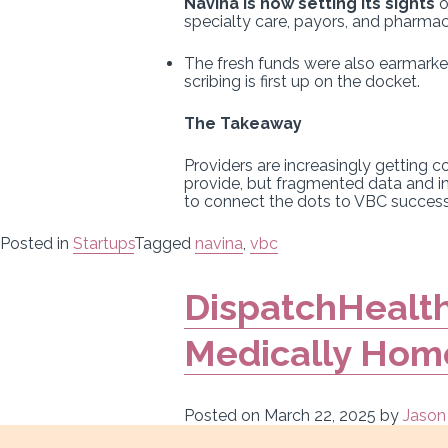
Navina is now setting its sights
o
specialty care, payors, and pharmac
The fresh funds were also earmarked
scribing is first up on the docket.
The Takeaway
Providers are increasingly getting c
provide, but fragmented data and i
to connect the dots to VBC success 
Posted in
Startups
Tagged
navina
,
vbc
DispatchHealth
Medically Hom
Posted on
March 22, 2025
by
Jason