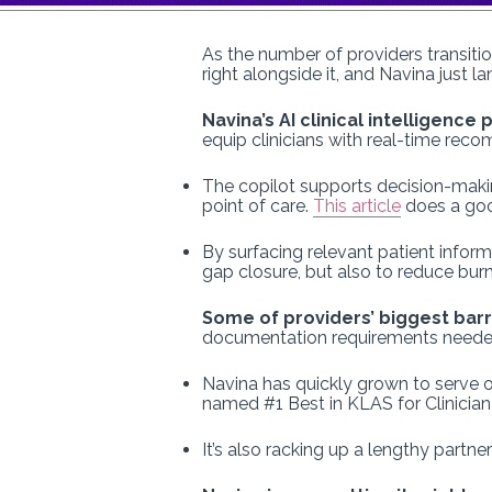
As the number of providers transitio
right alongside it, and Navina just 
Navina’s AI clinical intelligence
equip clinicians with real-time rec
The copilot supports decision-making
point of care.
This article
does a good
By surfacing relevant patient infor
gap closure, but also to reduce bur
Some of providers’ biggest barr
documentation requirements needed to
Navina has quickly grown to serve ov
named #1 Best in KLAS for Clinician
It’s also racking up a lengthy partn