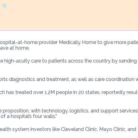
ospital-at-home provider Medically Home to give more patien
have at home.
ce high-acuity care to patients across the country by sending cl
ts diagnostics and treatment, as well as care coordination 
ch has treated over 1.2M people in 20 states, reportedly resu
e proposition, with technology, logistics, and support servic
f a hospital’s four walls.”
 health system investors like Cleveland Clinic, Mayo Clinic, an