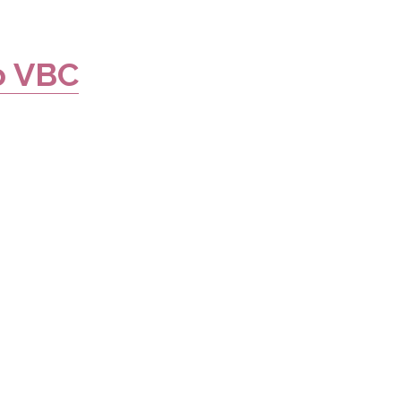
o VBC