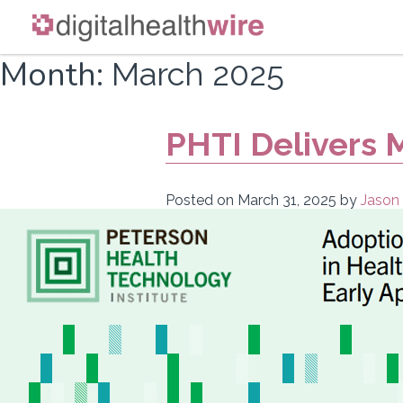
Skip
Month:
March 2025
to
content
PHTI Delivers 
Posted on
March 31, 2025
by
Jason 