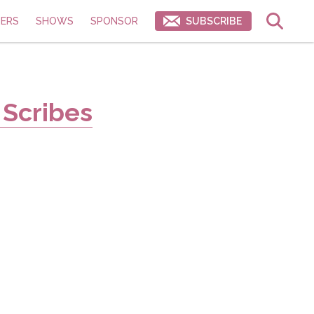
ERS
SHOWS
SPONSOR
SUBSCRIBE
 Scribes