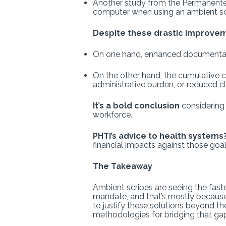
Another study from the Permanente M
computer when using an ambient sc
Despite these drastic improve
On one hand, enhanced documentation
On the other hand, the cumulative 
administrative burden, or reduced clin
It’s a bold conclusion
considering 
workforce.
PHTI’s advice to health systems
financial impacts against those goal
The Takeaway
Ambient scribes are seeing the fas
mandate, and that’s mostly because 
to justify these solutions beyond th
methodologies for bridging that ga