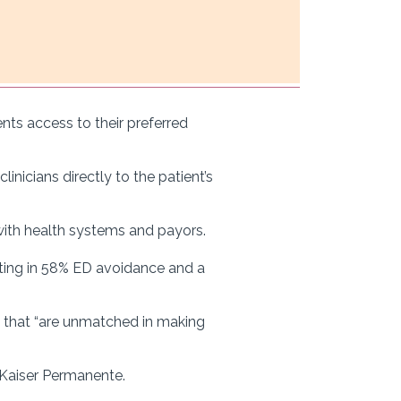
ts access to their preferred
inicians directly to the patient’s
with health systems and payors.
lting in 58% ED avoidance and a
es that “are unmatched in making
d Kaiser Permanente.