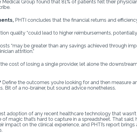
edical Group found that 81% of patients felt their physician 
ribe.
ments,
PHTI concludes that the financial returns and efficienc
 quality “could lead to higher reimbursements, potentially 
costs “may be greater than any savings achieved through imp
ician attrition.”
the cost of losing a single provider, let alone the downstrea
?
Define the outcomes you’re looking for and then measure a
s. Bit of a no-brainer, but sound advice nonetheless.
test adoption of any recent healthcare technology that wasn
of magic that’s hard to capture in a spreadsheet. That said, 
eir impact on the clinical experience, and PHTI’s report brin
p.