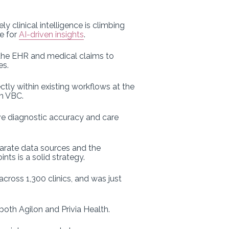
 clinical intelligence is climbing
ce for
AI-driven insights
.
 the EHR and medical claims to
es.
ctly within existing workflows at the
in VBC.
ove diagnostic accuracy and care
arate data sources and the
ts is a solid strategy.
cross 1,300 clinics, and was just
both Agilon and Privia Health.