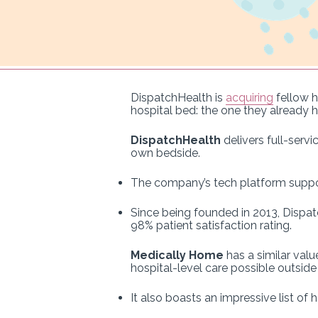
DispatchHealth is
acquiring
fellow h
hospital bed: the one they already 
DispatchHealth
delivers full-servi
own bedside.
The company’s tech platform suppor
Since being founded in 2013, Dispat
98% patient satisfaction rating.
Medically Home
has a similar valu
hospital-level care possible outside o
It also boasts an impressive list of