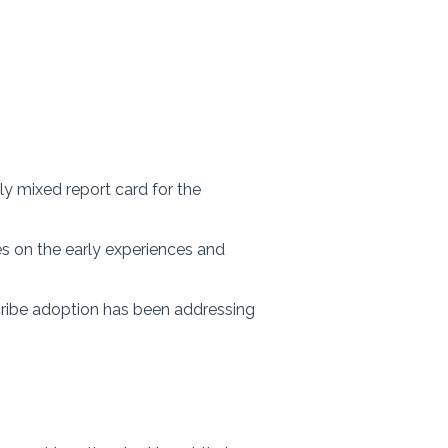
dly mixed report card for the
es on the early experiences and
cribe adoption has been addressing