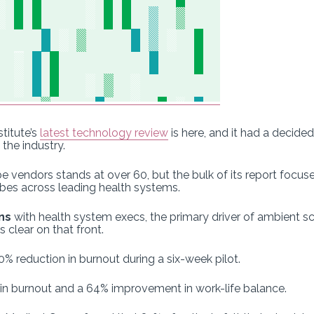
titute’s
latest technology review
is here, and it had a decide
the industry.
e vendors stands at over 60, but the bulk of its report focus
ibes across leading health systems.
ns
with health system execs, the primary driver of ambient s
s clear on that front.
 reduction in burnout during a six-week pilot.
 in burnout and a 64% improvement in work-life balance.