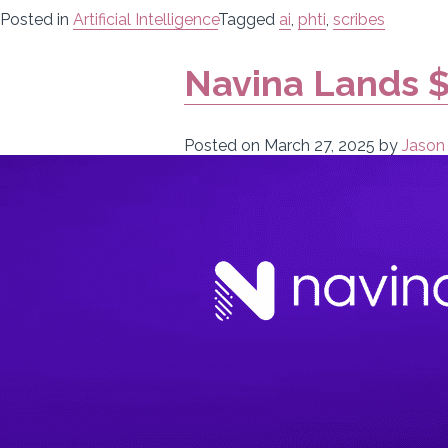
Posted in
Artificial Intelligence
Tagged
ai
,
phti
,
scribes
Navina Lands $
Posted on
March 27, 2025
by
Jason