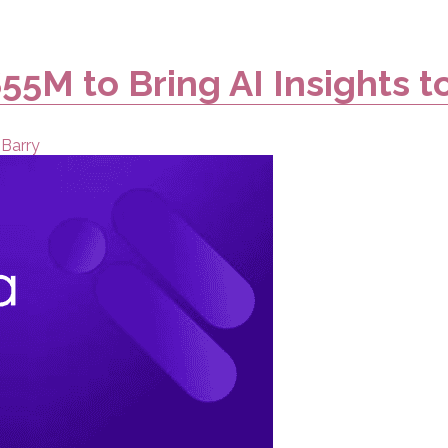
55M to Bring AI Insights t
 Barry