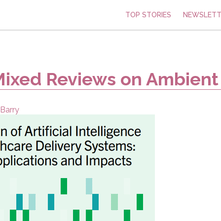
TOP STORIES
NEWSLETT
Mixed Reviews on Ambient
Barry