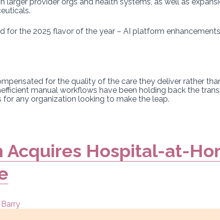
n larger provider orgs and health systems, as well as expans
euticals.
 for the 2025 flavor of the year – AI platform enhancements
ompensated for the quality of the care they deliver rather th
nefficient manual workflows have been holding back the tran
for any organization looking to make the leap.
 Acquires Hospital-at-Ho
e
 Barry