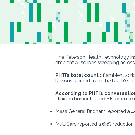
The Peterson Health Technology Ins
ambient AI scribes sweeping across 
PHTI’s total count
of ambient scrib
lessons learned from the top 10 scr
According to PHTI’s conversatio
clinician burnout – and AI’s promise i
Mass General Brigham reported a 40%
MultiCare reported a 63% reduction