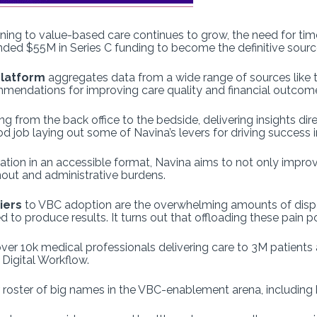
ning to value-based care continues to grow, the need for timely
landed $55M in Series C funding to become the definitive sour
 platform
aggregates data from a wide range of sources like
ommendations for improving care quality and financial outcom
 from the back office to the bedside, delivering insights dire
 job laying out some of Navina’s levers for driving success 
mation in an accessible format, Navina aims to not only impr
nout and administrative burdens.
iers
to VBC adoption are the overwhelming amounts of disp
 produce results. It turns out that offloading these pain poin
er 10k medical professionals delivering care to 3M patients a
 Digital Workflow.
er roster of big names in the VBC-enablement arena, including 