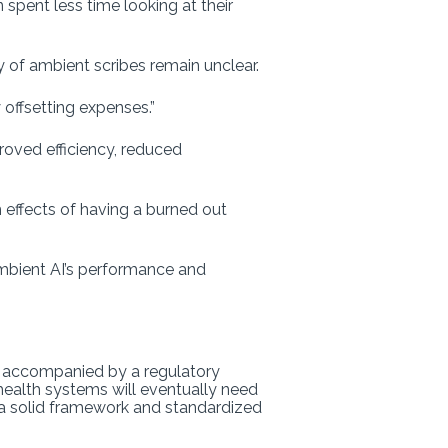
spent less time looking at their
y of ambient scribes remain unclear.
offsetting expenses.”
roved efficiency, reduced
m effects of having a burned out
mbient AI’s performance and
’t accompanied by a regulatory
health systems will eventually need
gs a solid framework and standardized