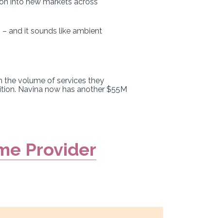
ion into new markets across
 – and it sounds like ambient
an the volume of services they
sition. Navina now has another $55M
me Provider