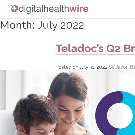
Skip
Month:
July 2022
to
content
Teladoc’s Q2 B
Posted on
July 31, 2022
by
Jason Ba