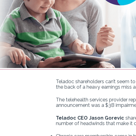
Teladoc shareholders can’t seem to
the back of a heavy earnings miss a
The telehealth services provider re
announcement was a $3B impairment 
Teladoc CEO Jason Gorevic
share
number of headwinds that make it di