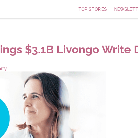
TOP STORIES
NEWSLETT
rings $3.1B Livongo Write
rry