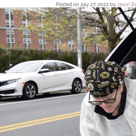
Posted on
July 27, 2022
by
Jason Ba