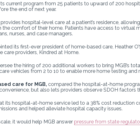
its current program from 25 patients to upward of 200 hospi
ore the end of next year.
e
provides hospital-level care at a patient’s residence, allowi
the comfort of their home. Patients have access to virtual m
ians, nurses, and case managers.
nted its first-ever president of home-based care, Heather O
me care providers, Kindred at Home.
oversee the hiring of 200 additional workers to bring MGB’s to
e care vehicles from 2 to 10 to enable more home testing and 
ased care for MGB,
compared the hospital-at-home program 
 convenience, but also lets providers observe SDOH factors t
 its hospital-at-home service led to a 38% cost reduction co
sions and helped alleviate hospital capacity issues.
at scale, it would help MGB answer
pressure from state regulato