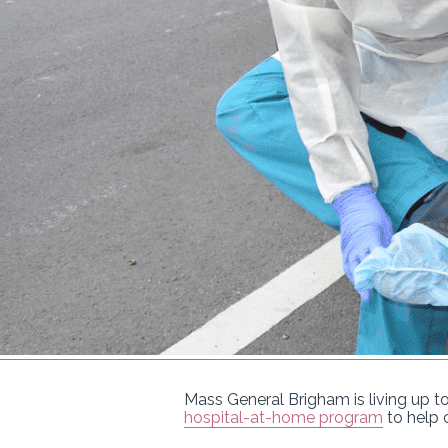
Mass General Brigham is living up to
hospital-at-home program
to help 