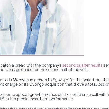
 catch a break, with the company’s
second quarter results
sen
nd weak guidance for the second half of the year.
ported 18% revenue growth to $592.4M for the period, but the
charge on its Livongo acquisition that drove a total loss of
d some upbeat growth metrics on the conference call with in
fficult to predict near-term performance.