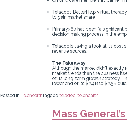
Chronic care membership came in hi
Teladoc’s BetterHelp virtual therap
to gain market share
Primary360 has been “a significant
decision making process in the emp
Teladoc is taking a look at its cost 
revenue sources.
The Takeaway
Although the market didn’t exactly
market trends than the business its
of its long-term growth strategy. Th
lower end of its $2.4B to $2.5B gui
Posted in
Telehealth
Tagged
teladoc
,
telehealth
Mass General’s