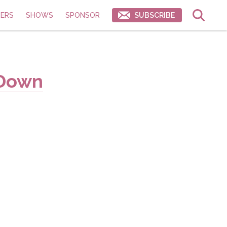
ERS
SHOWS
SPONSOR
SUBSCRIBE
 Down