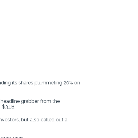
ding its shares plummeting 20% on
 headline grabber from the
 $3.1B.
vestors, but also called out a