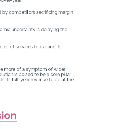
over-year.
 by competitors sacrificing margin
mic uncertainty is delaying the
ndles of services to expand its
 be more of a symptom of wider
lution is poised to be a core pillar
s its full-year revenue to be at the
sion