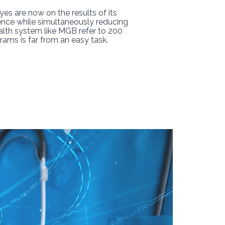
es are now on the results of its
ence while simultaneously reducing
ealth system like MGB refer to 200
ams is far from an easy task.