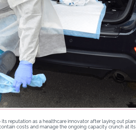
 its reputation as a healthcare innovator after laying out pla
contain costs and manage the ongoing capacity crunch at its f