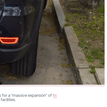
ns for a “massive expansion” of
its
acilities.