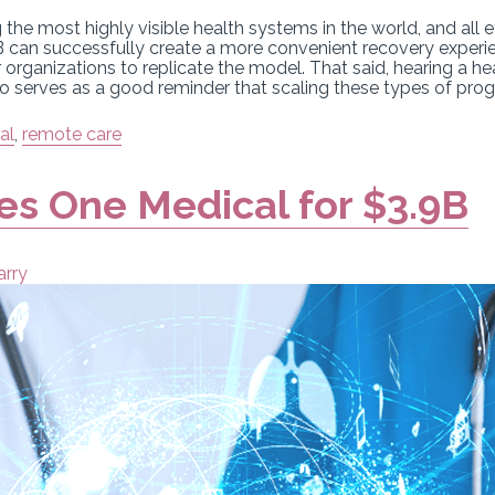
e most highly visible health systems in the world, and all ey
 can successfully create a more convenient recovery experi
r organizations to replicate the model. That said, hearing a h
o serves as a good reminder that scaling these types of progr
al
,
remote care
s One Medical for $3.9B
arry