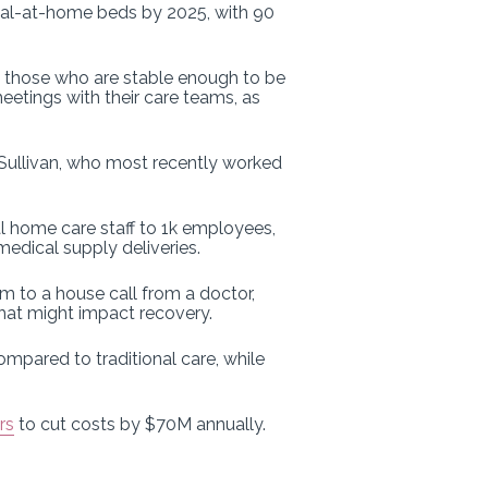
tal-at-home beds by 2025, with 90
ng those who are stable enough to be
eetings with their care teams, as
’Sullivan, who most recently worked
tal home care staff to 1k employees,
medical supply deliveries.
to a house call from a doctor,
hat might impact recovery.
mpared to traditional care, while
rs
to cut costs by $70M annually.