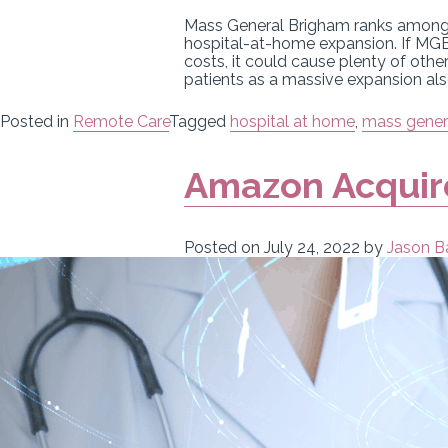
Mass General Brigham ranks among th
hospital-at-home expansion. If MGB
costs, it could cause plenty of othe
patients as a massive expansion als
Posted in
Remote Care
Tagged
hospital at home
,
mass gener
Amazon Acquire
Posted on
July 24, 2022
by
Jason B