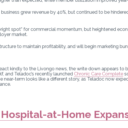
gher than expected, while member utilization improved year-
y business grew revenue by 40%, but continued to be hindered
 bright spot” for commercial momentum, but heightened econo
loyer market.
structure to maintain profitability, and will begin marketing bu
 react kindly to the Livongo news, the write down appears to
elf, and Teladoc’s recently launched
Chronic Care Complete
so
e near-term looks like a different story, as Teladoc now expect
dance.
 Hospital-at-Home Expan