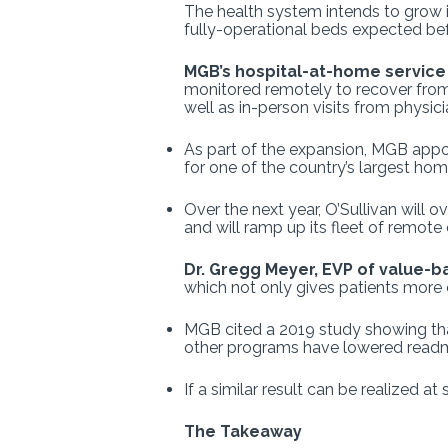
The health system intends to grow 
fully-operational beds expected bef
MGB’s hospital-at-home servic
monitored remotely to recover from 
well as in-person visits from physic
As part of the expansion, MGB appoi
for one of the country’s largest ho
Over the next year, O’Sullivan will 
and will ramp up its fleet of remot
Dr. Gregg Meyer, EVP of value-b
which not only gives patients more
MGB cited a 2019 study showing that
other programs have lowered readmis
If a similar result can be realized 
The Takeaway