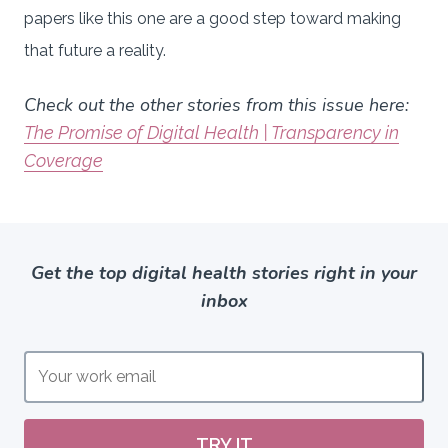
papers like this one are a good step toward making
that future a reality.
Check out the other stories from this issue here:
The Promise of Digital Health | Transparency in
Coverage
Get the top digital health stories right in your
inbox
TRY IT