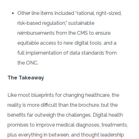
Other line items included “rational, right-sized,
risk-based regulation,” sustainable
reimbursements from the CMS to ensure
equitable access to new digital tools, and a
full implementation of data standards from
the ONC.
The Takeaway
Like most blueprints for changing healthcare, the
reality is more difficult than the brochure, but the
benefits far outweigh the challenges. Digital health
promises to improve medical diagnoses, treatments,
plus everything in between, and thought leadership