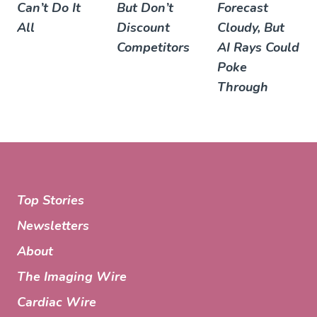
Can’t Do It
But Don’t
Forecast
All
Discount
Cloudy, But
Competitors
AI Rays Could
Poke
Through
Top Stories
Newsletters
About
The Imaging Wire
Cardiac Wire