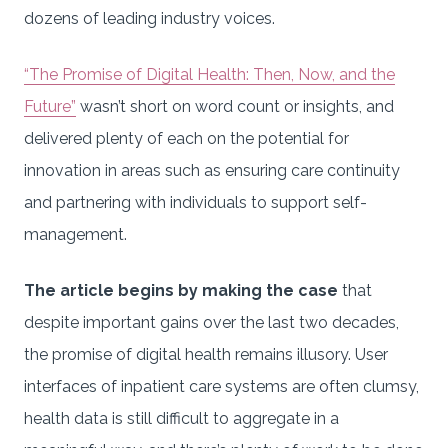
dozens of leading industry voices.
“The Promise of Digital Health: Then, Now, and the
Future”
wasn’t short on word count or insights, and
delivered plenty of each on the potential for
innovation in areas such as ensuring care continuity
and partnering with individuals to support self-
management.
The article begins by making the case
that
despite important gains over the last two decades,
the promise of digital health remains illusory. User
interfaces of inpatient care systems are often clumsy,
health data is still difficult to aggregate in a