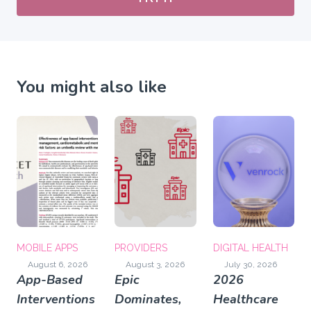
You might also like
MOBILE APPS
PROVIDERS
DIGITAL HEALTH
August 6, 2026
August 3, 2026
July 30, 2026
App-Based
Epic
2026
Interventions
Dominates,
Healthcare