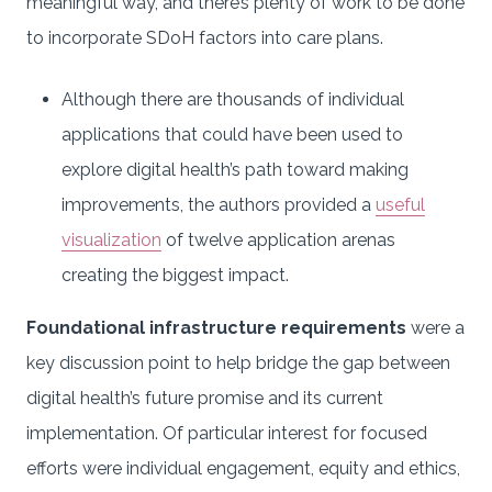
meaningful way, and there’s plenty of work to be done
to incorporate SDoH factors into care plans.
Although there are thousands of individual
applications that could have been used to
explore digital health’s path toward making
improvements, the authors provided a
useful
visualization
of twelve application arenas
creating the biggest impact.
Foundational infrastructure requirements
were a
key discussion point to help bridge the gap between
digital health’s future promise and its current
implementation. Of particular interest for focused
efforts were individual engagement, equity and ethics,