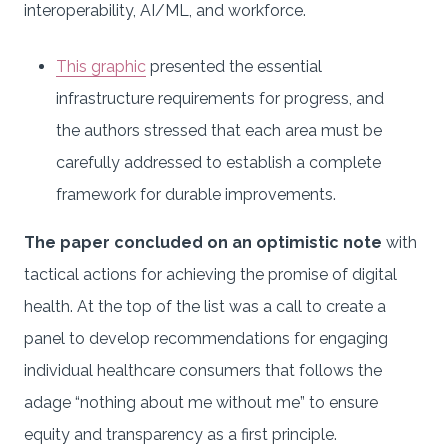
interoperability, AI/ML, and workforce.
This graphic
presented the essential
infrastructure requirements for progress, and
the authors stressed that each area must be
carefully addressed to establish a complete
framework for durable improvements.
The paper concluded on an optimistic note
with
tactical actions for achieving the promise of digital
health. At the top of the list was a call to create a
panel to develop recommendations for engaging
individual healthcare consumers that follows the
adage “nothing about me without me” to ensure
equity and transparency as a first principle.