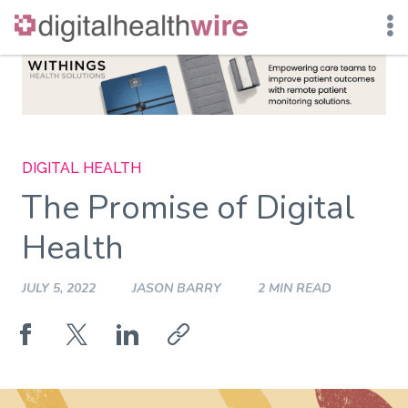
Skip
to
content
DIGITAL HEALTH
The Promise of Digital
Health
JULY 5, 2022
JASON BARRY
2 MIN READ