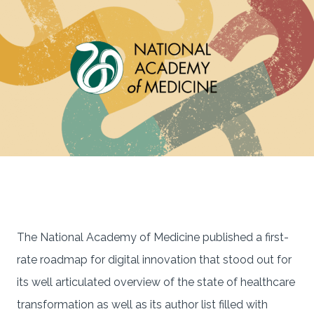
The National Academy of Medicine published a first-
rate roadmap for digital innovation that stood out for
its well articulated overview of the state of healthcare
transformation as well as its author list filled with