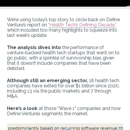
We’re using today’s top story to circle back on Define
Venture’s report on
“Health Tech’s Defining Decade,”
which included too many highlights to squeeze into
last week’s update.
The analysis dives into
the performance of
venture-backed health tech startups that went on to
go public, with a sprinkle of survivorship bias given
that it doesn’t include companies that have been
delisted.
Although still an emerging sector,
18 health tech
companies have exited for over $1 billion since 2020,
including 13 via the public markets and 7 through
M&A.
Here’s a look
at those “Wave 1” companies and how
Define Ventures segments the market.