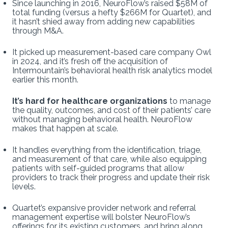
Since launching in 2016, NeuroFlow’s raised $58M of
total funding (versus a hefty $266M for Quartet), and
it hasn’t shied away from adding new capabilities
through M&A.
It picked up measurement-based care company Owl
in 2024, and it’s fresh off the acquisition of
Intermountain’s behavioral health risk analytics model
earlier this month.
It’s hard for healthcare organizations
to manage
the quality, outcomes, and cost of their patients’ care
without managing behavioral health. NeuroFlow
makes that happen at scale.
It handles everything from the identification, triage,
and measurement of that care, while also equipping
patients with self-guided programs that allow
providers to track their progress and update their risk
levels.
Quartet’s expansive provider network and referral
management expertise will bolster NeuroFlow’s
offerings for its existing customers, and bring along