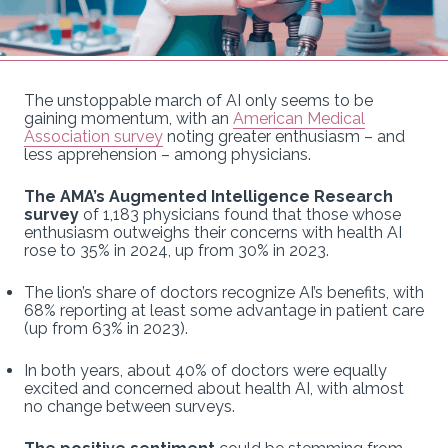
The unstoppable march of AI only seems to be
gaining momentum, with an
American Medical
Association survey
noting greater enthusiasm – and
less apprehension – among physicians.
The AMA’s Augmented Intelligence Research
survey
of 1,183 physicians found that those whose
enthusiasm outweighs their concerns with health AI
rose to 35% in 2024, up from 30% in 2023.
The lion’s share of doctors recognize AI’s benefits, with
68% reporting at least some advantage in patient care
(up from 63% in 2023).
In both years, about 40% of doctors were equally
excited and concerned about health AI, with almost
no change between surveys.