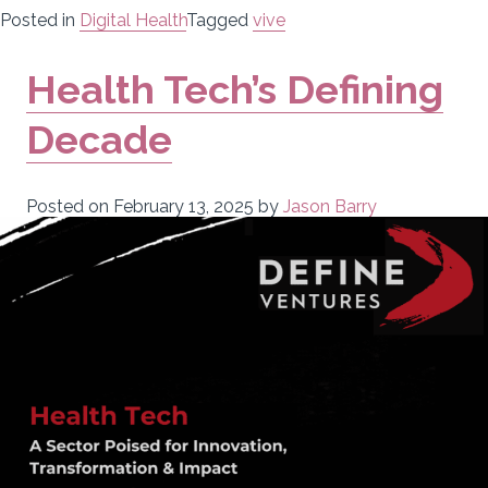
Posted in
Digital Health
Tagged
vive
Health Tech’s Defining
Decade
Posted on
February 13, 2025
by
Jason Barry