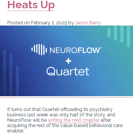
Heats Up
Posted on
February 2, 2025
by
Jason Barry
It turns out that Quartet offloading its psychiatry
business last week was only half of the story, and
NeuroFlow will be
writing the next chapter
after
acquiring the rest of the value-based behavioral care
enabler.