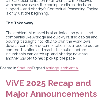
clinical documentation to differentiate themselves
with new use cases like coding or clinical decision
support – and Abridge’s Contextual Reasoning Engine
is only just the beginning.
The Takeaway
The ambient AI market is at an inflection point, and
companies like Abridge are quickly raising capital and
pouring it straight into R&D to own the workflows
downstream from documentation. It’s a race to outrun
commoditization and reach distribution before
incumbents can catch up, and Abridge now has
another $250M to help pick up the pace.
Posted in
Startups
Tagged
abridge
,
ambient ai
ViVE 2025 Recap and
Major Announcements