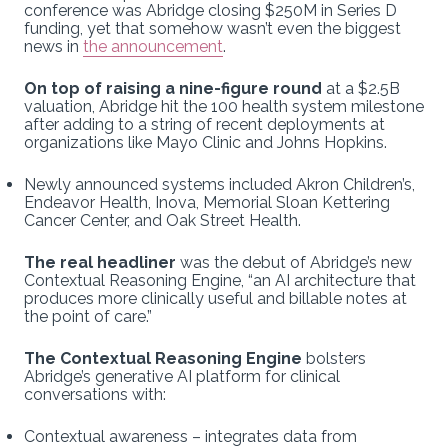
conference was Abridge closing $250M in Series D
funding, yet that somehow wasn’t even the biggest
news in
the announcement
.
On top of raising a nine-figure round
at a $2.5B
valuation, Abridge hit the 100 health system milestone
after adding to a string of recent deployments at
organizations like Mayo Clinic and Johns Hopkins.
Newly announced systems included Akron Children’s,
Endeavor Health, Inova, Memorial Sloan Kettering
Cancer Center, and Oak Street Health.
The real headliner
was the debut of Abridge’s new
Contextual Reasoning Engine, “an AI architecture that
produces more clinically useful and billable notes at
the point of care.”
The Contextual Reasoning Engine
bolsters
Abridge’s generative AI platform for clinical
conversations with:
Contextual awareness – integrates data from