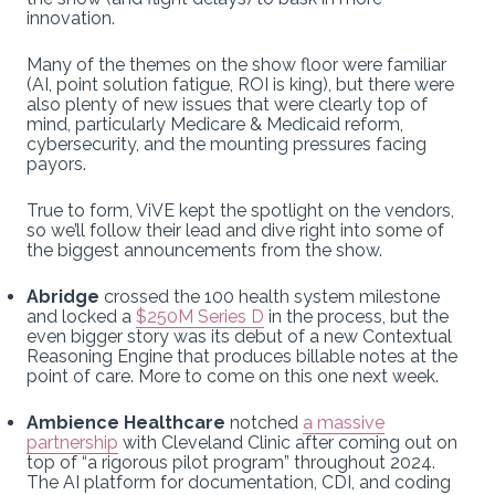
innovation.
Many of the themes on the show floor were familiar
(AI, point solution fatigue, ROI is king), but there were
also plenty of new issues that were clearly top of
mind, particularly Medicare & Medicaid reform,
cybersecurity, and the mounting pressures facing
payors.
True to form, ViVE kept the spotlight on the vendors,
so we’ll follow their lead and dive right into some of
the biggest announcements from the show.
Abridge
crossed the 100 health system milestone
and locked a
$250M Series D
in the process, but the
even bigger story was its debut of a new Contextual
Reasoning Engine that produces billable notes at the
point of care. More to come on this one next week.
Ambience Healthcare
notched
a massive
partnership
with Cleveland Clinic after coming out on
top of “a rigorous pilot program” throughout 2024.
The AI platform for documentation, CDI, and coding