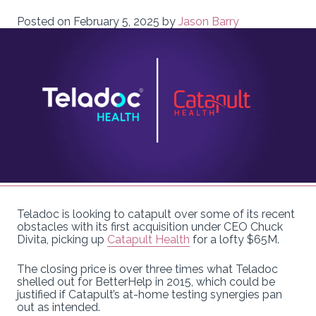
Posted on
February 5, 2025
by
Jason Barry
Teladoc is looking to catapult over some of its recent
obstacles with its first acquisition under CEO Chuck
Divita, picking up
Catapult Health
for a lofty $65M.
The closing price is over three times what Teladoc
shelled out for BetterHelp in 2015, which could be
justified if Catapult’s at-home testing synergies pan
out as intended.