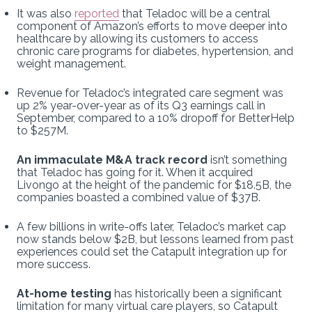
It was also
reported
that Teladoc will be a central
component of Amazon’s efforts to move deeper into
healthcare by allowing its customers to access
chronic care programs for diabetes, hypertension, and
weight management.
Revenue for Teladoc’s integrated care segment was
up 2% year-over-year as of its Q3 earnings call in
September, compared to a 10% dropoff for BetterHelp
to $257M.
An immaculate M&A track record
isn’t something
that Teladoc has going for it. When it acquired
Livongo at the height of the pandemic for $18.5B, the
companies boasted a combined value of $37B.
A few billions in write-offs later, Teladoc’s market cap
now stands below $2B, but lessons learned from past
experiences could set the Catapult integration up for
more success.
At-home testing
has historically been a significant
limitation for many virtual care players, so Catapult