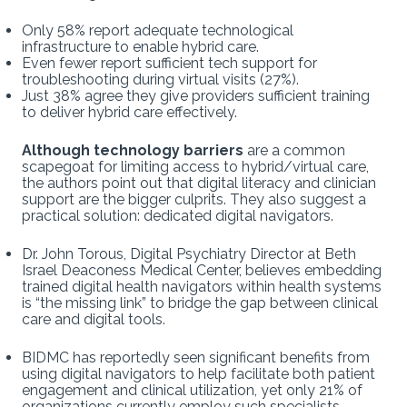
Only 58% report adequate technological
infrastructure to enable hybrid care.
Even fewer report sufficient tech support for
troubleshooting during virtual visits (27%).
Just 38% agree they give providers sufficient training
to deliver hybrid care effectively.
Although technology barriers
are a common
scapegoat for limiting access to hybrid/virtual care,
the authors point out that digital literacy and clinician
support are the bigger culprits. They also suggest a
practical solution: dedicated digital navigators.
Dr. John Torous, Digital Psychiatry Director at Beth
Israel Deaconess Medical Center, believes embedding
trained digital health navigators within health systems
is “the missing link” to bridge the gap between clinical
care and digital tools.
BIDMC has reportedly seen significant benefits from
using digital navigators to help facilitate both patient
engagement and clinical utilization, yet only 21% of
organizations currently employ such specialists.