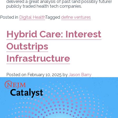
delivered a great analysis of past (and possibly future)
publicly traded health tech companies.
Posted in
Digital Health
Tagged
define ventures
Hybrid Care: Interest
Outstrips
Infrastructure
Posted on
February 10, 2025
by
Jason Barry