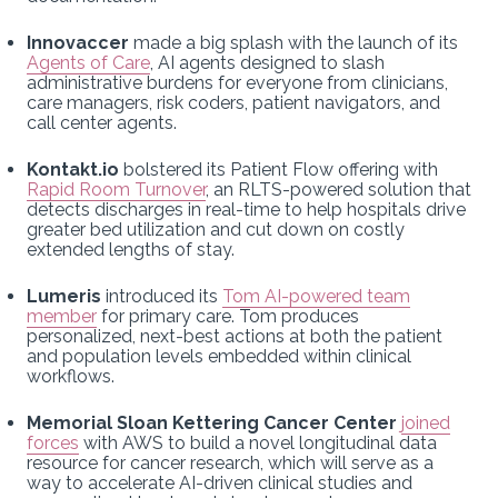
Innovaccer
made a big splash with the launch of its
Agents of Care
, AI agents designed to slash
administrative burdens for everyone from clinicians,
care managers, risk coders, patient navigators, and
call center agents.
Kontakt.io
bolstered its Patient Flow offering with
Rapid Room Turnover
, an RLTS-powered solution that
detects discharges in real-time to help hospitals drive
greater bed utilization and cut down on costly
extended lengths of stay.
Lumeris
introduced its
Tom AI-powered team
member
for primary care. Tom produces
personalized, next-best actions at both the patient
and population levels embedded within clinical
workflows.
Memorial Sloan Kettering Cancer Center
joined
forces
with AWS to build a novel longitudinal data
resource for cancer research, which will serve as a
way to accelerate AI-driven clinical studies and