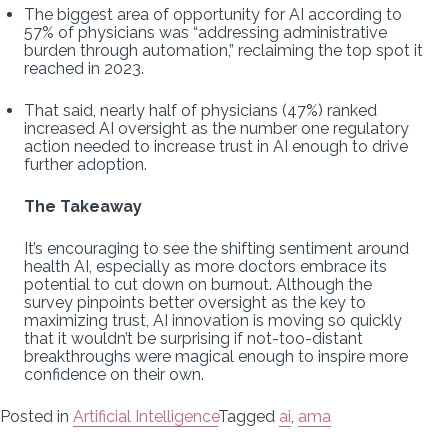
The biggest area of opportunity for AI according to
57% of physicians was “addressing administrative
burden through automation,” reclaiming the top spot it
reached in 2023.
That said, nearly half of physicians (47%) ranked
increased AI oversight as the number one regulatory
action needed to increase trust in AI enough to drive
further adoption.
The Takeaway
It’s encouraging to see the shifting sentiment around
health AI, especially as more doctors embrace its
potential to cut down on burnout. Although the
survey pinpoints better oversight as the key to
maximizing trust, AI innovation is moving so quickly
that it wouldn’t be surprising if not-too-distant
breakthroughs were magical enough to inspire more
confidence on their own.
Posted in
Artificial Intelligence
Tagged
ai
,
ama