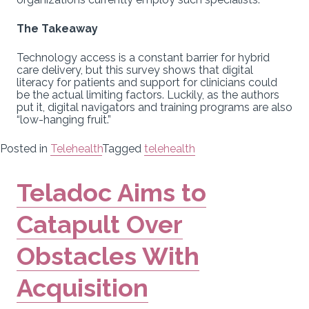
The Takeaway
Technology access is a constant barrier for hybrid
care delivery, but this survey shows that digital
literacy for patients and support for clinicians could
be the actual limiting factors. Luckily, as the authors
put it, digital navigators and training programs are also
“low-hanging fruit.”
Posted in
Telehealth
Tagged
telehealth
Teladoc Aims to
Catapult Over
Obstacles With
Acquisition