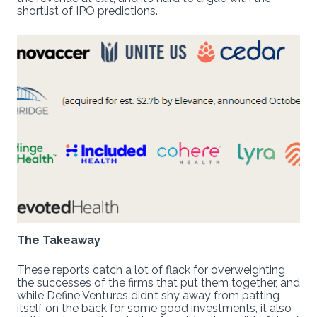
shortlist of IPO predictions.
The Takeaway
These reports catch a lot of flack for overweighting
the successes of the firms that put them together, and
while Define Ventures didn’t shy away from patting
itself on the back for some good investments, it also