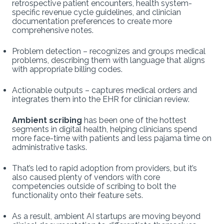
retrospective patient encounters, health system-
specific revenue cycle guidelines, and clinician
documentation preferences to create more
comprehensive notes.
Problem detection – recognizes and groups medical
problems, describing them with language that aligns
with appropriate billing codes.
Actionable outputs – captures medical orders and
integrates them into the EHR for clinician review.
Ambient scribing
has been one of the hottest
segments in digital health, helping clinicians spend
more face-time with patients and less pajama time on
administrative tasks.
That’s led to rapid adoption from providers, but it’s
also caused plenty of vendors with core
competencies outside of scribing to bolt the
functionality onto their feature sets.
As a result, ambient AI startups are moving beyond