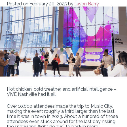
Posted on
February 20, 2025
by
Jason Barry
Hot chicken, cold weather, and artificial intelligence –
ViVE Nashville had it all.
Over 10,000 attendees made the trip to Music City,
making the event roughly a third larger than the last
time it was in town in 2023. About a hundred of those
attendees even stuck around for the last day, risking
the snow (and flight delays) to bask in more