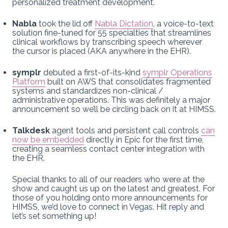
personalized treatment development.
Nabla
took the lid off
Nabla Dictation
, a voice-to-text
solution fine-tuned for 55 specialties that streamlines
clinical workflows by transcribing speech wherever
the cursor is placed (AKA anywhere in the EHR).
symplr
debuted a first-of-its-kind
symplr Operations
Platform
built on AWS that consolidates fragmented
systems and standardizes non-clinical /
administrative operations. This was definitely a major
announcement so we’ll be circling back on it at HIMSS.
Talkdesk
agent tools and persistent call controls
can
now be embedded
directly in Epic for the first time,
creating a seamless contact center integration with
the EHR.
Special thanks to all of our readers who were at the
show and caught us up on the latest and greatest. For
those of you holding onto more announcements for
HIMSS, we’d love to connect in Vegas. Hit reply and
let’s set something up!