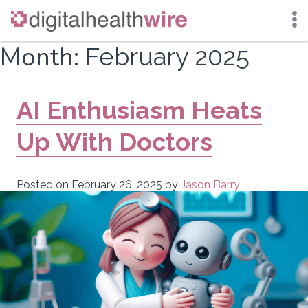
Skip
Month:
February 2025
to
content
AI Enthusiasm Heats
Up With Doctors
Posted on
February 26, 2025
by
Jason Barry