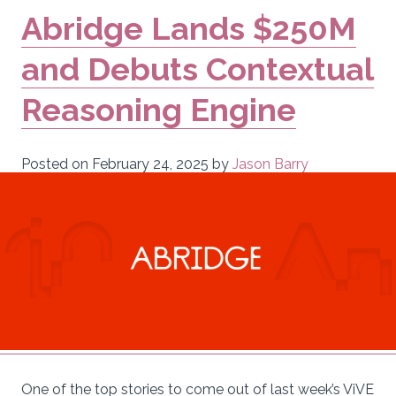
Abridge Lands $250M
and Debuts Contextual
Reasoning Engine
Posted on
February 24, 2025
by
Jason Barry
One of the top stories to come out of last week’s ViVE