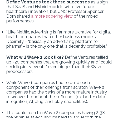
Define Ventures took these successes
as a sign
that SaaS and Hybrid models will drive future
healthcare innovation, but UNC Professor Spencer
Dorn shared
a more sobering view
of the mixed
performances.
“Like Netflix, advertising is far more lucrative for digital
health companies than other business models.
Doximity – ‘basically an advertising platform for
pharma’ – is the only one that is decently profitable.”
What will Wave 2 look like?
Define Ventures tallied
up ~20 companies that are growing quickly and “could
seek liquidity events” even bigger than their Wave 1
predecessors.
While Wave 1 companies had to build each
component of their offerings from scratch, Wave 2
companies had the perks of a more mature industry
to weave throughout their offerings (ex. better data
integration, AI, plug-and-play capabilities).
This could result in Wave 2 companies having 2-3X
the revenue at exit, and it’s hard to argue with the