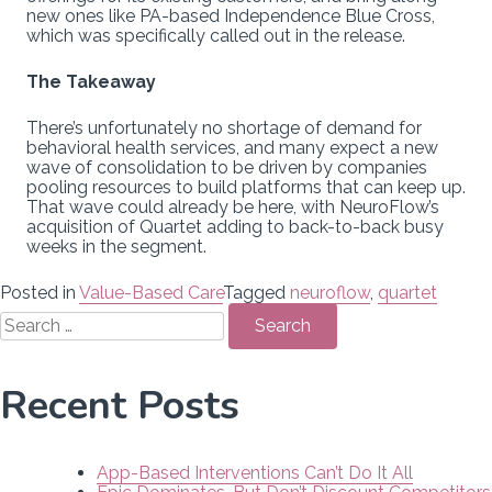
new ones like PA-based Independence Blue Cross,
which was specifically called out in the release.
The Takeaway
There’s unfortunately no shortage of demand for
behavioral health services, and many expect a new
wave of consolidation to be driven by companies
pooling resources to build platforms that can keep up.
That wave could already be here, with NeuroFlow’s
acquisition of Quartet adding to back-to-back busy
weeks in the segment.
Posted in
Value-Based Care
Tagged
neuroflow
,
quartet
Search
for:
Recent Posts
App-Based Interventions Can’t Do It All