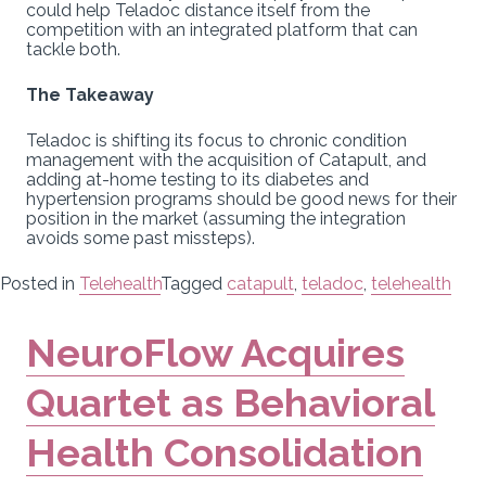
could help Teladoc distance itself from the
competition with an integrated platform that can
tackle both.
The Takeaway
Teladoc is shifting its focus to chronic condition
management with the acquisition of Catapult, and
adding at-home testing to its diabetes and
hypertension programs should be good news for their
position in the market (assuming the integration
avoids some past missteps).
Posted in
Telehealth
Tagged
catapult
,
teladoc
,
telehealth
NeuroFlow Acquires
Quartet as Behavioral
Health Consolidation