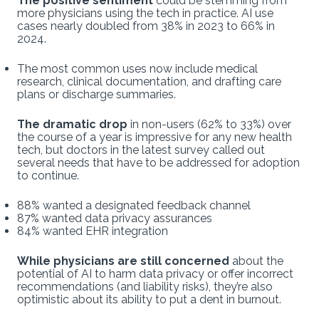
The positive sentiment
could be stemming from
more physicians using the tech in practice. AI use
cases nearly doubled from 38% in 2023 to 66% in
2024.
The most common uses now include medical
research, clinical documentation, and drafting care
plans or discharge summaries.
The dramatic drop
in non-users (62% to 33%) over
the course of a year is impressive for any new health
tech, but doctors in the latest survey called out
several needs that have to be addressed for adoption
to continue.
88% wanted a designated feedback channel
87% wanted data privacy assurances
84% wanted EHR integration
While physicians are still concerned
about the
potential of AI to harm data privacy or offer incorrect
recommendations (and liability risks), they’re also
optimistic about its ability to put a dent in burnout.