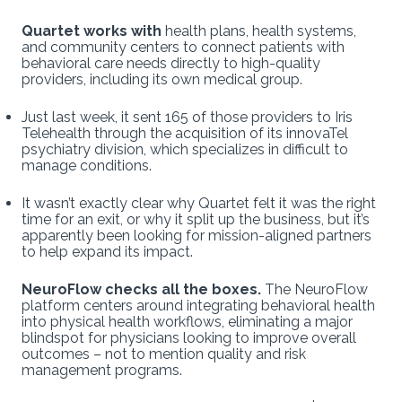
Quartet works with
health plans, health systems,
and community centers to connect patients with
behavioral care needs directly to high-quality
providers, including its own medical group.
Just last week, it sent 165 of those providers to Iris
Telehealth through the acquisition of its innovaTel
psychiatry division, which specializes in difficult to
manage conditions.
It wasn’t exactly clear
why Quartet felt it was the right
time for an exit, or why it split up the business, but it’s
apparently been looking for mission-aligned partners
to help expand its impact.
NeuroFlow checks all the boxes.
The NeuroFlow
platform centers around integrating behavioral health
into physical health workflows, eliminating a major
blindspot for physicians looking to improve overall
outcomes – not to mention quality and risk
management programs.