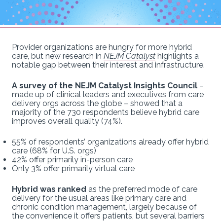
Provider organizations are hungry for more hybrid
care, but new research in
NEJM Catalyst
highlights a
notable gap between their interest and infrastructure.
A survey of the NEJM Catalyst Insights Council
–
made up of clinical leaders and executives from care
delivery orgs across the globe – showed that a
majority of the 730 respondents believe hybrid care
improves overall quality (74%).
55% of respondents’ organizations already offer hybrid
care (68% for U.S. orgs)
42% offer primarily in-person care
Only 3% offer primarily virtual care
Hybrid was ranked
as the preferred mode of care
delivery for the usual areas like primary care and
chronic condition management, largely because of
the convenience it offers patients, but several barriers