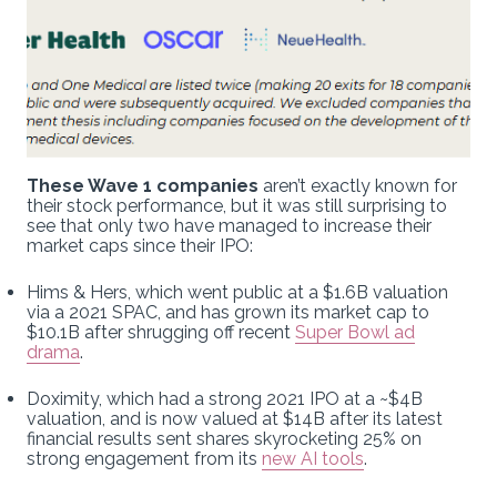
These Wave 1 companies
aren’t exactly known for
their stock performance, but it was still surprising to
see that only two have managed to increase their
market caps since their IPO:
Hims & Hers, which went public at a $1.6B valuation
via a 2021 SPAC, and has grown its market cap to
$10.1B after shrugging off recent
Super Bowl ad
drama
.
Doximity, which had a strong 2021 IPO at a ~$4B
valuation, and is now valued at $14B after its latest
financial results sent shares skyrocketing 25% on
strong engagement from its
new AI tools
.