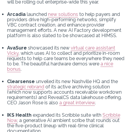
will be rolling out enterprise-wide this year.
Arcadia
launched
new solutions
to help payers and
providers drive high-performing networks, simplify
VBC contract creation, and enhance provider
management efforts. A new AI Factory development
platform is also slated to be showcased at HIMSS.
AvaSure
showcased its new
virtual care assistant
Vicky
, which uses AI to collect and prioritize in-room
requests to help care teams be everywhere they need
to be. The beautiful hardware demos were
a nice
bonus
.
Clearsense
unveiled its new Nashville HQ and the
strategic rebrand
of its active archiving solution
(which now supports accounts receivable workdown
requirements) and RevealCS data lakehouse offering.
CEO Jason Rose is also
a great interview
.
IKS Health
expanded its Scribble suite with
Scribble
Now
, a generative AI ambient scribe that rounds out
the five-product lineup with real-time clinical
documentation.