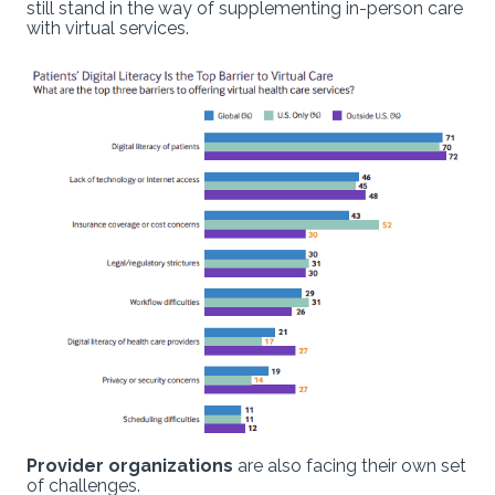
still stand in the way of supplementing in-person care
with virtual services.
Provider organizations
are also facing their own set
of challenges.