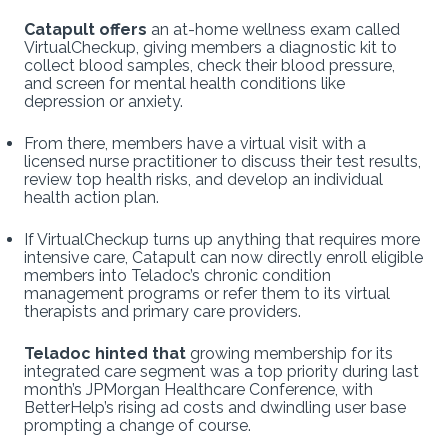
Catapult offers
an at-home wellness exam called
VirtualCheckup, giving members a diagnostic kit to
collect blood samples, check their blood pressure,
and screen for mental health conditions like
depression or anxiety.
From there, members have a virtual visit with a
licensed nurse practitioner to discuss their test results,
review top health risks, and develop an individual
health action plan.
If VirtualCheckup turns up anything that requires more
intensive care, Catapult can now directly enroll eligible
members into Teladoc’s chronic condition
management programs or refer them to its virtual
therapists and primary care providers.
Teladoc hinted that
growing membership for its
integrated care segment was a top priority during last
month’s JPMorgan Healthcare Conference, with
BetterHelp’s rising ad costs and dwindling user base
prompting a change of course.