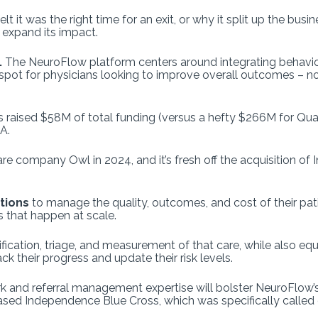
lt it was the right time for an exit, or why it split up the busi
 expand its impact.
.
The NeuroFlow platform centers around integrating behavior
dspot for physicians looking to improve overall outcomes – no
s raised $58M of total funding (versus a hefty $266M for Quar
A.
 company Owl in 2024, and it’s fresh off the acquisition of In
ations
to manage the quality, outcomes, and cost of their pat
 that happen at scale.
ification, triage, and measurement of that care, while also eq
k their progress and update their risk levels.
 and referral management expertise will bolster NeuroFlow’s o
sed Independence Blue Cross, which was specifically called o