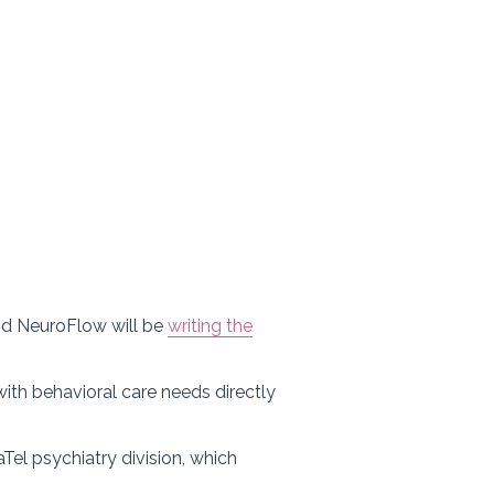
 and NeuroFlow will be
writing the
ith behavioral care needs directly
aTel psychiatry division, which