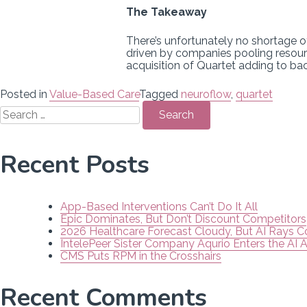
The Takeaway
There’s unfortunately no shortage 
driven by companies pooling resour
acquisition of Quartet adding to b
Posted in
Value-Based Care
Tagged
neuroflow
,
quartet
Search
for:
Recent Posts
App-Based Interventions Can’t Do It All
Epic Dominates, But Don’t Discount Competitors
2026 Healthcare Forecast Cloudy, But AI Rays 
IntelePeer Sister Company Aqurio Enters the AI 
CMS Puts RPM in the Crosshairs
Recent Comments