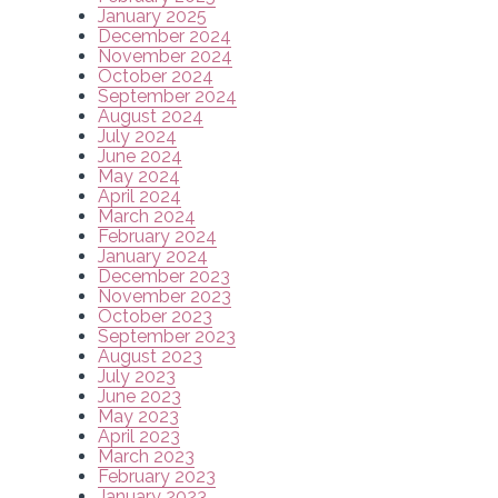
January 2025
December 2024
November 2024
October 2024
September 2024
August 2024
July 2024
June 2024
May 2024
April 2024
March 2024
February 2024
January 2024
December 2023
November 2023
October 2023
September 2023
August 2023
July 2023
June 2023
May 2023
April 2023
March 2023
February 2023
January 2023