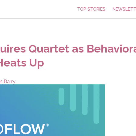
TOP STORIES
NEWSLETT
ires Quartet as Behavior
Heats Up
n Barry