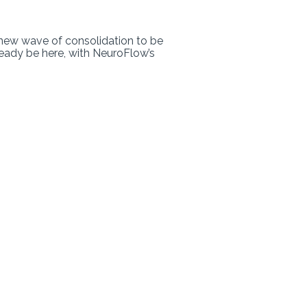
 new wave of consolidation to be
eady be here, with NeuroFlow’s