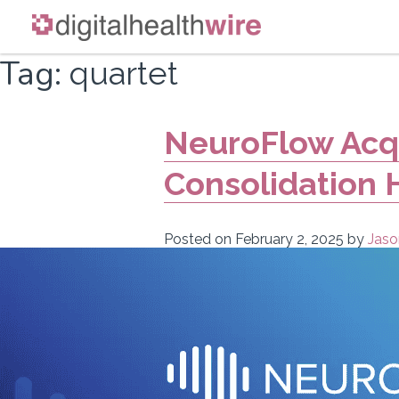
Skip
Tag:
quartet
to
content
NeuroFlow Acqu
Consolidation 
Posted on
February 2, 2025
by
Jaso