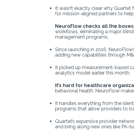
It wasn’t exactly clear
why Quartet fe
for mission-aligned partners to help
NeuroFlow checks all the boxes
workflows, eliminating a major blin
management programs.
Since launching in 2016, NeuroFlow’
adding new capabilities through M&
It picked up measurement-based care
analytics model earlier this month.
It’s hard for healthcare organiz
behavioral health. NeuroFlow makes
It handles everything from the ident
programs that allow providers to trac
Quartet’s expansive provider network
and bring along new ones like PA-ba