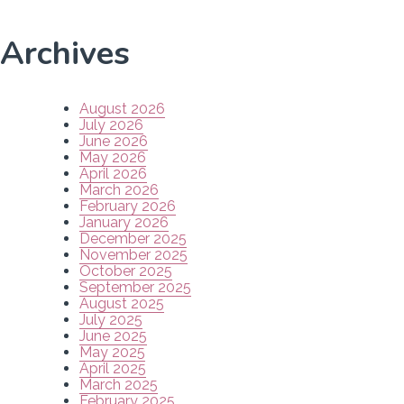
Archives
August 2026
July 2026
June 2026
May 2026
April 2026
March 2026
February 2026
January 2026
December 2025
November 2025
October 2025
September 2025
August 2025
July 2025
June 2025
May 2025
April 2025
March 2025
February 2025