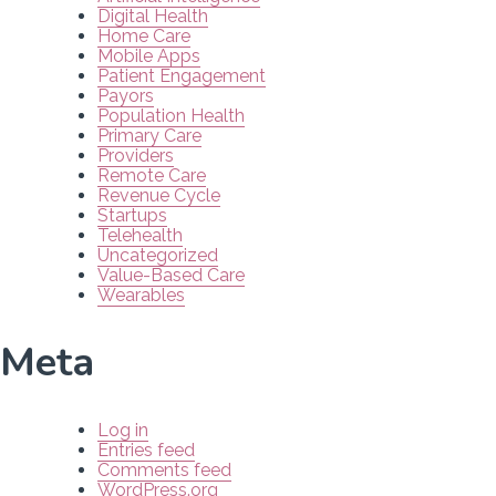
Digital Health
Home Care
Mobile Apps
Patient Engagement
Payors
Population Health
Primary Care
Providers
Remote Care
Revenue Cycle
Startups
Telehealth
Uncategorized
Value-Based Care
Wearables
Meta
Log in
Entries feed
Comments feed
WordPress.org