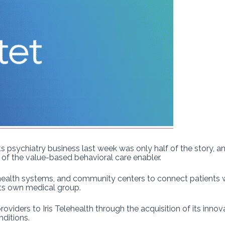
 its psychiatry business last week was only half of the story,
t of the value-based behavioral care enabler.
health systems, and community centers to connect patients w
 its own medical group.
providers to Iris Telehealth through the acquisition of its innov
nditions.