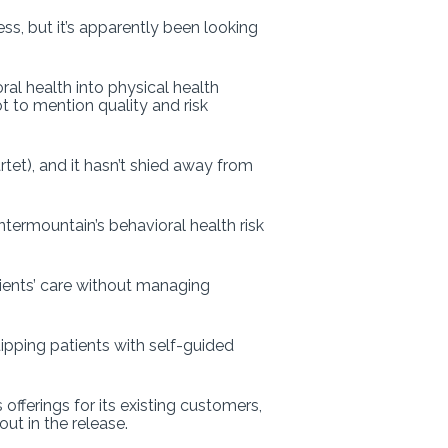
ness, but it’s apparently been looking
al health into physical health
t to mention quality and risk
tet), and it hasn’t shied away from
termountain’s behavioral health risk
ients’ care without managing
uipping patients with self-guided
fferings for its existing customers,
ut in the release.