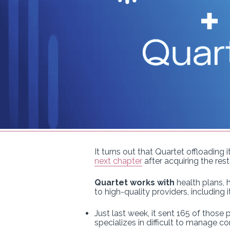
It turns out that Quartet offloading
next chapter
after acquiring the res
Quartet works with
health plans, 
to high-quality providers, including
Just last week, it sent 165 of those 
specializes in difficult to manage co