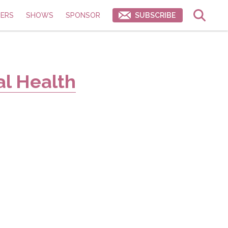
ERS
SHOWS
SPONSOR
SUBSCRIBE
al Health