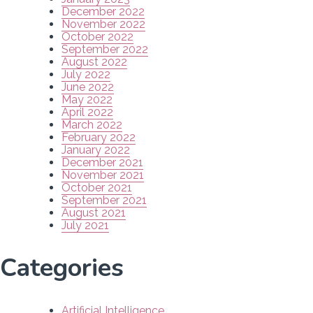
December 2022
November 2022
October 2022
September 2022
August 2022
July 2022
June 2022
May 2022
April 2022
March 2022
February 2022
January 2022
December 2021
November 2021
October 2021
September 2021
August 2021
July 2021
Categories
Artificial Intelligence