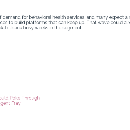
of demand for behavioral health services, and many expect a
ces to build platforms that can keep up. That wave could alr
ack-to-back busy weeks in the segment.
Could Poke Through
Agent Fray