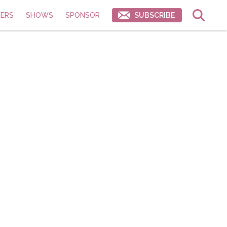
ERS
SHOWS
SPONSOR
SUBSCRIBE