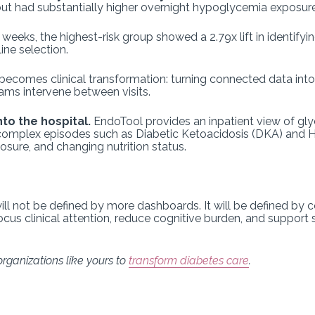
t had substantially higher overnight hypoglycemia exposure
 weeks, the highest-risk group showed a 2.79x lift in identify
ne selection.
becomes clinical transformation: turning connected data into p
eams intervene between visits.
to the hospital.
EndoTool provides an inpatient view of g
ng complex episodes such as Diabetic Ketoacidosis (DKA) an
osure, and changing nutrition status.
ill not be defined by more dashboards. It will be defined by 
 focus clinical attention, reduce cognitive burden, and support 
rganizations like yours to
transform diabetes care
.