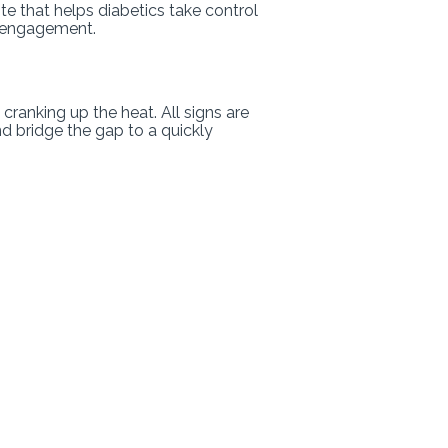
te that helps diabetics take control
d engagement.
 cranking up the heat. All signs are
d bridge the gap to a quickly