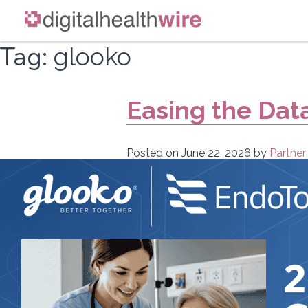
Skip
Tag:
glooko
to
content
Easing the Dat
Posted on
June 22, 2026
by
Partner