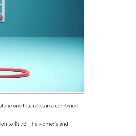
t alone one that rakes in a combined
tion to $1.7B. The women’s and