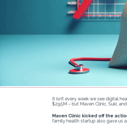
It isn’t every week we see digital h
$295M – but Maven Clinic, Suki, and
Maven Clinic kicked off the actio
family health startup also gave us 