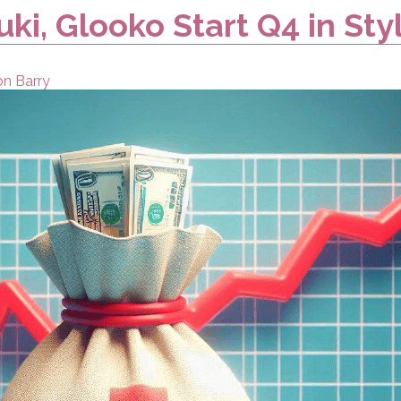
uki, Glooko Start Q4 in Sty
on Barry