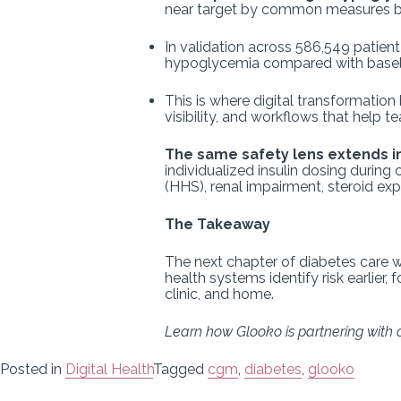
near target by common measures bu
In validation across 586,549 patient
hypoglycemia compared with baseli
This is where digital transformation 
visibility, and workflows that help t
The same safety lens extends in
individualized insulin dosing duri
(HHS), renal impairment, steroid exp
The Takeaway
The next chapter of diabetes care w
health systems identify risk earlier,
clinic, and home.
Learn how Glooko is partnering with o
Posted in
Digital Health
Tagged
cgm
,
diabetes
,
glooko