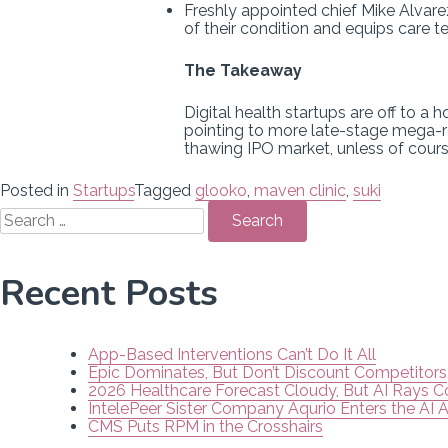
Freshly appointed chief Mike Alvarez
of their condition and equips care 
The Takeaway
Digital health startups are off to a 
pointing to more late-stage mega-r
thawing IPO market, unless of cours
Posted in
Startups
Tagged
glooko
,
maven clinic
,
suki
Search
for:
Recent Posts
App-Based Interventions Can’t Do It All
Epic Dominates, But Don’t Discount Competitors
2026 Healthcare Forecast Cloudy, But AI Rays 
IntelePeer Sister Company Aqurio Enters the AI 
CMS Puts RPM in the Crosshairs