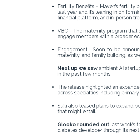
Fertility Benefits – Maven’s fertili
last year, and it’s leaning in on fo
financial platform, and in-person t
VBC – The maternity program that s
engage members with a broader ecos
Engagement – Soon-to-be-announced A
maternity, and family building, as 
Next up we saw
ambient AI startu
in the past few months.
The release highlighted an expanded
across specialties including primary
Suki also teased plans to expand be
that might entail.
Glooko rounded out
last week’s 
diabetes developer through its next