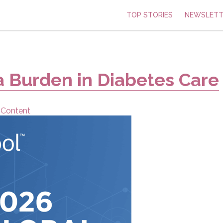
TOP STORIES
NEWSLETT
a Burden in Diabetes Care
 Content