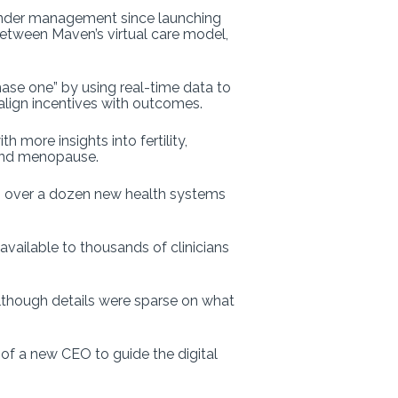
es under management since launching
 between Maven’s virtual care model,
ase one” by using real-time data to
align incentives with outcomes.
more insights into fertility,
, and menopause.
g over a dozen new health systems
available to thousands of clinicians
although details were sparse on what
f a new CEO to guide the digital