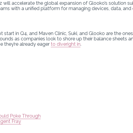
 will accelerate the global expansion of Glooko’s solution sui
teams with a unified platform for managing devices, data, an
hot start in Q4, and Maven Clinic, Suki, and Glooko are the ones
ounds as companies look to shore up their balance sheets an
e they’re already eager
to dive
right in
.
Could Poke Through
Agent Fray