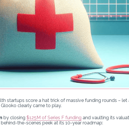
ealth startups score a hat trick of massive funding rounds – le
 Glooko clearly came to play.
n
by closing
$125M of Series F funding
and vaulting its valua
a behind-the-scenes peek at its 10-year roadmap: