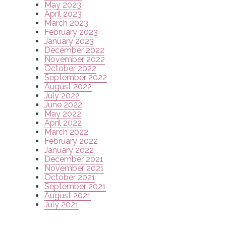
May 2023
April 2023
March 2023
February 2023
January 2023
December 2022
November 2022
October 2022
September 2022
August 2022
July 2022
June 2022
May 2022
April 2022
March 2022
February 2022
January 2022
December 2021
November 2021
October 2021
September 2021
August 2021
July 2021