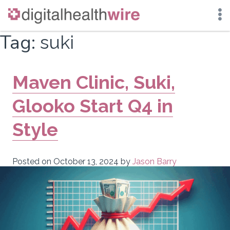
Skip
Tag:
suki
to
content
Maven Clinic, Suki,
Glooko Start Q4 in
Style
Posted on
October 13, 2024
by
Jason Barry