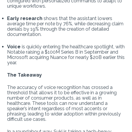
configured with personalized commands to adapt to
unique workflows.
Early research
shows that the assistant lowers
average time per note by 76%, while decreasing claim
denials by 19% through the creation of detailed
documentation.
Voice
is quickly entering the healthcare spotlight, with
Notable raising a $100M Series B in September and
Microsoft acquiring Nuance for nearly $20B earlier this
year.
The Takeaway
The accuracy of voice recognition has crossed a
threshold that allows it to be effective in a growing
number of consumer products, as well as in
healthcare. These tools can now understand a
speaker’s intent regardless of most accents or
phrasing, leading to wider adoption within previously
difficult use cases.
In a roundabout way, Suki is taking a tech-heavy