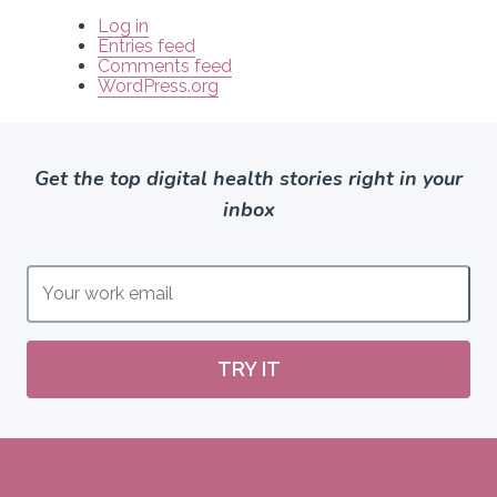
Log in
Entries feed
Comments feed
WordPress.org
Get the top digital health stories right in your
inbox
TRY IT