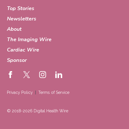
Top Stories
Newsletters
About
The Imaging Wire
Cardiac Wire
Sponsor
Privacy Policy
Terms of Service
© 2018-2026 Digital Health Wire