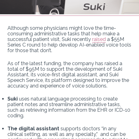
Although some physicians might love the time-
consuming administrative tasks that help make a
successful patient visit, Suki recently
raised
a $55M
Series C round to help develop AI-enabled voice tools
for those that don’t.
As of the latest funding, the company has raised a
total of $95M to support the development of Suki
Assistant, its voice-first digital assistant, and Suki
Speech Service, its platform designed to improve the
accuracy and experience of voice solutions.
Suki
uses natural language processing to create
patient notes and streamline administrative tasks,
such as retrieving information from the EHR or ICD-10
coding.
The digital assistant
supports doctors “in any
clinical setting, as well as any specialty,” and can be