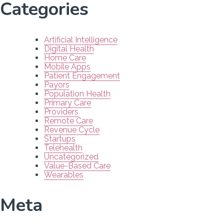
Categories
Artificial Intelligence
Digital Health
Home Care
Mobile Apps
Patient Engagement
Payors
Population Health
Primary Care
Providers
Remote Care
Revenue Cycle
Startups
Telehealth
Uncategorized
Value-Based Care
Wearables
Meta