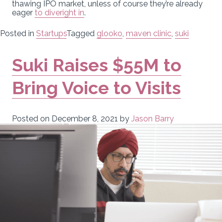
thawing IPO market, unless of course they’re already
eager
to dive
right in
.
Posted in
Startups
Tagged
glooko
,
maven clinic
,
suki
Suki Raises $55M to
Bring Voice to Visits
Posted on
December 8, 2021
by
Jason Barry