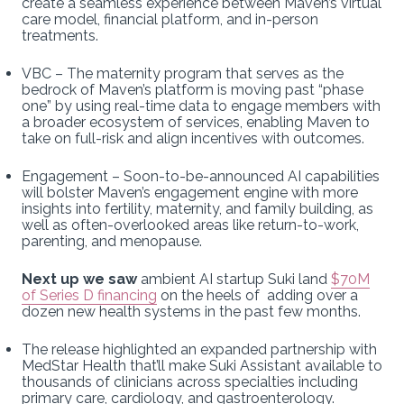
create a seamless experience between Maven’s virtual
care model, financial platform, and in-person
treatments.
VBC – The maternity program that serves as the
bedrock of Maven’s platform is moving past “phase
one” by using real-time data to engage members with
a broader ecosystem of services, enabling Maven to
take on full-risk and align incentives with outcomes.
Engagement – Soon-to-be-announced AI capabilities
will bolster Maven’s engagement engine with more
insights into fertility, maternity, and family building, as
well as often-overlooked areas like return-to-work,
parenting, and menopause.
Next up we saw
ambient AI startup Suki land
$70M
of Series D financing
on the heels of adding over a
dozen new health systems in the past few months.
The release highlighted an expanded partnership with
MedStar Health that’ll make Suki Assistant available to
thousands of clinicians across specialties including
primary care, cardiology, and gastroenterology.