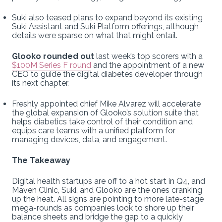
Suki also teased plans to expand beyond its existing
Suki Assistant and Suki Platform offerings, although
details were sparse on what that might entail.
Glooko rounded out
last week’s top scorers with a
$100M Series F round
and the appointment of a new
CEO to guide the digital diabetes developer through
its next chapter.
Freshly appointed chief Mike Alvarez will accelerate
the global expansion of Glooko’s solution suite that
helps diabetics take control of their condition and
equips care teams with a unified platform for
managing devices, data, and engagement.
The Takeaway
Digital health startups are off to a hot start in Q4, and
Maven Clinic, Suki, and Glooko are the ones cranking
up the heat. All signs are pointing to more late-stage
mega-rounds as companies look to shore up their
balance sheets and bridge the gap to a quickly