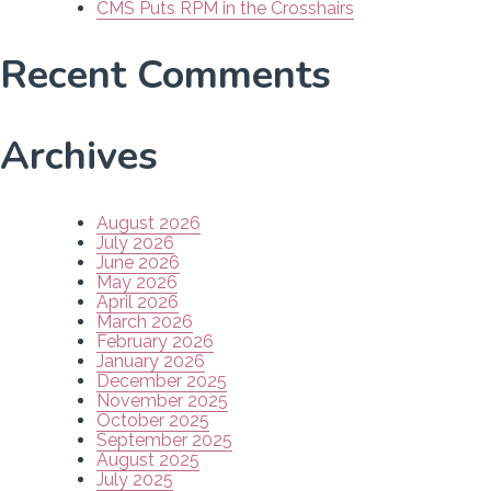
CMS Puts RPM in the Crosshairs
Recent Comments
Archives
August 2026
July 2026
June 2026
May 2026
April 2026
March 2026
February 2026
January 2026
December 2025
November 2025
October 2025
September 2025
August 2025
July 2025