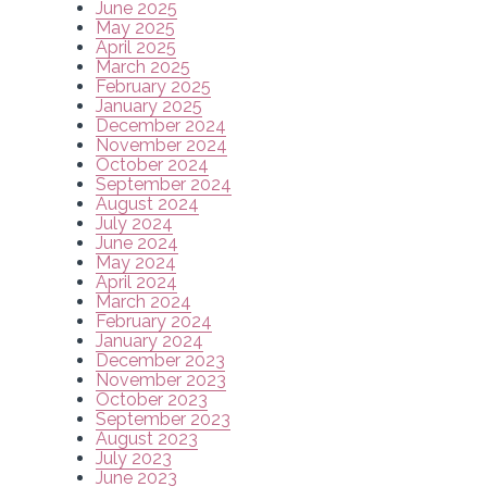
June 2025
May 2025
April 2025
March 2025
February 2025
January 2025
December 2024
November 2024
October 2024
September 2024
August 2024
July 2024
June 2024
May 2024
April 2024
March 2024
February 2024
January 2024
December 2023
November 2023
October 2023
September 2023
August 2023
July 2023
June 2023