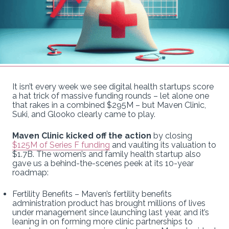
It isn’t every week we see digital health startups score
a hat trick of massive funding rounds – let alone one
that rakes in a combined $295M – but Maven Clinic,
Suki, and Glooko clearly came to play.
Maven Clinic kicked off the action
by closing
$125M of Series F funding
and vaulting its valuation to
$1.7B. The women’s and family health startup also
gave us a behind-the-scenes peek at its 10-year
roadmap:
Fertility Benefits – Maven’s fertility benefits
administration product has brought millions of lives
under management since launching last year, and it’s
leaning in on forming more clinic partnerships to