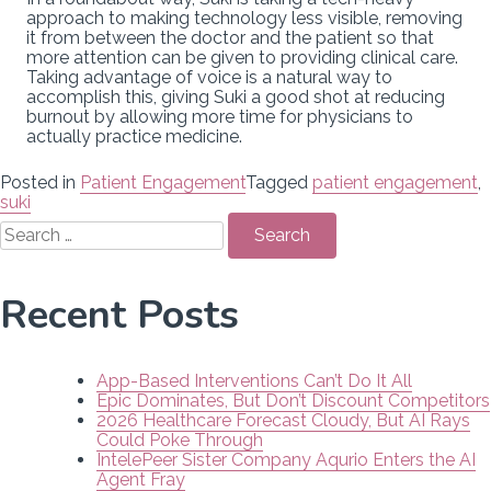
approach to making technology less visible, removing
it from between the doctor and the patient so that
more attention can be given to providing clinical care.
Taking advantage of voice is a natural way to
accomplish this, giving Suki a good shot at reducing
burnout by allowing more time for physicians to
actually practice medicine.
Posted in
Patient Engagement
Tagged
patient engagement
,
suki
Search
for:
Recent Posts
App-Based Interventions Can’t Do It All
Epic Dominates, But Don’t Discount Competitors
2026 Healthcare Forecast Cloudy, But AI Rays
Could Poke Through
IntelePeer Sister Company Aqurio Enters the AI
Agent Fray