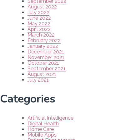
September 2022
August 2022
July 2022
June 2022
May 2022
April 2022
March 2022
February 2022
January 2022
December 2021
November 2021
October 2021
September 2021
August 2021
July 2021
Categories
Artificial Intelligence
Digital Health
Home Care
Mobile Apps