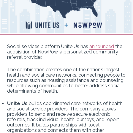
Social services platform Unite Us has
announced
the
acquisition of NowPow, a personalized community
referral provider.
The combination creates one of the nation’s largest
health and social care networks, connecting people to
resources such as housing assistance and counseling,
while allowing communities to better address social
determinants of health.
Unite Us
builds coordinated care networks of health
and social service providers. The company allows
providers to send and receive secure electronic
referrals, track individual health journeys, and report
outcomes. It builds partnerships with local
organizations and connects them with other