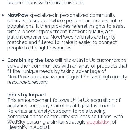
organizations with similar missions.
NowPow
specializes in personalized community
referrals to support whole person care across entire
populations. It then provides referral insights to assist
with process improvement, network quality, and
patient experience. NowPow’s referrals are highly
matched and filtered to make it easier to connect
people to the right resources.
Combining the two
will allow Unite Us customers to
serve their communities with an array of products that
fit their unique needs by taking advantage of
NowPow’s personalization algorithms and high quality
resource directory.
Industry Impact
This announcement follows Unite Us’ acquisition of
analytics company Carrot Health just last month.
Referrals and analytics seem to be a leading
combination for community wellness solutions, with
WellSky pursuing a similar strategic
acquisition
of
Healthify in August.