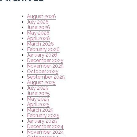
August 2026
July 2026
June 2026
May 2026
April 2026
March 2026
February 2026
January 2026
December 2025
November 2025
October 2025
September 2025
August 2025
July 2025
June 2025
May 2025
April 2025
March 2025
February 2025
January 2025
December 2024
November 2024