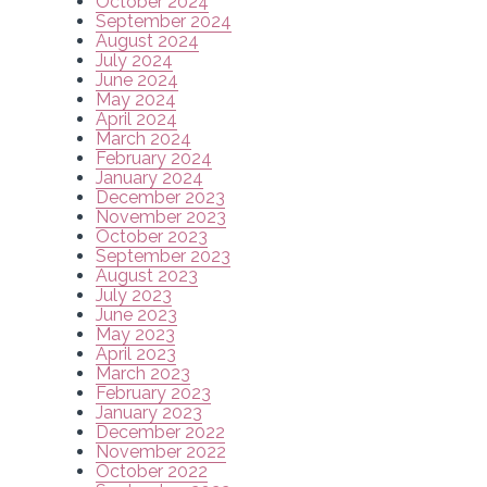
October 2024
September 2024
August 2024
July 2024
June 2024
May 2024
April 2024
March 2024
February 2024
January 2024
December 2023
November 2023
October 2023
September 2023
August 2023
July 2023
June 2023
May 2023
April 2023
March 2023
February 2023
January 2023
December 2022
November 2022
October 2022