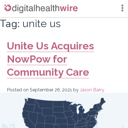
Skip
Tag:
unite us
to
content
Unite Us Acquires
NowPow for
Community Care
Posted on
September 26, 2021
by
Jason Barry