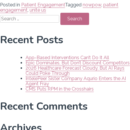
Posted in
Patient Engagement
Tagged
nowpow
,
patient
engagement
,
unite us
Search
for:
Recent Posts
App-Based Interventions Can’t Do It All
Epic Dominates, But Don’t Discount Competitors
2026 Healthcare Forecast Cloudy, But AI Rays
Could Poke Through
IntelePeer Sister Company Aqurio Enters the AI
Agent Fray
CMS Puts RPM in the Crosshairs
Recent Comments
Archives