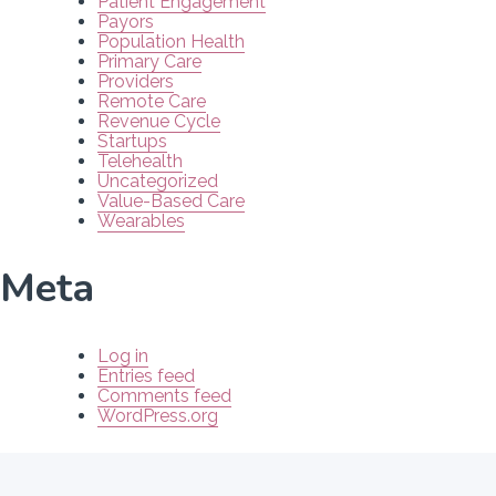
Patient Engagement
Payors
Population Health
Primary Care
Providers
Remote Care
Revenue Cycle
Startups
Telehealth
Uncategorized
Value-Based Care
Wearables
Meta
Log in
Entries feed
Comments feed
WordPress.org