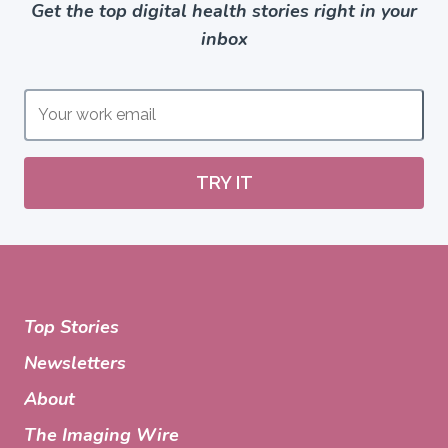
Get the top digital health stories right in your
inbox
TRY IT
Top Stories
Newsletters
About
The Imaging Wire