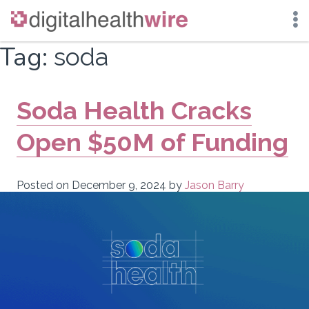
Skip
Tag:
soda
to
content
Soda Health Cracks
Open $50M of Funding
Posted on
December 9, 2024
by
Jason Barry