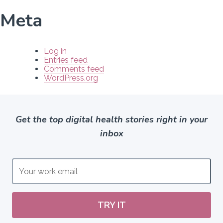
Meta
Log in
Entries feed
Comments feed
WordPress.org
Get the top digital health stories right in your
inbox
TRY IT