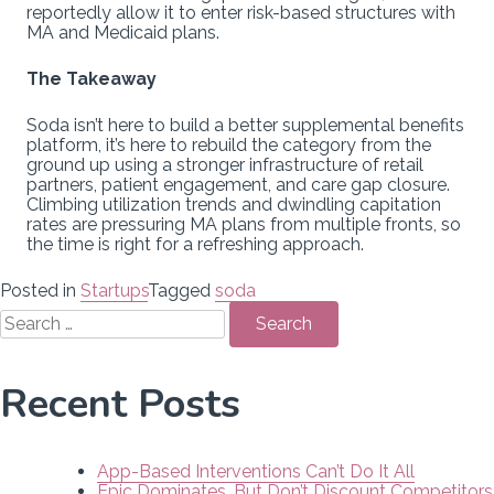
reportedly allow it to enter risk-based structures with
MA and Medicaid plans.
The Takeaway
Soda isn’t here to build a better supplemental benefits
platform, it’s here to rebuild the category from the
ground up using a stronger infrastructure of retail
partners, patient engagement, and care gap closure.
Climbing utilization trends and dwindling capitation
rates are pressuring MA plans from multiple fronts, so
the time is right for a refreshing approach.
Posted in
Startups
Tagged
soda
Search
for:
Recent Posts
App-Based Interventions Can’t Do It All
Epic Dominates, But Don’t Discount Competitors