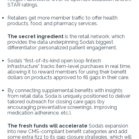
STAR ratings.
Retailers get more member traffic to offer health
products, food, and pharmacy services.
The secret ingredient
is the retail network, which
provides the data underpinning Soda’s biggest
differentiator: personalized patient engagement.
Soda’s “first-of-its-kind open loop fintech
infrastructure” tracks item-level purchases in real time,
allowing it to reward members for using their benefit
dollars on products approved to fill gaps in their care.
By connecting supplemental benefits with insights
from retail data, Soda is uniquely positioned to deliver
tailored outreach for closing care gaps (by
encouraging preventative screenings, improving
medication adherence, etc.).
The fresh funds will accelerate
Soda’s expansion
into new CMS-compliant benefit categories and add
some extra fizz to its gap closure strategies, which will