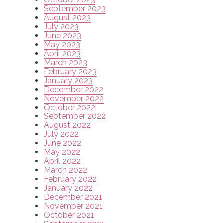
September 2023
August 2023
July 2023
June 2023
May 2023
April 2023
March 2023
February 2023
January 2023
December 2022
November 2022
October 2022
September 2022
August 2022
July 2022
June 2022
May 2022
April 2022
March 2022
February 2022
January 2022
December 2021
November 2021
October 2021