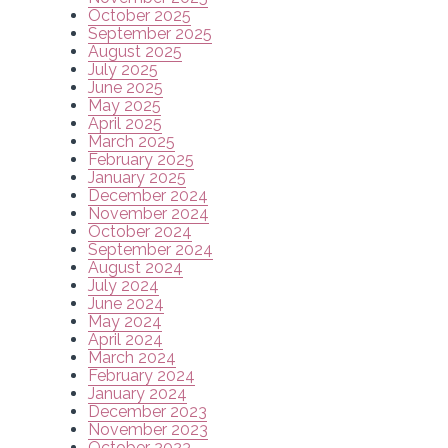
October 2025
September 2025
August 2025
July 2025
June 2025
May 2025
April 2025
March 2025
February 2025
January 2025
December 2024
November 2024
October 2024
September 2024
August 2024
July 2024
June 2024
May 2024
April 2024
March 2024
February 2024
January 2024
December 2023
November 2023
October 2023