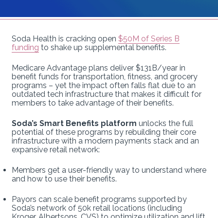
Soda Health is cracking open
$50M of Series B
funding
to shake up supplemental benefits.
Medicare Advantage plans deliver $131B/year in
benefit funds for transportation, fitness, and grocery
programs – yet the impact often falls flat due to an
outdated tech infrastructure that makes it difficult for
members to take advantage of their benefits.
Soda’s Smart Benefits platform
unlocks the full
potential of these programs by rebuilding their core
infrastructure with a modern payments stack and an
expansive retail network:
Members get a user-friendly way to understand where
and how to use their benefits.
Payors can scale benefit programs supported by
Soda’s network of 50k retail locations (including
Kroger, Albertsons, CVS) to optimize utilization and lift