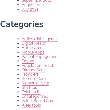
September 2021
August 2021
July 2021
Categories
Artificial Intelligence
Digital Health
Home Care
Mobile Apps
Patient Engagement
Payors
Population Health
Primary Care
Providers
Remote Care
Revenue Cycle
Startups
Telehealth
Uncategorized
Value-Based Care
Wearables