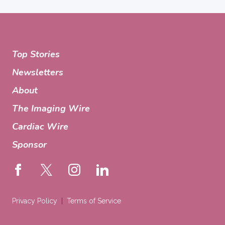
Top Stories
Newsletters
About
The Imaging Wire
Cardiac Wire
Sponsor
Privacy Policy
Terms of Service