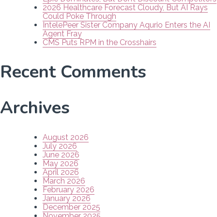
2026 Healthcare Forecast Cloudy, But AI Rays
Could Poke Through
IntelePeer Sister Company Aqurio Enters the AI
Agent Fray
CMS Puts RPM in the Crosshairs
Recent Comments
Archives
August 2026
July 2026
June 2026
May 2026
April 2026
March 2026
February 2026
January 2026
December 2025
November 2025