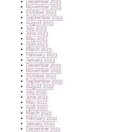
December 2023
November 2023
October 2023
September 2023
August 2023
July 2023
June 2023
May 2023
April 2023
March 2023
February 2023
January 2023
December 2022
November 2022
October 2022
September 2022
August 2022
July 2022
June 2022
May 2022
April 2022
March 2022
February 2022
January 2022
December 2021