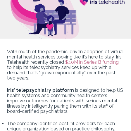
With much of the pandemic-driven adoption of virtual
mental health services looking like it’s here to stay, Iris
Telehealth recently closed
$40M in Series B funding
to help its telepsychiatry services keep up with a
demand that’s “grown exponentially” over the past
two years.
Iris’ telepsychiatry platform
is designed to help US
health systems and community health centers
improve outcomes for patients with serious mental
illness by intelligently pairing them with its staff of
board-certified psychiatrists.
The company identifies best-fit providers for each
unique organization based on practice philosophy,