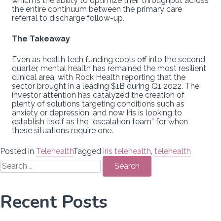
which is the ability to optimize their throughput across
the entire continuum between the primary care
referral to discharge follow-up.
The Takeaway
Even as health tech funding cools off into the second
quarter, mental health has remained the most resilient
clinical area, with Rock Health reporting that the
sector brought in a leading $1B during Q1 2022. The
investor attention has catalyzed the creation of
plenty of solutions targeting conditions such as
anxiety or depression, and now Iris is looking to
establish itself as the “escalation team” for when
these situations require one.
Posted in
Telehealth
Tagged
iris telehealth
,
telehealth
Search
for:
Recent Posts