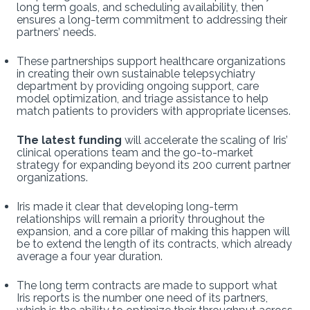
long term goals, and scheduling availability, then
ensures a long-term commitment to addressing their
partners’ needs.
These partnerships support healthcare organizations
in creating their own sustainable telepsychiatry
department by providing ongoing support, care
model optimization, and triage assistance to help
match patients to providers with appropriate licenses.
The latest funding
will accelerate the scaling of Iris’
clinical operations team and the go-to-market
strategy for expanding beyond its 200 current partner
organizations.
Iris made it clear that developing long-term
relationships will remain a priority throughout the
expansion, and a core pillar of making this happen will
be to extend the length of its contracts, which already
average a four year duration.
The long term contracts are made to support what
Iris reports is the number one need of its partners,