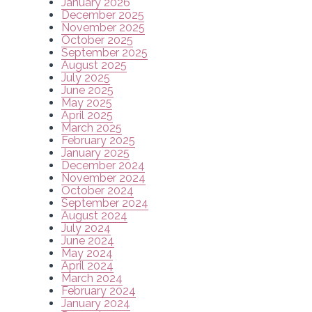
January 2026
December 2025
November 2025
October 2025
September 2025
August 2025
July 2025
June 2025
May 2025
April 2025
March 2025
February 2025
January 2025
December 2024
November 2024
October 2024
September 2024
August 2024
July 2024
June 2024
May 2024
April 2024
March 2024
February 2024
January 2024