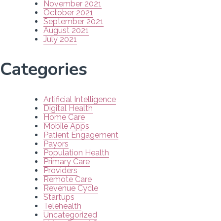
November 2021
October 2021
September 2021
August 2021
July 2021
Categories
Artificial Intelligence
Digital Health
Home Care
Mobile Apps
Patient Engagement
Payors
Population Health
Primary Care
Providers
Remote Care
Revenue Cycle
Startups
Telehealth
Uncategorized