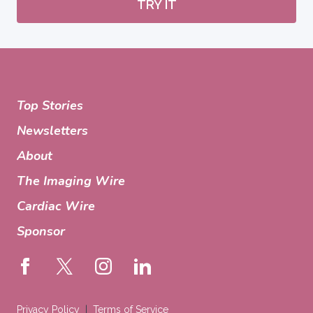
TRY IT
Top Stories
Newsletters
About
The Imaging Wire
Cardiac Wire
Sponsor
Privacy Policy
Terms of Service