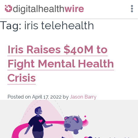
Skip
Tag:
iris telehealth
to
content
Iris Raises $40M to
Fight Mental Health
Crisis
Posted on
April 17, 2022
by
Jason Barry