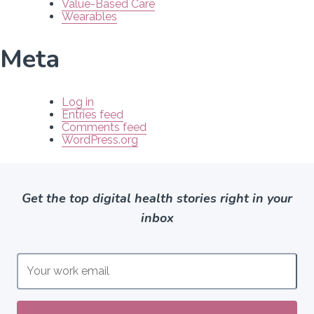
Value-Based Care
Wearables
Meta
Log in
Entries feed
Comments feed
WordPress.org
Get the top digital health stories right in your
inbox