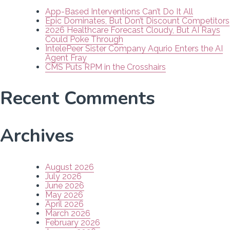
App-Based Interventions Can’t Do It All
Epic Dominates, But Don’t Discount Competitors
2026 Healthcare Forecast Cloudy, But AI Rays
Could Poke Through
IntelePeer Sister Company Aqurio Enters the AI
Agent Fray
CMS Puts RPM in the Crosshairs
Recent Comments
Archives
August 2026
July 2026
June 2026
May 2026
April 2026
March 2026
February 2026