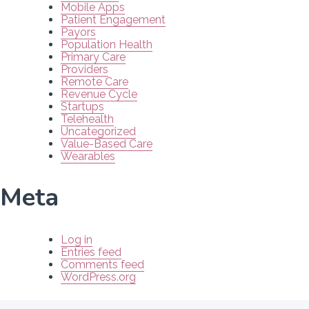
Mobile Apps
Patient Engagement
Payors
Population Health
Primary Care
Providers
Remote Care
Revenue Cycle
Startups
Telehealth
Uncategorized
Value-Based Care
Wearables
Meta
Log in
Entries feed
Comments feed
WordPress.org