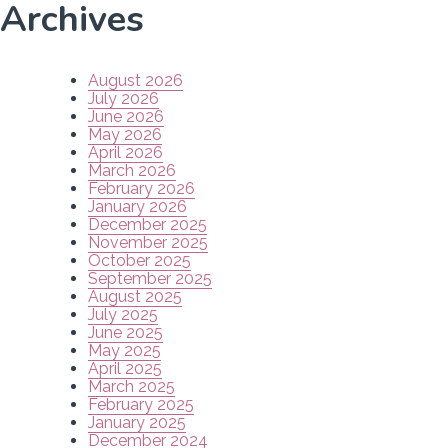
Archives
August 2026
July 2026
June 2026
May 2026
April 2026
March 2026
February 2026
January 2026
December 2025
November 2025
October 2025
September 2025
August 2025
July 2025
June 2025
May 2025
April 2025
March 2025
February 2025
January 2025
December 2024