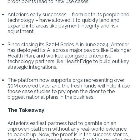
proof points lead to new use cases.
Anterior’s early successes – from both its people and
technology – have allowed it to quickly land and
expand into areas like payment integrity and risk
adjustment.
Since closing its $20M Series A in June 2024, Anterior
has deployed its AI across major payors like Geisinger
Health Plan, and worked alongside enterprise
technology partners like HealthEdge to build out key
strategic integrations.
The platform now supports orgs representing over
50M covered lives, and the fresh funds will help it use
those case studies to pry open the door to the
biggest national plans in the business.
The Takeaway
Anterior’s earliest partners had to gamble on an
unproven platform without any real-world evidence
to back it up. Now, the proof is in the success stories,