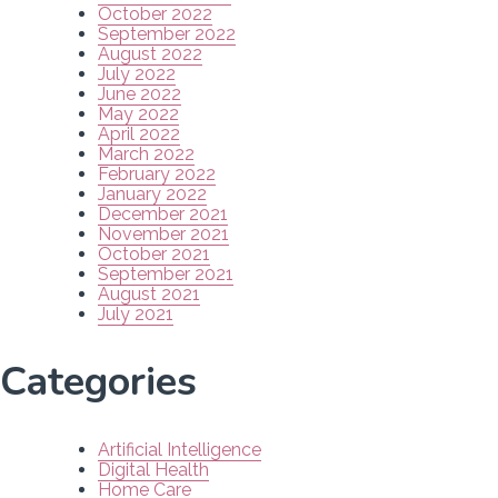
October 2022
September 2022
August 2022
July 2022
June 2022
May 2022
April 2022
March 2022
February 2022
January 2022
December 2021
November 2021
October 2021
September 2021
August 2021
July 2021
Categories
Artificial Intelligence
Digital Health
Home Care