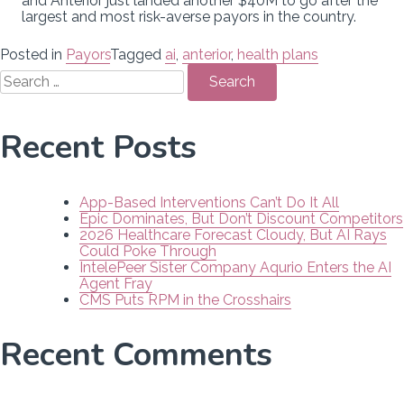
and Anterior just landed another $40M to go after the
largest and most risk-averse payors in the country.
Posted in
Payors
Tagged
ai
,
anterior
,
health plans
Search
for:
Recent Posts
App-Based Interventions Can’t Do It All
Epic Dominates, But Don’t Discount Competitors
2026 Healthcare Forecast Cloudy, But AI Rays
Could Poke Through
IntelePeer Sister Company Aqurio Enters the AI
Agent Fray
CMS Puts RPM in the Crosshairs
Recent Comments