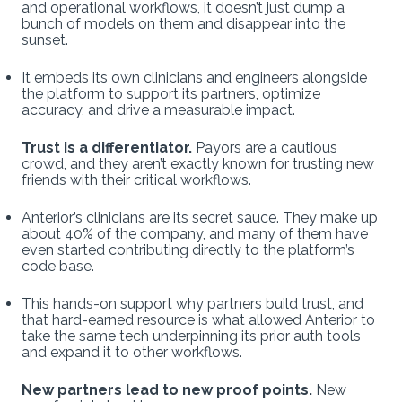
and operational workflows, it doesn’t just dump a
bunch of models on them and disappear into the
sunset.
It embeds its own clinicians and engineers alongside
the platform to support its partners, optimize
accuracy, and drive a measurable impact.
Trust is a differentiator.
Payors are a cautious
crowd, and they aren’t exactly known for trusting new
friends with their critical workflows.
Anterior’s clinicians are its secret sauce. They make up
about 40% of the company, and many of them have
even started contributing directly to the platform’s
code base.
This hands-on support why partners build trust, and
that hard-earned resource is what allowed Anterior to
take the same tech underpinning its prior auth tools
and expand it to other workflows.
New partners lead to new proof points.
New