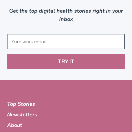
Get the top digital health stories right in your
inbox
TRY IT
Top Stories
Newsletters
About