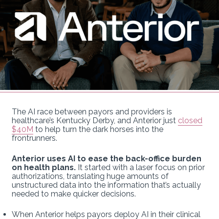
The AI race between payors and providers is
healthcare’s Kentucky Derby, and Anterior just
closed
$40M
to help turn the dark horses into the
frontrunners.
Anterior uses AI to ease the back-office burden
on health plans.
It started with a laser focus on prior
authorizations, translating huge amounts of
unstructured data into the information that’s actually
needed to make quicker decisions.
When Anterior helps payors deploy AI in their clinical