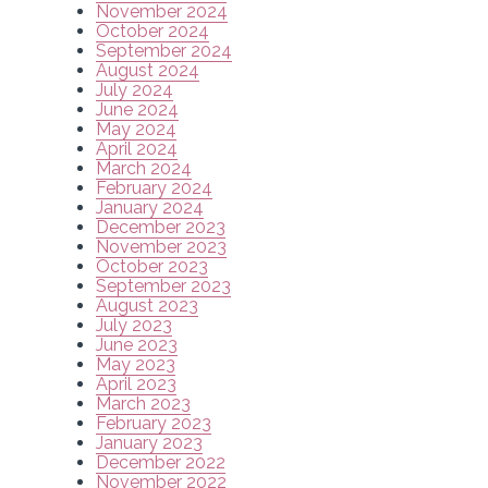
November 2024
October 2024
September 2024
August 2024
July 2024
June 2024
May 2024
April 2024
March 2024
February 2024
January 2024
December 2023
November 2023
October 2023
September 2023
August 2023
July 2023
June 2023
May 2023
April 2023
March 2023
February 2023
January 2023
December 2022
November 2022