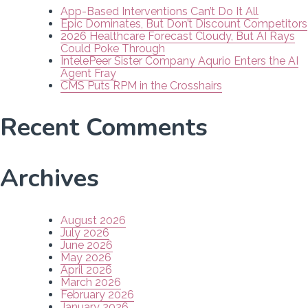
App-Based Interventions Can’t Do It All
Epic Dominates, But Don’t Discount Competitors
2026 Healthcare Forecast Cloudy, But AI Rays
Could Poke Through
IntelePeer Sister Company Aqurio Enters the AI
Agent Fray
CMS Puts RPM in the Crosshairs
Recent Comments
Archives
August 2026
July 2026
June 2026
May 2026
April 2026
March 2026
February 2026
January 2026