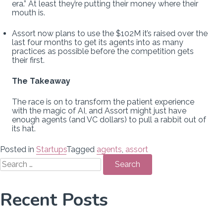
era.” At least they’re putting their money where their
mouth is.
Assort now plans to use the $102M it’s raised over the
last four months to get its agents into as many
practices as possible before the competition gets
their first.
The Takeaway
The race is on to transform the patient experience
with the magic of AI, and Assort might just have
enough agents (and VC dollars) to pull a rabbit out of
its hat.
Posted in
Startups
Tagged
agents
,
assort
Search
for:
Recent Posts