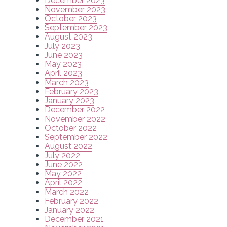
December 2023
November 2023
October 2023
September 2023
August 2023
July 2023
June 2023
May 2023
April 2023
March 2023
February 2023
January 2023
December 2022
November 2022
October 2022
September 2022
August 2022
July 2022
June 2022
May 2022
April 2022
March 2022
February 2022
January 2022
December 2021