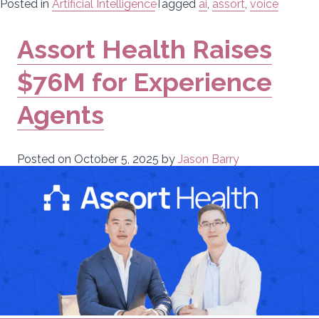
Posted in
Artificial Intelligence
Tagged
ai
,
assort
,
voice
Assort Health Raises
$76M for Experience
Agents
Posted on
October 5, 2025
by
Jason Barry