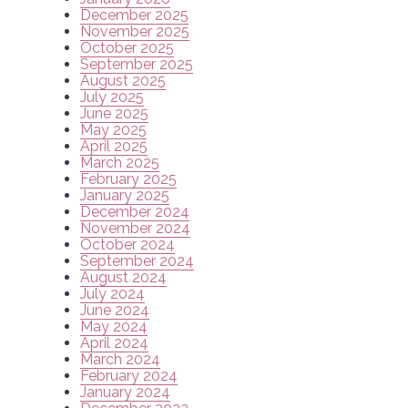
December 2025
November 2025
October 2025
September 2025
August 2025
July 2025
June 2025
May 2025
April 2025
March 2025
February 2025
January 2025
December 2024
November 2024
October 2024
September 2024
August 2024
July 2024
June 2024
May 2024
April 2024
March 2024
February 2024
January 2024