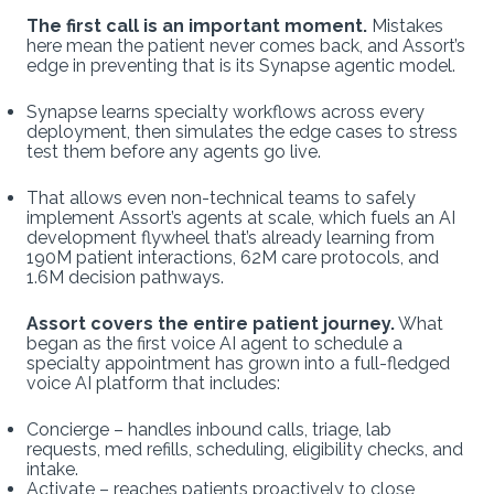
The first call is an important moment.
Mistakes
here mean the patient never comes back, and Assort’s
edge in preventing that is its Synapse agentic model.
Synapse learns specialty workflows across every
deployment, then simulates the edge cases to stress
test them before any agents go live.
That allows even non-technical teams to safely
implement Assort’s agents at scale, which fuels an AI
development flywheel that’s already learning from
190M patient interactions, 62M care protocols, and
1.6M decision pathways.
Assort covers the entire patient journey.
What
began as the first voice AI agent to schedule a
specialty appointment has grown into a full-fledged
voice AI platform that includes:
Concierge – handles inbound calls, triage, lab
requests, med refills, scheduling, eligibility checks, and
intake.
Activate – reaches patients proactively to close