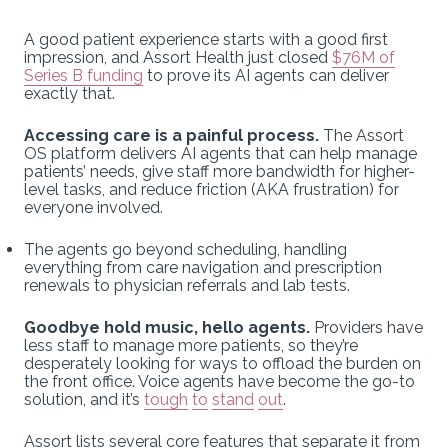
A good patient experience starts with a good first
impression, and Assort Health just closed
$76M of
Series B funding
to prove its AI agents can deliver
exactly that.
Accessing care is a painful process.
The Assort
OS platform delivers AI agents that can help manage
patients’ needs, give staff more bandwidth for higher-
level tasks, and reduce friction (AKA frustration) for
everyone involved.
The agents go beyond scheduling, handling
everything from care navigation and prescription
renewals to physician referrals and lab tests.
Goodbye hold music, hello agents.
Providers have
less staff to manage more patients, so they’re
desperately looking for ways to offload the burden on
the front office. Voice agents have become the go-to
solution, and it’s
tough
to
stand
out
.
Assort lists several core features that separate it from