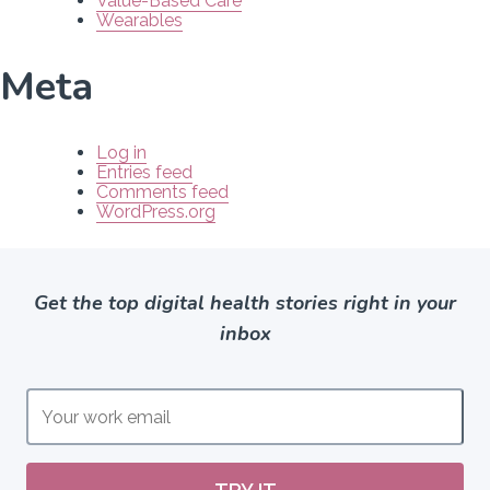
Value-Based Care
Wearables
Meta
Log in
Entries feed
Comments feed
WordPress.org
Get the top digital health stories right in your
inbox