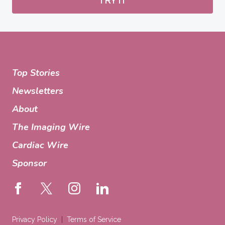
TRY IT
Top Stories
Newsletters
About
The Imaging Wire
Cardiac Wire
Sponsor
Privacy Policy
Terms of Service