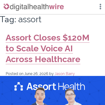
Skip
Tag:
assort
to
content
Assort Closes $120M
to Scale Voice AI
Across Healthcare
Posted on
June 26, 2026
by
Jason Barry