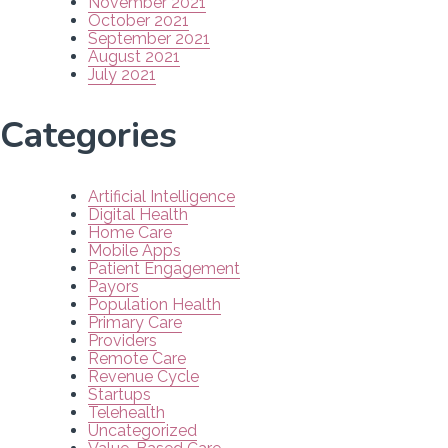
November 2021
October 2021
September 2021
August 2021
July 2021
Categories
Artificial Intelligence
Digital Health
Home Care
Mobile Apps
Patient Engagement
Payors
Population Health
Primary Care
Providers
Remote Care
Revenue Cycle
Startups
Telehealth
Uncategorized