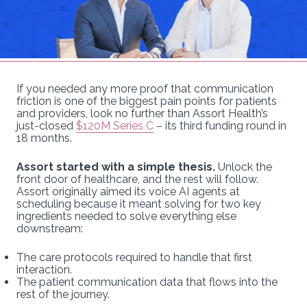
If you needed any more proof that communication
friction is one of the biggest pain points for patients
and providers, look no further than Assort Health’s
just-closed
$120M Series C
– its third funding round in
18 months.
Assort started with a simple thesis.
Unlock the
front door of healthcare, and the rest will follow.
Assort originally aimed its voice AI agents at
scheduling because it meant solving for two key
ingredients needed to solve everything else
downstream:
The care protocols required to handle that first
interaction.
The patient communication data that flows into the
rest of the journey.