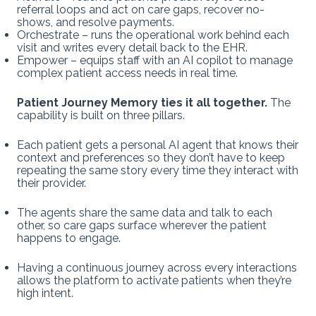
referral loops and act on care gaps, recover no-
shows, and resolve payments.
Orchestrate – runs the operational work behind each
visit and writes every detail back to the EHR.
Empower – equips staff with an AI copilot to manage
complex patient access needs in real time.
Patient Journey Memory ties it all together.
The
capability is built on three pillars.
Each patient gets a personal AI agent that knows their
context and preferences so they don’t have to keep
repeating the same story every time they interact with
their provider.
The agents share the same data and talk to each
other, so care gaps surface wherever the patient
happens to engage.
Having a continuous journey across every interactions
allows the platform to activate patients when they’re
high intent.