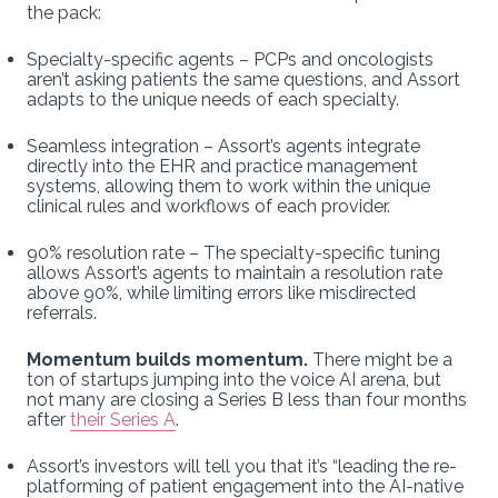
the pack:
Specialty-specific agents – PCPs and oncologists
aren’t asking patients the same questions, and Assort
adapts to the unique needs of each specialty.
Seamless integration – Assort’s agents integrate
directly into the EHR and practice management
systems, allowing them to work within the unique
clinical rules and workflows of each provider.
90% resolution rate – The specialty-specific tuning
allows Assort’s agents to maintain a resolution rate
above 90%, while limiting errors like misdirected
referrals.
Momentum builds momentum.
There might be a
ton of startups jumping into the voice AI arena, but
not many are closing a Series B less than four months
after
their Series A
.
Assort’s investors will tell you that it’s “leading the re-
platforming of patient engagement into the AI-native