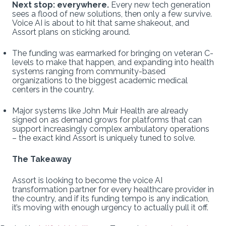
Next stop: everywhere.
Every new tech generation
sees a flood of new solutions, then only a few survive.
Voice AI is about to hit that same shakeout, and
Assort plans on sticking around.
The funding was earmarked for bringing on veteran C-
levels to make that happen, and expanding into health
systems ranging from community-based
organizations to the biggest academic medical
centers in the country.
Major systems like John Muir Health are already
signed on as demand grows for platforms that can
support increasingly complex ambulatory operations
– the exact kind Assort is uniquely tuned to solve.
The Takeaway
Assort is looking to become the voice AI
transformation partner for every healthcare provider in
the country, and if its funding tempo is any indication,
it’s moving with enough urgency to actually pull it off.