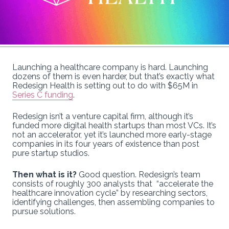
Launching a healthcare company is hard. Launching
dozens of them is even harder, but that’s exactly what
Redesign Health is setting out to do with $65M in
Series C funding
.
Redesign isn’t a venture capital firm, although it’s
funded more digital health startups than most VCs. It’s
not an accelerator, yet it’s launched more early-stage
companies in its four years of existence than post
pure startup studios.
Then what is it?
Good question. Redesign’s team
consists of roughly 300 analysts that “accelerate the
healthcare innovation cycle” by researching sectors,
identifying challenges, then assembling companies to
pursue solutions.