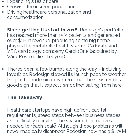
Expanding sites of care
Growing the insured population
Driving healthcare personalization and
consumerization
Since getting its start in 2018,
Redesign’s portfolio
has reached more than 15M patients and generated
over $1B in revenue, producing some big name
players like metabolic health startup Calibrate and
VBC cardiology company CardioOne (acquired by
WindRose earlier this year).
There’s been a few bumps along the way – including
layoffs as Redesign slowed its launch pace to weather
the post-pandemic downturn – but the new fund is a
good sign that it expects smoother sailing from here.
The Takeaway
Healthcare startups have high upfront capital
requirements, steep steps between business stages,
and difficulty recruiting the seasoned executives
needed to reach scale. Although those problems will
never magically disappear, Redesign now has a $175M