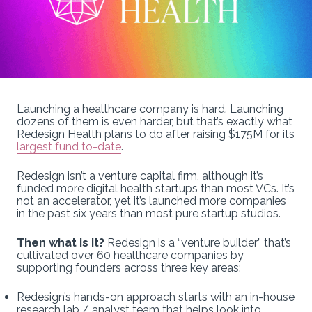
Launching a healthcare company is hard. Launching
dozens of them is even harder, but that’s exactly what
Redesign Health plans to do after raising $175M for its
largest fund to-date
.
Redesign isn’t a venture capital firm, although it’s
funded more digital health startups than most VCs. It’s
not an accelerator, yet it’s launched more companies
in the past six years than most pure startup studios.
Then what is it?
Redesign is a “venture builder” that’s
cultivated over 60 healthcare companies by
supporting founders across three key areas:
Redesign’s hands-on approach starts with an in-house
research lab / analyst team that helps look into