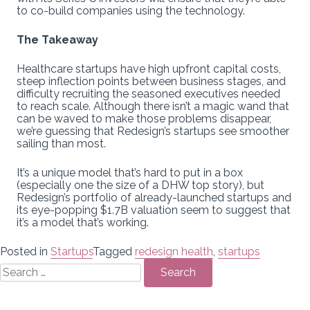
to co-build companies using the technology.
The Takeaway
Healthcare startups have high upfront capital costs,
steep inflection points between business stages, and
difficulty recruiting the seasoned executives needed
to reach scale. Although there isn’t a magic wand that
can be waved to make those problems disappear,
we’re guessing that Redesign’s startups see smoother
sailing than most.
It’s a unique model that’s hard to put in a box
(especially one the size of a DHW top story), but
Redesign’s portfolio of already-launched startups and
its eye-popping $1.7B valuation seem to suggest that
it’s a model that’s working.
Posted in
Startups
Tagged
redesign health
,
startups
Search
for: