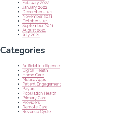
February 2022
January 2022
December 2021
November 2021
October 2021
September 2021
August 2021
July 2021
Categories
Artificial Intelligence
Digital Health
Home Care
Mobile Apps
Patient Engagement
Payors
Population Health
Primary Care
Providers
Remote Care
Revenue Cycle