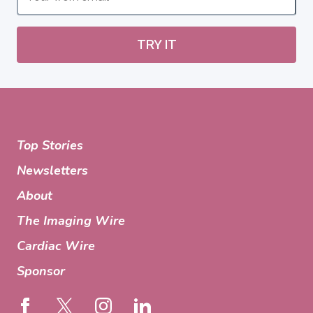
TRY IT
Top Stories
Newsletters
About
The Imaging Wire
Cardiac Wire
Sponsor