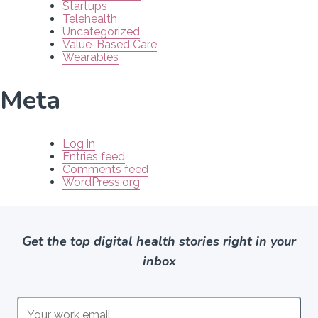
Startups
Telehealth
Uncategorized
Value-Based Care
Wearables
Meta
Log in
Entries feed
Comments feed
WordPress.org
Get the top digital health stories right in your
inbox