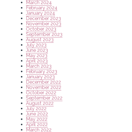
March 2024
February 2024
January 2024
December 2023
November 2023
October 2023
September 2023
August 2023
July 2023
June 2023
May 2023
April 2023
March 2023
February 2023
January 2023
December 2022
November 2022
October 2022
September 2022
August 2022
July 2022
June 2022
May 2022
April 2022
March 2022