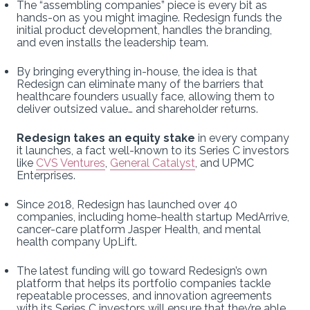
The “assembling companies” piece is every bit as
hands-on as you might imagine. Redesign funds the
initial product development, handles the branding,
and even installs the leadership team.
By bringing everything in-house, the idea is that
Redesign can eliminate many of the barriers that
healthcare founders usually face, allowing them to
deliver outsized value… and shareholder returns.
Redesign takes an equity stake
in every company
it launches, a fact well-known to its Series C investors
like
CVS Ventures
,
General Catalyst
, and UPMC
Enterprises.
Since 2018, Redesign has launched over 40
companies, including home-health startup MedArrive,
cancer-care platform Jasper Health, and mental
health company UpLift.
The latest funding will go toward Redesign’s own
platform that helps its portfolio companies tackle
repeatable processes, and innovation agreements
with its Series C investors will ensure that they’re able