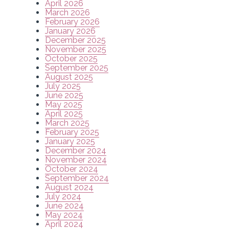
April 2026
March 2026
February 2026
January 2026
December 2025
November 2025
October 2025
September 2025
August 2025
July 2025
June 2025
May 2025
April 2025
March 2025
February 2025
January 2025
December 2024
November 2024
October 2024
September 2024
August 2024
July 2024
June 2024
May 2024
April 2024