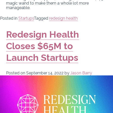
magic wand to make them a whole lot more
manageable.
Posted in
Startups
Tagged
redesign health
Redesign Health
Closes $65M to
Launch Startups
Posted on
September 14, 2022
by
Jason Barry