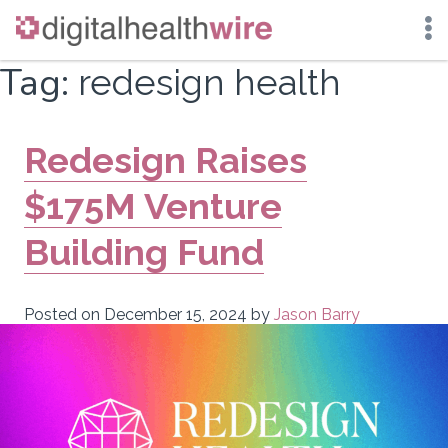
Skip
Tag:
redesign health
to
content
Redesign Raises
$175M Venture
Building Fund
Posted on
December 15, 2024
by
Jason Barry