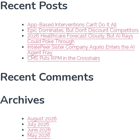
Recent Posts
App-Based Interventions Can’t Do It All
Epic Dominates, But Don’t Discount Competitors
2026 Healthcare Forecast Cloudy, But AI Rays
Could Poke Through
IntelePeer Sister Company Aqurio Enters the AI
Agent Fray
CMS Puts RPM in the Crosshairs
Recent Comments
Archives
August 2026
July 2026
June 2026
May 2026