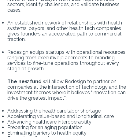
sectors, identify challenges, and validate business
cases.
An established network of relationships with health
systems, payors, and other health tech companies
gives founders an accelerated path to commercial
traction.
Redesign equips startups with operational resources
ranging from executive placements to branding
services to fine-tune operations throughout every
stage of growth.
The new fund
will allow Redesign to partner on
companies at the intersection of technology and the
investment themes where it believes “innovation can
drive the greatest impact”:
Addressing the healthcare labor shortage
Accelerating value-based and longitudinal care
Advancing healthcare interoperability
Preparing for an aging population
Eliminating barriers to health equity