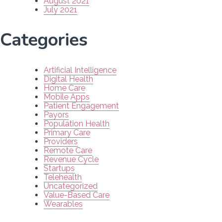
August 2021
July 2021
Categories
Artificial Intelligence
Digital Health
Home Care
Mobile Apps
Patient Engagement
Payors
Population Health
Primary Care
Providers
Remote Care
Revenue Cycle
Startups
Telehealth
Uncategorized
Value-Based Care
Wearables