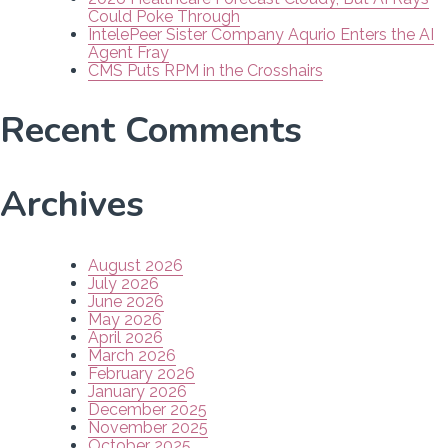
Could Poke Through
IntelePeer Sister Company Aqurio Enters the AI
Agent Fray
CMS Puts RPM in the Crosshairs
Recent Comments
Archives
August 2026
July 2026
June 2026
May 2026
April 2026
March 2026
February 2026
January 2026
December 2025
November 2025
October 2025