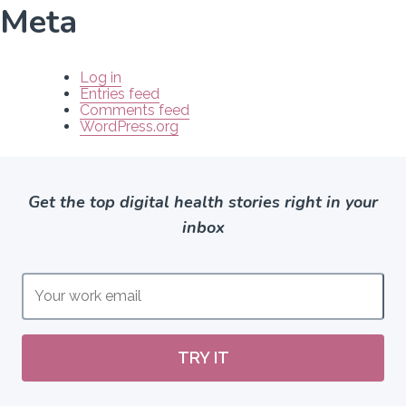
Meta
Log in
Entries feed
Comments feed
WordPress.org
Get the top digital health stories right in your
inbox
TRY IT