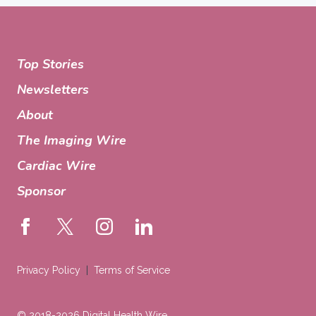
Top Stories
Newsletters
About
The Imaging Wire
Cardiac Wire
Sponsor
Privacy Policy
Terms of Service
© 2018-2026 Digital Health Wire