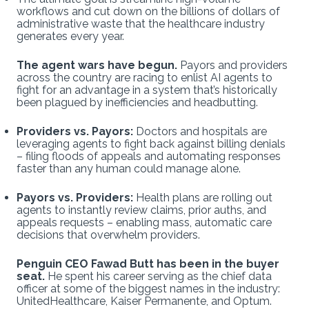
workflows and cut down on the billions of dollars of
administrative waste that the healthcare industry
generates every year.
The agent wars have begun.
Payors and providers
across the country are racing to enlist AI agents to
fight for an advantage in a system that’s historically
been plagued by inefficiencies and headbutting.
Providers vs. Payors:
Doctors and hospitals are
leveraging agents to fight back against billing denials
– filing floods of appeals and automating responses
faster than any human could manage alone.
Payors vs. Providers:
Health plans are rolling out
agents to instantly review claims, prior auths, and
appeals requests – enabling mass, automatic care
decisions that overwhelm providers.
Penguin CEO Fawad Butt has been in the buyer
seat.
He spent his career serving as the chief data
officer at some of the biggest names in the industry:
UnitedHealthcare, Kaiser Permanente, and Optum.