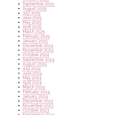
September 2025
August 2025
July 2025
June 2025
May 2025
April 2025
March 2025
February 2025
January 2025
December 2024
November 2024
October 2024
September 2024
August 2024
July 2024
June 2024
May 2024
April 2024
March 2024
February 2024
January 2024
December 2023
November 2023
October 2023
September 2023