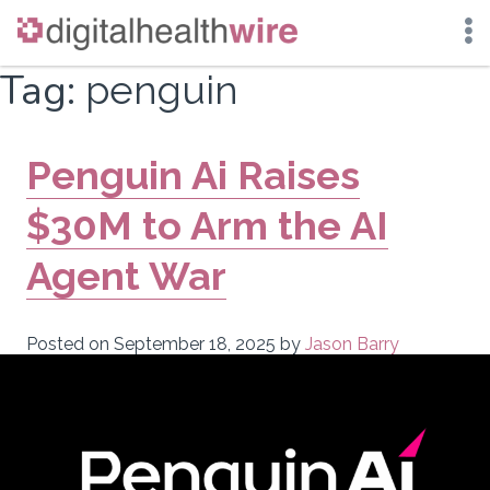
Skip
Tag:
penguin
to
content
Penguin Ai Raises
$30M to Arm the AI
Agent War
Posted on
September 18, 2025
by
Jason Barry