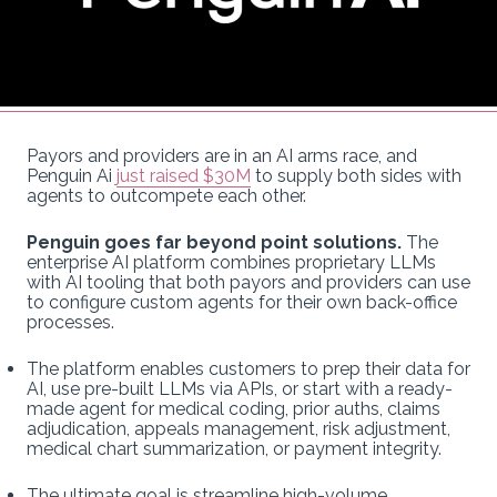
Payors and providers are in an AI arms race, and
Penguin Ai
just raised $30M
to supply both sides with
agents to outcompete each other.
Penguin goes far beyond point solutions.
The
enterprise AI platform combines proprietary LLMs
with AI tooling that both payors and providers can use
to configure custom agents for their own back-office
processes.
The platform enables customers to prep their data for
AI, use pre-built LLMs via APIs, or start with a ready-
made agent for medical coding, prior auths, claims
adjudication, appeals management, risk adjustment,
medical chart summarization, or payment integrity.
The ultimate goal is streamline high-volume