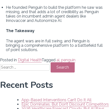
He founded Penguin to build the platform he saw was
missing, and that adds a lot of credibility as Penguin
takes on incumbent admin agent dealers like
Innovaccer and Autonomize AI.
The Takeaway
The agent wars are in full swing, and Penguin is
bringing a comprehensive platform to a battlefield full
of point solutions.
Posted in
Digital Health
Tagged
ai
,
penguin
Search
for:
Recent Posts
App-Based Interventions Can’t Do It All
Epic Dominates, But Don’t Discount Competitors
2026 Healthcare Forecast Cloudy, But AI Rays