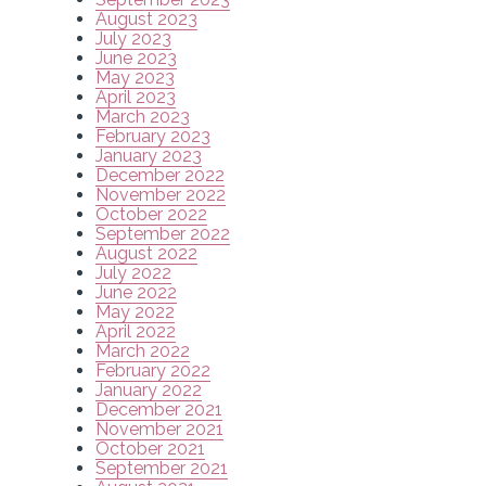
August 2023
July 2023
June 2023
May 2023
April 2023
March 2023
February 2023
January 2023
December 2022
November 2022
October 2022
September 2022
August 2022
July 2022
June 2022
May 2022
April 2022
March 2022
February 2022
January 2022
December 2021
November 2021
October 2021
September 2021