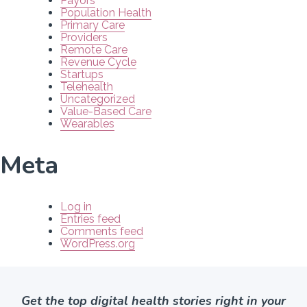
Payors
Population Health
Primary Care
Providers
Remote Care
Revenue Cycle
Startups
Telehealth
Uncategorized
Value-Based Care
Wearables
Meta
Log in
Entries feed
Comments feed
WordPress.org
Get the top digital health stories right in your