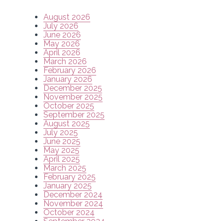
August 2026
July 2026
June 2026
May 2026
April 2026
March 2026
February 2026
January 2026
December 2025
November 2025
October 2025
September 2025
August 2025
July 2025
June 2025
May 2025
April 2025
March 2025
February 2025
January 2025
December 2024
November 2024
October 2024