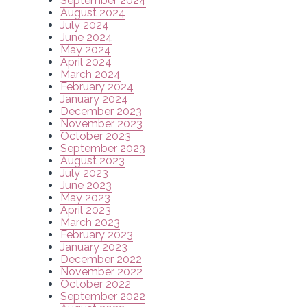
September 2024
August 2024
July 2024
June 2024
May 2024
April 2024
March 2024
February 2024
January 2024
December 2023
November 2023
October 2023
September 2023
August 2023
July 2023
June 2023
May 2023
April 2023
March 2023
February 2023
January 2023
December 2022
November 2022
October 2022
September 2022