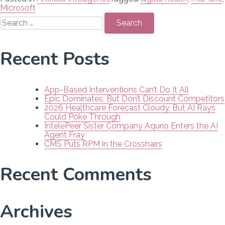
Microsoft
Search
for:
Recent Posts
App-Based Interventions Can’t Do It All
Epic Dominates, But Don’t Discount Competitors
2026 Healthcare Forecast Cloudy, But AI Rays
Could Poke Through
IntelePeer Sister Company Aqurio Enters the AI
Agent Fray
CMS Puts RPM in the Crosshairs
Recent Comments
Archives