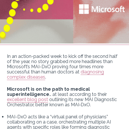
In an action-packed week to kick off the second half
of the year, no story grabbed more headlines than
Microsoft’s MAI-DxO proving four times more
successful than human doctors at
diagnosing
complex diseases
.
Microsoft is on the path to medical
superintelligence
… at least according to their
excellent blog post
outlining its new MAI Diagnostic
Orchestrator, better known as MAI‑DxO.
MAI-DxO acts like a “virtual panel of physicians”
collaborating on a case, orchestrating multiple AI
agents with specific roles like forming diagnostic