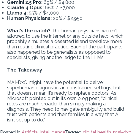
Gemini 2.5 Pro:
69% / $4,800
Claude 4 Opus:
68% / $7,000
Llama 4:
55% / $4,000
Human Physicians:
20% / $2,950
What’s the catch?
The human physicians weren’t
allowed to use the internet or any outside help, which
probably simulates a deserted island workflow more
than routine clinical practice. Each of the participants
also happened to be generalists as opposed to
specialists, giving another edge to the LLMs.
The Takeaway
MAI-DxO might have the potential to deliver
superhuman diagnostics in constrained settings, but
that doesn’t mean it’s ready to replace doctors. As
Microsoft pointed out in its own blog post, “clinical
roles are much broader than simply making a
diagnosis. They need to navigate ambiguity and build
trust with patients and their families in a way that AI
isn’t set up to do.”
Posted in
Artificial Intelligence
Tagged
digital health
,
mai-dxo
,