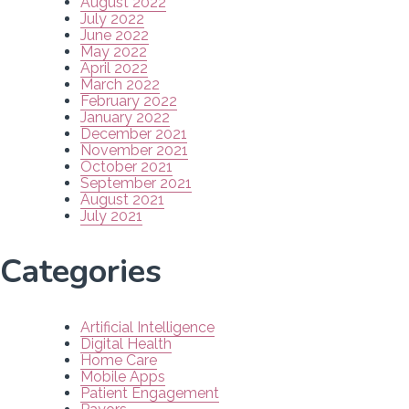
August 2022
July 2022
June 2022
May 2022
April 2022
March 2022
February 2022
January 2022
December 2021
November 2021
October 2021
September 2021
August 2021
July 2021
Categories
Artificial Intelligence
Digital Health
Home Care
Mobile Apps
Patient Engagement