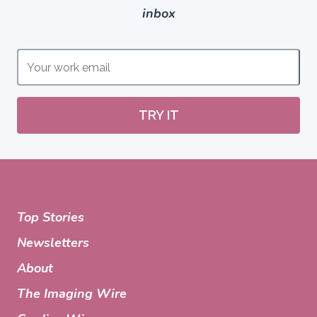
inbox
TRY IT
Top Stories
Newsletters
About
The Imaging Wire