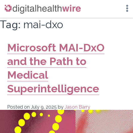
Skip
Tag:
mai-dxo
to
content
Microsoft MAI-DxO
and the Path to
Medical
Superintelligence
Posted on
July 9, 2025
by
Jason Barry