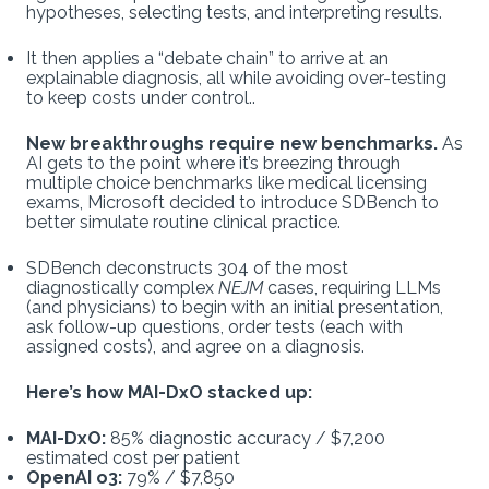
hypotheses, selecting tests, and interpreting results.
It then applies a “debate chain” to arrive at an
explainable diagnosis, all while avoiding over-testing
to keep costs under control..
New breakthroughs require new benchmarks.
As
AI gets to the point where it’s breezing through
multiple choice benchmarks like medical licensing
exams, Microsoft decided to introduce SDBench to
better simulate routine clinical practice.
SDBench deconstructs 304 of the most
diagnostically complex
NEJM
cases, requiring LLMs
(and physicians) to begin with an initial presentation,
ask follow-up questions, order tests (each with
assigned costs), and agree on a diagnosis.
Here’s how MAI-DxO stacked up:
MAI-DxO:
85% diagnostic accuracy / $7,200
estimated cost per patient
OpenAI o3:
79% / $7,850