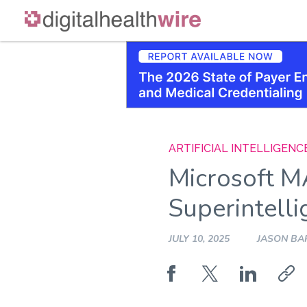
Skip
to
content
ARTIFICIAL INTELLIGENC
Microsoft M
Superintell
JULY 10, 2025
JASON BA