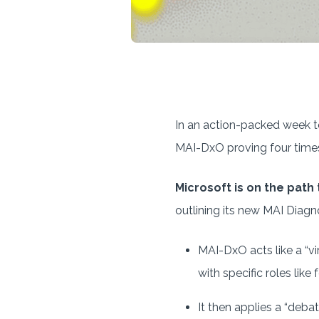
In an action-packed week to
MAI-DxO proving four time
Microsoft is on the path
outlining its new MAI Diagn
MAI-DxO acts like a “vi
with specific roles like
It then applies a “debat