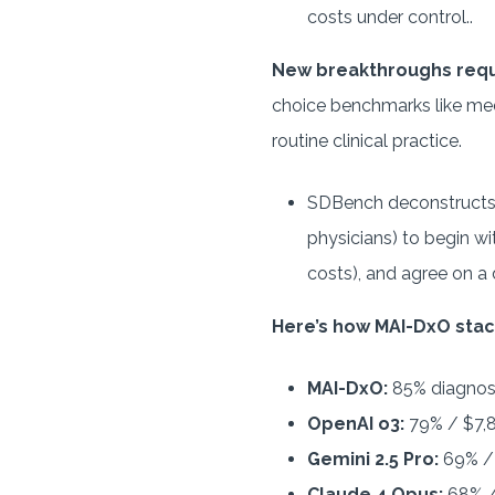
costs under control..
New breakthroughs req
choice benchmarks like med
routine clinical practice.
SDBench deconstructs 
physicians) to begin wi
costs), and agree on a 
Here’s how MAI-DxO stac
MAI-DxO:
85% diagnost
OpenAI o3:
79% / $7,
Gemini 2.5 Pro:
69% /
Claude 4 Opus:
68% /