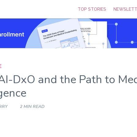
TOP STORIES
NEWSLETT
E
AI-DxO and the Path to Med
igence
RRY
2 MIN READ