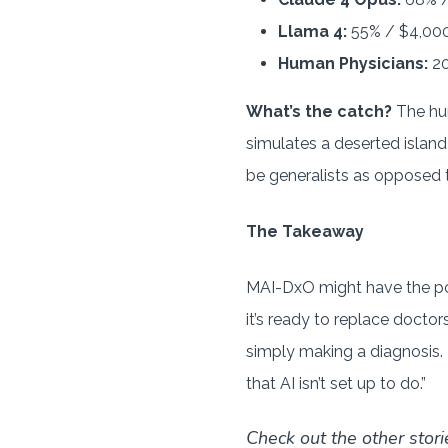
Llama 4:
55% / $4,00
Human Physicians:
20
What’s the catch?
The hum
simulates a deserted island
be generalists as opposed t
The Takeaway
MAI-DxO might have the pot
it’s ready to replace doctor
simply making a diagnosis. 
that AI isn’t set up to do.”
Check out the other stori