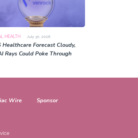
AL HEALTH
July 30, 2026
 Healthcare Forecast Cloudy,
AI Rays Could Poke Through
iac Wire
Sponsor
vice