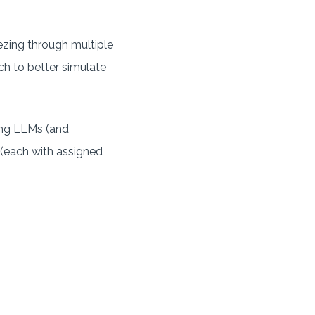
eezing through multiple
h to better simulate
ing LLMs (and
s (each with assigned