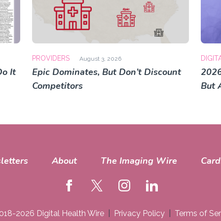
PROVIDERS
DIGIT
August 3, 2026
o It
Epic Dominates, But Don’t Discount
2026
Competitors
But 
letters
About
The Imaging Wire
Card
018-2026 Digital Health Wire
Privacy Policy
Terms of Ser