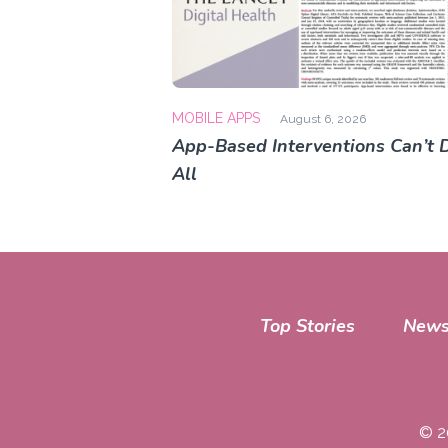
MOBILE APPS
August 6, 2026
App-Based Interventions Can’t D
All
Top Stories
News
© 2