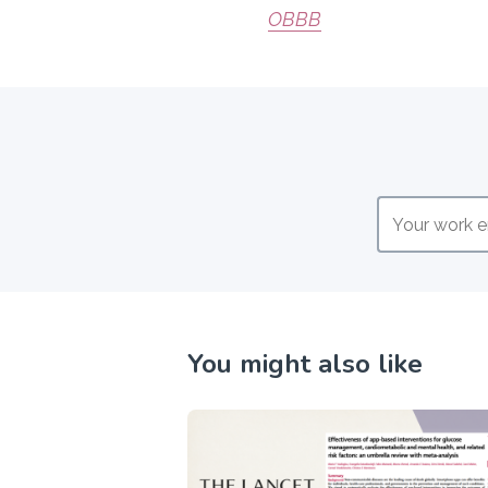
OBBB
You might also like