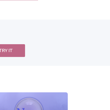
TRY IT