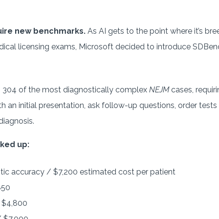
uire new benchmarks.
As AI gets to the point where it’s br
ical licensing exams, Microsoft decided to introduce SDBenc
304 of the most diagnostically complex
NEJM
cases, requir
th an initial presentation, ask follow-up questions, order test
diagnosis.
ked up:
ic accuracy / $7,200 estimated cost per patient
850
 $4,800
 $7,000