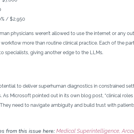
0
% / $2,950
an physicians weren’t allowed to use the internet or any out
 workflow more than routine clinical practice. Each of the pa
o specialists, giving another edge to the LLMs.
ential to deliver superhuman diagnostics in constrained sett
s. As Microsoft pointed out in its own blog post, “clinical rol
They need to navigate ambiguity and build trust with patients
es from this issue here:
Medical Superintelligence, Arca