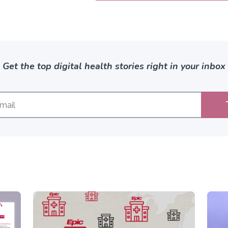
Get the top digital health stories right in your inbox