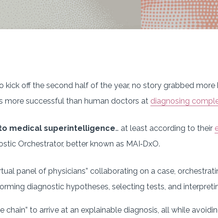
 kick off the second half of the year, no story grabbed more 
s more successful than human doctors at
diagnosing comple
 to medical superintelligence
… at least according to their
ostic Orchestrator, better known as MAI‑DxO.
rtual panel of physicians” collaborating on a case, orchestrat
 forming diagnostic hypotheses, selecting tests, and interpreti
e chain” to arrive at an explainable diagnosis, all while avoid