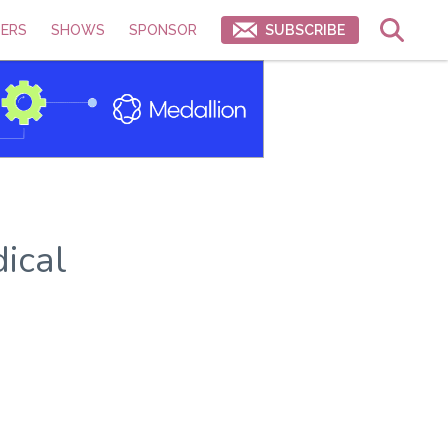
ERS
SHOWS
SPONSOR
SUBSCRIBE
ical