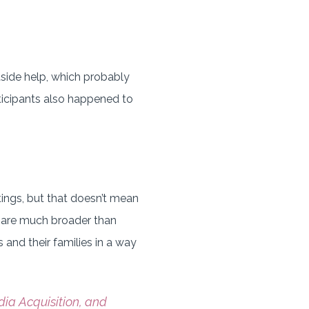
side help, which probably
rticipants also happened to
ings, but that doesn’t mean
es are much broader than
 and their families in a way
dia Acquisition, and