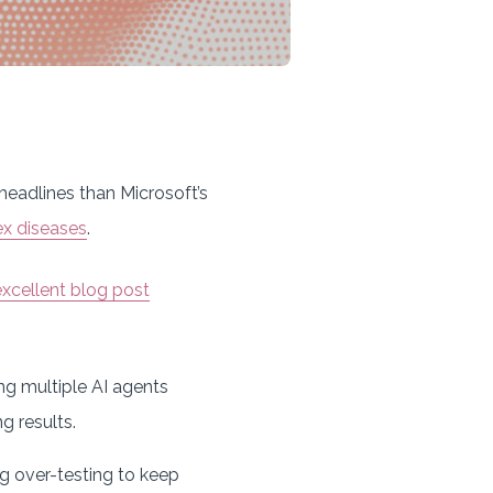
headlines than Microsoft’s
x diseases
.
excellent blog post
ing multiple AI agents
ng results.
ing over-testing to keep