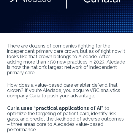
There are dozens of companies fighting for the
independent primary care crown, but as of right now it
looks like that crown belongs to Aledade. After
adding more than 450 new practices in 2023, Aledade
is now the nation’s largest network of independent
primary care.
How does a value-based care enabler defend that
crown? If you’re Aledade, you acquire VBC analytics
company Curia to push your advantage.
Curia uses “practical applications of AI”
to
optimize the targeting of patient care, identify risk
gaps, and predict the likelihood of adverse outcomes
– three areas core to Aledade’s value-based
performance.