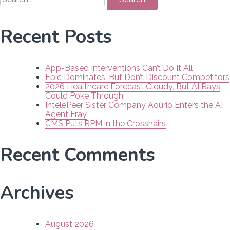
for:
Recent Posts
App-Based Interventions Can’t Do It All
Epic Dominates, But Don’t Discount Competitors
2026 Healthcare Forecast Cloudy, But AI Rays
Could Poke Through
IntelePeer Sister Company Aqurio Enters the AI
Agent Fray
CMS Puts RPM in the Crosshairs
Recent Comments
Archives
August 2026