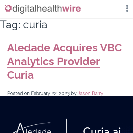
Skip
Tag:
curia
to
content
Aledade Acquires VBC
Analytics Provider
Curia
Posted on
February 22, 2023
by
Jason Barry