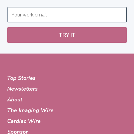
TRY IT
Top Stories
Newsletters
About
The Imaging Wire
Cardiac Wire
Sponsor