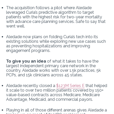
The acquisition follows a pilot where Aledade
leveraged Curia’s predictive algorithm to target
patients with the highest risk for two-year mortality
with advance care planning services. Safe to say that
went well.
Aledade now plans on folding Curia’s tech into its
existing solutions while exploring new use cases such
as preventing hospitalizations and improving
engagement programs.
To give you an idea
of what it takes to have the
largest independent primary care network in the
country, Aledade works with over 1.5k practices, 5k
PCPs, and 15k clinicians across 45 states.
Aledade recently closed a
$123M Series E
that helped
it scale to over two million patients covered by 150+
value-based contracts across Medicare, Medicare
Advantage, Medicaid, and commercial payors.
Playing in all of those different arenas gives Aledade a