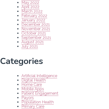
May 2022
April 2022
March 2022
February 2022
January 2022
December 2021
November 2021
October 2021
September 2021
August 2021
July 2021
Categories
Artificial Intelligence
Digital Health
Home Care
Mobile Apps
Patient Engagement
Payors
Population Health
Primary Care