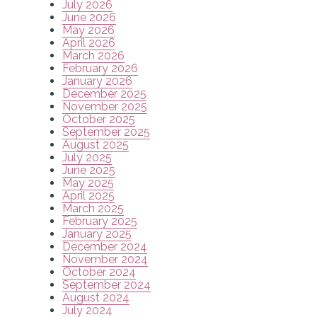
July 2026
June 2026
May 2026
April 2026
March 2026
February 2026
January 2026
December 2025
November 2025
October 2025
September 2025
August 2025
July 2025
June 2025
May 2025
April 2025
March 2025
February 2025
January 2025
December 2024
November 2024
October 2024
September 2024
August 2024
July 2024