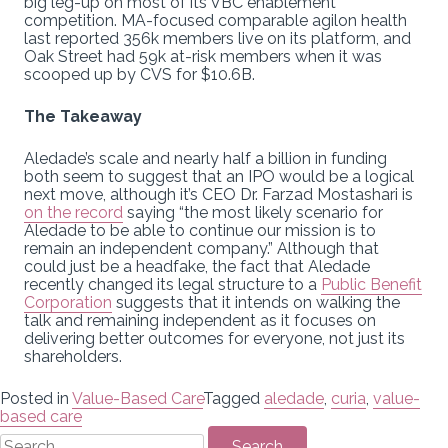
big leg-up on most of its VBC enablement
competition. MA-focused comparable agilon health
last reported 356k members live on its platform, and
Oak Street had 59k at-risk members when it was
scooped up by CVS for $10.6B.
The Takeaway
Aledade’s scale and nearly half a billion in funding
both seem to suggest that an IPO would be a logical
next move, although it’s CEO Dr. Farzad Mostashari is
on the record
saying “the most likely scenario for
Aledade to be able to continue our mission is to
remain an independent company.” Although that
could just be a headfake, the fact that Aledade
recently changed its legal structure to a
Public Benefit
Corporation
suggests that it intends on walking the
talk and remaining independent as it focuses on
delivering better outcomes for everyone, not just its
shareholders.
Posted in
Value-Based Care
Tagged
aledade
,
curia
,
value-
based care
Search