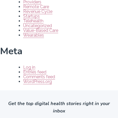
Providers
Remote Care
Revenue Cycle
Startups
Telehealth
Uncategorized
Value-Based Care
Wearables
Meta
Log in
Entries feed
Comments feed
WordPress.org
Get the top digital health stories right in your
inbox