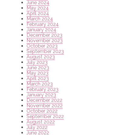
June 2024
May 2024
April 2024
March 2024
February 2024
January 2024
December 2023
November 2023
October 2023
September 2023
August 2023
July 2023
June 2023
May 2023
April 2023
March 2023
February 2023
January 2023
December 2022
November 2022
October 2022
September 2022
August 2022
July 2022
June 2022