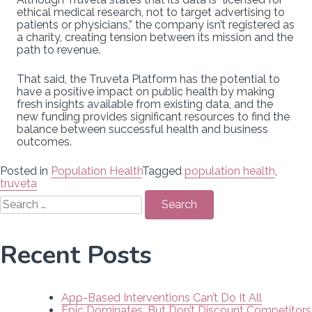
ethical medical research, not to target advertising to
patients or physicians,” the company isn’t registered as
a charity, creating tension between its mission and the
path to revenue.
That said, the Truveta Platform has the potential to
have a positive impact on public health by making
fresh insights available from existing data, and the
new funding provides significant resources to find the
balance between successful health and business
outcomes.
Posted in
Population Health
Tagged
population health
,
truveta
Search
for:
Recent Posts
App-Based Interventions Can’t Do It All
Epic Dominates, But Don’t Discount Competitors