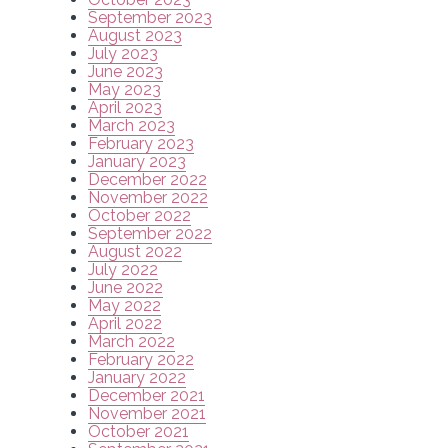
September 2023
August 2023
July 2023
June 2023
May 2023
April 2023
March 2023
February 2023
January 2023
December 2022
November 2022
October 2022
September 2022
August 2022
July 2022
June 2022
May 2022
April 2022
March 2022
February 2022
January 2022
December 2021
November 2021
October 2021