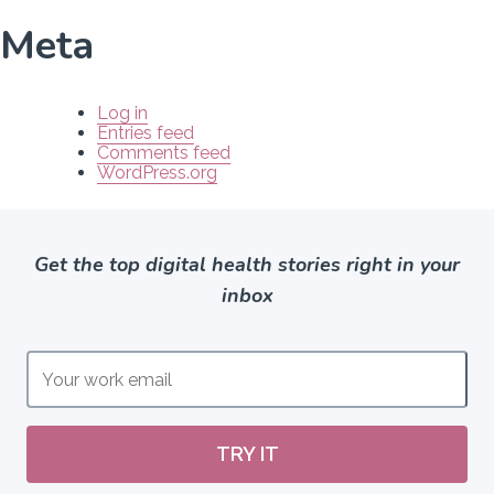
Meta
Log in
Entries feed
Comments feed
WordPress.org
Get the top digital health stories right in your
inbox
TRY IT