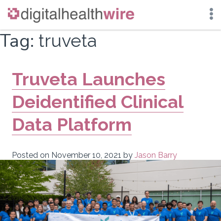
Skip
Tag:
truveta
to
content
Truveta Launches
Deidentified Clinical
Data Platform
Posted on
November 10, 2021
by
Jason Barry