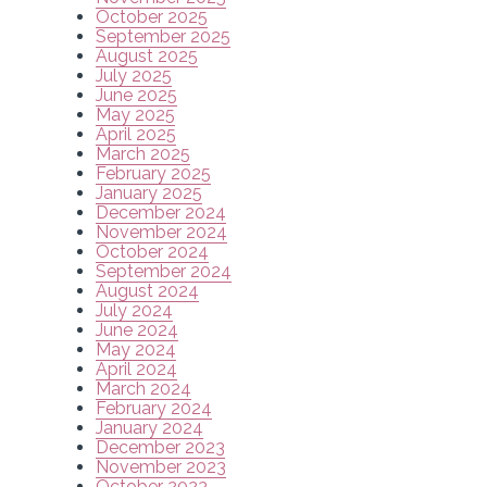
October 2025
September 2025
August 2025
July 2025
June 2025
May 2025
April 2025
March 2025
February 2025
January 2025
December 2024
November 2024
October 2024
September 2024
August 2024
July 2024
June 2024
May 2024
April 2024
March 2024
February 2024
January 2024
December 2023
November 2023
October 2023