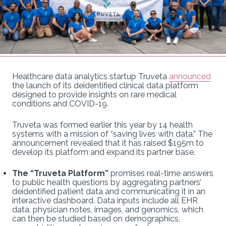
Healthcare data analytics startup Truveta
announced
the launch of its deidentified clinical data platform
designed to provide insights on rare medical
conditions and COVID-19.
Truveta was formed earlier this year by 14 health
systems with a mission of “saving lives with data.” The
announcement revealed that it has raised $195m to
develop its platform and expand its partner base.
The “Truveta Platform”
promises real-time answers
to public health questions by aggregating partners’
deidentified patient data and communicating it in an
interactive dashboard. Data inputs include all EHR
data, physician notes, images, and genomics, which
can then be studied based on demographics,