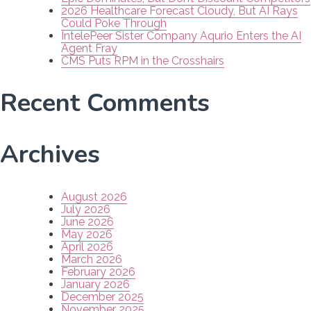
2026 Healthcare Forecast Cloudy, But AI Rays
Could Poke Through
IntelePeer Sister Company Aqurio Enters the AI
Agent Fray
CMS Puts RPM in the Crosshairs
Recent Comments
Archives
August 2026
July 2026
June 2026
May 2026
April 2026
March 2026
February 2026
January 2026
December 2025
November 2025