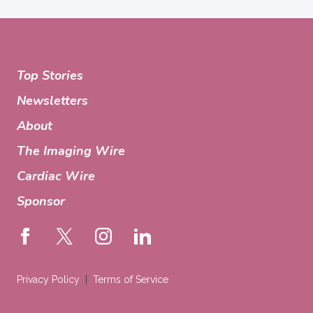
Top Stories
Newsletters
About
The Imaging Wire
Cardiac Wire
Sponsor
Privacy Policy
Terms of Service