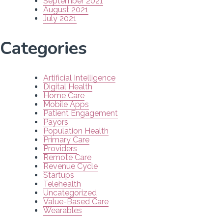
September 2021
August 2021
July 2021
Categories
Artificial Intelligence
Digital Health
Home Care
Mobile Apps
Patient Engagement
Payors
Population Health
Primary Care
Providers
Remote Care
Revenue Cycle
Startups
Telehealth
Uncategorized
Value-Based Care
Wearables