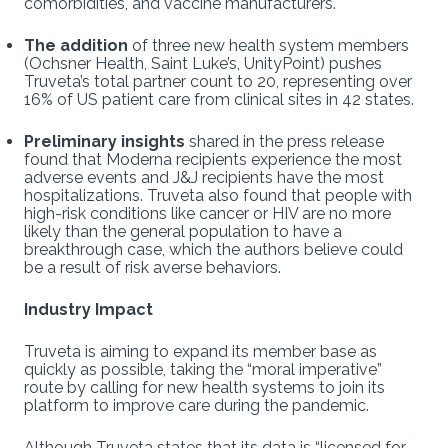
comorbidities, and vaccine manufacturers.
The addition
of three new health system members
(Ochsner Health, Saint Luke’s, UnityPoint) pushes
Truveta’s total partner count to 20, representing over
16% of US patient care from clinical sites in 42 states.
Preliminary insights
shared in the press release
found that Moderna recipients experience the most
adverse events and J&J recipients have the most
hospitalizations. Truveta also found that people with
high-risk conditions like cancer or HIV are no more
likely than the general population to have a
breakthrough case, which the authors believe could
be a result of risk averse behaviors.
Industry Impact
Truveta is aiming to expand its member base as
quickly as possible, taking the “moral imperative”
route by calling for new health systems to join its
platform to improve care during the pandemic.
Although Truveta states that its data is “licensed for