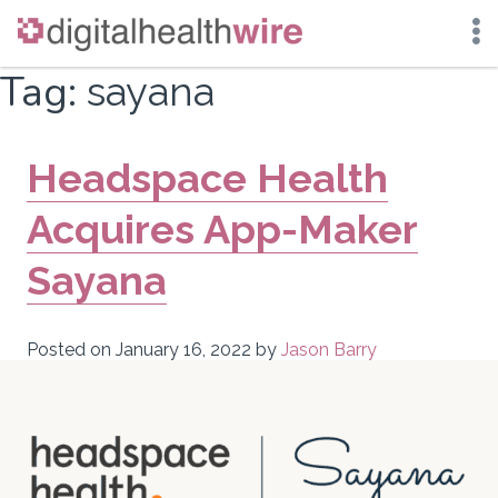
Skip
Tag:
sayana
to
content
Headspace Health
Acquires App-Maker
Sayana
Posted on
January 16, 2022
by
Jason Barry