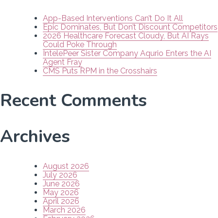
App-Based Interventions Can’t Do It All
Epic Dominates, But Don’t Discount Competitors
2026 Healthcare Forecast Cloudy, But AI Rays
Could Poke Through
IntelePeer Sister Company Aqurio Enters the AI
Agent Fray
CMS Puts RPM in the Crosshairs
Recent Comments
Archives
August 2026
July 2026
June 2026
May 2026
April 2026
March 2026