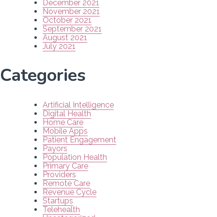
December 2021
November 2021
October 2021
September 2021
August 2021
July 2021
Categories
Artificial Intelligence
Digital Health
Home Care
Mobile Apps
Patient Engagement
Payors
Population Health
Primary Care
Providers
Remote Care
Revenue Cycle
Startups
Telehealth