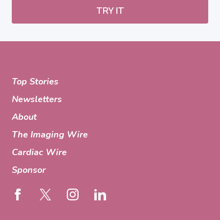
TRY IT
Top Stories
Newsletters
About
The Imaging Wire
Cardiac Wire
Sponsor