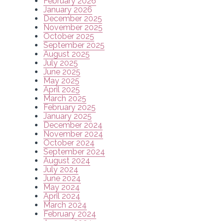
February 2026
January 2026
December 2025
November 2025
October 2025
September 2025
August 2025
July 2025
June 2025
May 2025
April 2025
March 2025
February 2025
January 2025
December 2024
November 2024
October 2024
September 2024
August 2024
July 2024
June 2024
May 2024
April 2024
March 2024
February 2024