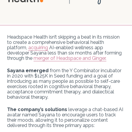
Headspace Health isn’t skipping a beat in its mission
to create a comprehensive behavioral health
platform,
acquiring
AI-enabled wellness app
developer Sayana less than six months after forming
through the
merger of Headspace and Ginger.
Sayana emerged
from the Y Combinator incubator
in 2020 with $125K in Seed funding and a goal of
introducing as many people as possible to self-care
exercises rooted in cognitive behavioral therapy,
acceptance commitment therapy, and dialectical
behavioral therapy.
The company’s solutions
leverage a chat-based AI
avatar named Sayana to encourage users to track
their moods, allowing it to personalize content
delivered through its three primary apps: