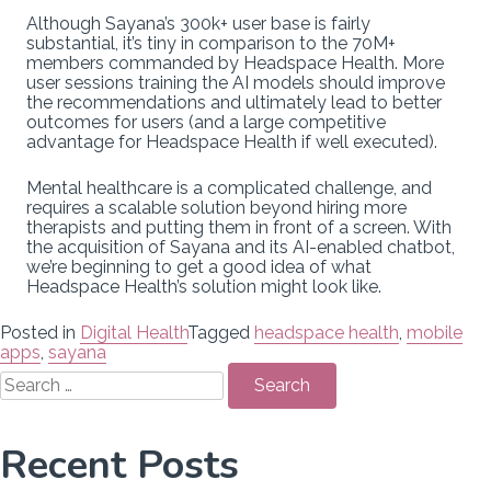
Although Sayana’s 300k+ user base is fairly
substantial, it’s tiny in comparison to the 70M+
members commanded by Headspace Health. More
user sessions training the AI models should improve
the recommendations and ultimately lead to better
outcomes for users (and a large competitive
advantage for Headspace Health if well executed).
Mental healthcare is a complicated challenge, and
requires a scalable solution beyond hiring more
therapists and putting them in front of a screen. With
the acquisition of Sayana and its AI-enabled chatbot,
we’re beginning to get a good idea of what
Headspace Health’s solution might look like.
Posted in
Digital Health
Tagged
headspace health
,
mobile
apps
,
sayana
Search
for:
Recent Posts