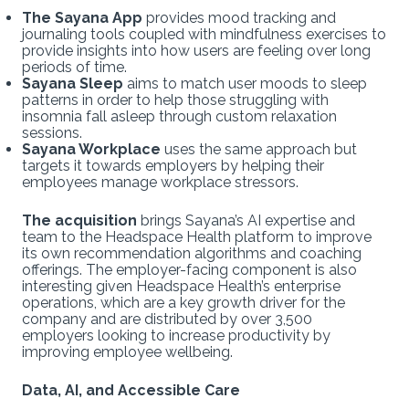
The Sayana App
provides mood tracking and
journaling tools coupled with mindfulness exercises to
provide insights into how users are feeling over long
periods of time.
Sayana Sleep
aims to match user moods to sleep
patterns in order to help those struggling with
insomnia fall asleep through custom relaxation
sessions.
Sayana Workplace
uses the same approach but
targets it towards employers by helping their
employees manage workplace stressors.
The acquisition
brings Sayana’s AI expertise and
team to the Headspace Health platform to improve
its own recommendation algorithms and coaching
offerings. The employer-facing component
is also
interesting given Headspace Health’s enterprise
operations, which are a key growth driver for the
company and are distributed by over 3,500
employers looking to increase productivity by
improving employee wellbeing.
Data, AI, and Accessible Care