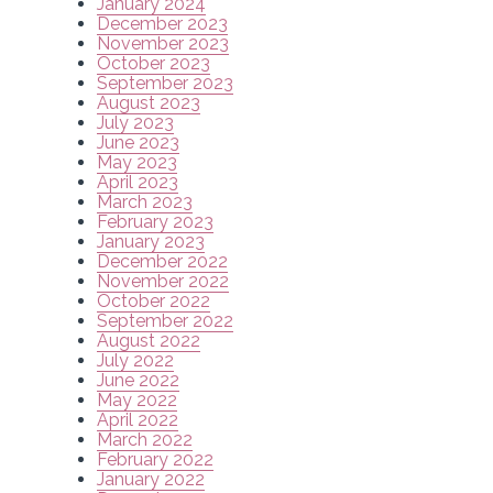
January 2024
December 2023
November 2023
October 2023
September 2023
August 2023
July 2023
June 2023
May 2023
April 2023
March 2023
February 2023
January 2023
December 2022
November 2022
October 2022
September 2022
August 2022
July 2022
June 2022
May 2022
April 2022
March 2022
February 2022
January 2022