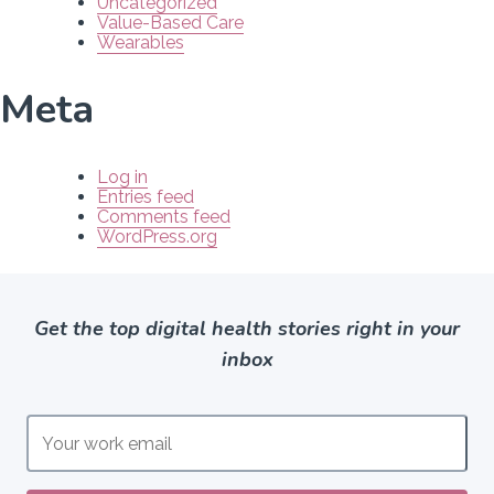
Uncategorized
Value-Based Care
Wearables
Meta
Log in
Entries feed
Comments feed
WordPress.org
Get the top digital health stories right in your
inbox