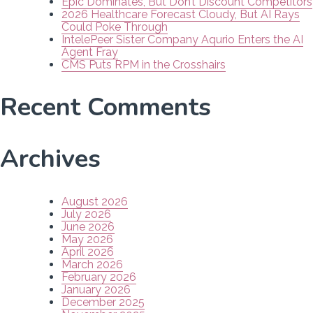
Epic Dominates, But Don’t Discount Competitors
2026 Healthcare Forecast Cloudy, But AI Rays
Could Poke Through
IntelePeer Sister Company Aqurio Enters the AI
Agent Fray
CMS Puts RPM in the Crosshairs
Recent Comments
Archives
August 2026
July 2026
June 2026
May 2026
April 2026
March 2026
February 2026
January 2026
December 2025