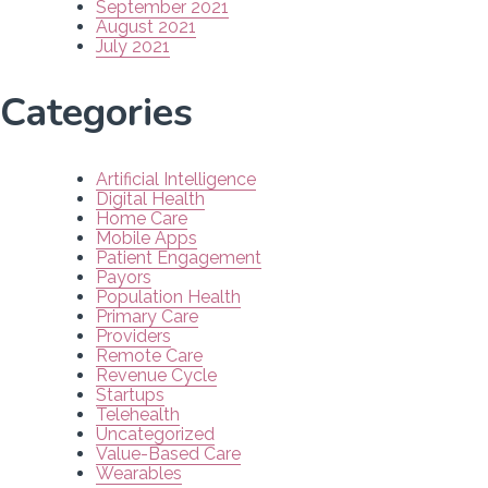
September 2021
August 2021
July 2021
Categories
Artificial Intelligence
Digital Health
Home Care
Mobile Apps
Patient Engagement
Payors
Population Health
Primary Care
Providers
Remote Care
Revenue Cycle
Startups
Telehealth
Uncategorized
Value-Based Care
Wearables