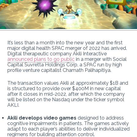
It’s less than a month into the new year and the first
major digital health SPAC merger of 2022 has arrived.
Digital therapeutic company Akili Interactive
announced plans to go public
in a merger with Social
Capital Suvretta Holdings Corp, a SPAC run by high
profile venture capitalist Chamath Palihapitiya.
The transaction values Akili at approximately $1B and
is structured to provide over $400M in new capital
after it closes in mid-2022, after which the company
will be listed on the Nasdaq under the ticker symbol
AKLI.
Akili develops video games
designed to address
cognitive impairments in patients. The games actively
adapt to each player’s abilities to deliver individualized
regimens for building attention control.