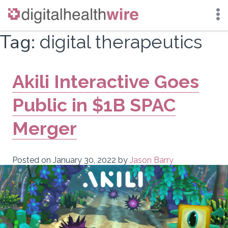
Skip
Tag:
digital therapeutics
to
content
Akili Interactive Goes
Public in $1B SPAC
Merger
Posted on
January 30, 2022
by
Jason Barry