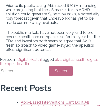
Prior to its public listing, Akili raised $301M in funding
while projecting that the US market for its ADHD
solution could generate $500M by 2030, a potentially
rosy forecast given that EndeavorRx has yet to be
made commercially available.
The public markets have not been very kind to pre-
revenue healthcare companies so far this year, but the
FDA and investors both seem to agree that Akili’s
fresh approach to video game-styled therapeutics
offers significant potential.
Posted in
Digital Health
Tagged
akili
,
digital health
,
digital
therapeutics
,
dtx
Search
for:
Recent Posts
App-Based Interventions Can’t Do It All