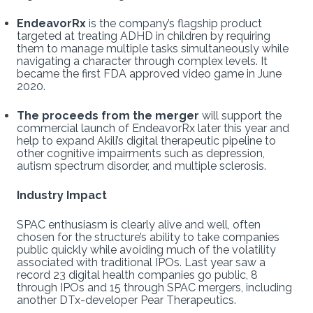
EndeavorRx
is the company’s flagship product
targeted at treating ADHD in children by requiring
them to manage multiple tasks simultaneously while
navigating a character through complex levels. It
became the first FDA approved video game in June
2020.
The proceeds from the merger
will support the
commercial launch of EndeavorRx later this year and
help to expand Akili’s digital therapeutic pipeline to
other cognitive impairments such as depression,
autism spectrum disorder, and multiple sclerosis.
Industry Impact
SPAC enthusiasm is clearly alive and well, often
chosen for the structure’s ability to take companies
public quickly while avoiding much of the volatility
associated with traditional IPOs. Last year saw a
record 23 digital health companies go public, 8
through IPOs and 15 through SPAC mergers, including
another DTx-developer Pear Therapeutics.