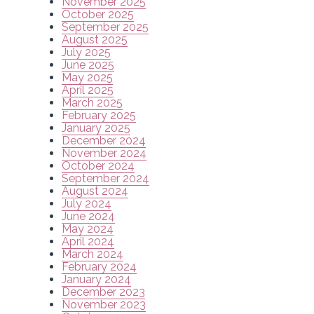
November 2025
October 2025
September 2025
August 2025
July 2025
June 2025
May 2025
April 2025
March 2025
February 2025
January 2025
December 2024
November 2024
October 2024
September 2024
August 2024
July 2024
June 2024
May 2024
April 2024
March 2024
February 2024
January 2024
December 2023
November 2023