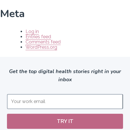
Meta
Log in
Entries feed
Comments feed
WordPress.org
Get the top digital health stories right in your
inbox
TRY IT