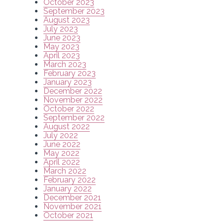
October 2023
September 2023
August 2023
July 2023
June 2023
May 2023
April 2023
March 2023
February 2023
January 2023
December 2022
November 2022
October 2022
September 2022
August 2022
July 2022
June 2022
May 2022
April 2022
March 2022
February 2022
January 2022
December 2021
November 2021
October 2021