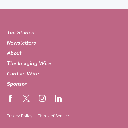
Top Stories
Newsletters
About
The Imaging Wire
Cardiac Wire
Sponsor
Privacy Policy
Terms of Service