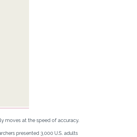
ly moves at the speed of accuracy.
earchers presented 3,000 U.S. adults