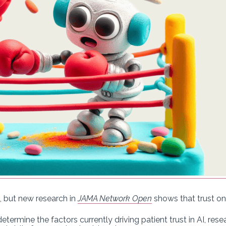
, but new research in
JAMA Network Open
shows that trust on
etermine the factors currently driving patient trust in AI, res