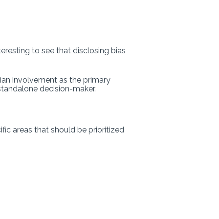
teresting to see that disclosing bias
ian involvement as the primary
 standalone decision-maker.
fic areas that should be prioritized