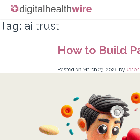
Skip
Tag:
ai trust
to
content
How to Build Pa
Posted on
March 23, 2026
by
Jason