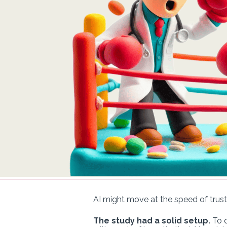
AI might move at the speed of trust
The study had a solid setup.
To d