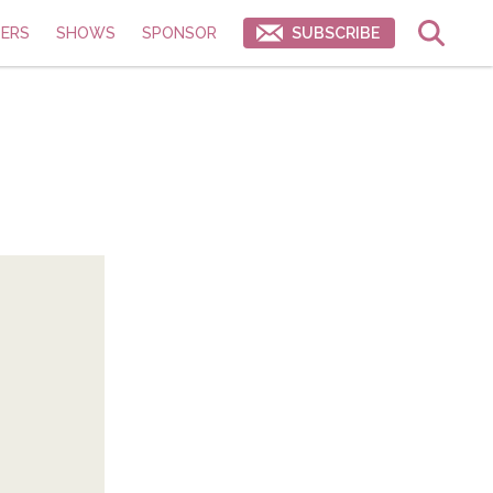
ERS
SHOWS
SPONSOR
SUBSCRIBE