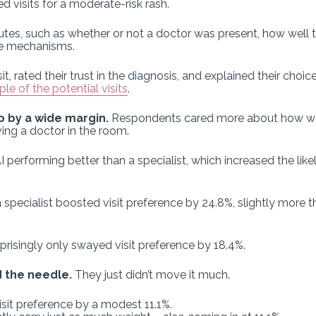
ed visits for a moderate-risk rash.
butes, such as whether or not a doctor was present, how well 
nce mechanisms.
sit, rated their trust in the diagnosis, and explained their cho
e of the potential visits
.
 by a wide margin.
Respondents cared more about how wel
ing a doctor in the room.
performing better than a specialist, which increased the likel
 specialist boosted visit preference by 24.8%, slightly more 
prisingly only swayed visit preference by 18.4%.
 the needle.
They just didn’t move it much.
isit preference by a modest 11.1%.