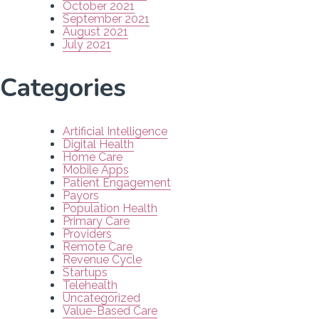
October 2021
September 2021
August 2021
July 2021
Categories
Artificial Intelligence
Digital Health
Home Care
Mobile Apps
Patient Engagement
Payors
Population Health
Primary Care
Providers
Remote Care
Revenue Cycle
Startups
Telehealth
Uncategorized
Value-Based Care