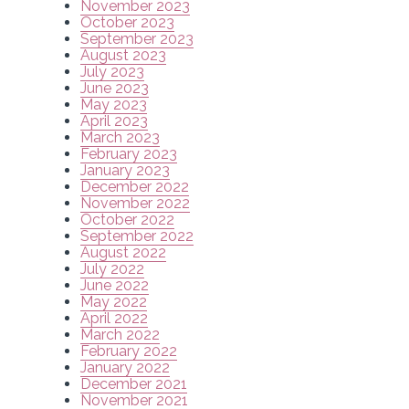
November 2023
October 2023
September 2023
August 2023
July 2023
June 2023
May 2023
April 2023
March 2023
February 2023
January 2023
December 2022
November 2022
October 2022
September 2022
August 2022
July 2022
June 2022
May 2022
April 2022
March 2022
February 2022
January 2022
December 2021
November 2021