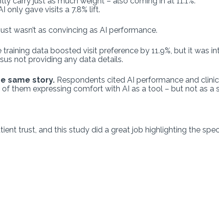
ntly carry just as much weight – also coming in at 11.1%.
I only gave visits a 7.8% lift.
 just wasn’t as convincing as AI performance.
 training data boosted visit preference by 11.9%, but it was in
rsus not providing any data details.
he same story.
Respondents cited AI performance and clinic
y of them expressing comfort with AI as a tool – but not as a
nt trust, and this study did a great job highlighting the speci