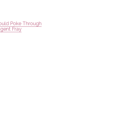
Could Poke Through
Agent Fray