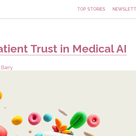
TOP STORIES
NEWSLETT
tient Trust in Medical AI
 Barry