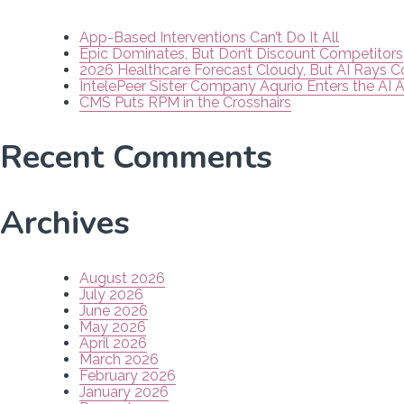
App-Based Interventions Can’t Do It All
Epic Dominates, But Don’t Discount Competitors
2026 Healthcare Forecast Cloudy, But AI Rays 
IntelePeer Sister Company Aqurio Enters the AI 
CMS Puts RPM in the Crosshairs
Recent Comments
Archives
August 2026
July 2026
June 2026
May 2026
April 2026
March 2026
February 2026
January 2026