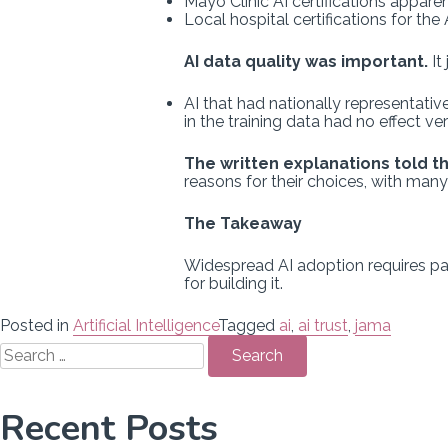
Mayo Clinic AI certifications appare
Local hospital certifications for the A
AI data quality was important.
It
AI that had nationally representative
in the training data had no effect ve
The written explanations told t
reasons for their choices, with man
The Takeaway
Widespread AI adoption requires patie
for building it.
Posted in
Artificial Intelligence
Tagged
ai
,
ai trust
,
jama
Search
for:
Recent Posts