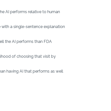
the AI performs relative to human
ice with a single-sentence explanation
l the AI performs than FDA
ihood of choosing that visit by
than having AI that performs as well