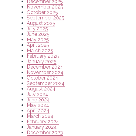
December 2025
November 2025
October 2025
September 2025
August 2025
July 2025
June 2025
May 2025
April 2025
March 2025
February 2025
January 2025
December 2024
November 2024
October 2024
September 2024
August 2024
July 2024
June 2024
May 2024
April 2024
March 2024
February 2024
January 2024
December 2023