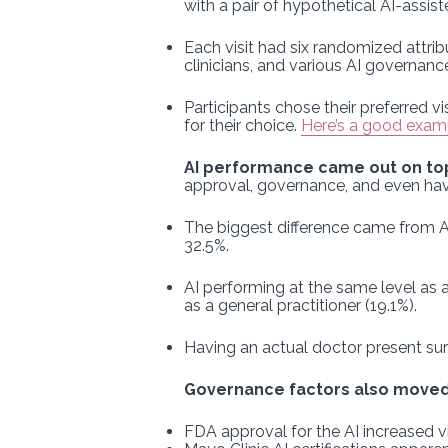
with a pair of hypothetical AI-assist
Each visit had six randomized attri
clinicians, and various AI governa
Participants chose their preferred vi
for their choice.
Here’s a good exampl
AI performance came out on top
approval, governance, and even hav
The biggest difference came from AI 
32.5%.
AI performing at the same level as a
as a general practitioner (19.1%).
Having an actual doctor present sur
Governance factors also moved
FDA approval for the AI increased v