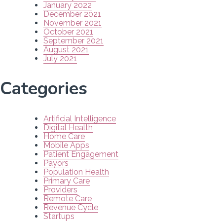
January 2022
December 2021
November 2021
October 2021
September 2021
August 2021
July 2021
Categories
Artificial Intelligence
Digital Health
Home Care
Mobile Apps
Patient Engagement
Payors
Population Health
Primary Care
Providers
Remote Care
Revenue Cycle
Startups