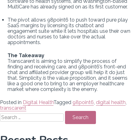
software to health systems, and Washington-based
MultiCare has already signed on as its first customer.
The pivot allows 98point6 to push toward pure play
SaaS margins by licensing its chatbot and
engagement suite while it lets hospitals use their own
doctors and nurses to take over the actual
appointments.
The Takeaway
Transcarent is aiming to simplify the process of
finding and receiving care, and 98point6’s front-end
chat and affiliated provider group will help it do just
that. Simplicity
is
the value proposition, and it seems
like a good one to bring to an employer healthcare
market where complexity is the enemy.
Posted in
Digital Health
Tagged
98point6
,
digital health
,
transcarent
Search
for: