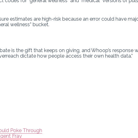
 codes for “general wellness” and “medical” versions of puls
sure estimates are high-risk because an error could have maj
neral wellness” bucket.
ate is the gift that keeps on giving, and Whoop’s response wi
 overreach dictate how people access their own health data.”
Could Poke Through
Agent Fray