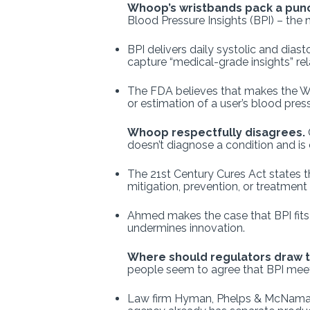
Whoop’s wristbands pack a pun
Blood Pressure Insights (BPI) – the 
BPI delivers daily systolic and diast
capture “medical-grade insights” rel
The FDA believes that makes the W
or estimation of a user’s blood pres
Whoop respectfully disagrees.
doesn’t diagnose a condition and is 
The 21st Century Cures Act states th
mitigation, prevention, or treatment
Ahmed makes the case that BPI fits
undermines innovation.
Where should regulators draw t
people seem to agree that BPI meet
Law firm Hyman, Phelps & McNam