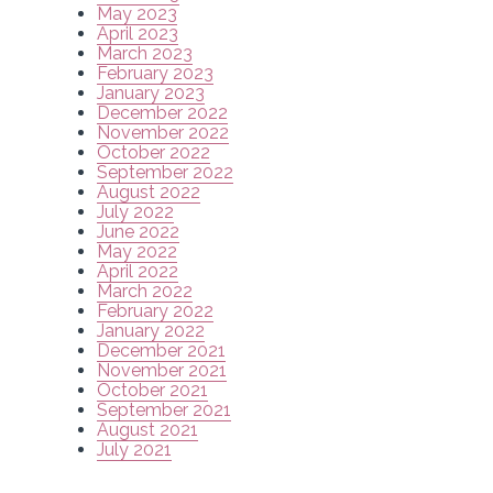
May 2023
April 2023
March 2023
February 2023
January 2023
December 2022
November 2022
October 2022
September 2022
August 2022
July 2022
June 2022
May 2022
April 2022
March 2022
February 2022
January 2022
December 2021
November 2021
October 2021
September 2021
August 2021
July 2021