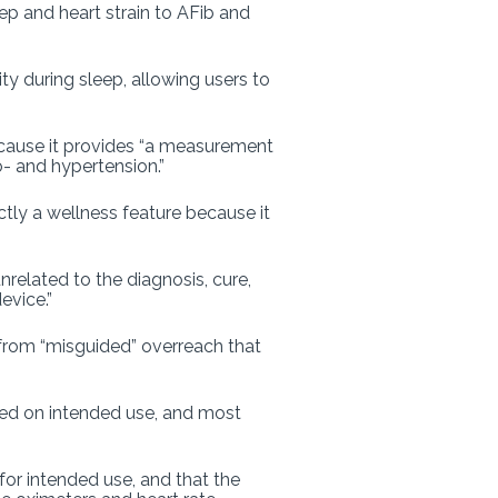
 and heart strain to AFib and
ity during sleep, allowing users to
cause it provides “a measurement
o- and hypertension.”
ictly a wellness feature because it
nrelated to the diagnosis, cure,
evice.”
 from “misguided” overreach that
ased on intended use, and most
for intended use, and that the