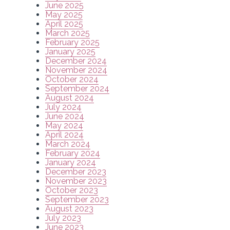
June 2025
May 2025
April 2025
March 2025
February 2025
January 2025
December 2024
November 2024
October 2024
September 2024
August 2024
July 2024
June 2024
May 2024
April 2024
March 2024
February 2024
January 2024
December 2023
November 2023
October 2023
September 2023
August 2023
July 2023
June 2023