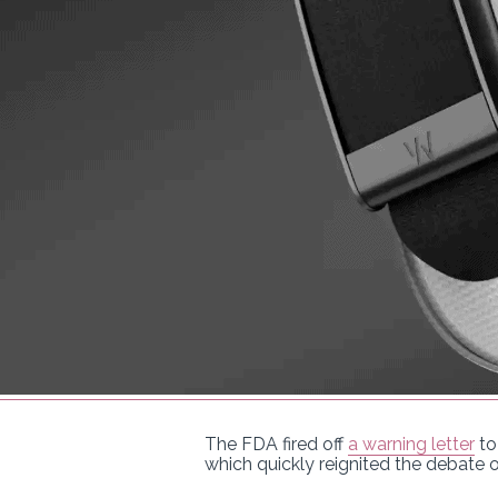
The FDA fired off
a warning letter
to
which quickly reignited the debate 