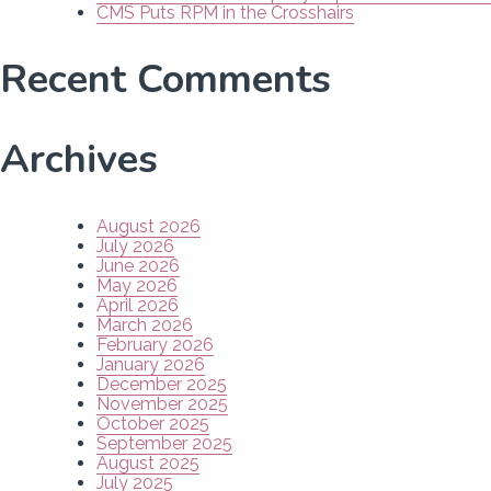
CMS Puts RPM in the Crosshairs
Recent Comments
Archives
August 2026
July 2026
June 2026
May 2026
April 2026
March 2026
February 2026
January 2026
December 2025
November 2025
October 2025
September 2025
August 2025
July 2025