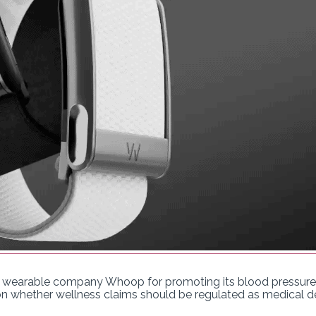
 wearable company Whoop for promoting its blood pressure f
on whether wellness claims should be regulated as medical d