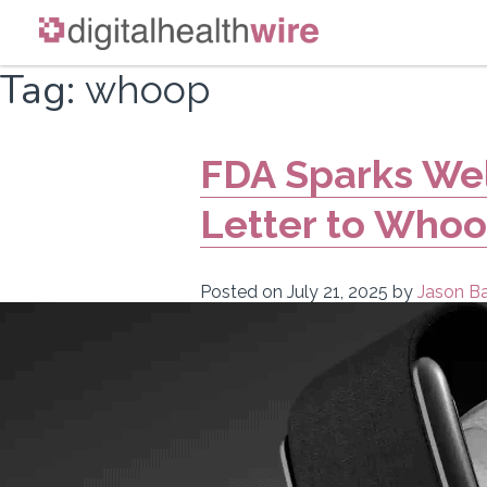
Skip
Tag:
whoop
to
content
FDA Sparks We
Letter to Who
Posted on
July 21, 2025
by
Jason Ba