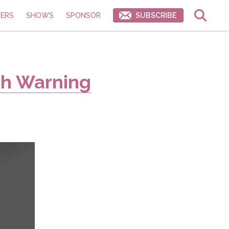
ERS
SHOWS
SPONSOR
SUBSCRIBE
th Warning