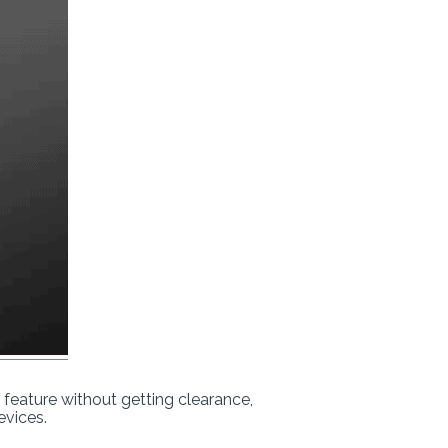
eature without getting clearance,
evices.