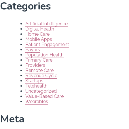
Categories
Artificial Intelligence
Digital Health
Home Care
Mobile Apps
Patient Engagement
Payors
Population Health
Primary Care
Providers
Remote Care
Revenue Cycle
Startups
Telehealth
Uncategorized
Value-Based Care
Wearables
Meta