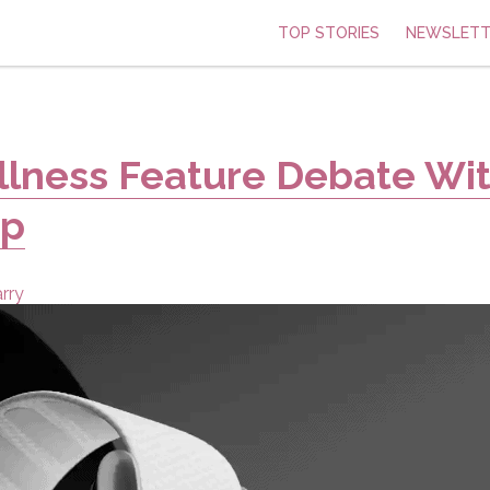
TOP STORIES
NEWSLETT
llness Feature Debate Wi
op
rry