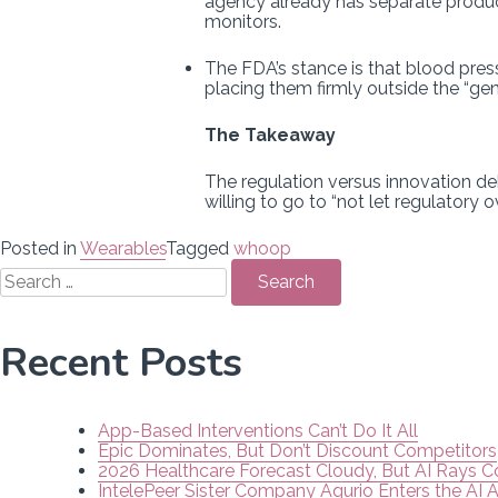
agency already has separate product
monitors.
The FDA’s stance is that blood pres
placing them firmly outside the “ge
The Takeaway
The regulation versus innovation deb
willing to go to “not let regulatory
Posted in
Wearables
Tagged
whoop
Search
for:
Recent Posts
App-Based Interventions Can’t Do It All
Epic Dominates, But Don’t Discount Competitors
2026 Healthcare Forecast Cloudy, But AI Rays 
IntelePeer Sister Company Aqurio Enters the AI 