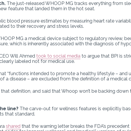
ch.
The just-released WHOOP MG tracks everything from sleep
new feature that landed them in the hot seat.
olic blood pressure estimates by measuring heart rate variabil
ated to their recovery and stress levels.
HOOP MG a medical device subject to regulatory review, be
sure, which is inherently associated with the diagnosis of hyp
CEO Will Ahmed
took to social media
to argue that BPI is str
clearly labeled not for medical use.
at “functions intended to promote a healthy lifestyle – and u
 of a disease – are excluded from the definition of a medical d
 that definition, and said that Whoop won’t be backing down
he line?
The carve-out for wellness features is explicitly b
s that standard.
ara
shared
that the warning letter breaks the FDA’s precedent 