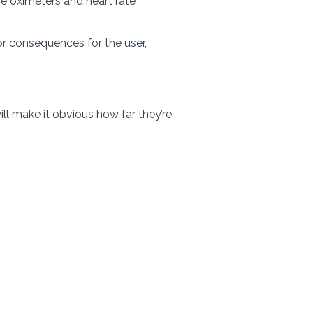
e oximeters and heart rate
or consequences for the user,
ll make it obvious how far they’re