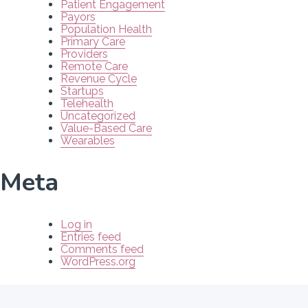
Patient Engagement
Payors
Population Health
Primary Care
Providers
Remote Care
Revenue Cycle
Startups
Telehealth
Uncategorized
Value-Based Care
Wearables
Meta
Log in
Entries feed
Comments feed
WordPress.org