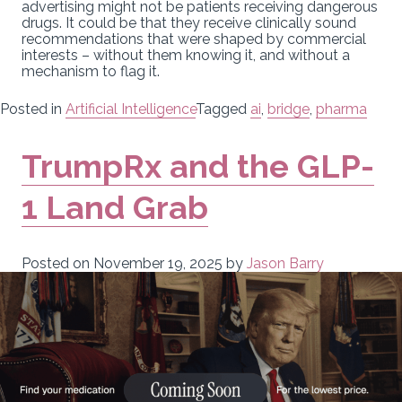
advertising might not be patients receiving dangerous
drugs. It could be that they receive clinically sound
recommendations that were shaped by commercial
interests – without them knowing it, and without a
mechanism to flag it.
Posted in
Artificial Intelligence
Tagged
ai
,
bridge
,
pharma
TrumpRx and the GLP-
1 Land Grab
Posted on
November 19, 2025
by
Jason Barry