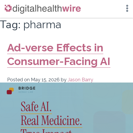
Skip
Tag:
pharma
to
content
Ad-verse Effects in
Consumer-Facing AI
Posted on
May 15, 2026
by
Jason Barry