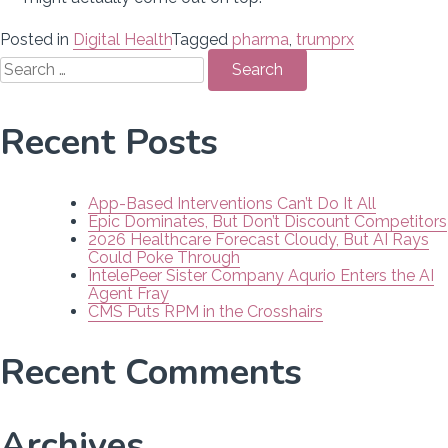
Posted in
Digital Health
Tagged
pharma
,
trumprx
Search
for:
Recent Posts
App-Based Interventions Can’t Do It All
Epic Dominates, But Don’t Discount Competitors
2026 Healthcare Forecast Cloudy, But AI Rays
Could Poke Through
IntelePeer Sister Company Aqurio Enters the AI
Agent Fray
CMS Puts RPM in the Crosshairs
Recent Comments
Archives