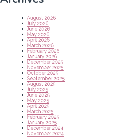
August 2026
July 2026
June 2026
May 2026
April 2026
March 2026
February 2026
January 2026
December 2025
November 2025
October 2025
September 2025
August 2025
July 2025
June 2025
May 2025
April 2025
March 2025
February 2025
January 2025
December 2024
November 2024