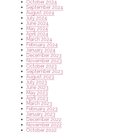
October 2024
September 2024
August 2024
July 2024
June 2024
May 2024
April 2024
March 2024
February 2024
January 2024
December 2023
November 2023
October 2023
September 2023
August 2023
July 2023
June 2023
May 2023
April 2023
March 2023
February 2023
January 2023
December 2022
November 2022
October 2022