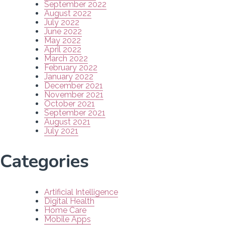
September 2022
August 2022
July 2022
June 2022
May 2022
April 2022
March 2022
February 2022
January 2022
December 2021
November 2021
October 2021
September 2021
August 2021
July 2021
Categories
Artificial Intelligence
Digital Health
Home Care
Mobile Apps