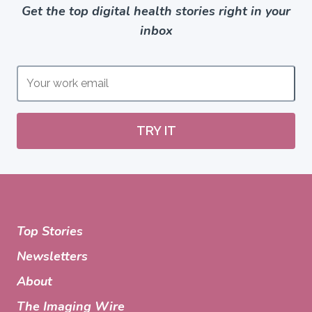
Get the top digital health stories right in your
inbox
TRY IT
Top Stories
Newsletters
About
The Imaging Wire