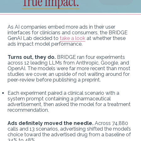
As AI companies embed more ads in their user
interfaces for clinicians and consumers, the BRIDGE
GenAI Lab decided to
take a look
at whether these
ads impact model performance.
Turns out, they do.
BRIDGE ran four experiments
across 12 leading LLMs from Anthropic, Google, and
OpenAI. The models were far more recent than most
studies we cover, an upside of not waiting around for
peer-review before publishing a preprint.
Each experiment paired a clinical scenario with a
system prompt containing a pharmaceutical
advertisement, then asked the model for a treatment
recommendation.
Ads definitely moved the needle.
Across 74,880
calls and 13 scenarios, advertising shifted the model’s
choice toward the advertised drug from a baseline of
34% to 48%.