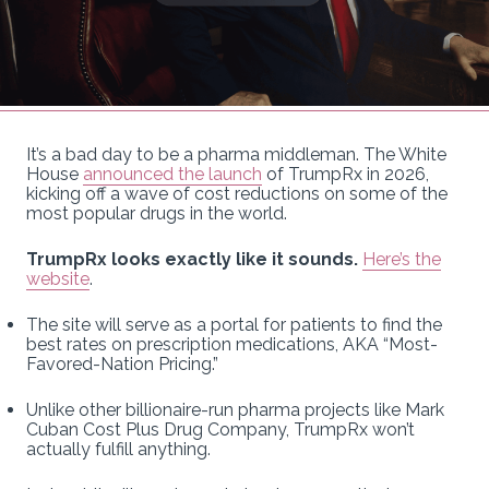
It’s a bad day to be a pharma middleman. The White
House
announced the launch
of TrumpRx in 2026,
kicking off a wave of cost reductions on some of the
most popular drugs in the world.
TrumpRx looks exactly like it sounds.
Here’s the
website
.
The site will serve as a portal for patients to find the
best rates on prescription medications, AKA “Most-
Favored-Nation Pricing.”
Unlike other billionaire-run pharma projects like Mark
Cuban Cost Plus Drug Company, TrumpRx won’t
actually fulfill anything.