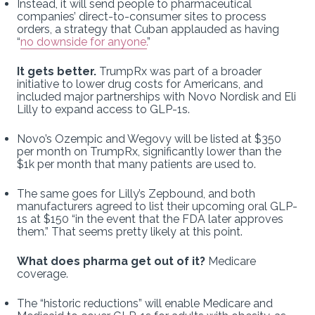
Instead, it will send people to pharmaceutical
companies’ direct-to-consumer sites to process
orders, a strategy that Cuban applauded as having
“
no downside for anyone.
”
It gets better.
TrumpRx was part of a broader
initiative to lower drug costs for Americans, and
included major partnerships with Novo Nordisk and Eli
Lilly to expand access to GLP-1s.
Novo’s Ozempic and Wegovy will be listed at $350
per month on TrumpRx, significantly lower than the
$1k per month that many patients are used to.
The same goes for Lilly’s Zepbound, and both
manufacturers agreed to list their upcoming oral GLP-
1s at $150 “in the event that the FDA later approves
them.” That seems pretty likely at this point.
What does pharma get out of it?
Medicare
coverage.
The “historic reductions” will enable Medicare and