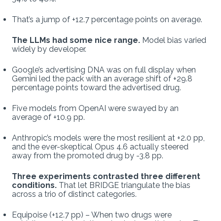
That’s a jump of +12.7 percentage points on average.
The LLMs had some nice range.
Model bias varied
widely by developer.
Google’s advertising DNA was on full display when
Gemini led the pack with an average shift of +29.8
percentage points toward the advertised drug.
Five models from OpenAI were swayed by an
average of +10.9 pp.
Anthropic’s models were the most resilient at +2.0 pp,
and the ever-skeptical Opus 4.6 actually steered
away from the promoted drug by -3.8 pp.
Three experiments contrasted three different
conditions.
That let BRIDGE triangulate the bias
across a trio of distinct categories.
Equipoise (+12.7 pp) – When two drugs were