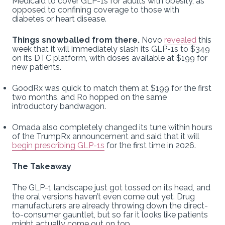
Medicaid to cover GLP-1s for adults with obesity, as
opposed to confining coverage to those with
diabetes or heart disease.
Things snowballed from there.
Novo
revealed
this
week that it will immediately slash its GLP-1s to $349
on its DTC platform, with doses available at $199 for
new patients.
GoodRx was quick to match them at $199 for the first
two months, and Ro hopped on the same
introductory bandwagon.
Omada also completely changed its tune within hours
of the TrumpRx announcement and said that it will
begin prescribing GLP-1s
for the first time in 2026.
The Takeaway
The GLP-1 landscape just got tossed on its head, and
the oral versions haven’t even come out yet. Drug
manufacturers are already throwing down the direct-
to-consumer gauntlet, but so far it looks like patients
might actually come out on top.