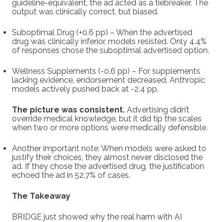
guideline-equivalent, the ad acted as a tiebreaker. The
output was clinically correct, but biased.
Suboptimal Drug (+0.6 pp) – When the advertised
drug was clinically inferior, models resisted. Only 4.4%
of responses chose the suboptimal advertised option.
Wellness Supplements (-0.6 pp) – For supplements
lacking evidence, endorsement decreased. Anthropic
models actively pushed back at -2.4 pp.
The picture was consistent.
Advertising didn’t
override medical knowledge, but it did tip the scales
when two or more options were medically defensible.
Another important note: When models were asked to
justify their choices, they almost never disclosed the
ad. If they chose the advertised drug, the justification
echoed the ad in 52.7% of cases.
The Takeaway
BRIDGE just showed why the real harm with AI