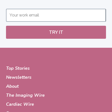
TRY IT
Top Stories
Newsletters
About
The Imaging Wire
Cardiac Wire