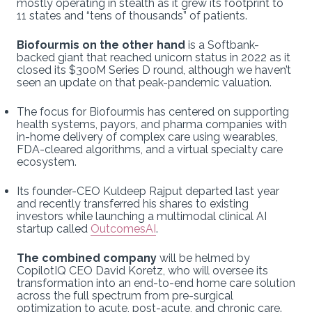
mostly operating in stealth as it grew its footprint to
11 states and “tens of thousands” of patients.
Biofourmis on the other hand
is a Softbank-
backed giant that reached unicorn status in 2022 as it
closed its $300M Series D round, although we haven’t
seen an update on that peak-pandemic valuation.
The focus for Biofourmis has centered on supporting
health systems, payors, and pharma companies with
in-home delivery of complex care using wearables,
FDA-cleared algorithms, and a virtual specialty care
ecosystem.
Its founder-CEO Kuldeep Rajput departed last year
and recently transferred his shares to existing
investors while launching a multimodal clinical AI
startup called
OutcomesAI
.
The combined company
will be helmed by
CopilotIQ CEO David Koretz, who will oversee its
transformation into an end-to-end home care solution
across the full spectrum from pre-surgical
optimization to acute, post-acute, and chronic care.