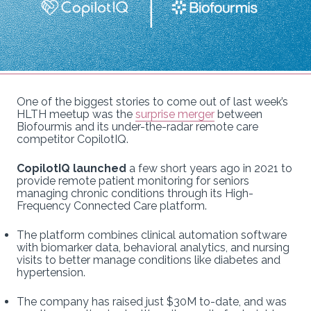
One of the biggest stories to come out of last week’s
HLTH meetup was the
surprise merger
between
Biofourmis and its under-the-radar remote care
competitor CopilotIQ.
CopilotIQ launched
a few short years ago in 2021 to
provide remote patient monitoring for seniors
managing chronic conditions through its High-
Frequency Connected Care platform.
The platform combines clinical automation software
with biomarker data, behavioral analytics, and nursing
visits to better manage conditions like diabetes and
hypertension.
The company has raised just $30M to-date, and was