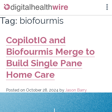
Skip
Tag:
biofourmis
to
content
CopilotIQ and
Biofourmis Merge to
Build Single Pane
Home Care
Posted on
October 28, 2024
by
Jason Barry