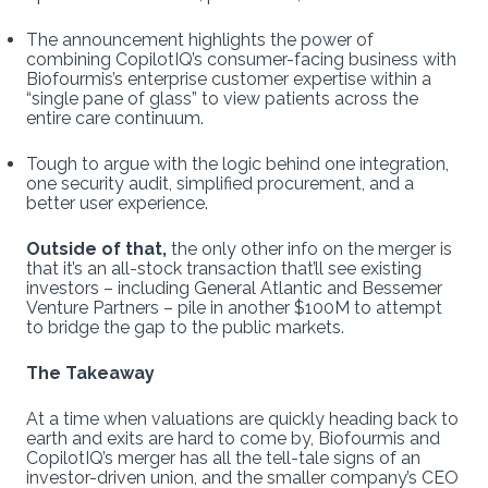
The announcement highlights the power of
combining CopilotIQ’s consumer-facing business with
Biofourmis’s enterprise customer expertise within a
“single pane of glass” to view patients across the
entire care continuum.
Tough to argue with the logic behind one integration,
one security audit, simplified procurement, and a
better user experience.
Outside of that,
the only other info on the merger is
that it’s an all-stock transaction that’ll see existing
investors – including General Atlantic and Bessemer
Venture Partners – pile in another $100M to attempt
to bridge the gap to the public markets.
The Takeaway
At a time when valuations are quickly heading back to
earth and exits are hard to come by, Biofourmis and
CopilotIQ’s merger has all the tell-tale signs of an
investor-driven union, and the smaller company’s CEO