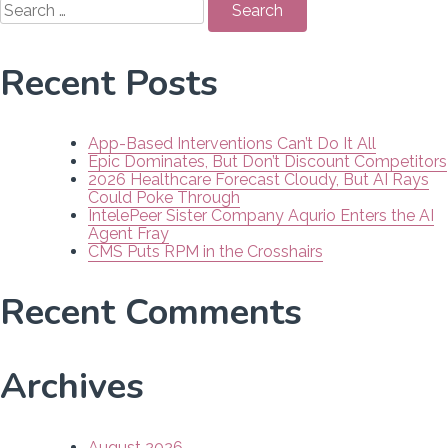
for:
Recent Posts
App-Based Interventions Can’t Do It All
Epic Dominates, But Don’t Discount Competitors
2026 Healthcare Forecast Cloudy, But AI Rays
Could Poke Through
IntelePeer Sister Company Aqurio Enters the AI
Agent Fray
CMS Puts RPM in the Crosshairs
Recent Comments
Archives
August 2026