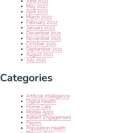
June 2022
May 2022
April 2022
March 2022
February 2022
January 2022
December 2021
November 2021
October 2021
September 2021
August 2021
July 2021
Categories
Artificial Intelligence
Digital Health
Home Care
Mobile Apps
Patient Engagement
Payors
Population Health