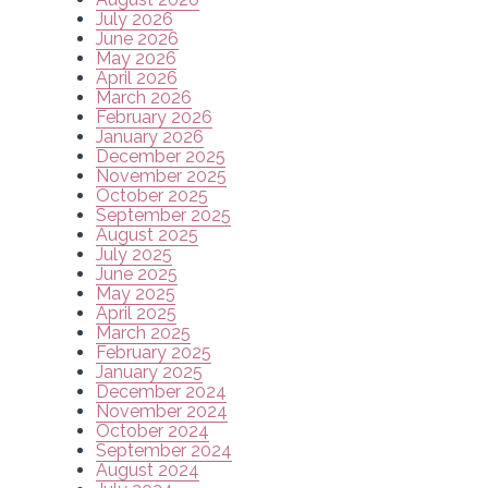
July 2026
June 2026
May 2026
April 2026
March 2026
February 2026
January 2026
December 2025
November 2025
October 2025
September 2025
August 2025
July 2025
June 2025
May 2025
April 2025
March 2025
February 2025
January 2025
December 2024
November 2024
October 2024
September 2024
August 2024