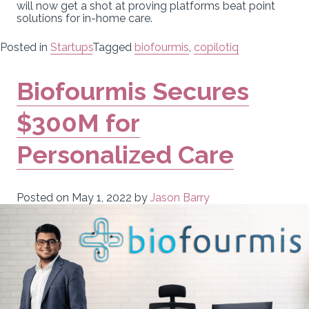
will now get a shot at proving platforms beat point
solutions for in-home care.
Posted in
Startups
Tagged
biofourmis
,
copilotiq
Biofourmis Secures
$300M for
Personalized Care
Posted on
May 1, 2022
by
Jason Barry