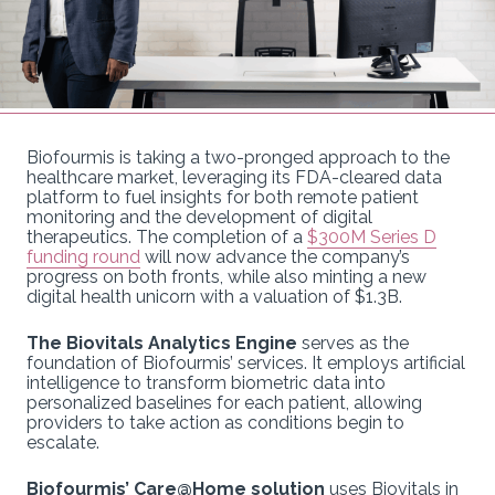
Biofourmis is taking a two-pronged approach to the
healthcare market, leveraging its FDA-cleared data
platform to fuel insights for both remote patient
monitoring and the development of digital
therapeutics. The completion of a
$300M Series D
funding round
will now advance the company’s
progress on both fronts, while also minting a new
digital health unicorn with a valuation of $1.3B.
The Biovitals Analytics Engine
serves as the
foundation of Biofourmis’ services. It employs artificial
intelligence to transform biometric data into
personalized baselines for each patient, allowing
providers to take action as conditions begin to
escalate.
Biofourmis’ Care@Home solution
uses Biovitals in