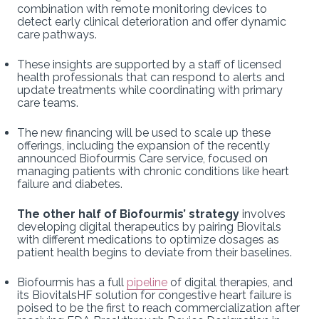
combination with remote monitoring devices to
detect early clinical deterioration and offer dynamic
care pathways.
These insights are supported by a staff of licensed
health professionals that can respond to alerts and
update treatments while coordinating with primary
care teams.
The new financing will be used to scale up these
offerings, including the expansion of the recently
announced Biofourmis Care service, focused on
managing patients with chronic conditions like heart
failure and diabetes.
The other half of Biofourmis’ strategy
involves
developing digital therapeutics by pairing Biovitals
with different medications to optimize dosages as
patient health begins to deviate from their baselines.
Biofourmis has a full
pipeline
of digital therapies, and
its BiovitalsHF solution for congestive heart failure is
poised to be the first to reach commercialization after