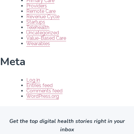
Primary Care
Providers
Remote Care
Revenue Cycle
Startups
Telehealth
Uncategorized
Value-Based Care
Wearables
Meta
Log in
Entries feed
Comments feed
WordPress.org
Get the top digital health stories right in your
inbox