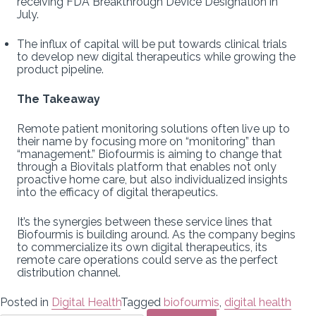
receiving FDA Breakthrough Device Designation in
July.
The influx of capital will be put towards clinical trials
to develop new digital therapeutics while growing the
product pipeline.
The Takeaway
Remote patient monitoring solutions often live up to
their name by focusing more on “monitoring” than
“management.” Biofourmis is aiming to change that
through a Biovitals platform that enables not only
proactive home care, but also individualized insights
into the efficacy of digital therapeutics.
It’s the synergies between these service lines that
Biofourmis is building around. As the company begins
to commercialize its own digital therapeutics, its
remote care operations could serve as the perfect
distribution channel.
Posted in
Digital Health
Tagged
biofourmis
,
digital health
Search