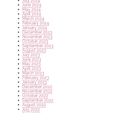
July 2024
June 2024
May 2024
April 2024
March 2024
February 2024
January 2024
December 2023
November 2023
October 2023
September 2023
August 2023
July 2023
June 2023
May 2023
April 2023
March 2023
February 2023
January 2023
December 2022
November 2022
October 2022
September 2022
August 2022
July 2022