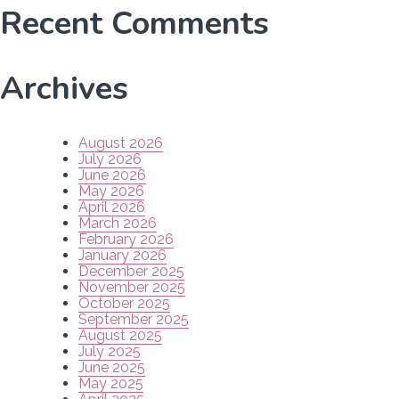
Recent Comments
Archives
August 2026
July 2026
June 2026
May 2026
April 2026
March 2026
February 2026
January 2026
December 2025
November 2025
October 2025
September 2025
August 2025
July 2025
June 2025
May 2025