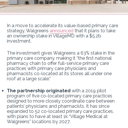
In a move to accelerate its value-based primary care
strategy, Walgreens
announced
that it plans to take
an ownership stake in VillageMD with a $5.2b
investment.
The investment gives Walgreens a 63% stake in the
primary care company, making it “the first national
pharmacy chain to offer full-service primary care
practices with primary care physicians and
pharmacists co-located at its stores all under one
roof at a large scale.”
The partnership originated
with a 2019 pilot
program of five co-located primary care practices
designed to more closely coordinate care between
patients’ physicians and pharmacists. It has since
expanded to 52 co-located primary care practices,
with plans to have at least 1k “Village Medical at
Walgreens” locations by 2027.