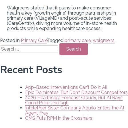
Walgreens stated that it plans to make consumer
health a key “growth engine” through partnerships in
primary care (VillageMD) and post-acute services
(CareCentrix), driving more volume of in-store health
products while expanding healthcare access.
Posted in
Primary Care
Tagged
primary care
,
walgreens
Search
for:
Recent Posts
App-Based Interventions Can’t Do It All
Epic Dominates, But Don’t Discount Competitors
2026 Healthcare Forecast Cloudy, But AI Rays
Could Poke Through
IntelePeer Sister Company Aqurio Enters the AI
Agent Fray
CMS Puts RPM in the Crosshairs