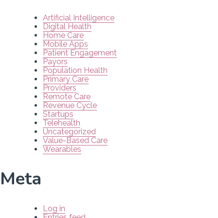
Artificial Intelligence
Digital Health
Home Care
Mobile Apps
Patient Engagement
Payors
Population Health
Primary Care
Providers
Remote Care
Revenue Cycle
Startups
Telehealth
Uncategorized
Value-Based Care
Wearables
Meta
Log in
Entries feed