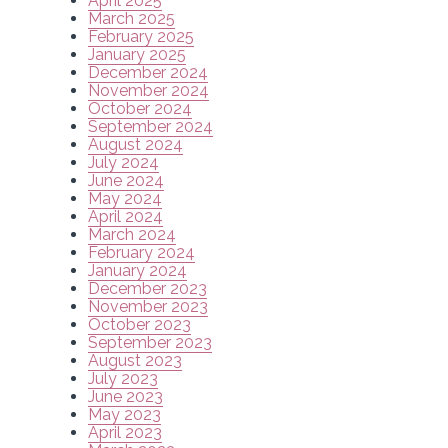
April 2025
March 2025
February 2025
January 2025
December 2024
November 2024
October 2024
September 2024
August 2024
July 2024
June 2024
May 2024
April 2024
March 2024
February 2024
January 2024
December 2023
November 2023
October 2023
September 2023
August 2023
July 2023
June 2023
May 2023
April 2023