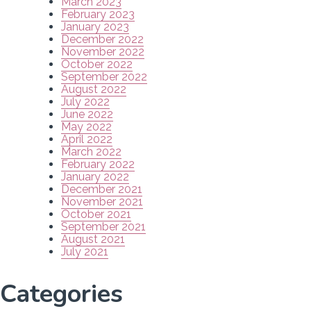
March 2023
February 2023
January 2023
December 2022
November 2022
October 2022
September 2022
August 2022
July 2022
June 2022
May 2022
April 2022
March 2022
February 2022
January 2022
December 2021
November 2021
October 2021
September 2021
August 2021
July 2021
Categories