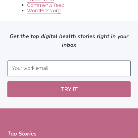
Comments feed
WordPress.org
Get the top digital health stories right in your
inbox
TRY IT
Top Stories