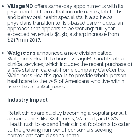
VillageMD
offers same-day appointments with its
physician-led teams that include nurses, lab techs,
and behavioral health specialists. It also helps
physicians transition to risk-based care models, an
approach that appears to be working: full-year
expected revenue is $1.3b, a sharp increase from
$217m in 2017.
Walgreens
announced a new division called
Walgreens Health to house VillageMD and its other
clinical services, which includes the recent purchase of
a 55% stake in care-at-home company CareCentrix.
Walgreens Health’s goal is to provide whole-person
healthcare to the 75% of Americans who live within
five miles of a Walgreens.
Industry Impact
Retail clinics are quickly becoming a popular pursuit
as companies like Walgreens, Walmart, and CVS
Health rush to expand their clinical footprints to cater
to the growing number of consumers seeking
convenient care close to home.