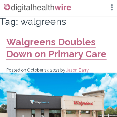
Skip
Tag:
walgreens
to
content
Walgreens Doubles
Down on Primary Care
Posted on
October 17, 2021
by
Jason Barry