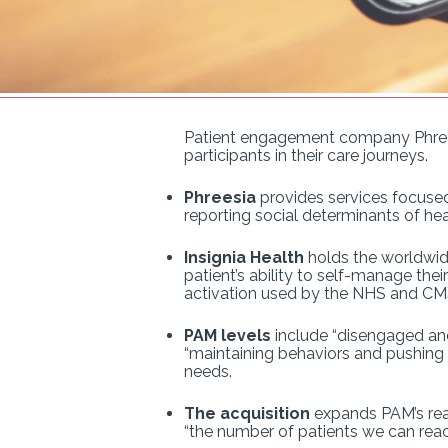
Patient engagement company Phree
participants in their care journeys.
Phreesia
provides services focused 
reporting social determinants of hea
Insignia Health
holds the worldwide
patient’s ability to self-manage the
activation used by the NHS and CM
PAM levels
include “disengaged and 
“maintaining behaviors and pushing f
needs.
The acquisition
expands PAM’s reac
“the number of patients we can reac