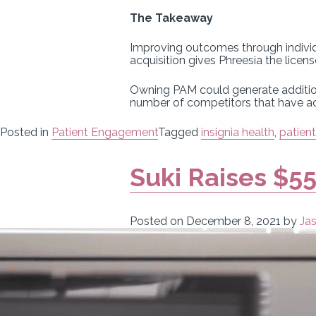
The Takeaway
Improving outcomes through individu
acquisition gives Phreesia the licen
Owning PAM could generate additiona
number of competitors that have acc
Posted in
Patient Engagement
Tagged
insignia health
,
patien
Suki Raises $55
Posted on
December 8, 2021
by
Ja