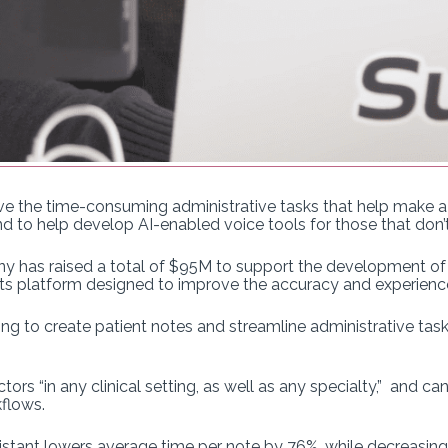
 the time-consuming administrative tasks that help make a su
d to help develop AI-enabled voice tools for those that don’t
y has raised a total of $95M to support the development of Suk
 its platform designed to improve the accuracy and experience
g to create patient notes and streamline administrative tasks
ors “in any clinical setting, as well as any specialty,” and c
flows.
stant lowers average time per note by 76%, while decreasing