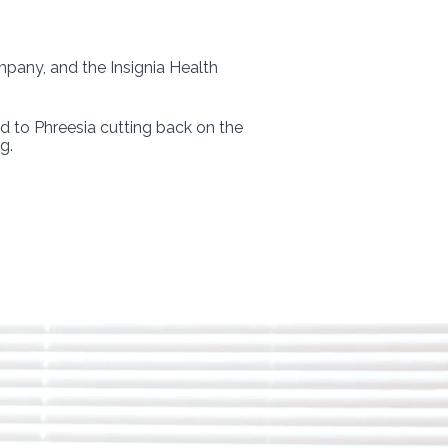
mpany, and the Insignia Health
d to Phreesia cutting back on the
g.