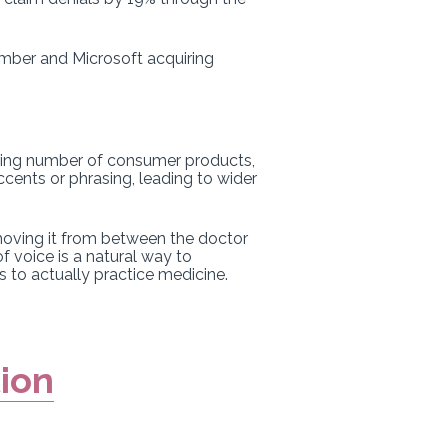
tember and Microsoft acquiring
rowing number of consumer products,
ccents or phrasing, leading to wider
emoving it from between the doctor
f voice is a natural way to
s to actually practice medicine.
tion