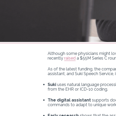
Although some physicians might love
recently
raised
a $55M Series C roun
As of the latest funding, the compan
assistant, and Suki Speech Service,
Suki
uses natural language processin
from the EHR or ICD-10 coding.
The digital assistant
supports doct
commands to adapt to unique work
Early research
shows that the assi