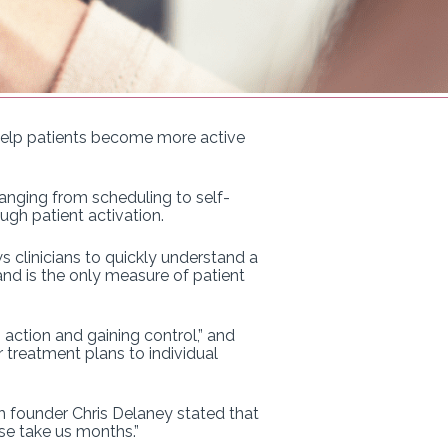
o help patients become more active
ranging from scheduling to self-
ugh patient activation.
 clinicians to quickly understand a
and is the only measure of patient
action and gaining control,” and
 treatment plans to individual
h founder Chris Delaney stated that
ise take us months.”