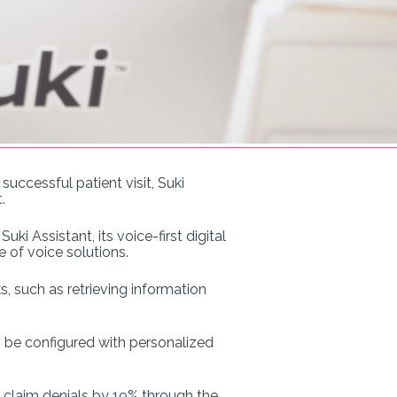
ccessful patient visit, Suki
.
i Assistant, its voice-first digital
 of voice solutions.
, such as retrieving information
an be configured with personalized
 claim denials by 19% through the