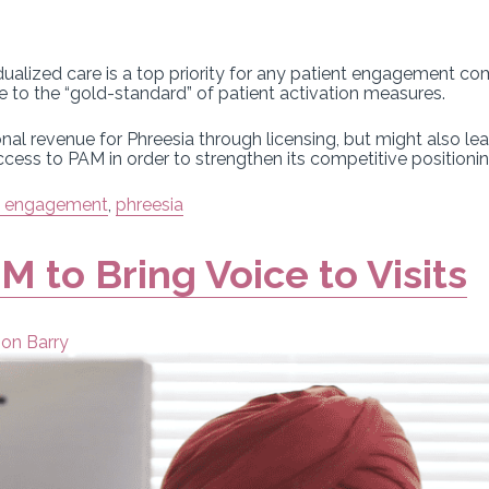
alized care is a top priority for any patient engagement co
se to the “gold-standard” of patient activation measures.
l revenue for Phreesia through licensing, but might also lea
ess to PAM in order to strengthen its competitive positionin
t engagement
,
phreesia
M to Bring Voice to Visits
son Barry