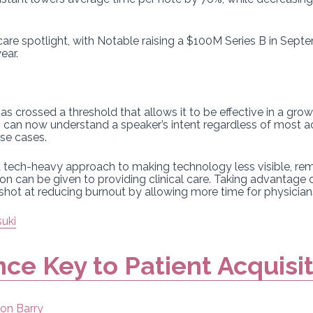
.
hcare spotlight, with Notable raising a $100M Series B in Sep
ear.
as crossed a threshold that allows it to be effective in a g
ls can now understand a speaker’s intent regardless of most a
use cases.
 a tech-heavy approach to making technology less visible, r
on can be given to providing clinical care. Taking advantage o
 shot at reducing burnout by allowing more time for physician
suki
nce Key to Patient Acquisi
on Barry