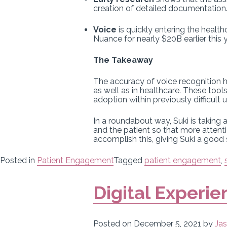
creation of detailed documentation
Voice
is quickly entering the healt
Nuance for nearly $20B earlier this y
The Takeaway
The accuracy of voice recognition h
as well as in healthcare. These too
adoption within previously difficult 
In a roundabout way, Suki is taking
and the patient so that more attenti
accomplish this, giving Suki a good
Posted in
Patient Engagement
Tagged
patient engagement
,
Digital Experie
Posted on
December 5, 2021
by
Jas