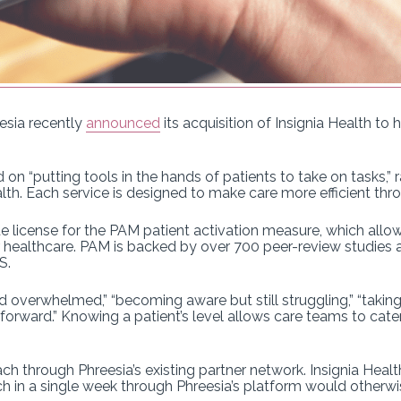
sia recently
announced
its acquisition of Insignia Health t
on “putting tools in the hands of patients to take on tasks,” 
lth. Each service is designed to make care more efficient thro
 license for the PAM patient activation measure, which allows
ir healthcare. PAM is backed by over 700 peer-review studies 
S.
overwhelmed,” “becoming aware but still struggling,” “taking 
orward.” Knowing a patient’s level allows care teams to cater
h through Phreesia’s existing partner network. Insignia Healt
h in a single week through Phreesia’s platform would otherw