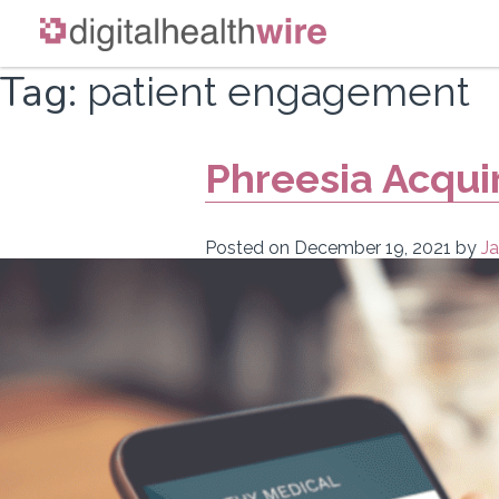
Skip
Tag:
patient engagement
to
content
Phreesia Acqui
Posted on
December 19, 2021
by
Ja