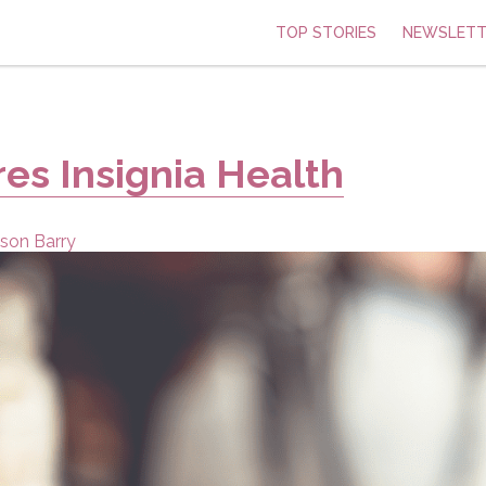
TOP STORIES
NEWSLETT
res Insignia Health
son Barry