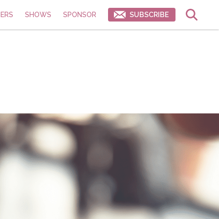
ERS
SHOWS
SPONSOR
SUBSCRIBE