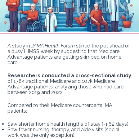
A study in
JAMA Health Forum
stirred the pot ahead of
a busy HIMSS week by suggesting that Medicare
Advantage patients are getting skimped on home
care.
Researchers conducted a cross-sectional study
of 178k traditional Medicare and 107k Medicare
Advantage patients, analyzing those who had care
between 2019 and 2022.
Compared to their Medicare counterparts, MA
patients:
Saw shorter home health lengths of stay (-1.62 days)
Saw fewer nursing, therapy, and aide visits (social
work was the only exception)