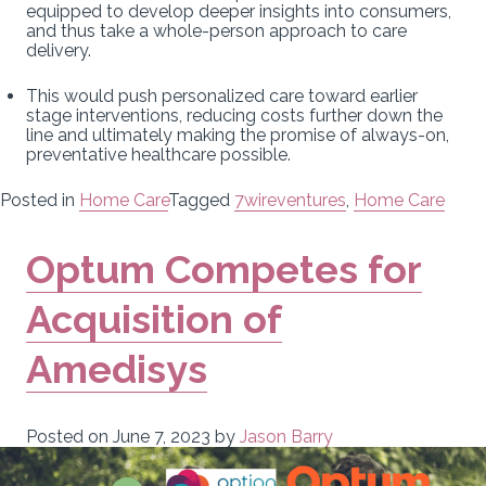
equipped to develop deeper insights into consumers,
and thus take a whole-person approach to care
delivery.
This would push personalized care toward earlier
stage interventions, reducing costs further down the
line and ultimately making the promise of always-on,
preventative healthcare possible.
Posted in
Home Care
Tagged
7wireventures
,
Home Care
Optum Competes for
Acquisition of
Amedisys
Posted on
June 7, 2023
by
Jason Barry