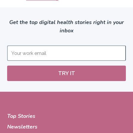
Get the top digital health stories right in your
inbox
TRY IT
Top Stories
Newsletters