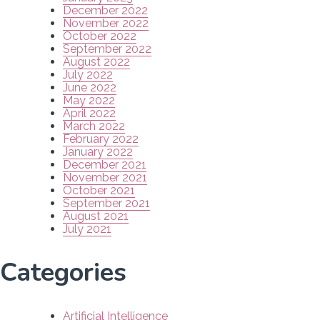
December 2022
November 2022
October 2022
September 2022
August 2022
July 2022
June 2022
May 2022
April 2022
March 2022
February 2022
January 2022
December 2021
November 2021
October 2021
September 2021
August 2021
July 2021
Categories
Artificial Intelligence