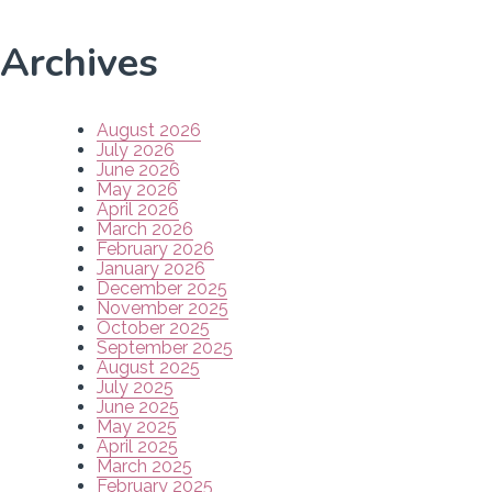
Archives
August 2026
July 2026
June 2026
May 2026
April 2026
March 2026
February 2026
January 2026
December 2025
November 2025
October 2025
September 2025
August 2025
July 2025
June 2025
May 2025
April 2025
March 2025
February 2025