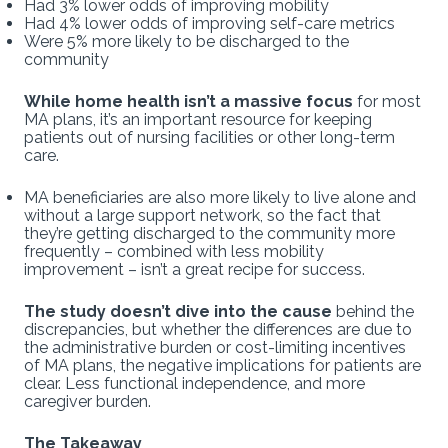
Had 3% lower odds of improving mobility
Had 4% lower odds of improving self-care metrics
Were 5% more likely to be discharged to the
community
While home health isn’t a massive focus
for most
MA plans, it’s an important resource for keeping
patients out of nursing facilities or other long-term
care.
MA beneficiaries are also more likely to live alone and
without a large support network, so the fact that
they’re getting discharged to the community more
frequently – combined with less mobility
improvement – isn’t a great recipe for success.
The study doesn’t dive into the cause
behind the
discrepancies, but whether the differences are due to
the administrative burden or cost-limiting incentives
of MA plans, the negative implications for patients are
clear. Less functional independence, and more
caregiver burden.
The Takeaway