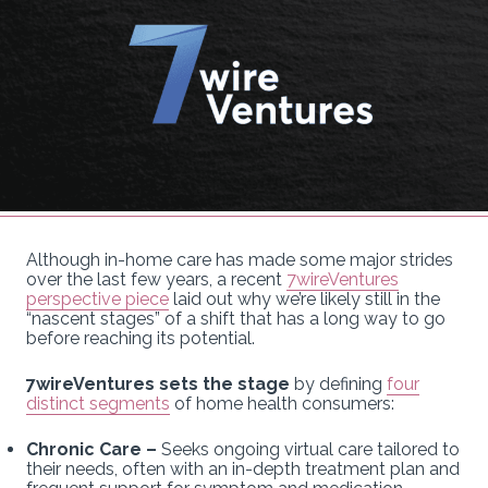
Although in-home care has made some major strides
over the last few years, a recent
7wireVentures
perspective piece
laid out why we’re likely still in the
“nascent stages” of a shift that has a long way to go
before reaching its potential.
7wireVentures sets the stage
by defining
four
distinct segments
of home health consumers:
Chronic Care –
Seeks ongoing virtual care tailored to
their needs, often with an in-depth treatment plan and