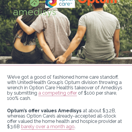
We’ve got a good ol’ fashioned home care standoff,
with UnitedHealth Group’s Optum division throwing a
wrench in Option Care Health’s takeover of Amedisys
by submitting
a competing offer
of $100 per share,
100% cash.
Optum’s offer values Amedisys
at about $3.2B,
whereas Option Care’s already-accepted all-stock
offer valued the home health and hospice provider at
$3.6B
barely over a month ago
.