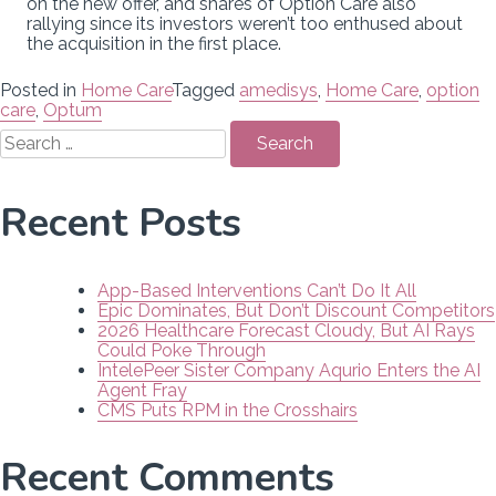
on the new offer, and shares of Option Care also
rallying since its investors weren’t too enthused about
the acquisition in the first place.
Posted in
Home Care
Tagged
amedisys
,
Home Care
,
option
care
,
Optum
Search
for:
Recent Posts
App-Based Interventions Can’t Do It All
Epic Dominates, But Don’t Discount Competitors
2026 Healthcare Forecast Cloudy, But AI Rays
Could Poke Through
IntelePeer Sister Company Aqurio Enters the AI
Agent Fray
CMS Puts RPM in the Crosshairs
Recent Comments