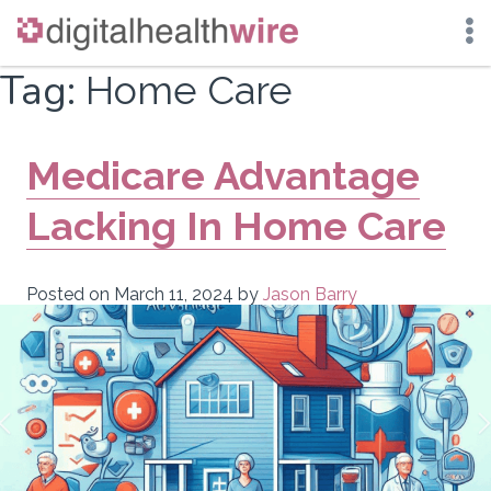
Skip
Tag:
Home Care
to
content
Medicare Advantage
Lacking In Home Care
Posted on
March 11, 2024
by
Jason Barry