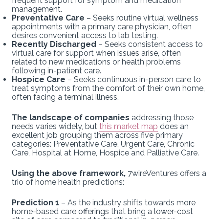
frequent support for symptom and medication
management.
Preventative Care
– Seeks routine virtual wellness
appointments with a primary care physician, often
desires convenient access to lab testing.
Recently Discharged
– Seeks consistent access to
virtual care for support when issues arise, often
related to new medications or health problems
following in-patient care.
Hospice Care
– Seeks continuous in-person care to
treat symptoms from the comfort of their own home,
often facing a terminal illness.
The landscape of companies
addressing those
needs varies widely, but
this market map
does an
excellent job grouping them across five primary
categories: Preventative Care, Urgent Care, Chronic
Care, Hospital at Home, Hospice and Palliative Care.
Using the above framework,
7wireVentures offers a
trio of home health predictions:
Prediction 1
– As the industry shifts towards more
home-based care offerings that bring a lower-cost