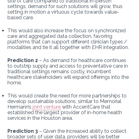
site of care compared to traditional in-person
settings, demand for such solutions will grow, thus
setting in motion a virtuous cycle towards value-
based care.
This would also increase the focus on synchronized
care and aggregated data collection, favoring
platforms that can support different clinician types /
modalities and tie it all together with EHR integration.
Prediction 2
– As demand for healthcare continues
to outstrip supply and access to preventative care in
traditional settings remains costly, incumbent
healthcare stakeholders will expand offerings into the
home.
This would create the need for more partnerships to
develop sustainable solutions, similar to Memorial
Hermann’s
joint venture
with AccentCare that
established the largest provider of in-home health
services in the Houston area.
Prediction 3
– Given the increased ability to collect
broader sets of user data, providers will be better