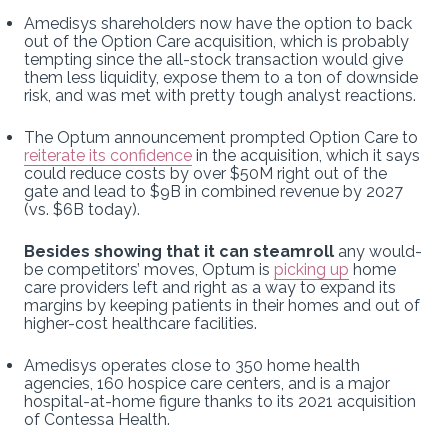
Amedisys shareholders now have the option to back
out of the Option Care acquisition, which is probably
tempting since the all-stock transaction would give
them less liquidity, expose them to a ton of downside
risk, and was met with pretty tough analyst reactions.
The Optum announcement prompted Option Care to
reiterate its confidence
in the acquisition, which it says
could reduce costs by over $50M right out of the
gate and lead to $9B in combined revenue by 2027
(vs. $6B today).
Besides showing that it can steamroll
any would-
be competitors’ moves, Optum is
picking up
home
care providers left and right as a way to expand its
margins by keeping patients in their homes and out of
higher-cost healthcare facilities.
Amedisys operates close to 350 home health
agencies, 160 hospice care centers, and is a major
hospital-at-home figure thanks to its 2021 acquisition
of Contessa Health.