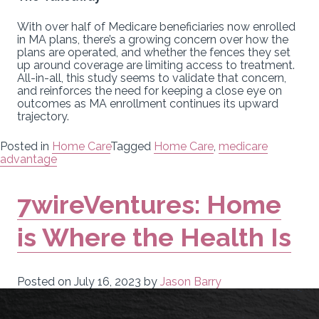
With over half of Medicare beneficiaries now enrolled
in MA plans, there’s a growing concern over how the
plans are operated, and whether the fences they set
up around coverage are limiting access to treatment.
All-in-all, this study seems to validate that concern,
and reinforces the need for keeping a close eye on
outcomes as MA enrollment continues its upward
trajectory.
Posted in
Home Care
Tagged
Home Care
,
medicare
advantage
7wireVentures: Home
is Where the Health Is
Posted on
July 16, 2023
by
Jason Barry