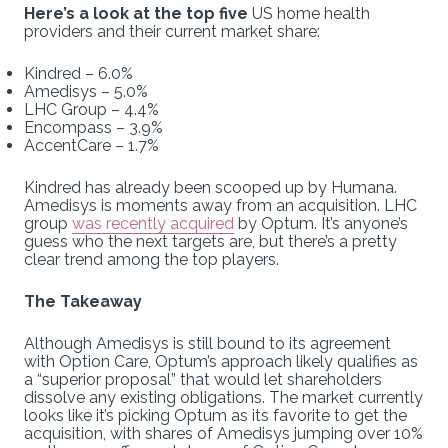
Here’s a look at the top five
US home health
providers and their current market share:
Kindred – 6.0%
Amedisys – 5.0%
LHC Group – 4.4%
Encompass – 3.9%
AccentCare – 1.7%
Kindred has already been scooped up by Humana.
Amedisys is moments away from an acquisition. LHC
group
was recently acquired
by Optum. It’s anyone’s
guess who the next targets are, but there’s a pretty
clear trend among the top players.
The Takeaway
Although Amedisys is still bound to its agreement
with Option Care, Optum’s approach likely qualifies as
a “superior proposal” that would let shareholders
dissolve any existing obligations. The market currently
looks like it’s picking Optum as its favorite to get the
acquisition, with shares of Amedisys jumping over 10%