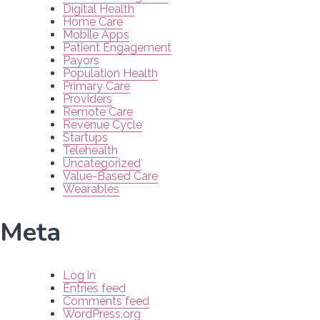
Digital Health
Home Care
Mobile Apps
Patient Engagement
Payors
Population Health
Primary Care
Providers
Remote Care
Revenue Cycle
Startups
Telehealth
Uncategorized
Value-Based Care
Wearables
Meta
Log in
Entries feed
Comments feed
WordPress.org