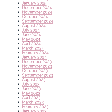
January 2025
December 2024
November 2024
October 2024
September 2024
August 2024
July 2024
June 2024
May 2024
April 2024
March 2024
February 2024
January 2024
December 2023
November 2023
October 2023
September 2023
August 2023
July 2023
June 2023
May 2023
April 2023
March 2023
February 2023
January 2023