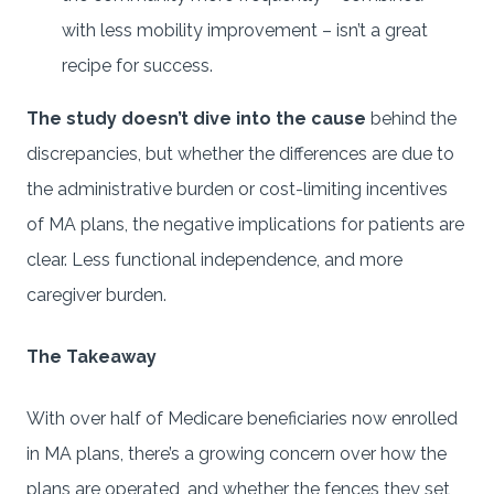
with less mobility improvement – isn’t a great
recipe for success.
The study doesn’t dive into the cause
behind the
discrepancies, but whether the differences are due to
the administrative burden or cost-limiting incentives
of MA plans, the negative implications for patients are
clear. Less functional independence, and more
caregiver burden.
The Takeaway
With over half of Medicare beneficiaries now enrolled
in MA plans, there’s a growing concern over how the
plans are operated, and whether the fences they set