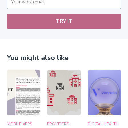
TRY IT
You might also like
MOBILE APPS
PROVIDERS
DIGITAL HEALTH