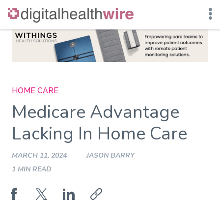
Skip
to
content
HOME CARE
Medicare Advantage
Lacking In Home Care
MARCH 11, 2024
JASON BARRY
1 MIN READ