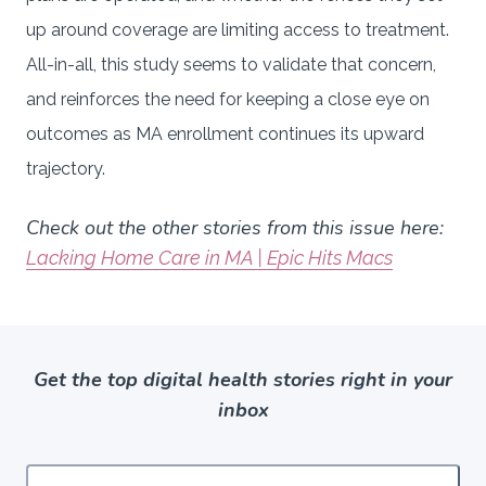
up around coverage are limiting access to treatment.
All-in-all, this study seems to validate that concern,
and reinforces the need for keeping a close eye on
outcomes as MA enrollment continues its upward
trajectory.
Check out the other stories from this issue here:
Lacking Home Care in MA | Epic Hits Macs
Get the top digital health stories right in your
inbox