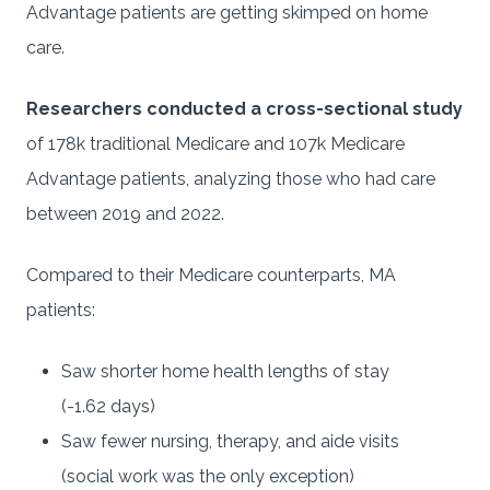
Advantage patients are getting skimped on home
care.
Researchers conducted a cross-sectional study
of 178k traditional Medicare and 107k Medicare
Advantage patients, analyzing those who had care
between 2019 and 2022.
Compared to their Medicare counterparts, MA
patients:
Saw shorter home health lengths of stay
(-1.62 days)
Saw fewer nursing, therapy, and aide visits
(social work was the only exception)