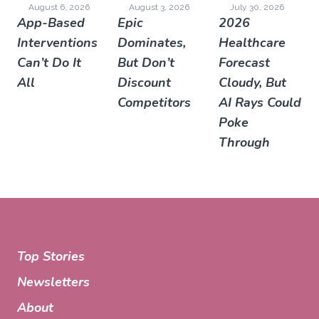
August 6, 2026
August 3, 2026
July 30, 2026
App-Based
Epic
2026
Interventions
Dominates,
Healthcare
Can’t Do It
But Don’t
Forecast
All
Discount
Cloudy, But
Competitors
AI Rays Could
Poke
Through
Top Stories
Newsletters
About