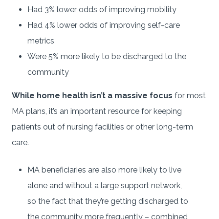
Had 3% lower odds of improving mobility
Had 4% lower odds of improving self-care
metrics
Were 5% more likely to be discharged to the
community
While home health isn’t a massive focus
for most
MA plans, it’s an important resource for keeping
patients out of nursing facilities or other long-term
care.
MA beneficiaries are also more likely to live
alone and without a large support network,
so the fact that they’re getting discharged to
the community more frequently – combined