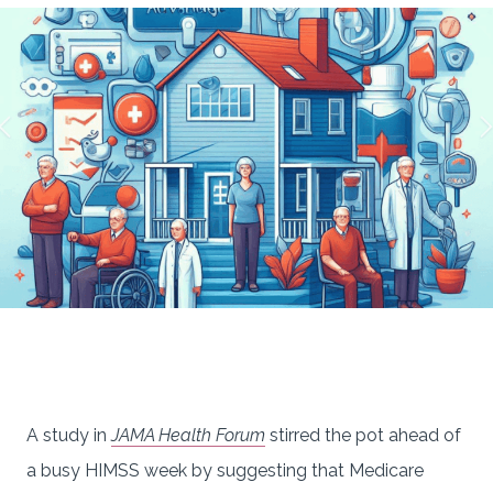
A study in
JAMA Health Forum
stirred the pot ahead of
a busy HIMSS week by suggesting that Medicare