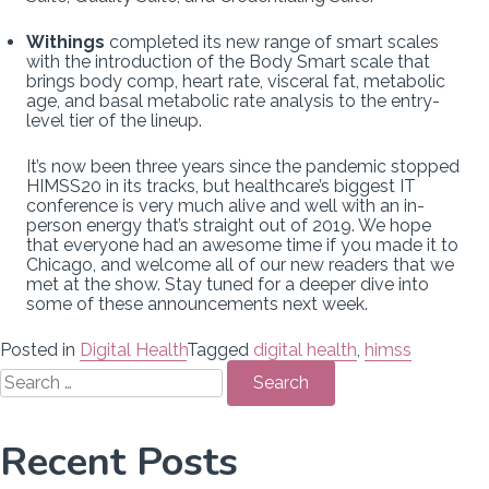
Withings
completed its new range of smart scales
with the introduction of the Body Smart scale that
brings body comp, heart rate, visceral fat, metabolic
age, and basal metabolic rate analysis to the entry-
level tier of the lineup.
It’s now been three years since the pandemic stopped
HIMSS20 in its tracks, but healthcare’s biggest IT
conference is very much alive and well with an in-
person energy that’s straight out of 2019. We hope
that everyone had an awesome time if you made it to
Chicago, and welcome all of our new readers that we
met at the show. Stay tuned for a deeper dive into
some of these announcements next week.
Posted in
Digital Health
Tagged
digital health
,
himss
Search
for:
Recent Posts