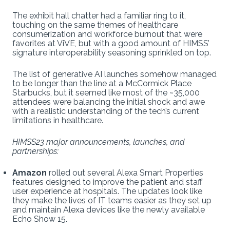
The exhibit hall chatter had a familiar ring to it,
touching on the same themes of healthcare
consumerization and workforce burnout that were
favorites at ViVE, but with a good amount of HIMSS’
signature interoperability seasoning sprinkled on top.
The list of generative AI launches somehow managed
to be longer than the line at a McCormick Place
Starbucks, but it seemed like most of the ~35,000
attendees were balancing the initial shock and awe
with a realistic understanding of the tech’s current
limitations in healthcare.
HIMSS23 major announcements, launches, and
partnerships:
Amazon
rolled out several Alexa Smart Properties
features designed to improve the patient and staff
user experience at hospitals. The updates look like
they make the lives of IT teams easier as they set up
and maintain Alexa devices like the newly available
Echo Show 15.