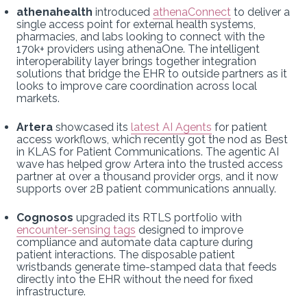
athenahealth
introduced
athenaConnect
to deliver a
single access point for external health systems,
pharmacies, and labs looking to connect with the
170k+ providers using athenaOne. The intelligent
interoperability layer brings together integration
solutions that bridge the EHR to outside partners as it
looks to improve care coordination across local
markets.
Artera
showcased its
latest AI Agents
for patient
access workflows, which recently got the nod as Best
in KLAS for Patient Communications. The agentic AI
wave has helped grow Artera into the trusted access
partner at over a thousand provider orgs, and it now
supports over 2B patient communications annually.
Cognosos
upgraded its RTLS portfolio with
encounter-sensing tags
designed to improve
compliance and automate data capture during
patient interactions. The disposable patient
wristbands generate time-stamped data that feeds
directly into the EHR without the need for fixed
infrastructure.