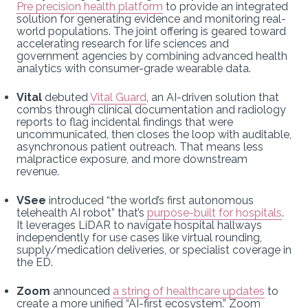
Pre precision health platform
to provide an integrated
solution for generating evidence and monitoring real-
world populations. The joint offering is geared toward
accelerating research for life sciences and
government agencies by combining advanced health
analytics with consumer-grade wearable data.
Vital
debuted
Vital Guard
, an AI-driven solution that
combs through clinical documentation and radiology
reports to flag incidental findings that were
uncommunicated, then closes the loop with auditable,
asynchronous patient outreach. That means less
malpractice exposure, and more downstream
revenue.
VSee
introduced “the world’s first autonomous
telehealth AI robot” that’s
purpose-built for hospitals
.
It leverages LiDAR to navigate hospital hallways
independently for use cases like virtual rounding,
supply/medication deliveries, or specialist coverage in
the ED.
Zoom
announced
a string of healthcare updates
to
create a more unified “AI-first ecosystem.” Zoom