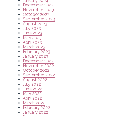
January 2024
December 2023
November 2023
October 2023
September 2023
August 2023
July 2023
June 2023
May 2023
April 2023
March 2023
February 2023
January 2023
December 2022
November 2022
October 2022
September 2022
August 2022
July 2022
June 2022
May 2022
April 2022
March 2022
February 2022
January 2022