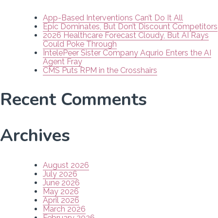
App-Based Interventions Can’t Do It All
Epic Dominates, But Don’t Discount Competitors
2026 Healthcare Forecast Cloudy, But AI Rays
Could Poke Through
IntelePeer Sister Company Aqurio Enters the AI
Agent Fray
CMS Puts RPM in the Crosshairs
Recent Comments
Archives
August 2026
July 2026
June 2026
May 2026
April 2026
March 2026
February 2026