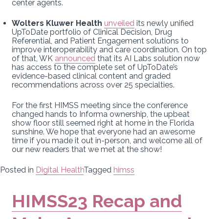
center agents.
Wolters Kluwer Health
unveiled
its newly unified
UpToDate portfolio of Clinical Decision, Drug
Referential, and Patient Engagement solutions to
improve interoperability and care coordination. On top
of that, WK
announced
that its AI Labs solution now
has access to the complete set of UpToDate’s
evidence-based clinical content and graded
recommendations across over 25 specialties.
For the first HIMSS meeting since the conference
changed hands to Informa ownership, the upbeat
show floor still seemed right at home in the Florida
sunshine. We hope that everyone had an awesome
time if you made it out in-person, and welcome all of
our new readers that we met at the show!
Posted in
Digital Health
Tagged
himss
HIMSS23 Recap and