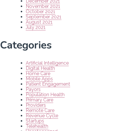
December 2021
November 2021
October 2021
September 2021
August 2021
July 2021
Categories
Artificial Intelligence
Digital Health
Home Care
Mobile Apps
Patient Engagement
Payors
Population Health
Primary Care
Providers
Remote Care
Revenue Cycle
Startups
Telehealth