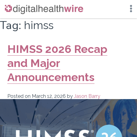
Skip
Tag:
himss
to
content
HIMSS 2026 Recap
and Major
Announcements
Posted on
March 12, 2026
by
Jason Barry