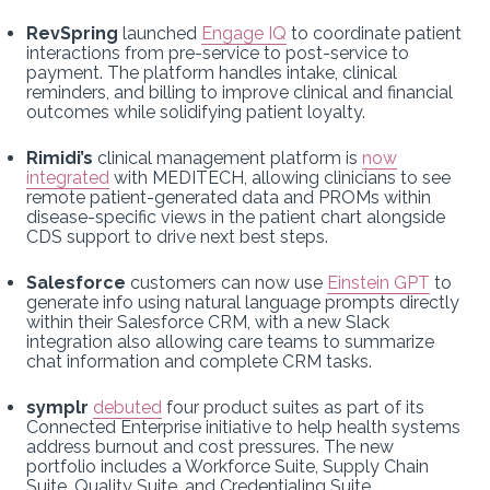
RevSpring
launched
Engage IQ
to coordinate patient
interactions from pre-service to post-service to
payment. The platform handles intake, clinical
reminders, and billing to improve clinical and financial
outcomes while solidifying patient loyalty.
Rimidi’s
clinical management platform is
now
integrated
with MEDITECH, allowing clinicians to see
remote patient-generated data and PROMs within
disease-specific views in the patient chart alongside
CDS support to drive next best steps.
Salesforce
customers can now use
Einstein GPT
to
generate info using natural language prompts directly
within their Salesforce CRM, with a new Slack
integration also allowing care teams to summarize
chat information and complete CRM tasks.
symplr
debuted
four product suites as part of its
Connected Enterprise initiative to help health systems
address burnout and cost pressures. The new
portfolio includes a Workforce Suite, Supply Chain
Suite, Quality Suite, and Credentialing Suite.