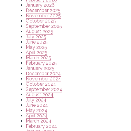
January 2026
December 2025
November 2025
October 2025
September 2025
August 2025
July 2025
June 2025
May 2025
April 2025
March 2025
February 2025
January 2025
December 2024
November 2024
October 2024
September 2024
August 2024
July 2024
June 2024
May 2024
April 2024
March 2024
February 2024