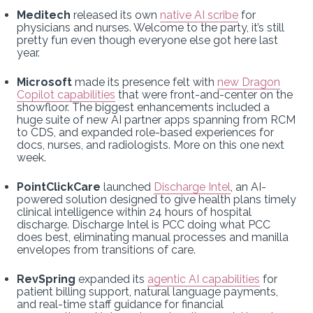
Meditech
released its own
native AI scribe
for
physicians and nurses. Welcome to the party, it’s still
pretty fun even though everyone else got here last
year.
Microsoft
made its presence felt with
new Dragon
Copilot capabilities
that were front-and-center on the
showfloor. The biggest enhancements included a
huge suite of new AI partner apps spanning from RCM
to CDS, and expanded role-based experiences for
docs, nurses, and radiologists. More on this one next
week.
PointClickCare
launched
Discharge Intel
, an AI-
powered solution designed to give health plans timely
clinical intelligence within 24 hours of hospital
discharge. Discharge Intel is PCC doing what PCC
does best, eliminating manual processes and manilla
envelopes from transitions of care.
RevSpring
expanded its
agentic AI capabilities
for
patient billing support, natural language payments,
and real-time staff guidance for financial