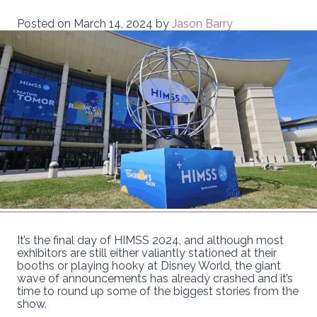
Posted on
March 14, 2024
by
Jason Barry
It’s the final day of HIMSS 2024, and although most
exhibitors are still either valiantly stationed at their
booths or playing hooky at Disney World, the giant
wave of announcements has already crashed and it’s
time to round up some of the biggest stories from the
show.