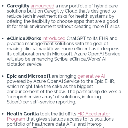
Caregility
announced
a new portfolio of hybrid care
solutions built on Caregility Cloud that’s designed to
reduce tech investment risks for health systems by
offering the flexibility to choose apps that are a good
fit for their environment without creating more IT silos.
eClinicalWorks
introduced
ChatGPT to its EHR and
practice management solutions with the goal of
making clinical workflows more efficient as it deepens
its collaboration with Microsoft. Azure OpenAI Service
will also be enhancing Scribe, eClinicalWorks’ AI
dictation service.
Epic and Microsoft
are bringing
generative AI
powered by Azure OpenAI Service to the Epic EHR,
which might take the cake as the biggest
announcement of the show. The partnership delivers a
“comprehensive array” of solutions, including
SlicerDicer self-service reporting.
Health Gorilla
took the lid off its
HG Accelerator
Program
that gives startups access to its solutions,
portfolio of healthcare data APIs, and interop