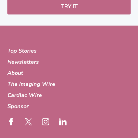
TRY IT
Top Stories
Newsletters
About
The Imaging Wire
Cardiac Wire
Sponsor