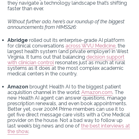
they navigate a technology landscape that’s shifting
faster than ever.
Without further ado, here’s our roundup of the biggest
announcements from HIMSS26:
Abridge
rolled out its enterprise-grade AI platform
for clinical conversations
across WVU Medicine
, the
largest health system (and private employer) in West
Virginia. It turns out that balancing
decision support
with clinician control
resonates just as much at rural
systems as it does at the most complex academic
medical centers in the country.
Amazon
brought Health AI to the biggest patient
acquisition channel in the world:
Amazon.com
. The
new Health AI agent can answer questions, manage
prescription renewals, and even book appointments.
Better yet, over 200M Prime members can use it to
get five direct message care visits with a One Medical
provider on the house. Not a bad way to follow up
last week’s big news and one of
the best interviews at
the show
.