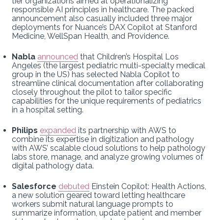
tier organizations aimed at operationalizing
responsible AI principles in healthcare. The packed
announcement also casually included three major
deployments for Nuance’s DAX Copilot at Stanford
Medicine, WellSpan Health, and Providence.
Nabla
announced
that Children’s Hospital Los
Angeles (the largest pediatric multi-specialty medical
group in the US) has selected Nabla Copilot to
streamline clinical documentation after collaborating
closely throughout the pilot to tailor specific
capabilities for the unique requirements of pediatrics
in a hospital setting.
Philips
expanded
its partnership with AWS to
combine its expertise in digitization and pathology
with AWS’ scalable cloud solutions to help pathology
labs store, manage, and analyze growing volumes of
digital pathology data.
Salesforce
debuted
Einstein Copilot: Health Actions,
a new solution geared toward letting healthcare
workers submit natural language prompts to
summarize information, update patient and member