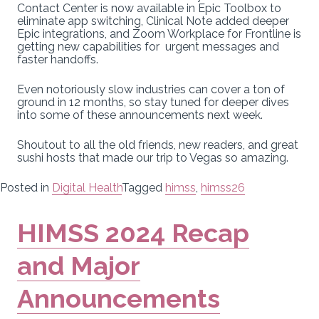
Contact Center is now available in Epic Toolbox to
eliminate app switching, Clinical Note added deeper
Epic integrations, and Zoom Workplace for Frontline is
getting new capabilities for urgent messages and
faster handoffs.
Even notoriously slow industries can cover a ton of
ground in 12 months, so stay tuned for deeper dives
into some of these announcements next week.
Shoutout to all the old friends, new readers, and great
sushi hosts that made our trip to Vegas so amazing.
Posted in
Digital Health
Tagged
himss
,
himss26
HIMSS 2024 Recap
and Major
Announcements