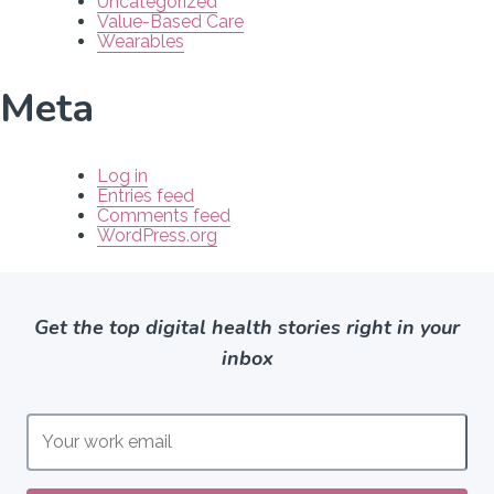
Uncategorized
Value-Based Care
Wearables
Meta
Log in
Entries feed
Comments feed
WordPress.org
Get the top digital health stories right in your
inbox