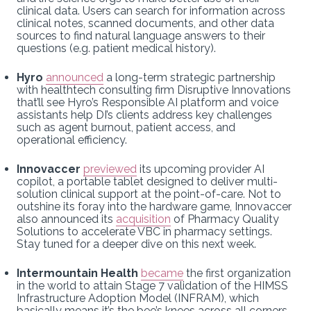
clinical data. Users can search for information across
clinical notes, scanned documents, and other data
sources to find natural language answers to their
questions (e.g. patient medical history).
Hyro
announced
a long-term strategic partnership
with healthtech consulting firm Disruptive Innovations
that’ll see Hyro’s Responsible AI platform and voice
assistants help DI’s clients address key challenges
such as agent burnout, patient access, and
operational efficiency.
Innovaccer
previewed
its upcoming provider AI
copilot, a portable tablet designed to deliver multi-
solution clinical support at the point-of-care. Not to
outshine its foray into the hardware game, Innovaccer
also announced its
acquisition
of Pharmacy Quality
Solutions to accelerate VBC in pharmacy settings.
Stay tuned for a deeper dive on this next week.
Intermountain Health
became
the first organization
in the world to attain Stage 7 validation of the HIMSS
Infrastructure Adoption Model (INFRAM), which
basically means it’s the bee’s knees across all corners