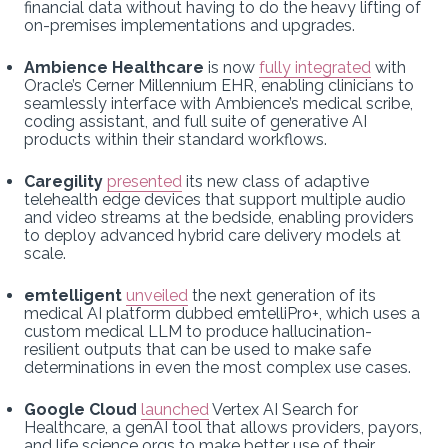
financial data without having to do the heavy lifting of
on-premises implementations and upgrades.
Ambience Healthcare
is now
fully integrated
with
Oracle’s Cerner Millennium EHR, enabling clinicians to
seamlessly interface with Ambience’s medical scribe,
coding assistant, and full suite of generative AI
products within their standard workflows.
Caregility
presented
its new class of adaptive
telehealth edge devices that support multiple audio
and video streams at the bedside, enabling providers
to deploy advanced hybrid care delivery models at
scale.
emtelligent
unveiled
the next generation of its
medical AI platform dubbed emtelliPro+, which uses a
custom medical LLM to produce hallucination-
resilient outputs that can be used to make safe
determinations in even the most complex use cases.
Google Cloud
launched
Vertex AI Search for
Healthcare, a genAI tool that allows providers, payors,
and life science orgs to make better use of their