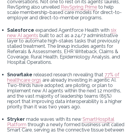
conversations. Not one to rest on its agents’ laurels,
RevSpring also unveiled
RevSpring Prime
to help
scale membership-based care models for direct-to-
employer and direct-to-member programs.
Salesforce
expanded Agentforce Health with
six
new AI agents
built to act as a 24/7 administrative
layer to automate high-stakes tasks that previously
stalled treatment. The lineup includes agents for
Referrals & Assessments, EHR Writeback, Claims &
Coverage, Rural Health, Epidemiology Analysis, and
Hospital Operations.
Snowflake
released research revealing that
77% of
healthcare orgs
are already investing in agentic AI.
Two-thirds have adopted, are piloting, or plan to
implement new AI agents within the next 12 months,
and the vast majority of leadership teams (85%)
report that improving data interoperability is a higher
priority than it was two years ago.
Stryker
made waves with its new
SmartHospital
Platform
through a newly formed business unit called
Smart Care, serving as the connective tissue between