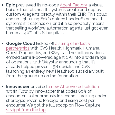
Epic
previewed its no-code
Agent Factory
, a visual
builder that lets health systems create and deploy
custom AI agents directly within their EHR. This could
end up tightening Epic’s golden handcuffs on health
systems if it catches on, and it also probably means
that selling workflow automation agents just got even
harder at 40% of U.S. hospitals.
Google Cloud
kicked off
a string of industry
partnerships
with CVS Health, Highmark, Humana,
Quest Diagnostics, and Waystar. The collaborations
embed Gemini-powered agentic AI into a wide range
of operations, with Waystar announcing that it’s
already helped prevent 15B denials and CVS
launching an entirely new Health100 subsidiary built
from the ground up on the foundation.
Innovaccer
unveiled
a new AI-powered solution
within Flow by Innovaccer that codes 80% of
encounters autonomously in seconds, tackling coder
shortages, revenue leakage, and rising cost per
encounter. We got the full scoop on Flow Capture
straight from the top
.