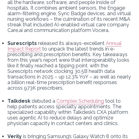
all the hardware, software, and people inside of
hospitals. It combines ambient sensors, the Engage
alarm-filtering engine, Sync Badge devices, and virtual
nursing workflows – the culmination of its recent M&A
streak that included AI-enabled virtual care company
Care.ai and communication platform Vocera.
Surescripts
released its always-excellent
Annual
Impact Report
to unpack the latest trends in e-
prescribing and prescription benefits. Key takeaways
from this year’s report were that interoperability looks
like it finally reached a tipping point, with the
Surescripts network clocking 30.5B health data
transactions in 2025 – up 12.3% YoY – as well as nearly
a billion real-time prescription benefit responses
across 973K prescribers.
Talkdesk
debuted a
Complex Scheduling
tool to
help patients access specialty appointments. The
specialized capability within Talkdesk’s CXA platform
uses agentic AI to reduce delays and optimize
physician capacity in contact centers and clinics.
Verily
is bringing Samsung’s Galaxy Watch 8 onto its