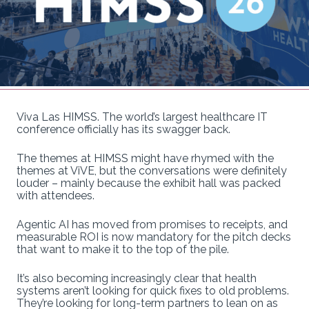
Viva Las HIMSS. The world’s largest healthcare IT
conference officially has its swagger back.
The themes at HIMSS might have rhymed with the
themes at ViVE, but the conversations were definitely
louder – mainly because the exhibit hall was packed
with attendees.
Agentic AI has moved from promises to receipts, and
measurable ROI is now mandatory for the pitch decks
that want to make it to the top of the pile.
It’s also becoming increasingly clear that health
systems aren’t looking for quick fixes to old problems.
They’re looking for long-term partners to lean on as