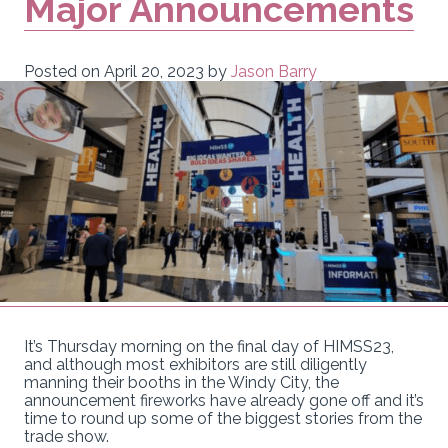
Major Announcements
Posted on
April 20, 2023
by
Jason Barry
It’s Thursday morning on the final day of HIMSS23,
and although most exhibitors are still diligently
manning their booths in the Windy City, the
announcement fireworks have already gone off and it’s
time to round up some of the biggest stories from the
trade show.