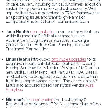
of care delivery, including clinical outcomes, adoption,
sustainability, performance, and cybersecurity. We’ll
unpack the newly modernized INFRAM framework in
an upcoming issue, and want to give a major
congratulations to Dr. Farukh Usmani and team.
Juno Health
demonstrated
a range of new features
within its modular EHR that enhance its user
experience through personalization, including a
Clinical Content Builder, Care Planning tool, and
Treatment Plan solution.
Linus Health
introduced
two huge upgrades
to its
cognitive impairment detection platform, including
Hearing Screener tests to identify signs of MCI and a
new Digital Trail Making Test Part B (an FDA Class II
medical device designed to capture more data than
traditional paper-based exams). The cherry on top?
Linus also acquired speech analytics vendor
Aural
Analytics
.
Microsoft
is
spearheading
the Trustworthy &
Responsible AI Network (TRAIN), a consortium of top