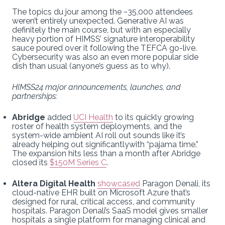
The topics du jour among the ~35,000 attendees
weren’t entirely unexpected. Generative AI was
definitely the main course, but with an especially
heavy portion of HIMSS’ signature interoperability
sauce poured over it following the TEFCA go-live.
Cybersecurity was also an even more popular side
dish than usual (anyone’s guess as to why).
HIMSS24 major announcements, launches, and
partnerships:
Abridge
added
UCI Health
to its quickly growing
roster of health system deployments, and the
system-wide ambient AI roll out sounds like it’s
already helping out significantlywith “pajama time.”
The expansion hits less than a month after Abridge
closed its
$150M Series C
.
Altera Digital Health
showcased
Paragon Denali, its
cloud-native EHR built on Microsoft Azure that’s
designed for rural, critical access, and community
hospitals. Paragon Denali’s SaaS model gives smaller
hospitals a single platform for managing clinical and