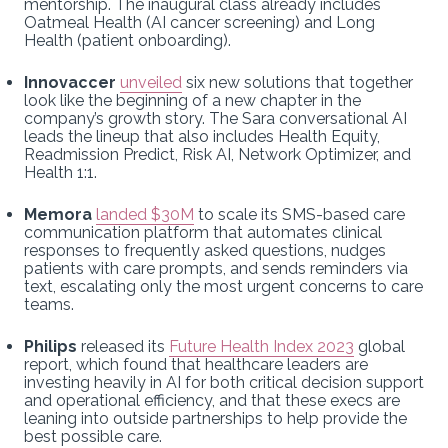
mentorship. The inaugural class already includes
Oatmeal Health (AI cancer screening) and Long
Health (patient onboarding).
Innovaccer
unveiled
six new solutions that together
look like the beginning of a new chapter in the
company’s growth story. The Sara conversational AI
leads the lineup that also includes Health Equity,
Readmission Predict, Risk AI, Network Optimizer, and
Health 1:1.
Memora
landed $30M
to scale its SMS-based care
communication platform that automates clinical
responses to frequently asked questions, nudges
patients with care prompts, and sends reminders via
text, escalating only the most urgent concerns to care
teams.
Philips
released its
Future Health Index 2023
global
report, which found that healthcare leaders are
investing heavily in AI for both critical decision support
and operational efficiency, and that these execs are
leaning into outside partnerships to help provide the
best possible care.