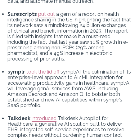
data, and automate manual outreach.
Surescripts
put out
a gem of a report on health
intelligence sharing in the US, highlighting the fact that
its network saw a mindblowing 24 billion exchanges
of clinical and benefit information in 2023. The report
is filled with insights that make it a must-read,
including the fact that last year saw 10% growth in e-
prescribing among non-PCPs (29% among
pharmacists), and a 49% increase in electronic
processing of prior auths.
symplr
took the lid off
symplrAI, the culmination of its
enterprise-level approach to AI/ML integration for
accelerating productivity gains in healthcare. symplrAI
will leverage genAI services from AWS, including
Amazon Bedrock and Amazon Q, to bolster both
established and new AI capabilities within symplr’s
SaaS portfolio.
Talkdesk
introduced
Talkdesk Autopilot for
Healthcare, a generative AI solution built to deliver
EHR-integrated self-service experiences to resolve
complex needs without burdening human contact