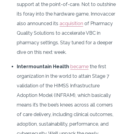
support at the point-of-care. Not to outshine
its foray into the hardware game, Innovaccer
also announced its
acquisition
of Pharmacy
Quality Solutions to accelerate VBC in
pharmacy settings. Stay tuned for a deeper
dive on this next week.
Intermountain Health
became
the first
organization in the world to attain Stage 7
validation of the HIMSS Infrastructure
Adoption Model (INFRAM), which basically
means it’s the bee’s knees across all corners
of care delivery, including clinical outcomes,
adoption, sustainability, performance, and
cybersecurity. We’ll unpack the newly