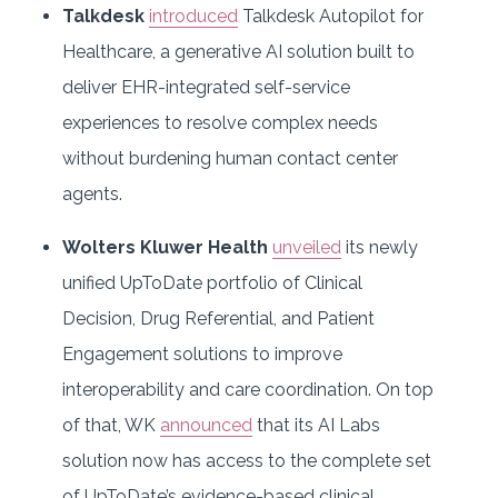
Talkdesk
introduced
Talkdesk Autopilot for
Healthcare, a generative AI solution built to
deliver EHR-integrated self-service
experiences to resolve complex needs
without burdening human contact center
agents.
Wolters Kluwer Health
unveiled
its newly
unified UpToDate portfolio of Clinical
Decision, Drug Referential, and Patient
Engagement solutions to improve
interoperability and care coordination. On top
of that, WK
announced
that its AI Labs
solution now has access to the complete set
of UpToDate’s evidence-based clinical