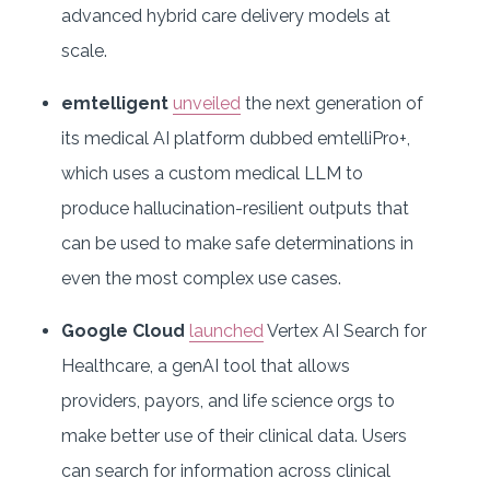
advanced hybrid care delivery models at
scale.
emtelligent
unveiled
the next generation of
its medical AI platform dubbed emtelliPro+,
which uses a custom medical LLM to
produce hallucination-resilient outputs that
can be used to make safe determinations in
even the most complex use cases.
Google Cloud
launched
Vertex AI Search for
Healthcare, a genAI tool that allows
providers, payors, and life science orgs to
make better use of their clinical data. Users
can search for information across clinical