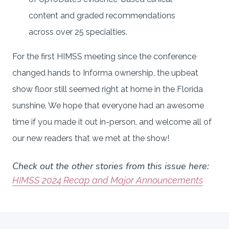
content and graded recommendations
across over 25 specialties.
For the first HIMSS meeting since the conference
changed hands to Informa ownership, the upbeat
show floor still seemed right at home in the Florida
sunshine. We hope that everyone had an awesome
time if you made it out in-person, and welcome all of
our new readers that we met at the show!
Check out the other stories from this issue here:
HIMSS 2024 Recap and Major Announcements