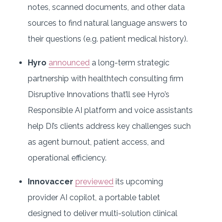
notes, scanned documents, and other data
sources to find natural language answers to
their questions (e.g. patient medical history).
Hyro
announced
a long-term strategic
partnership with healthtech consulting firm
Disruptive Innovations that’ll see Hyro’s
Responsible AI platform and voice assistants
help DI’s clients address key challenges such
as agent burnout, patient access, and
operational efficiency.
Innovaccer
previewed
its upcoming
provider AI copilot, a portable tablet
designed to deliver multi-solution clinical