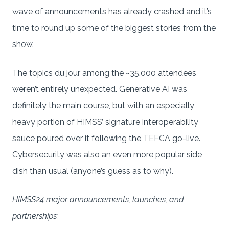
wave of announcements has already crashed and it’s
time to round up some of the biggest stories from the
show.
The topics du jour among the ~35,000 attendees
weren’t entirely unexpected. Generative AI was
definitely the main course, but with an especially
heavy portion of HIMSS’ signature interoperability
sauce poured over it following the TEFCA go-live.
Cybersecurity was also an even more popular side
dish than usual (anyone’s guess as to why).
HIMSS24 major announcements, launches, and
partnerships: