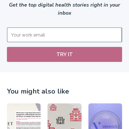
Get the top digital health stories right in your
inbox
TRY IT
You might also like