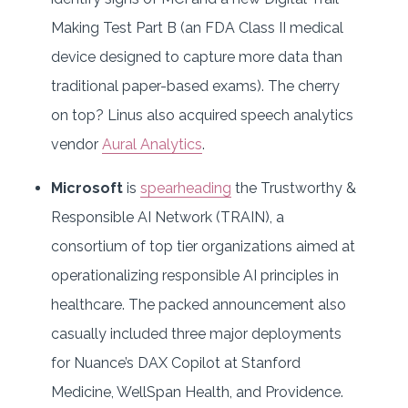
Making Test Part B (an FDA Class II medical
device designed to capture more data than
traditional paper-based exams). The cherry
on top? Linus also acquired speech analytics
vendor
Aural Analytics
.
Microsoft
is
spearheading
the Trustworthy &
Responsible AI Network (TRAIN), a
consortium of top tier organizations aimed at
operationalizing responsible AI principles in
healthcare. The packed announcement also
casually included three major deployments
for Nuance’s DAX Copilot at Stanford
Medicine, WellSpan Health, and Providence.