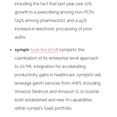
including the fact that last year saw 10%
growth in e-prescribing among non-PCPs
(29% among pharmacists), and a 49%
increase in electronic processing of prior
auths.
symplr
took the lid off
symplrAI, the
culmination of its enterprise-level approach
to AI/ML integration for accelerating
productivity gains in healthcare. symplrAI will
leverage genAI services from AWS, including
Amazon Bedrock and Amazon Q, to bolster
both established and new AI capabilities
within symplr’s SaaS portfolio.