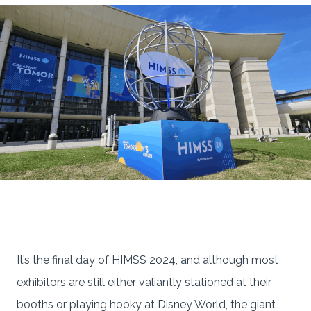
It’s the final day of HIMSS 2024, and although most
exhibitors are still either valiantly stationed at their
booths or playing hooky at Disney World, the giant