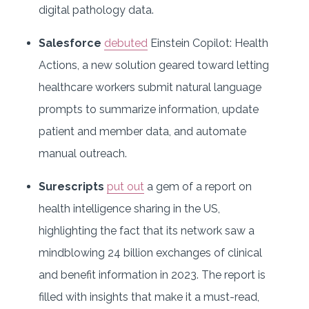
digital pathology data.
Salesforce
debuted
Einstein Copilot: Health
Actions, a new solution geared toward letting
healthcare workers submit natural language
prompts to summarize information, update
patient and member data, and automate
manual outreach.
Surescripts
put out
a gem of a report on
health intelligence sharing in the US,
highlighting the fact that its network saw a
mindblowing 24 billion exchanges of clinical
and benefit information in 2023. The report is
filled with insights that make it a must-read,