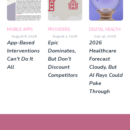
MOBILE APPS
PROVIDERS
DIGITAL HEALTH
August 6, 2026
August 3, 2026
July 30, 2026
App-Based
Epic
2026
Interventions
Dominates,
Healthcare
Can’t Do It
But Don’t
Forecast
All
Discount
Cloudy, But
Competitors
AI Rays Could
Poke
Through