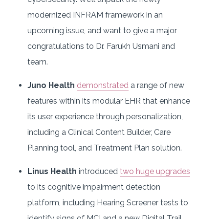
modernized INFRAM framework in an
upcoming issue, and want to give a major
congratulations to Dr. Farukh Usmani and
team.
Juno Health
demonstrated
a range of new
features within its modular EHR that enhance
its user experience through personalization,
including a Clinical Content Builder, Care
Planning tool, and Treatment Plan solution.
Linus Health
introduced
two huge upgrades
to its cognitive impairment detection
platform, including Hearing Screener tests to
identify signs of MCI and a new Digital Trail