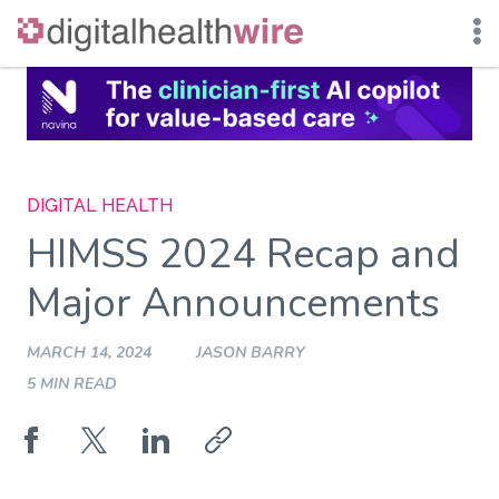
Skip
to
content
DIGITAL HEALTH
HIMSS 2024 Recap and
Major Announcements
MARCH 14, 2024
JASON BARRY
5 MIN READ