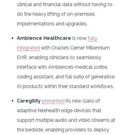
clinical and financial data without having to
do the heavy lifting of on-premises
implementations and upgrades.
Ambience Healthcare
is now
fully
integrated
with Oracle’s Cerner Millennium
EHR, enabling clinicians to seamlessly
interface with Ambience’s medical scribe,
coding assistant, and full suite of generative
AI products within their standard workflows.
Caregility
presented
its new class of
adaptive telehealth edge devices that
support multiple audio and video streams at
the bedside, enabling providers to deploy