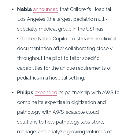
Nabla
announced
that Children’s Hospital
Los Angeles (the largest pediatric multi-
specialty medical group in the US) has
selected Nabla Copilot to streamline clinical
documentation after collaborating closely
throughout the pilot to tailor specific
capabilities for the unique requirements of
pediatrics in a hospital setting.
Philips
expanded
its partnership with AWS to
combine its expertise in digitization and
pathology with AWS’ scalable cloud
solutions to help pathology labs store,
manage, and analyze growing volumes of