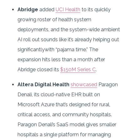
Abridge
added
UCI Health
to its quickly
growing roster of health system
deployments, and the system-wide ambient
AI roll out sounds like it’s already helping out
significantlywith “pajama time.” The
expansion hits less than a month after
Abridge closed its
$150M Series C
.
Altera Digital Health
showcased
Paragon
Denali, its cloud-native EHR built on
Microsoft Azure that’s designed for rural,
critical access, and community hospitals.
Paragon Denali’s SaaS model gives smaller
hospitals a single platform for managing