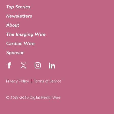
Top Stories
Newsletters
About
The Imaging Wire
Cardiac Wire
Sponsor
Privacy Policy
Terms of Service
© 2018-2026 Digital Health Wire