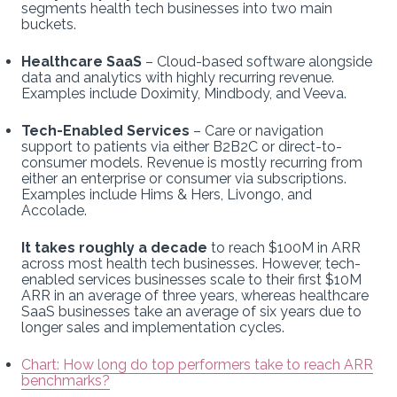
segments health tech businesses into two main
buckets.
Healthcare SaaS
– Cloud-based software alongside
data and analytics with highly recurring revenue.
Examples include Doximity, Mindbody, and Veeva.
Tech-Enabled Services
– Care or navigation
support to patients via either B2B2C or direct-to-
consumer models. Revenue is mostly recurring from
either an enterprise or consumer via subscriptions.
Examples include Hims & Hers, Livongo, and
Accolade.
It takes roughly a decade
to reach $100M in ARR
across most health tech businesses. However, tech-
enabled services businesses scale to their first $10M
ARR in an average of three years, whereas healthcare
SaaS businesses take an average of six years due to
longer sales and implementation cycles.
Chart: How long do top performers take to reach ARR
benchmarks?