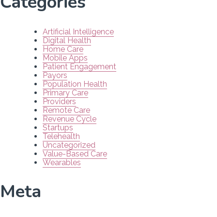
Categories
Artificial Intelligence
Digital Health
Home Care
Mobile Apps
Patient Engagement
Payors
Population Health
Primary Care
Providers
Remote Care
Revenue Cycle
Startups
Telehealth
Uncategorized
Value-Based Care
Wearables
Meta