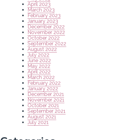
April 2023
March 2023
February 2023
January 2023
December 2022
November 2022
October 2022
September 2022
August 2022
July 2022
June 2022
May 2022
April 2022
March 2022
February 2022
January 2022
December 2021
November 2021
October 2021
September 2021
August 2021
July 2021