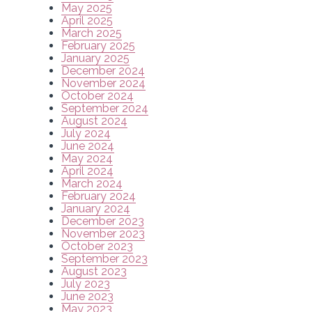
May 2025
April 2025
March 2025
February 2025
January 2025
December 2024
November 2024
October 2024
September 2024
August 2024
July 2024
June 2024
May 2024
April 2024
March 2024
February 2024
January 2024
December 2023
November 2023
October 2023
September 2023
August 2023
July 2023
June 2023
May 2023