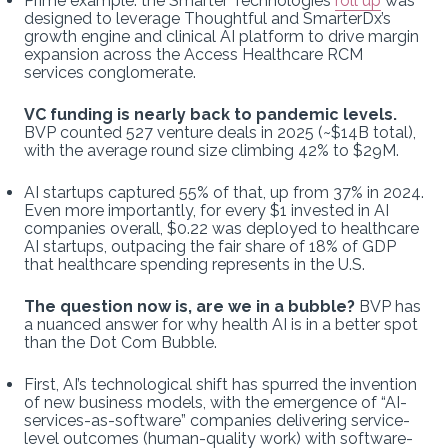
Prime example: the Smarter Technologies
roll up
was
designed to leverage Thoughtful and SmarterDx’s
growth engine and clinical AI platform to drive margin
expansion across the Access Healthcare RCM
services conglomerate.
VC funding is nearly back to pandemic levels.
BVP counted 527 venture deals in 2025 (~$14B total),
with the average round size climbing 42% to $29M.
AI startups captured 55% of that, up from 37% in 2024.
Even more importantly, for every $1 invested in AI
companies overall, $0.22 was deployed to healthcare
AI startups, outpacing the fair share of 18% of GDP
that healthcare spending represents in the U.S.
The question now is, are we in a bubble?
BVP has
a nuanced answer for why health AI is in a better spot
than the Dot Com Bubble.
First, AI’s technological shift has spurred the invention
of new business models, with the emergence of “AI-
services-as-software” companies delivering service-
level outcomes (human-quality work) with software-