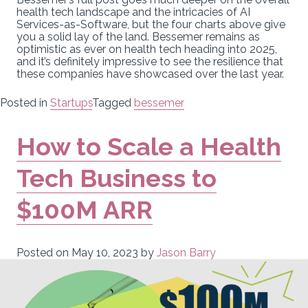
health tech landscape and the intricacies of AI
Services-as-Software, but the four charts above give
you a solid lay of the land. Bessemer remains as
optimistic as ever on health tech heading into 2025,
and it’s definitely impressive to see the resilience that
these companies have showcased over the last year.
Posted in
Startups
Tagged
bessemer
How to Scale a Health
Tech Business to
$100M ARR
Posted on
May 10, 2023
by
Jason Barry