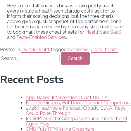
Bessemer’s full analysis breaks down pretty much
every metric a health tech startup could ask for to
inform their scaling decisions, but the three charts
above give a quick snapshot of top performers. For a
full benchmark overview by company size, make sure
to bookmark these cheat sheets for
Healthcare SaaS
and
Tech-Enabled Services
.
Posted in
Digital Health
Tagged
bessemer
,
digital health
Search
for:
Recent Posts
App-Based Interventions Can’t Do It All
Epic Dominates, But Don’t Discount Competitors
2026 Healthcare Forecast Cloudy, But AI Rays
Could Poke Through
IntelePeer Sister Company Aqurio Enters the AI
Agent Fray
CMS Puts RPM in the Crosshairs