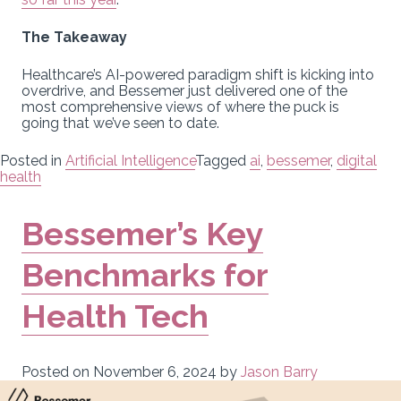
The Takeaway
Healthcare’s AI-powered paradigm shift is kicking into
overdrive, and Bessemer just delivered one of the
most comprehensive views of where the puck is
going that we’ve seen to date.
Posted in
Artificial Intelligence
Tagged
ai
,
bessemer
,
digital
health
Bessemer’s Key
Benchmarks for
Health Tech
Posted on
November 6, 2024
by
Jason Barry