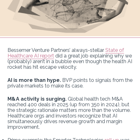
Bessemer Venture Partners’ always-stellar
State of
Healthcare AI report
did a great job explaining why we
(probably) aren’t in a bubble even though the health AI
rocket has hit escape velocity.
AI is more than hype.
BVP points to signals from the
private markets to make its case.
M&A activity is surging.
Global health tech M&A
reached 400 deals in 2025 (up from 350 in 2024), but
the strategic rationale matters more than the volume.
Healthcare orgs and investors recognize that AI
simultaneously drives revenue growth and margin
improvement.