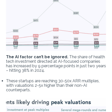
The AI factor can’t be ignored.
The share of health
tech investment directed at AI-focused companies
has increased by 9 percentage points in just two years
– hitting 38% in 2024.
These startups are reaching 30-50x ARR multiples,
with valuations 2-5x higher than their non-AI
counterparts.