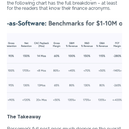
the following chart has the full breakdown – at least
for the readers that know their finance acronyms.
The Takeaway
Bessemer’s full post goes much deeper on the overall