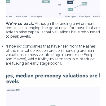
We’re so back.
Although the funding environment
remains challenging, the good news for those that are
able to raise capital is that valuations have rebounded
to peak levels.
“Phoenix” companies that have risen from the ashes
of the market correction are commanding premium
valuations in massive late stage rounds (see Equip
and Maven), while frothy investments in AI startups
are fueling an early stage boom.