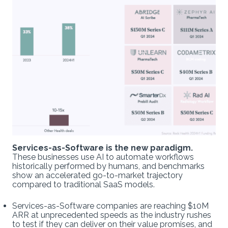
Services-as-Software is the new paradigm.
These businesses use AI to automate workflows
historically performed by humans, and benchmarks
show an accelerated go-to-market trajectory
compared to traditional SaaS models.
Services-as-Software companies are reaching $10M
ARR at unprecedented speeds as the industry rushes
to test if they can deliver on their value promises, and