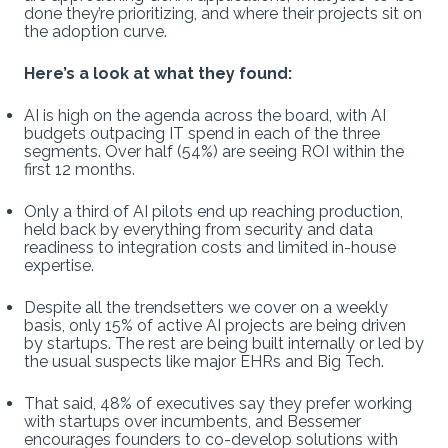
done they’re prioritizing, and where their projects sit on
the adoption curve.
Here’s a look at what they found:
AI is high on the agenda across the board, with AI
budgets outpacing IT spend in each of the three
segments. Over half (54%) are seeing ROI within the
first 12 months.
Only a third of AI pilots end up reaching production,
held back by everything from security and data
readiness to integration costs and limited in-house
expertise.
Despite all the trendsetters we cover on a weekly
basis, only 15% of active AI projects are being driven
by startups. The rest are being built internally or led by
the usual suspects like major EHRs and Big Tech.
That said, 48% of executives say they prefer working
with startups over incumbents, and Bessemer
encourages founders to co-develop solutions with