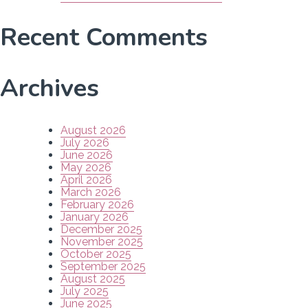
Recent Comments
Archives
August 2026
July 2026
June 2026
May 2026
April 2026
March 2026
February 2026
January 2026
December 2025
November 2025
October 2025
September 2025
August 2025
July 2025
June 2025