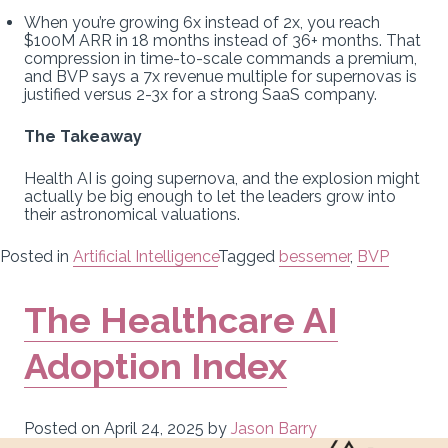
When you’re growing 6x instead of 2x, you reach
$100M ARR in 18 months instead of 36+ months. That
compression in time-to-scale commands a premium,
and BVP says a 7x revenue multiple for supernovas is
justified versus 2-3x for a strong SaaS company.
The Takeaway
Health AI is going supernova, and the explosion might
actually be big enough to let the leaders grow into
their astronomical valuations.
Posted in
Artificial Intelligence
Tagged
bessemer
,
BVP
The Healthcare AI
Adoption Index
Posted on
April 24, 2025
by
Jason Barry