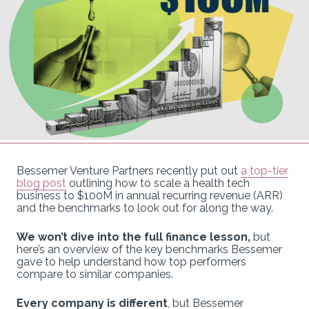
Bessemer Venture Partners recently put out
a top-tier
blog post
outlining how to scale a health tech
business to $100M in annual recurring revenue (ARR)
and the benchmarks to look out for along the way.
We won’t dive into the full finance lesson,
but
here’s an overview of the key benchmarks Bessemer
gave to help understand how top performers
compare to similar companies.
Every company is different
, but Bessemer