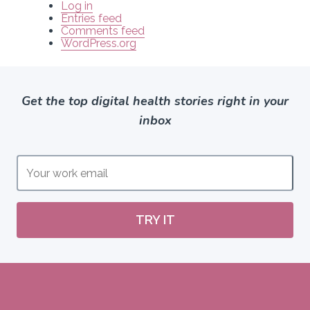
Log in
Entries feed
Comments feed
WordPress.org
Get the top digital health stories right in your
inbox
TRY IT