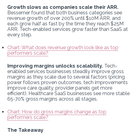
Growth slows as companies scale their ARR.
Bessemer found that both business categories see
revenue growth of over 200% until $10M ARR, and
each grow half as fast by the time they reach $25M
ARR. Tech-enabled services grow faster than SaaS at
every step.
Chart: What does revenue growth look like as top
performers scale?
Improving margins unlocks scalability.
Tech-
enabled services businesses steadily improve gross
margins as they scale due to several factors (pricing
power follows proven outcomes, tech improvements
improve care quality, provider panels get more
efficient). Healthcare SaaS businesses see more stable
65-70% gross margins across all stages.
Chart: How do gross margins change as top
performers scale?
The Takeaway