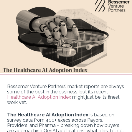
Bessemer Venture Partners’ market reports are always
some of the best in the business, but its recent
Healthcare AI Adoption Index
might just be its finest
work yet.
The Healthcare AI Adoption Index
is based on
survey data from 400+ execs across Payors,
Providers, and Pharma – breaking down how buyers
are approaching GenAI applications, what jobs-to-be-