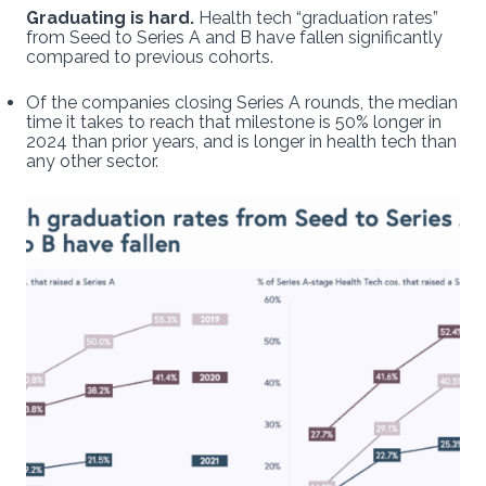
Graduating is hard.
Health tech “graduation rates”
from Seed to Series A and B have fallen significantly
compared to previous cohorts.
Of the companies closing Series A rounds, the median
time it takes to reach that milestone is 50% longer in
2024 than prior years, and is longer in health tech than
any other sector.