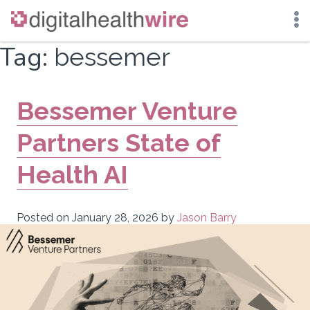
Skip
Tag:
bessemer
to
content
Bessemer Venture
Partners State of
Health AI
Posted on
January 28, 2026
by
Jason Barry