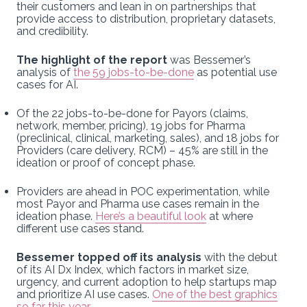
their customers and lean in on partnerships that
provide access to distribution, proprietary datasets,
and credibility.
The highlight of the report
was Bessemer’s
analysis of
the 59 jobs-to-be-done
as potential use
cases for AI.
Of the 22 jobs-to-be-done for Payors (claims,
network, member, pricing), 19 jobs for Pharma
(preclinical, clinical, marketing, sales), and 18 jobs for
Providers (care delivery, RCM) – 45% are still in the
ideation or proof of concept phase.
Providers are ahead in POC experimentation, while
most Payor and Pharma use cases remain in the
ideation phase.
Here’s a beautiful look
at where
different use cases stand.
Bessemer topped off its analysis
with the debut
of its AI Dx Index, which factors in market size,
urgency, and current adoption to help startups map
and prioritize AI use cases.
One of the best graphics
so far this year
.