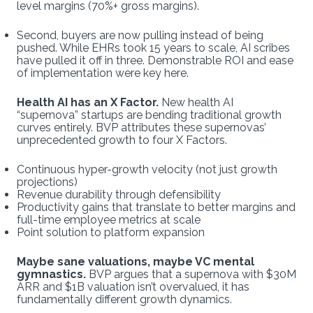
level margins (70%+ gross margins).
Second, buyers are now pulling instead of being
pushed. While EHRs took 15 years to scale, AI scribes
have pulled it off in three. Demonstrable ROI and ease
of implementation were key here.
Health AI has an X Factor.
New health AI
“supernova” startups are bending traditional growth
curves entirely. BVP attributes these supernovas’
unprecedented growth to four X Factors.
Continuous hyper-growth velocity (not just growth
projections)
Revenue durability through defensibility
Productivity gains that translate to better margins and
full-time employee metrics at scale
Point solution to platform expansion
Maybe sane valuations, maybe VC mental
gymnastics.
BVP argues that a supernova with $30M
ARR and $1B valuation isn’t overvalued, it has
fundamentally different growth dynamics.