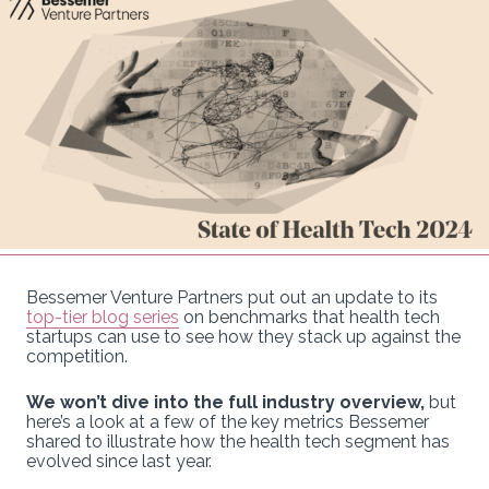
Bessemer Venture Partners put out an update to its
top-tier blog series
on benchmarks that health tech
startups can use to see how they stack up against the
competition.
We won’t dive into the full industry overview,
but
here’s a look at a few of the key metrics Bessemer
shared to illustrate how the health tech segment has
evolved since last year.