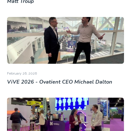
Matt Troup
February 26, 2026
ViVE 2026 - Ovatient CEO Michael Dalton