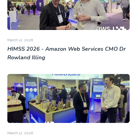
March 12, 2026
HIMSS 2026 - Amazon Web Services CMO Dr
Rowland Illing
March 12, 2026