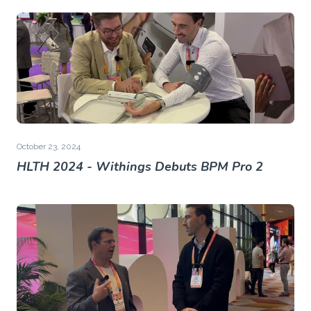
October 23, 2024
HLTH 2024 - Withings Debuts BPM Pro 2