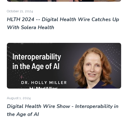
October 21, 2024
HLTH 2024 -- Digital Health Wire Catches Up
With Solera Health
August 1, 2024
Digital Health Wire Show - Interoperability in
the Age of AI