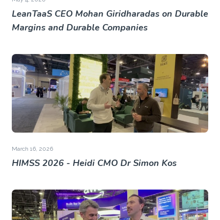
LeanTaaS CEO Mohan Giridharadas on Durable
Margins and Durable Companies
March 16, 2026
HIMSS 2026 - Heidi CMO Dr Simon Kos