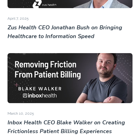
April 7, 2025
Zus Health CEO Jonathan Bush on Bringing
Healthcare to Information Speed
March 10, 2025
Inbox Health CEO Blake Walker on Creating
Frictionless Patient Billing Experiences