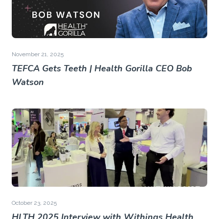
November 21, 2025
TEFCA Gets Teeth | Health Gorilla CEO Bob
Watson
October 23, 2025
HLTH 2025 Interview with Withings Health