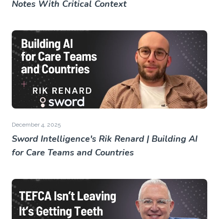
Notes With Critical Context
December 4, 2025
Sword Intelligence's Rik Renard | Building AI
for Care Teams and Countries