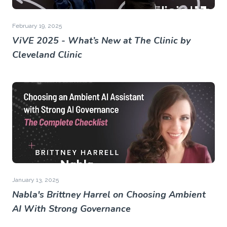
February 19, 2025
ViVE 2025 - What’s New at The Clinic by
Cleveland Clinic
January 13, 2025
Nabla's Brittney Harrel on Choosing Ambient
AI With Strong Governance