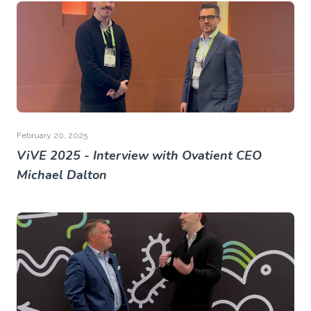
February 20, 2025
ViVE 2025 - Interview with Ovatient CEO
Michael Dalton