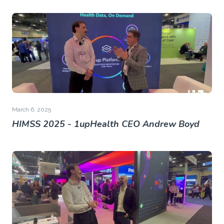
March 6, 2025
HIMSS 2025 - 1upHealth CEO Andrew Boyd