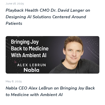
June 16, 2025
Playback Health CMO Dr. David Langer on
Designing AI Solutions Centered Around
Patients
May 8, 2025
Nabla CEO Alex LeBrun on Bringing Joy Back
to Medicine with Ambient AI