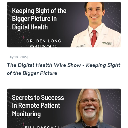
July 18, 2024
The Digital Health Wire Show - Keeping Sight
of the Bigger Picture