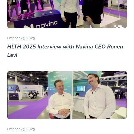
October 23, 2025
HLTH 2025 Interview with Navina CEO Ronen
Lavi
October 23, 2025