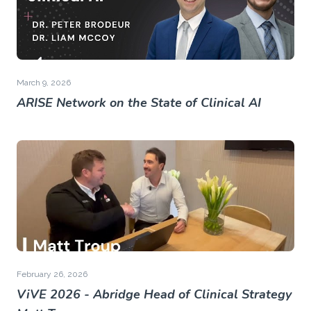
March 9, 2026
ARISE Network on the State of Clinical AI
February 26, 2026
ViVE 2026 - Abridge Head of Clinical Strategy