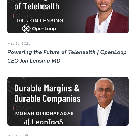
May 28, 2026
Powering the Future of Telehealth | OpenLoop
CEO Jon Lensing MD
May 4, 2026