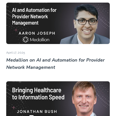
April 17, 2025
Medallion on AI and Automation for Provider
Network Management