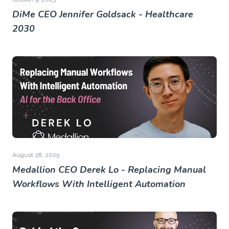
DiMe CEO Jennifer Goldsack - Healthcare
2030
August 28, 2025
Medallion CEO Derek Lo - Replacing Manual
Workflows With Intelligent Automation