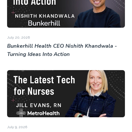
July 20, 2026
Bunkerhill Health CEO Nishith Khandwala -
Turning Ideas Into Action
July 9, 2026