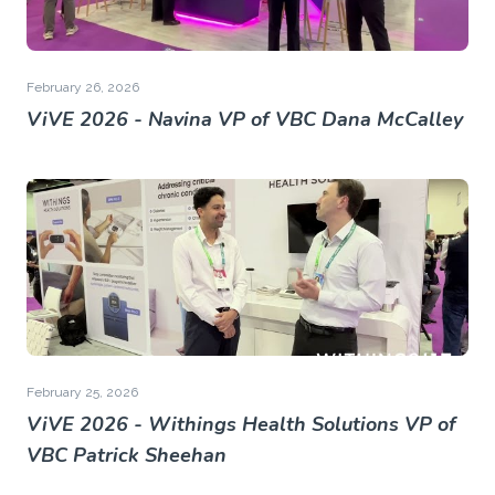
February 26, 2026
ViVE 2026 - Navina VP of VBC Dana McCalley
February 25, 2026
ViVE 2026 - Withings Health Solutions VP of
VBC Patrick Sheehan