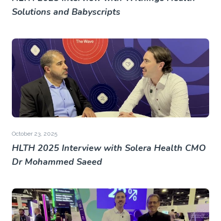
Solutions and Babyscripts
October 23, 2025
HLTH 2025 Interview with Solera Health CMO
Dr Mohammed Saeed