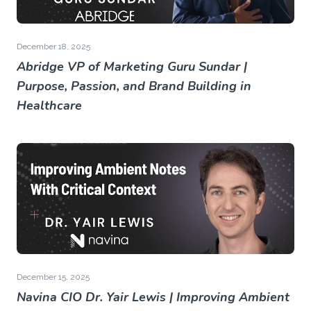
December 18, 2025
Abridge VP of Marketing Guru Sundar |
Purpose, Passion, and Brand Building in
Healthcare
December 15, 2025
Navina CIO Dr. Yair Lewis | Improving Ambient