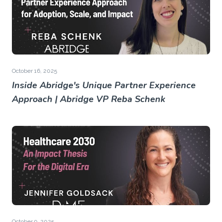
October 16, 2025
Inside Abridge's Unique Partner Experience
Approach | Abridge VP Reba Schenk
October 9, 2025