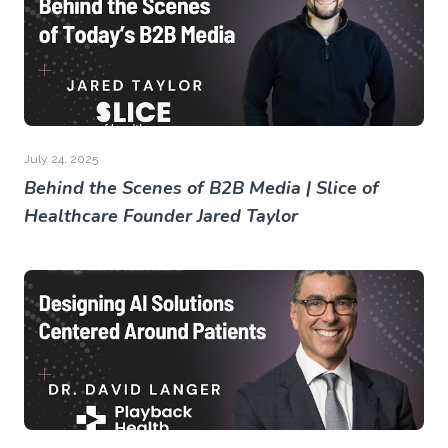
July 24, 2025
Behind the Scenes of B2B Media | Slice of
Healthcare Founder Jared Taylor