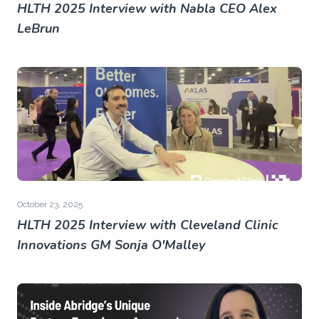
HLTH 2025 Interview with Nabla CEO Alex
LeBrun
October 23, 2025
HLTH 2025 Interview with Cleveland Clinic
Innovations GM Sonja O'Malley