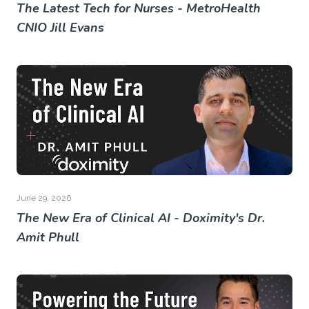
The Latest Tech for Nurses - MetroHealth
CNIO Jill Evans
June 29, 2026
The New Era of Clinical AI - Doximity's Dr.
Amit Phull