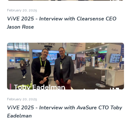
February 20, 2025
ViVE 2025 - Interview with Clearsense CEO
Jason Rose
February 20, 2025
ViVE 2025 - Interview with AvaSure CTO Toby
Eadelman