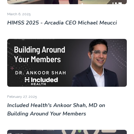
March 6, 2025
HIMSS 2025 - Arcadia CEO Michael Meucci
February 27, 2025
Included Health's Ankoor Shah, MD on
Building Around Your Members