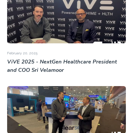
February 20, 2025
ViVE 2025 - NextGen Healthcare President
and COO Sri Velamoor