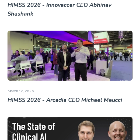
HIMSS 2026 - Innovaccer CEO Abhinav
Shashank
March 12, 2026
HIMSS 2026 - Arcadia CEO Michael Meucci