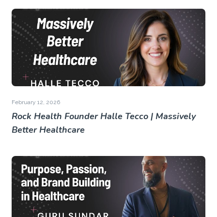
February 12, 2026
Rock Health Founder Halle Tecco | Massively
Better Healthcare