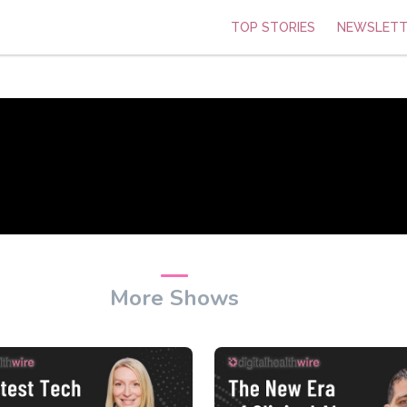
TOP STORIES
NEWSLETT
More Shows