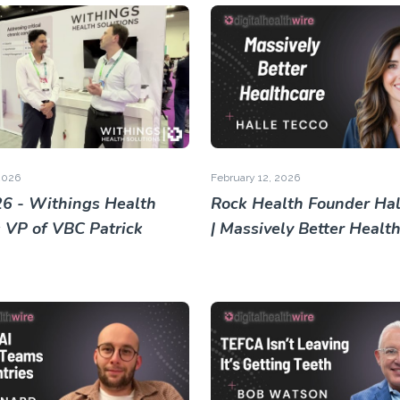
2026
February 12, 2026
6 - Withings Health
Rock Health Founder Hal
s VP of VBC Patrick
| Massively Better Healt