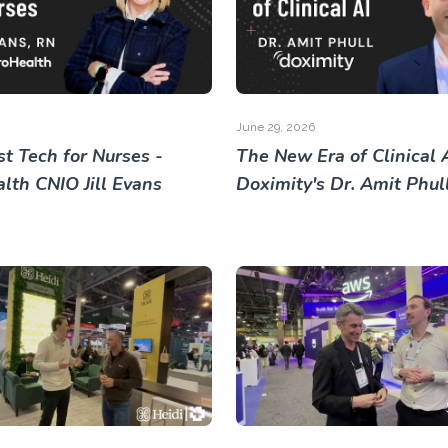
June 29, 2026
t Tech for Nurses -
The New Era of Clinical A
lth CNIO Jill Evans
Doximity's Dr. Amit Phul