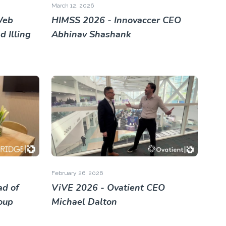
March 12, 2026
Web
HIMSS 2026 - Innovaccer CEO
 Illing
Abhinav Shashank
February 26, 2026
ad of
ViVE 2026 - Ovatient CEO
roup
Michael Dalton