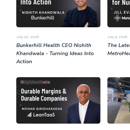
July 20, 2026
July 9, 2026
Bunkerhill Health CEO Nishith
The Lates
Khandwala - Turning Ideas Into
MetroHea
Action