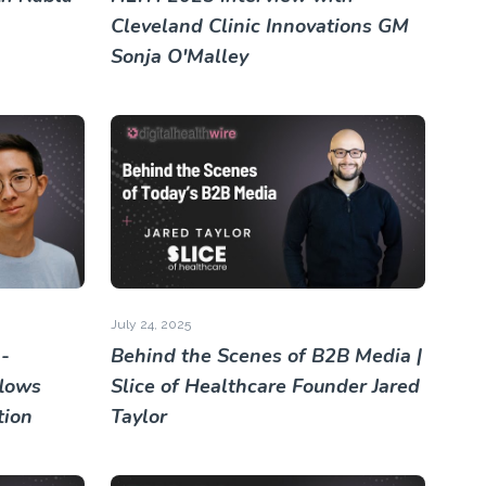
Cleveland Clinic Innovations GM
Sonja O'Malley
July 24, 2025
-
Behind the Scenes of B2B Media |
lows
Slice of Healthcare Founder Jared
tion
Taylor