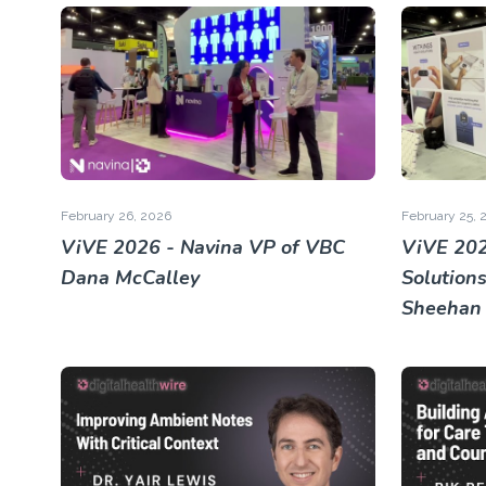
February 26, 2026
February 25, 
ViVE 2026 - Navina VP of VBC
ViVE 202
Dana McCalley
Solution
Sheehan