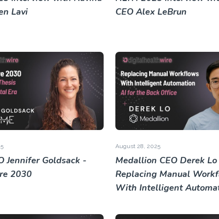
n Lavi
CEO Alex LeBrun
25
August 28, 2025
 Jennifer Goldsack -
Medallion CEO Derek Lo 
re 2030
Replacing Manual Workf
With Intelligent Automa