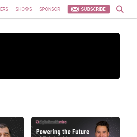
ERS
SHOWS
SPONSOR
SUBSCRIBE