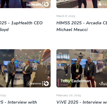
March 6, 2025
025 - 1upHealth CEO
HIMSS 2025 - Arcadia C
Boyd
Michael Meucci
2025
February 20, 2025
5 - Interview with
ViVE 2025 - Interview w