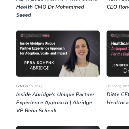
Health CMO Dr Mohammed
CEO Rone
Saeed
October 16, 2025
October 9, 20
Inside Abridge's Unique Partner
DiMe CEO
Experience Approach | Abridge
Healthca
VP Reba Schenk