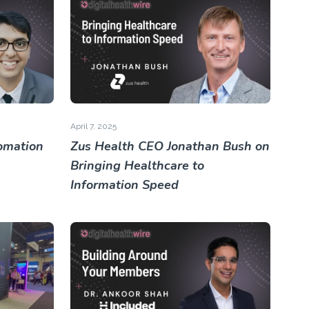
April 7, 2025
omation
Zus Health CEO Jonathan Bush on
Bringing Healthcare to
Information Speed