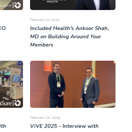
February 27, 2025
EO
Included Health's Ankoor Shah,
MD on Building Around Your
Members
February 20, 2025
ith
ViVE 2025 - Interview with