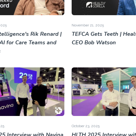
2025
November 21, 2025
elligence's Rik Renard |
TEFCA Gets Teeth | Healt
 AI for Care Teams and
CEO Bob Watson
s
025
October 23, 2025
5 Interview with Navina
HLTH 2025 Interview wi