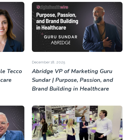
December 18, 2025
le Tecco
Abridge VP of Marketing Guru
hcare
Sundar | Purpose, Passion, and
Brand Building in Healthcare