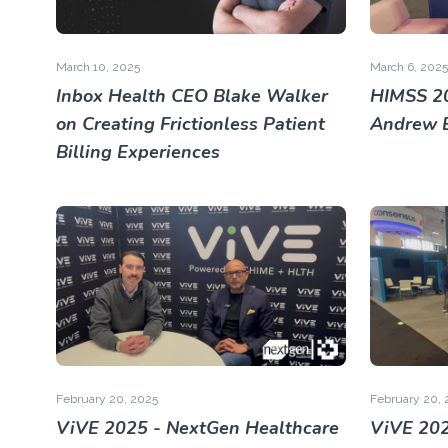
March 10, 2025
March 6, 2025
Inbox Health CEO Blake Walker
HIMSS 2
on Creating Frictionless Patient
Andrew 
Billing Experiences
February 20, 2025
February 20, 
ViVE 2025 - NextGen Healthcare
ViVE 202