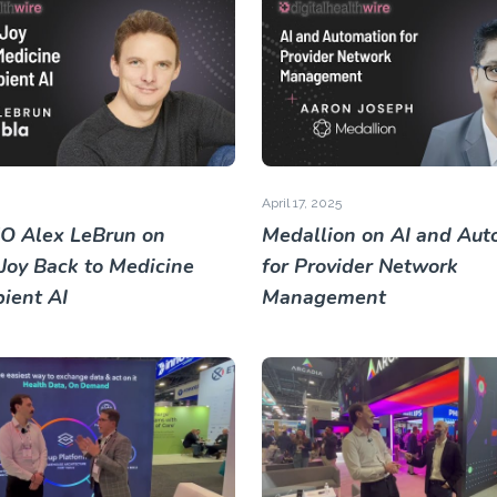
April 17, 2025
O Alex LeBrun on
Medallion on AI and Aut
 Joy Back to Medicine
for Provider Network
ient AI
Management