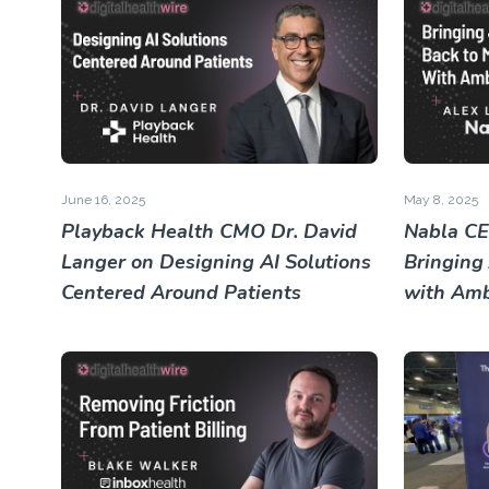
June 16, 2025
May 8, 2025
Playback Health CMO Dr. David
Nabla CE
Langer on Designing AI Solutions
Bringing
Centered Around Patients
with Amb