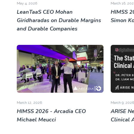
May 4, 2026
March 16, 202
LeanTaaS CEO Mohan
HIMSS 20
Giridharadas on Durable Margins
Simon K
and Durable Companies
March 12, 2026
March 9, 2026
HIMSS 2026 - Arcadia CEO
ARISE Ne
Michael Meucci
Clinical 