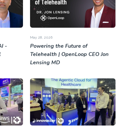
May 28, 2026
I -
Powering the Future of
l
Telehealth | OpenLoop CEO Jon
Lensing MD