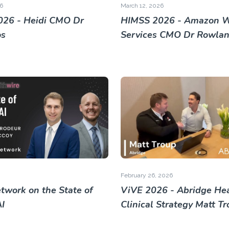
6
March 12, 2026
26 - Heidi CMO Dr
HIMSS 2026 - Amazon 
os
Services CMO Dr Rowland
February 26, 2026
twork on the State of
ViVE 2026 - Abridge He
AI
Clinical Strategy Matt T