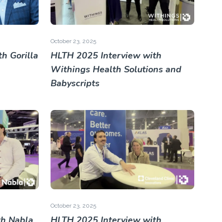
October 23, 2025
h Gorilla
HLTH 2025 Interview with
Withings Health Solutions and
Babyscripts
October 23, 2025
th Nabla
HLTH 2025 Interview with