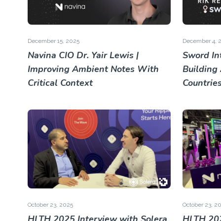
December 15, 2025
December 4, 
Navina CIO Dr. Yair Lewis |
Sword Int
Improving Ambient Notes With
Building
Critical Context
Countrie
October 23, 2025
October 23, 2
HLTH 2025 Interview with Solera
HLTH 202