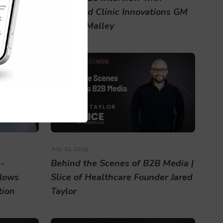
Cleveland Clinic Innovations GM
Sonja O'Malley
July 24, 2025
-
Behind the Scenes of B2B Media |
lows
Slice of Healthcare Founder Jared
tion
Taylor