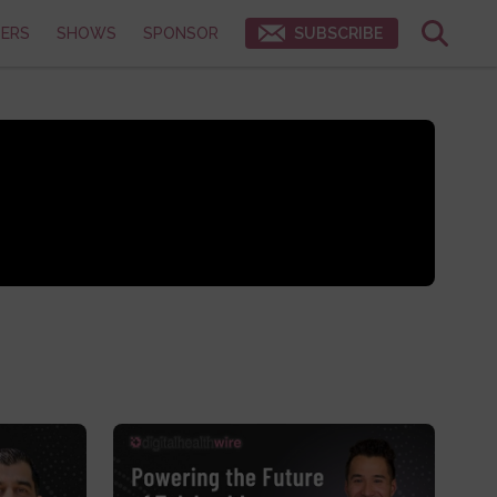
ERS
SHOWS
SPONSOR
SUBSCRIBE