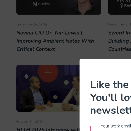
December 15, 2025
December 4, 
Navina CIO Dr. Yair Lewis |
Sword Int
Improving Ambient Notes With
Building
Critical Context
Countrie
Like the
You'll l
newslet
October 23, 2025
October 23, 2
Your work emai
HLTH 2025 Interview with Solera
HLTH 202