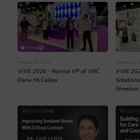
February 26, 2026
February 25, 
ViVE 2026 - Navina VP of VBC
ViVE 202
Dana McCalley
Solution
Sheehan