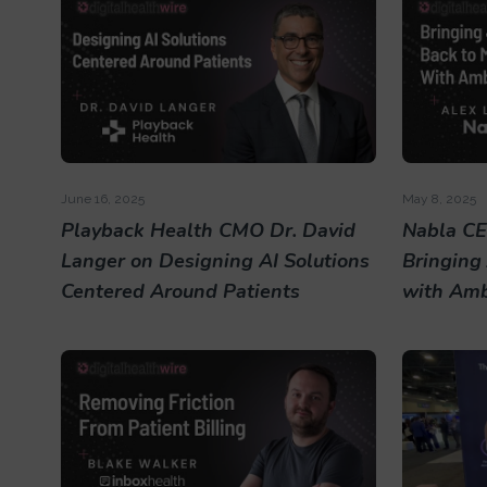
June 16, 2025
May 8, 2025
Playback Health CMO Dr. David
Nabla CE
Langer on Designing AI Solutions
Bringing
Centered Around Patients
with Amb