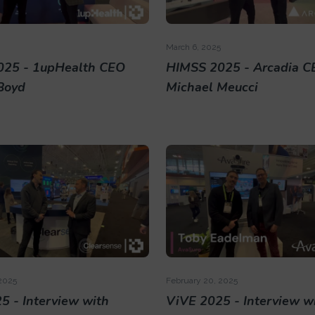
March 6, 2025
025 - 1upHealth CEO
HIMSS 2025 - Arcadia C
Boyd
Michael Meucci
2025
February 20, 2025
5 - Interview with
ViVE 2025 - Interview w