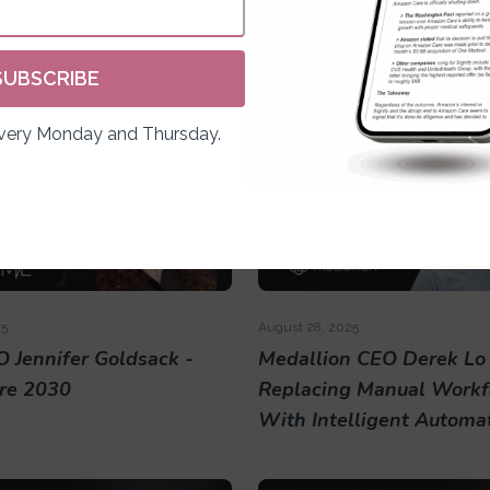
n Lavi
CEO Alex LeBrun
SUBSCRIBE
Every Monday and Thursday.
25
August 28, 2025
 Jennifer Goldsack -
Medallion CEO Derek Lo 
re 2030
Replacing Manual Workf
With Intelligent Automa