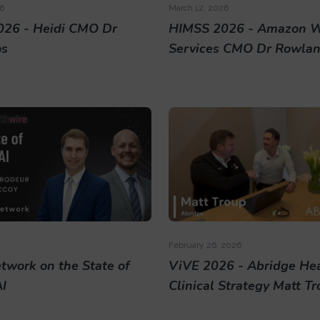
6
March 12, 2026
26 - Heidi CMO Dr
HIMSS 2026 - Amazon 
os
Services CMO Dr Rowland
February 26, 2026
twork on the State of
ViVE 2026 - Abridge He
AI
Clinical Strategy Matt T