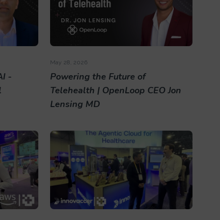
May 28, 2026
I -
Powering the Future of
l
Telehealth | OpenLoop CEO Jon
Lensing MD