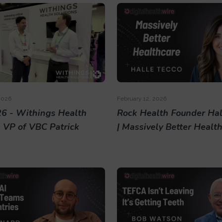
2026
February 12, 2026
6 - Withings Health
Rock Health Founder Hal
s VP of VBC Patrick
| Massively Better Healt