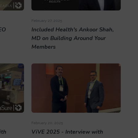
February 27, 2025
EO
Included Health's Ankoor Shah,
MD on Building Around Your
Members
February 20, 2025
ith
ViVE 2025 - Interview with