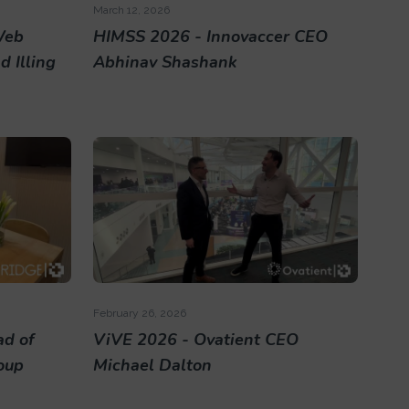
March 12, 2026
Web
HIMSS 2026 - Innovaccer CEO
 Illing
Abhinav Shashank
February 26, 2026
ad of
ViVE 2026 - Ovatient CEO
roup
Michael Dalton