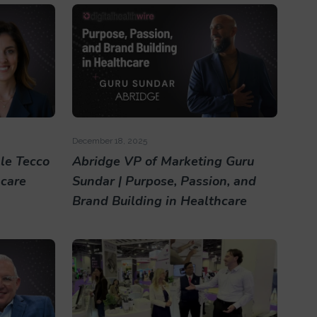
December 18, 2025
le Tecco
Abridge VP of Marketing Guru
hcare
Sundar | Purpose, Passion, and
Brand Building in Healthcare