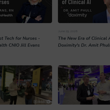
June 29, 2026
t Tech for Nurses -
The New Era of Clinical A
lth CNIO Jill Evans
Doximity's Dr. Amit Phul