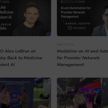
April 17, 2025
O Alex LeBrun on
Medallion on AI and Aut
 Joy Back to Medicine
for Provider Network
ient AI
Management