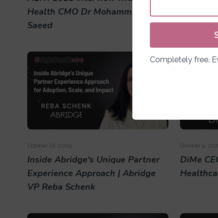
Health CMO Dr Mohammed
CEO Rone
Saeed
Completely free. 
October 16, 2025
October 9, 20
Inside Abridge's Unique Partner
DiMe CEO
Experience Approach | Abridge
Healthca
VP Reba Schenk