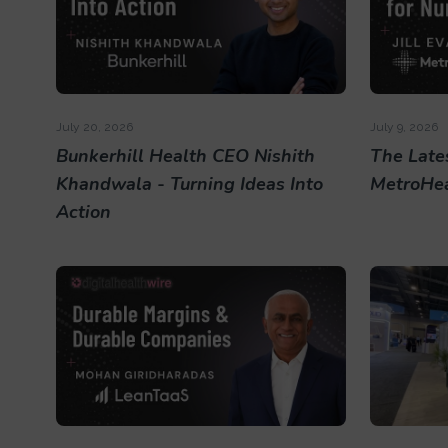
July 20, 2026
July 9, 2026
Bunkerhill Health CEO Nishith
The Lates
Khandwala - Turning Ideas Into
MetroHea
Action