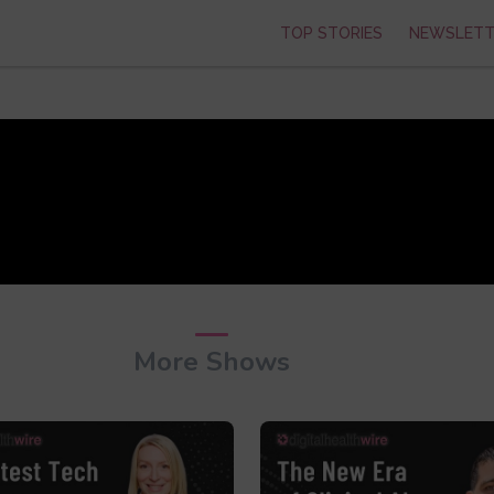
TOP STORIES
NEWSLETT
More Shows