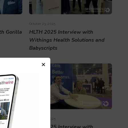
October 23, 2025
h Gorilla
HLTH 2025 Interview with
Withings Health Solutions and
Babyscripts
October 23, 2025
th Nabla
HLTH 2025 Interview with