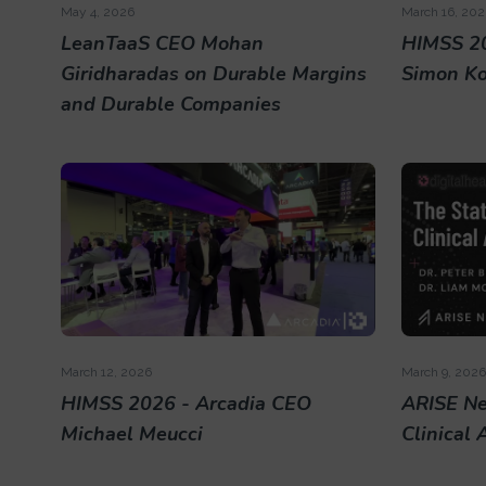
May 4, 2026
March 16, 202
LeanTaaS CEO Mohan
HIMSS 20
Giridharadas on Durable Margins
Simon K
and Durable Companies
March 12, 2026
March 9, 2026
HIMSS 2026 - Arcadia CEO
ARISE Ne
Michael Meucci
Clinical 