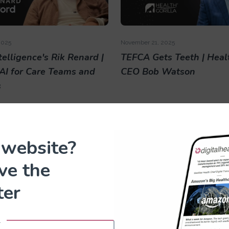
2025
November 21, 2025
elligence's Rik Renard |
TEFCA Gets Teeth | Healt
 AI for Care Teams and
CEO Bob Watson
s
 website?
ove the
ter
025
October 23, 2025
l
5 Interview with Navina
HLTH 2025 Interview wi