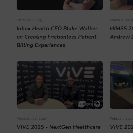
March 10, 2025
March 6, 2025
Inbox Health CEO Blake Walker
HIMSS 2
on Creating Frictionless Patient
Andrew 
Billing Experiences
February 20, 2025
February 20, 
ViVE 2025 - NextGen Healthcare
ViVE 202