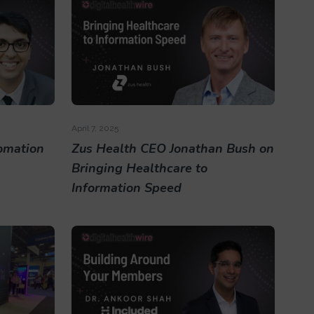
April 7, 2025
omation
Zus Health CEO Jonathan Bush on
Bringing Healthcare to
Information Speed