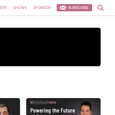
ERS
SHOWS
SPONSOR
SUBSCRIBE