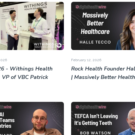
2026
February 12, 2026
6 - Withings Health
Rock Health Founder Hal
s VP of VBC Patrick
| Massively Better Healt