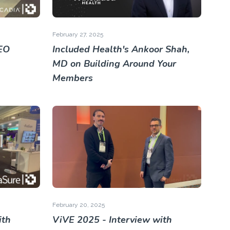
February 27, 2025
EO
Included Health's Ankoor Shah,
MD on Building Around Your
Members
February 20, 2025
ith
ViVE 2025 - Interview with