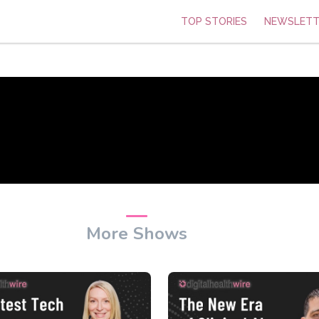
TOP STORIES
NEWSLETT
More Shows