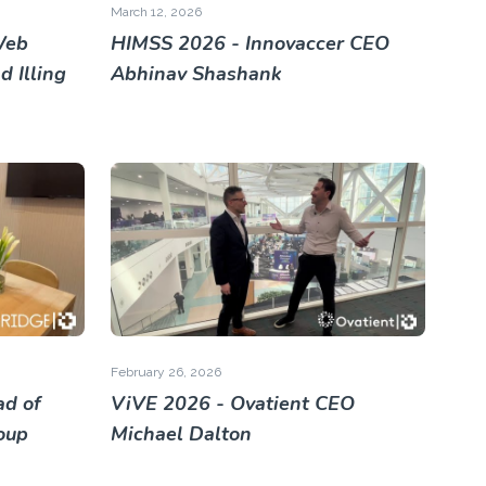
March 12, 2026
Web
HIMSS 2026 - Innovaccer CEO
 Illing
Abhinav Shashank
February 26, 2026
ad of
ViVE 2026 - Ovatient CEO
roup
Michael Dalton