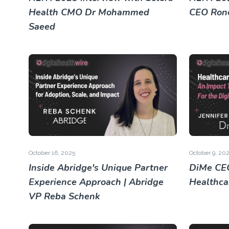
Health CMO Dr Mohammed
CEO Rone
Saeed
October 16, 2025
October 9, 20
Inside Abridge's Unique Partner
DiMe CEO
Experience Approach | Abridge
Healthca
VP Reba Schenk