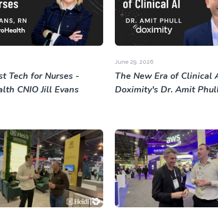
June 29, 2026
t Tech for Nurses -
The New Era of Clinical A
lth CNIO Jill Evans
Doximity's Dr. Amit Phul