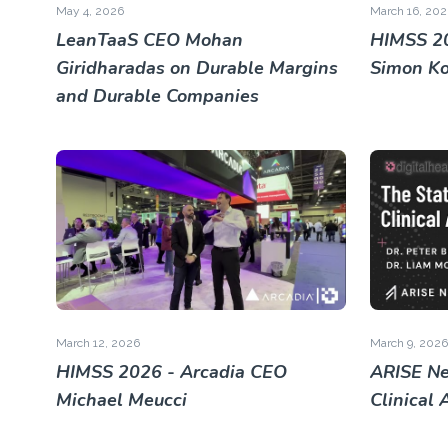
May 4, 2026
March 16, 202
LeanTaaS CEO Mohan
HIMSS 20
Giridharadas on Durable Margins
Simon K
and Durable Companies
March 12, 2026
March 9, 2026
HIMSS 2026 - Arcadia CEO
ARISE Ne
Michael Meucci
Clinical 