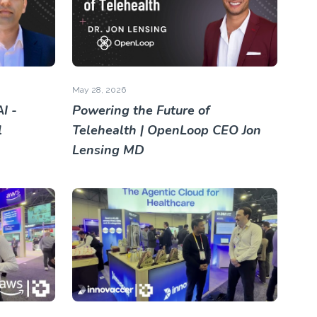
May 28, 2026
I -
Powering the Future of
l
Telehealth | OpenLoop CEO Jon
Lensing MD