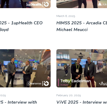
March 6, 2025
025 - 1upHealth CEO
HIMSS 2025 - Arcadia C
Boyd
Michael Meucci
2025
February 20, 2025
5 - Interview with
ViVE 2025 - Interview w