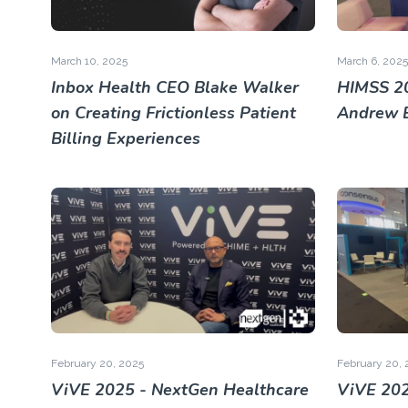
March 10, 2025
March 6, 2025
Inbox Health CEO Blake Walker
HIMSS 2
on Creating Frictionless Patient
Andrew 
Billing Experiences
February 20, 2025
February 20, 
ViVE 2025 - NextGen Healthcare
ViVE 202