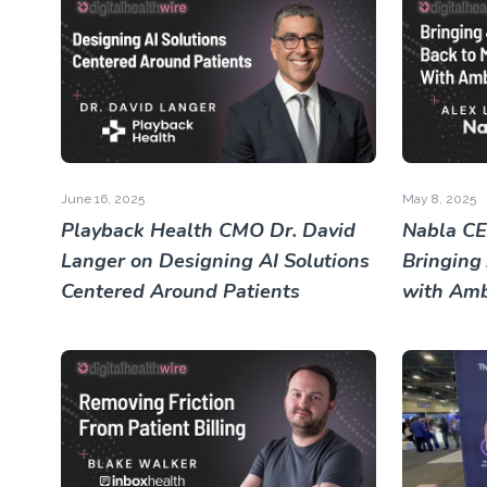
June 16, 2025
May 8, 2025
Playback Health CMO Dr. David
Nabla CE
Langer on Designing AI Solutions
Bringing
Centered Around Patients
with Amb