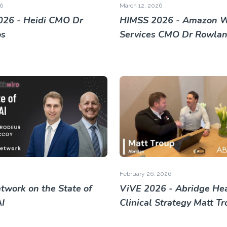
6
March 12, 2026
26 - Heidi CMO Dr
HIMSS 2026 - Amazon 
os
Services CMO Dr Rowland
February 26, 2026
twork on the State of
ViVE 2026 - Abridge He
AI
Clinical Strategy Matt T