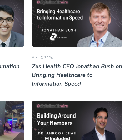
April 7, 2025
omation
Zus Health CEO Jonathan Bush on
Bringing Healthcare to
Information Speed