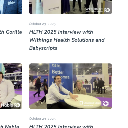
October 23, 2025
h Gorilla
HLTH 2025 Interview with
Withings Health Solutions and
Babyscripts
October 23, 2025
th Nabla
HLTH 2025 Interview with