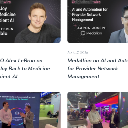
April 17, 2025
O Alex LeBrun on
Medallion on AI and Aut
 Joy Back to Medicine
for Provider Network
ient AI
Management