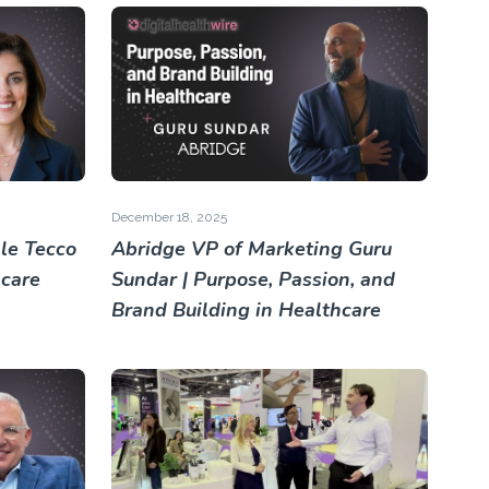
December 18, 2025
le Tecco
Abridge VP of Marketing Guru
hcare
Sundar | Purpose, Passion, and
Brand Building in Healthcare