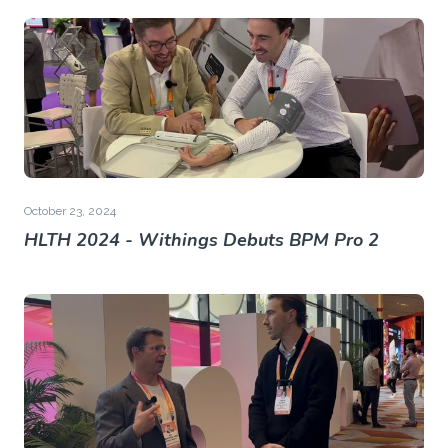
October 23, 2024
HLTH 2024 - Withings Debuts BPM Pro 2