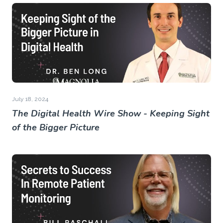
July 18, 2024
The Digital Health Wire Show - Keeping Sight
of the Bigger Picture