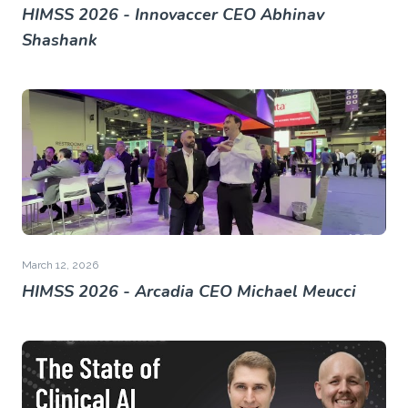
HIMSS 2026 - Innovaccer CEO Abhinav
Shashank
March 12, 2026
HIMSS 2026 - Arcadia CEO Michael Meucci