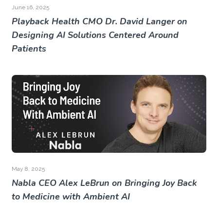
June 16, 2025
Playback Health CMO Dr. David Langer on
Designing AI Solutions Centered Around
Patients
May 8, 2025
Nabla CEO Alex LeBrun on Bringing Joy Back
to Medicine with Ambient AI