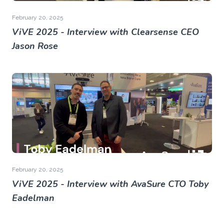
February 20, 2025
ViVE 2025 - Interview with Clearsense CEO
Jason Rose
February 20, 2025
ViVE 2025 - Interview with AvaSure CTO Toby
Eadelman