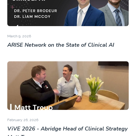
March 9, 2026
ARISE Network on the State of Clinical AI
February 26, 2026
ViVE 2026 - Abridge Head of Clinical Strategy