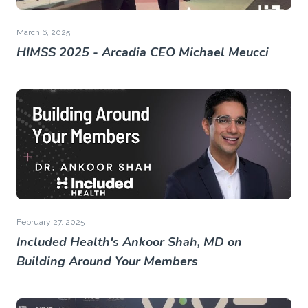
March 6, 2025
HIMSS 2025 - Arcadia CEO Michael Meucci
February 27, 2025
Included Health's Ankoor Shah, MD on
Building Around Your Members