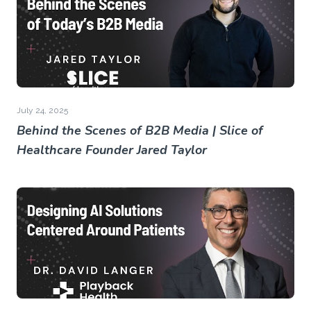
July 24, 2025
Behind the Scenes of B2B Media | Slice of
Healthcare Founder Jared Taylor