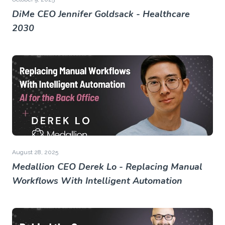
DiMe CEO Jennifer Goldsack - Healthcare
2030
August 28, 2025
Medallion CEO Derek Lo - Replacing Manual
Workflows With Intelligent Automation