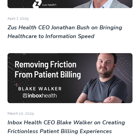
April 7, 2025
Zus Health CEO Jonathan Bush on Bringing
Healthcare to Information Speed
March 10, 2025
Inbox Health CEO Blake Walker on Creating
Frictionless Patient Billing Experiences