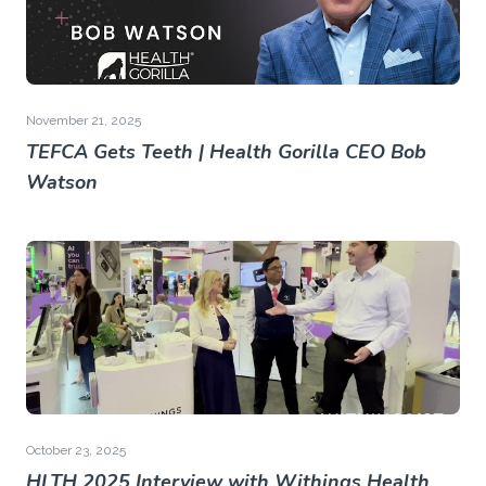
November 21, 2025
TEFCA Gets Teeth | Health Gorilla CEO Bob
Watson
October 23, 2025
HLTH 2025 Interview with Withings Health