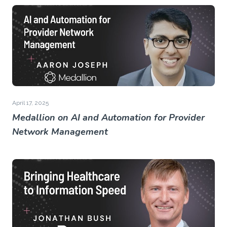
April 17, 2025
Medallion on AI and Automation for Provider
Network Management