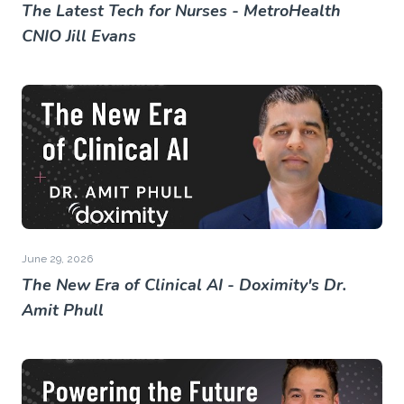
The Latest Tech for Nurses - MetroHealth
CNIO Jill Evans
June 29, 2026
The New Era of Clinical AI - Doximity's Dr.
Amit Phull