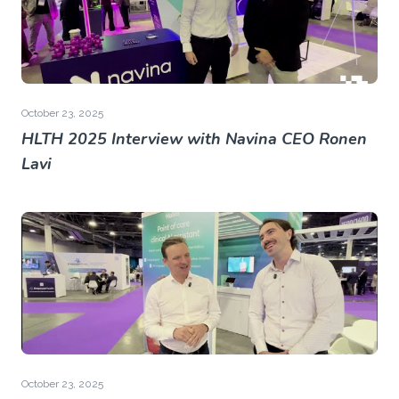
October 23, 2025
HLTH 2025 Interview with Navina CEO Ronen
Lavi
October 23, 2025