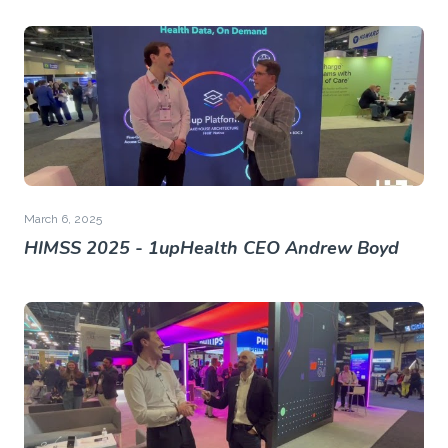
March 6, 2025
HIMSS 2025 - 1upHealth CEO Andrew Boyd