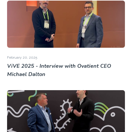
February 20, 2025
ViVE 2025 - Interview with Ovatient CEO
Michael Dalton