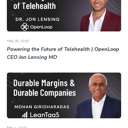
May 28, 2026
Powering the Future of Telehealth | OpenLoop
CEO Jon Lensing MD
May 4, 2026