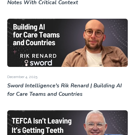
Notes With Critical Context
December 4, 2025
Sword Intelligence's Rik Renard | Building AI
for Care Teams and Countries