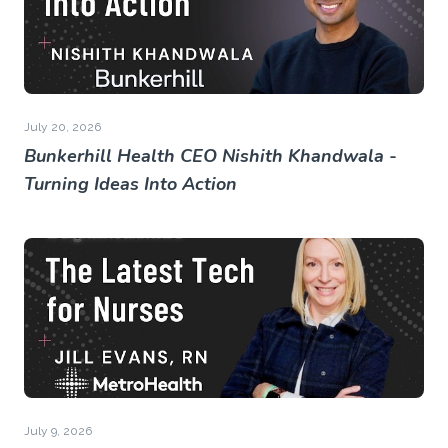
July 20, 2026
Bunkerhill Health CEO Nishith Khandwala -
Turning Ideas Into Action
July 9, 2026