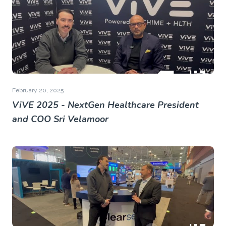
February 20, 2025
ViVE 2025 - NextGen Healthcare President
and COO Sri Velamoor