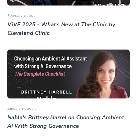
February 19, 2025
ViVE 2025 - What’s New at The Clinic by
Cleveland Clinic
January 13, 2025
Nabla's Brittney Harrel on Choosing Ambient
AI With Strong Governance