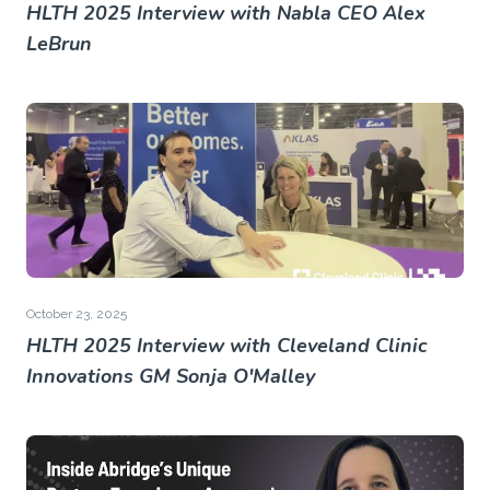
HLTH 2025 Interview with Nabla CEO Alex
LeBrun
October 23, 2025
HLTH 2025 Interview with Cleveland Clinic
Innovations GM Sonja O'Malley