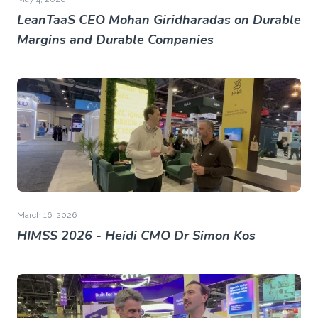
LeanTaaS CEO Mohan Giridharadas on Durable
Margins and Durable Companies
March 16, 2026
HIMSS 2026 - Heidi CMO Dr Simon Kos