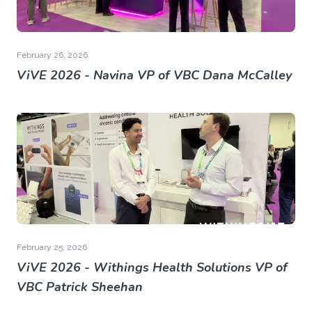
February 26, 2026
ViVE 2026 - Navina VP of VBC Dana McCalley
February 25, 2026
ViVE 2026 - Withings Health Solutions VP of
VBC Patrick Sheehan