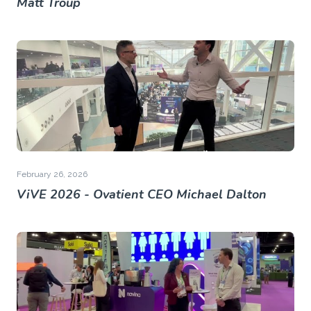
Matt Troup
February 26, 2026
ViVE 2026 - Ovatient CEO Michael Dalton