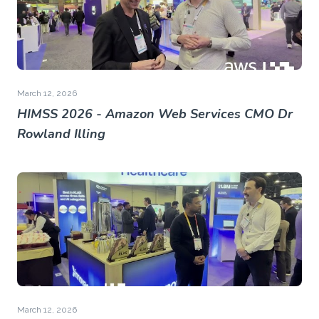
March 12, 2026
HIMSS 2026 - Amazon Web Services CMO Dr
Rowland Illing
March 12, 2026