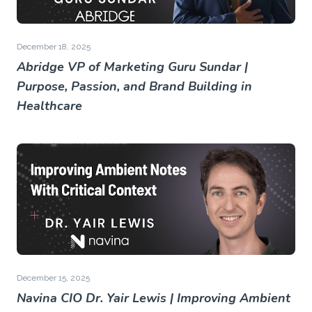
December 18, 2025
Abridge VP of Marketing Guru Sundar |
Purpose, Passion, and Brand Building in
Healthcare
December 15, 2025
Navina CIO Dr. Yair Lewis | Improving Ambient