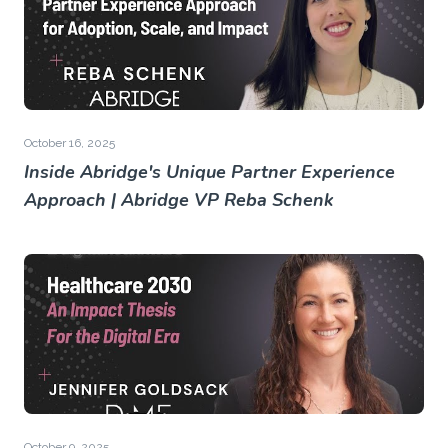
October 16, 2025
Inside Abridge's Unique Partner Experience
Approach | Abridge VP Reba Schenk
October 9, 2025