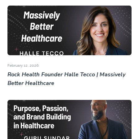
February 12, 2026
Rock Health Founder Halle Tecco | Massively
Better Healthcare