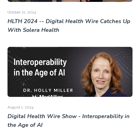
October 21, 2024
HLTH 2024 -- Digital Health Wire Catches Up
With Solera Health
August 1, 2024
Digital Health Wire Show - Interoperability in
the Age of AI