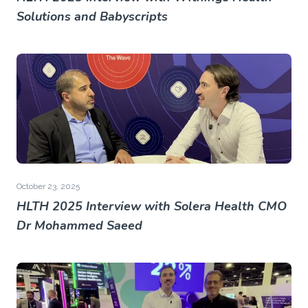
Solutions and Babyscripts
October 23, 2025
HLTH 2025 Interview with Solera Health CMO
Dr Mohammed Saeed