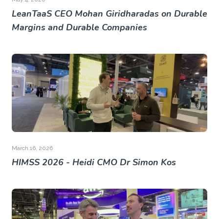
LeanTaaS CEO Mohan Giridharadas on Durable
Margins and Durable Companies
March 16, 2026
HIMSS 2026 - Heidi CMO Dr Simon Kos