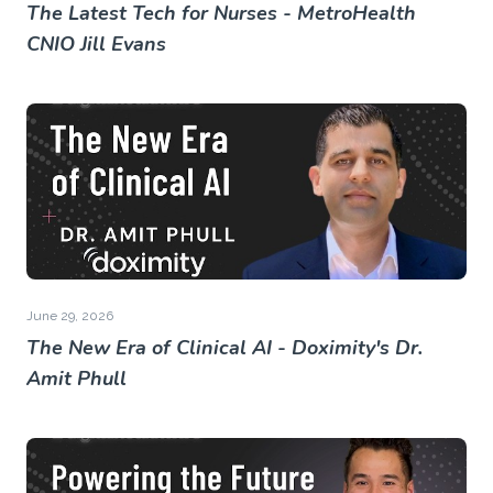
The Latest Tech for Nurses - MetroHealth
CNIO Jill Evans
June 29, 2026
The New Era of Clinical AI - Doximity's Dr.
Amit Phull