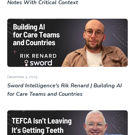
Notes With Critical Context
December 4, 2025
Sword Intelligence's Rik Renard | Building AI
for Care Teams and Countries