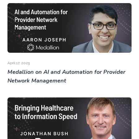
April 17, 2025
Medallion on AI and Automation for Provider
Network Management