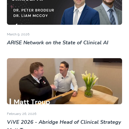
March 9, 2026
ARISE Network on the State of Clinical AI
February 26, 2026
ViVE 2026 - Abridge Head of Clinical Strategy