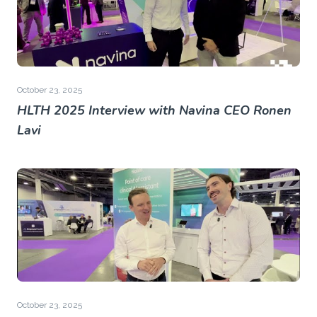
October 23, 2025
HLTH 2025 Interview with Navina CEO Ronen
Lavi
October 23, 2025