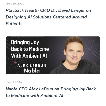
June 16, 2025
Playback Health CMO Dr. David Langer on
Designing AI Solutions Centered Around
Patients
May 8, 2025
Nabla CEO Alex LeBrun on Bringing Joy Back
to Medicine with Ambient AI