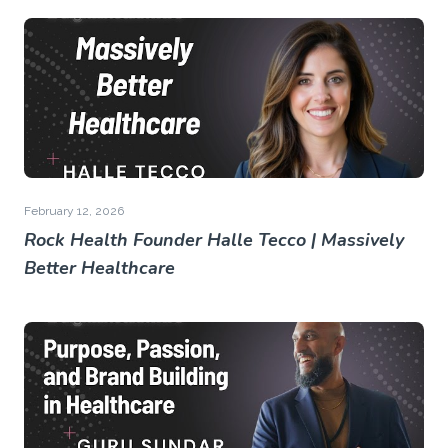
February 12, 2026
Rock Health Founder Halle Tecco | Massively
Better Healthcare