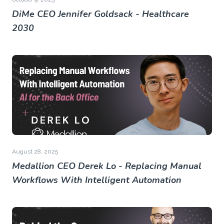
DiMe CEO Jennifer Goldsack - Healthcare
2030
August 28, 2025
Medallion CEO Derek Lo - Replacing Manual
Workflows With Intelligent Automation