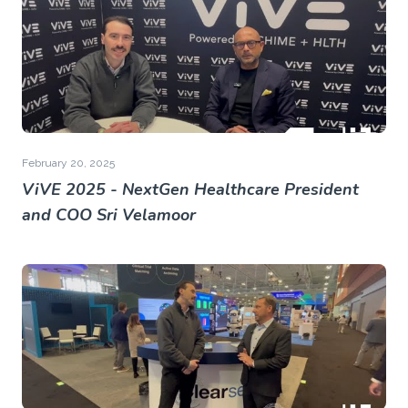
February 20, 2025
ViVE 2025 - NextGen Healthcare President
and COO Sri Velamoor