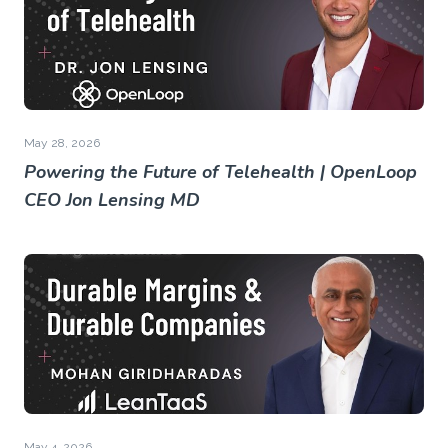
May 28, 2026
Powering the Future of Telehealth | OpenLoop
CEO Jon Lensing MD
May 4, 2026