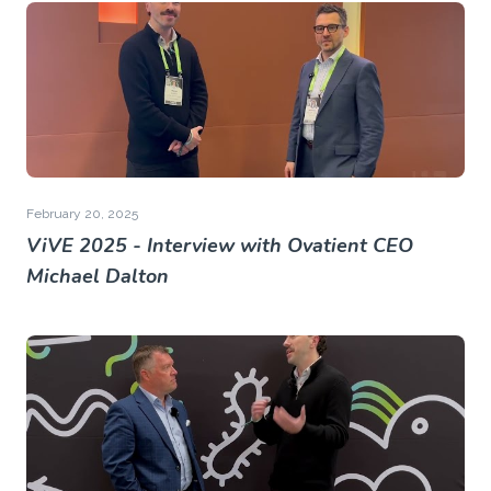
February 20, 2025
ViVE 2025 - Interview with Ovatient CEO
Michael Dalton