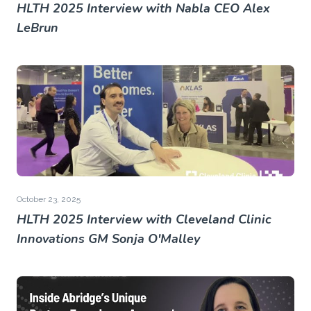
HLTH 2025 Interview with Nabla CEO Alex
LeBrun
October 23, 2025
HLTH 2025 Interview with Cleveland Clinic
Innovations GM Sonja O'Malley