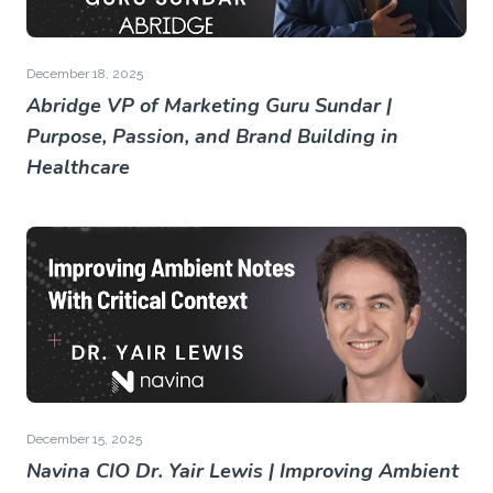
December 18, 2025
Abridge VP of Marketing Guru Sundar |
Purpose, Passion, and Brand Building in
Healthcare
December 15, 2025
Navina CIO Dr. Yair Lewis | Improving Ambient