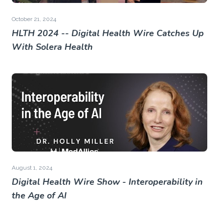
October 21, 2024
HLTH 2024 -- Digital Health Wire Catches Up
With Solera Health
August 1, 2024
Digital Health Wire Show - Interoperability in
the Age of AI