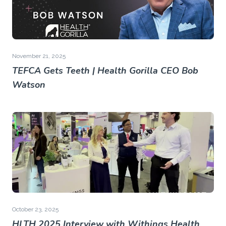
November 21, 2025
TEFCA Gets Teeth | Health Gorilla CEO Bob
Watson
October 23, 2025
HLTH 2025 Interview with Withings Health