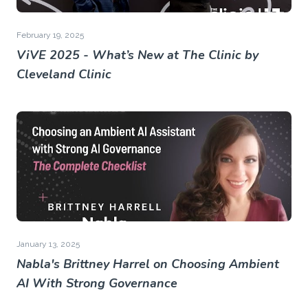
February 19, 2025
ViVE 2025 - What’s New at The Clinic by
Cleveland Clinic
January 13, 2025
Nabla's Brittney Harrel on Choosing Ambient
AI With Strong Governance