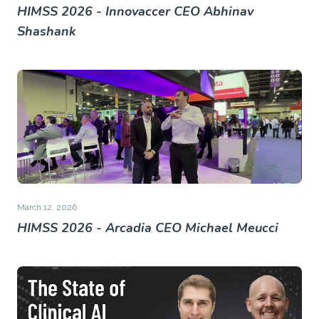
HIMSS 2026 - Innovaccer CEO Abhinav
Shashank
March 12, 2026
HIMSS 2026 - Arcadia CEO Michael Meucci