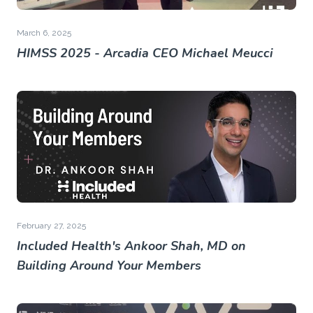
March 6, 2025
HIMSS 2025 - Arcadia CEO Michael Meucci
February 27, 2025
Included Health's Ankoor Shah, MD on
Building Around Your Members