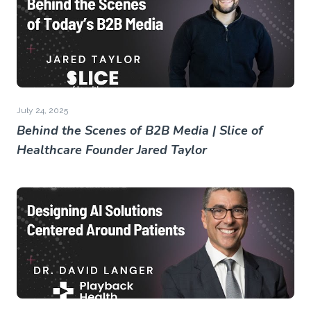
July 24, 2025
Behind the Scenes of B2B Media | Slice of
Healthcare Founder Jared Taylor