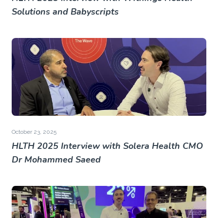
Solutions and Babyscripts
October 23, 2025
HLTH 2025 Interview with Solera Health CMO
Dr Mohammed Saeed