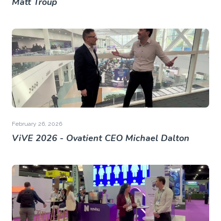
Matt Troup
February 26, 2026
ViVE 2026 - Ovatient CEO Michael Dalton