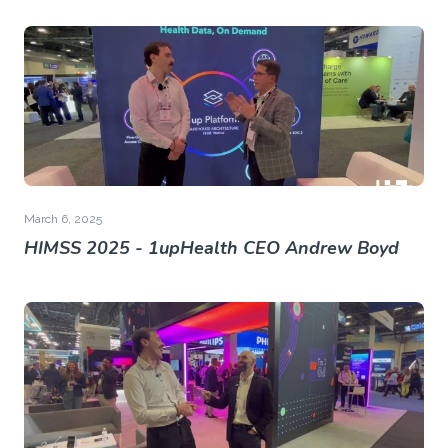
March 6, 2025
HIMSS 2025 - 1upHealth CEO Andrew Boyd