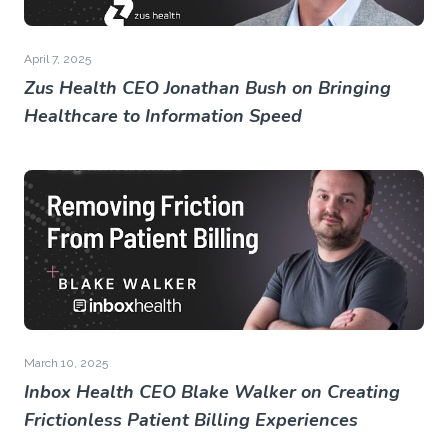
April 7, 2025
Zus Health CEO Jonathan Bush on Bringing
Healthcare to Information Speed
March 10, 2025
Inbox Health CEO Blake Walker on Creating
Frictionless Patient Billing Experiences