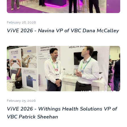
February 26, 2026
ViVE 2026 - Navina VP of VBC Dana McCalley
February 25, 2026
ViVE 2026 - Withings Health Solutions VP of
VBC Patrick Sheehan