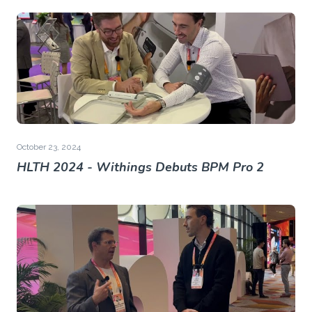
October 23, 2024
HLTH 2024 - Withings Debuts BPM Pro 2