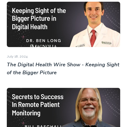
July 18, 2024
The Digital Health Wire Show - Keeping Sight
of the Bigger Picture