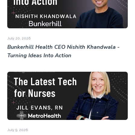
July 20, 2026
Bunkerhill Health CEO Nishith Khandwala -
Turning Ideas Into Action
July 9, 2026