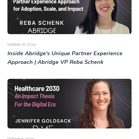
October 16, 2025
Inside Abridge's Unique Partner Experience
Approach | Abridge VP Reba Schenk
October 9, 2025