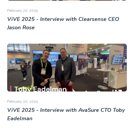
February 20, 2025
ViVE 2025 - Interview with Clearsense CEO
Jason Rose
February 20, 2025
ViVE 2025 - Interview with AvaSure CTO Toby
Eadelman