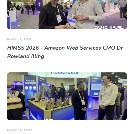
March 12, 2026
HIMSS 2026 - Amazon Web Services CMO Dr
Rowland Illing
March 12, 2026