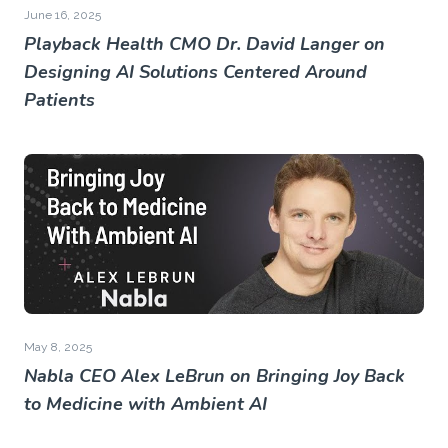
June 16, 2025
Playback Health CMO Dr. David Langer on
Designing AI Solutions Centered Around
Patients
May 8, 2025
Nabla CEO Alex LeBrun on Bringing Joy Back
to Medicine with Ambient AI