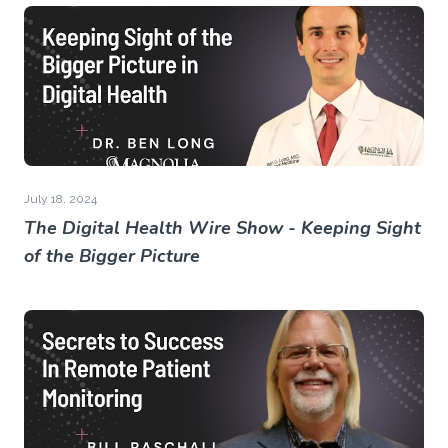
July 18, 2024
The Digital Health Wire Show - Keeping Sight
of the Bigger Picture