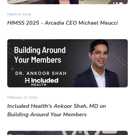
March 6, 2025
HIMSS 2025 - Arcadia CEO Michael Meucci
February 27, 2025
Included Health's Ankoor Shah, MD on
Building Around Your Members