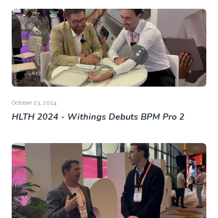
October 23, 2024
HLTH 2024 - Withings Debuts BPM Pro 2