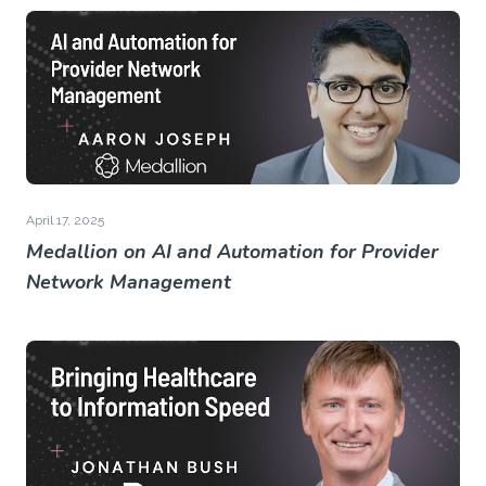
April 17, 2025
Medallion on AI and Automation for Provider
Network Management