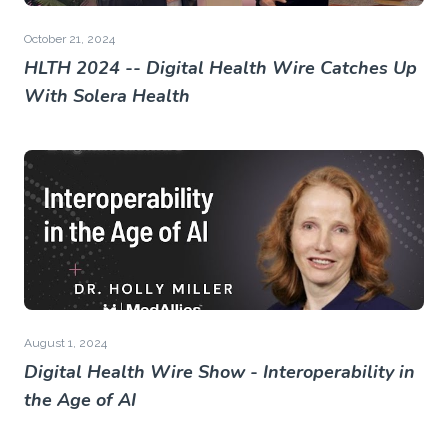
October 21, 2024
HLTH 2024 -- Digital Health Wire Catches Up
With Solera Health
August 1, 2024
Digital Health Wire Show - Interoperability in
the Age of AI