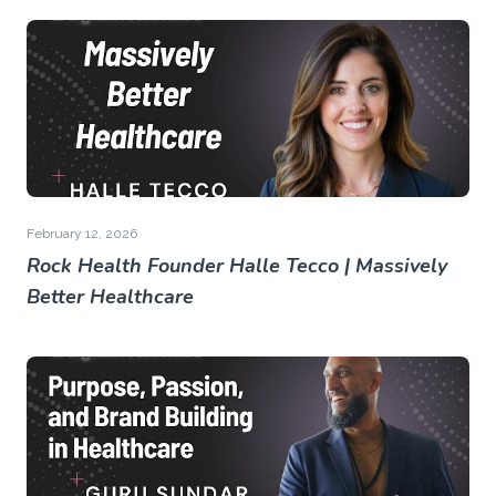
February 12, 2026
Rock Health Founder Halle Tecco | Massively
Better Healthcare