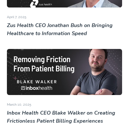
April 7, 2025
Zus Health CEO Jonathan Bush on Bringing
Healthcare to Information Speed
March 10, 2025
Inbox Health CEO Blake Walker on Creating
Frictionless Patient Billing Experiences