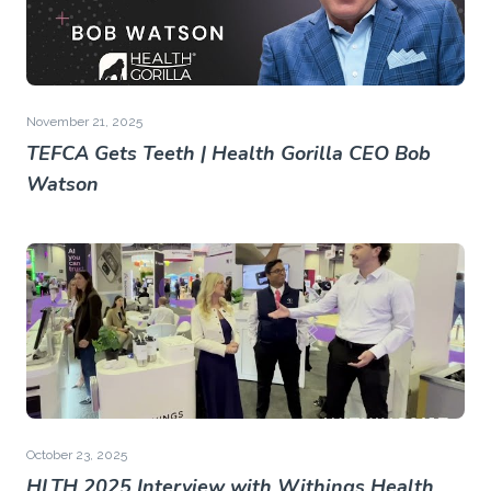
November 21, 2025
TEFCA Gets Teeth | Health Gorilla CEO Bob
Watson
October 23, 2025
HLTH 2025 Interview with Withings Health