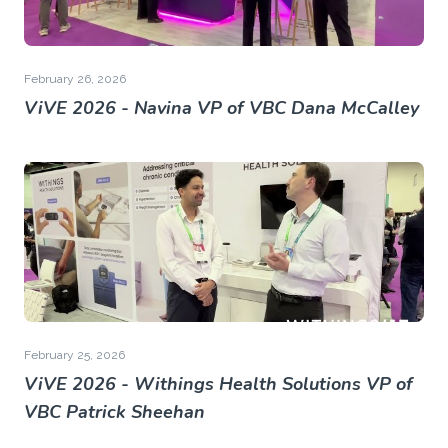
February 26, 2026
ViVE 2026 - Navina VP of VBC Dana McCalley
February 25, 2026
ViVE 2026 - Withings Health Solutions VP of
VBC Patrick Sheehan