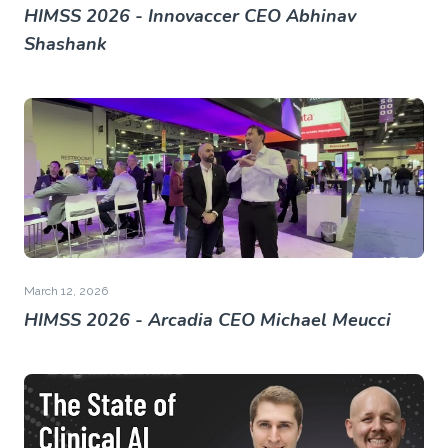
HIMSS 2026 - Innovaccer CEO Abhinav
Shashank
March 12, 2026
HIMSS 2026 - Arcadia CEO Michael Meucci