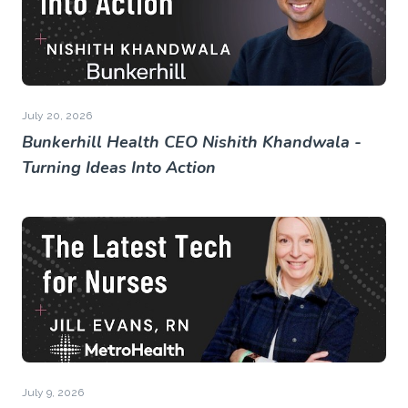
July 20, 2026
Bunkerhill Health CEO Nishith Khandwala -
Turning Ideas Into Action
July 9, 2026