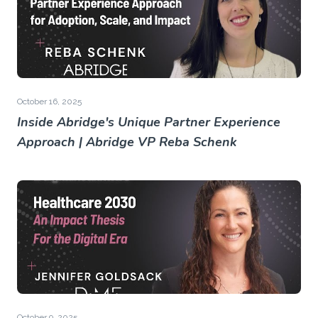
October 16, 2025
Inside Abridge's Unique Partner Experience
Approach | Abridge VP Reba Schenk
October 9, 2025