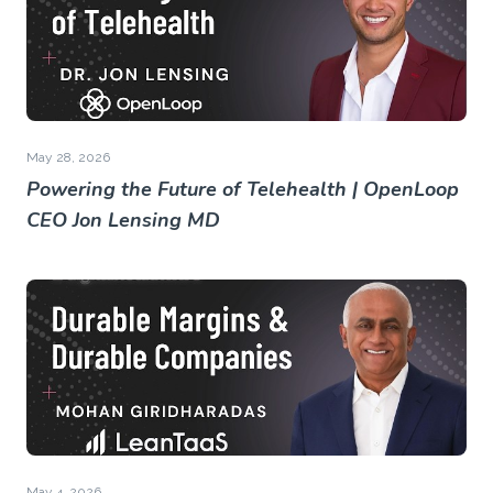
May 28, 2026
Powering the Future of Telehealth | OpenLoop
CEO Jon Lensing MD
May 4, 2026