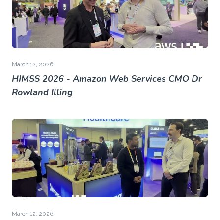
March 12, 2026
HIMSS 2026 - Amazon Web Services CMO Dr
Rowland Illing
March 12, 2026