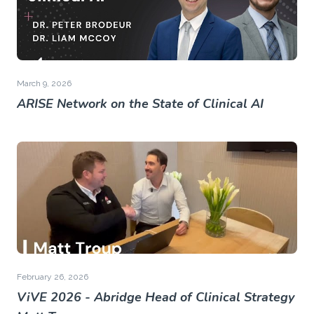
March 9, 2026
ARISE Network on the State of Clinical AI
February 26, 2026
ViVE 2026 - Abridge Head of Clinical Strategy