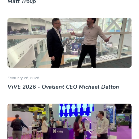
Matt Troup
February 26, 2026
ViVE 2026 - Ovatient CEO Michael Dalton