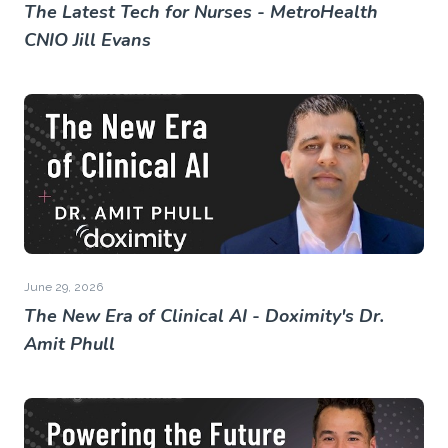
The Latest Tech for Nurses - MetroHealth
CNIO Jill Evans
June 29, 2026
The New Era of Clinical AI - Doximity's Dr.
Amit Phull