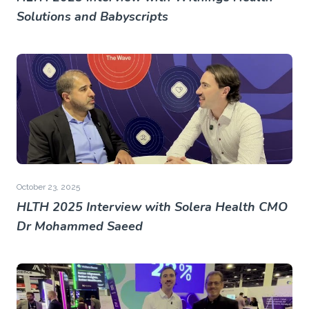
Solutions and Babyscripts
October 23, 2025
HLTH 2025 Interview with Solera Health CMO
Dr Mohammed Saeed