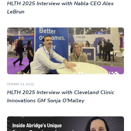
HLTH 2025 Interview with Nabla CEO Alex
LeBrun
October 23, 2025
HLTH 2025 Interview with Cleveland Clinic
Innovations GM Sonja O'Malley