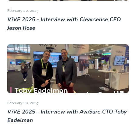
February 20, 2025
ViVE 2025 - Interview with Clearsense CEO
Jason Rose
February 20, 2025
ViVE 2025 - Interview with AvaSure CTO Toby
Eadelman