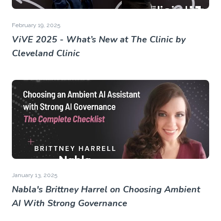
February 19, 2025
ViVE 2025 - What’s New at The Clinic by
Cleveland Clinic
January 13, 2025
Nabla's Brittney Harrel on Choosing Ambient
AI With Strong Governance