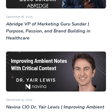
December 18, 2025
Abridge VP of Marketing Guru Sundar |
Purpose, Passion, and Brand Building in
Healthcare
December 15, 2025
Navina CIO Dr. Yair Lewis | Improving Ambient