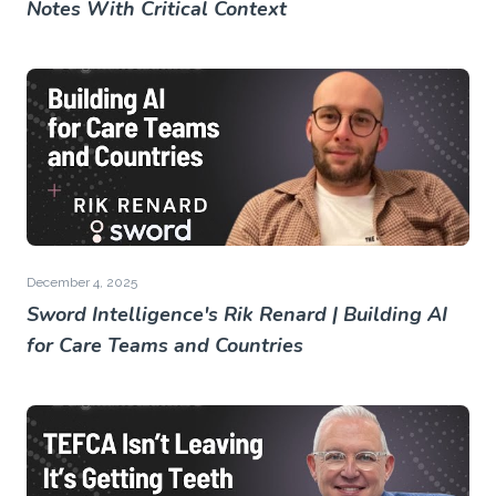
Notes With Critical Context
December 4, 2025
Sword Intelligence's Rik Renard | Building AI
for Care Teams and Countries