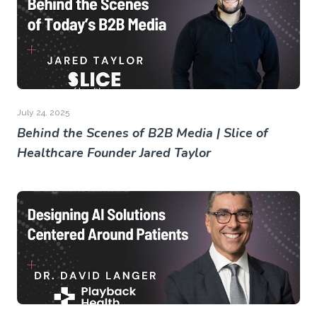
July 24, 2025
Behind the Scenes of B2B Media | Slice of
Healthcare Founder Jared Taylor