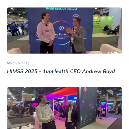
March 6, 2025
HIMSS 2025 - 1upHealth CEO Andrew Boyd