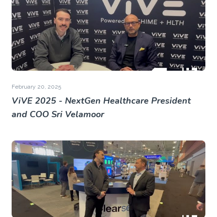
February 20, 2025
ViVE 2025 - NextGen Healthcare President
and COO Sri Velamoor