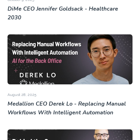
DiMe CEO Jennifer Goldsack - Healthcare
2030
August 28, 2025
Medallion CEO Derek Lo - Replacing Manual
Workflows With Intelligent Automation