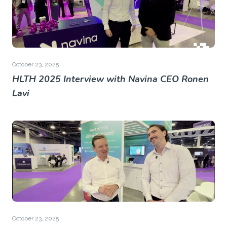
October 23, 2025
HLTH 2025 Interview with Navina CEO Ronen
Lavi
October 23, 2025