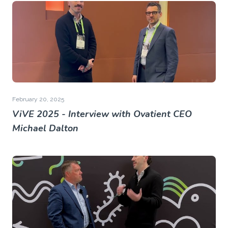
February 20, 2025
ViVE 2025 - Interview with Ovatient CEO
Michael Dalton