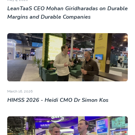
LeanTaaS CEO Mohan Giridharadas on Durable
Margins and Durable Companies
March 16, 2026
HIMSS 2026 - Heidi CMO Dr Simon Kos