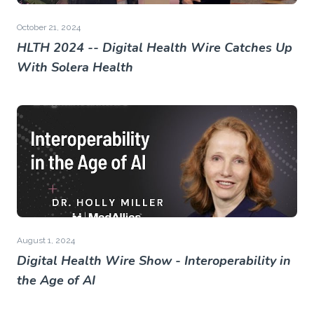
October 21, 2024
HLTH 2024 -- Digital Health Wire Catches Up
With Solera Health
August 1, 2024
Digital Health Wire Show - Interoperability in
the Age of AI