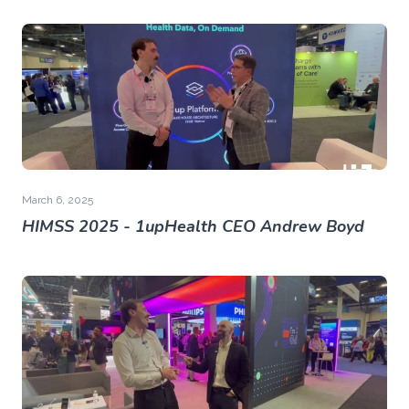
March 6, 2025
HIMSS 2025 - 1upHealth CEO Andrew Boyd