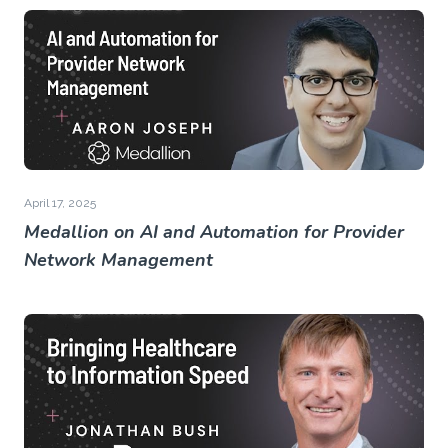
April 17, 2025
Medallion on AI and Automation for Provider
Network Management