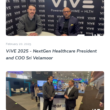
February 20, 2025
ViVE 2025 - NextGen Healthcare President
and COO Sri Velamoor