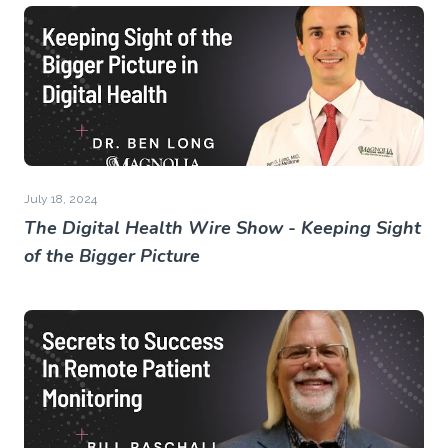
July 18, 2024
The Digital Health Wire Show - Keeping Sight
of the Bigger Picture