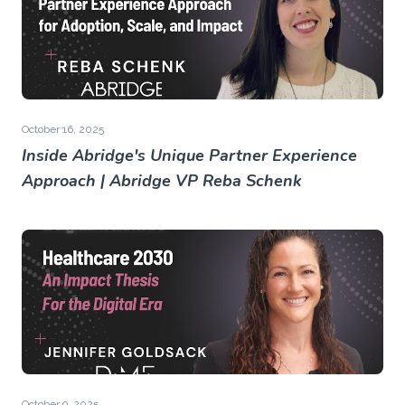
October 16, 2025
Inside Abridge's Unique Partner Experience
Approach | Abridge VP Reba Schenk
October 9, 2025