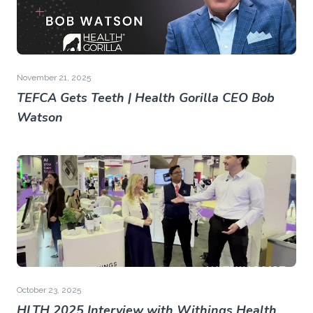
November 21, 2025
TEFCA Gets Teeth | Health Gorilla CEO Bob
Watson
October 23, 2025
HLTH 2025 Interview with Withings Health