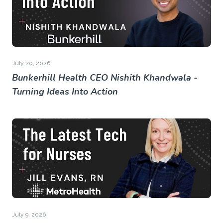
July 20, 2026
Bunkerhill Health CEO Nishith Khandwala -
Turning Ideas Into Action
July 9, 2026