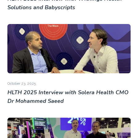
Solutions and Babyscripts
October 23, 2025
HLTH 2025 Interview with Solera Health CMO
Dr Mohammed Saeed