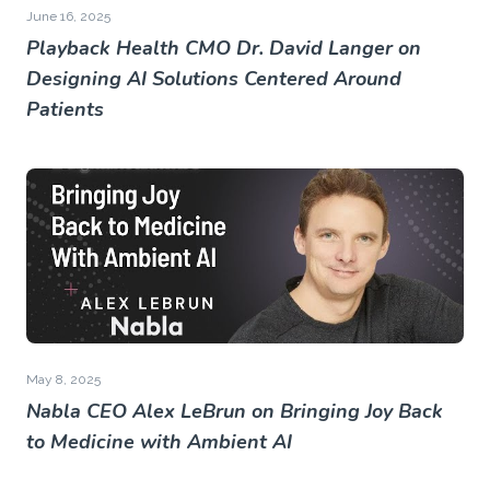
June 16, 2025
Playback Health CMO Dr. David Langer on
Designing AI Solutions Centered Around
Patients
May 8, 2025
Nabla CEO Alex LeBrun on Bringing Joy Back
to Medicine with Ambient AI