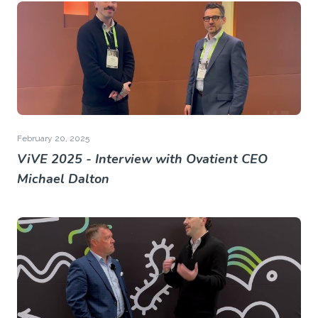
February 20, 2025
ViVE 2025 - Interview with Ovatient CEO
Michael Dalton