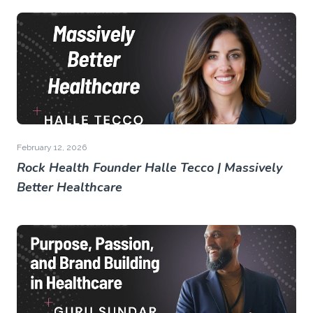
February 12, 2026
Rock Health Founder Halle Tecco | Massively
Better Healthcare