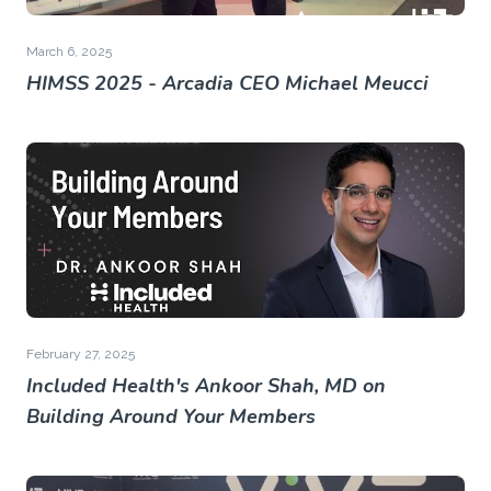
March 6, 2025
HIMSS 2025 - Arcadia CEO Michael Meucci
February 27, 2025
Included Health's Ankoor Shah, MD on
Building Around Your Members