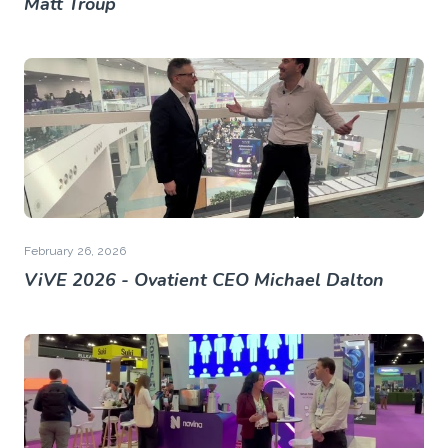
Matt Troup
February 26, 2026
ViVE 2026 - Ovatient CEO Michael Dalton