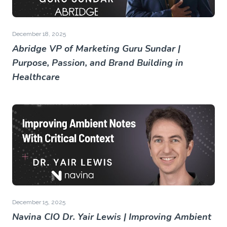
December 18, 2025
Abridge VP of Marketing Guru Sundar |
Purpose, Passion, and Brand Building in
Healthcare
December 15, 2025
Navina CIO Dr. Yair Lewis | Improving Ambient