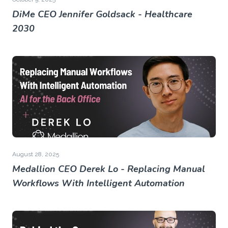
DiMe CEO Jennifer Goldsack - Healthcare
2030
August 28, 2025
Medallion CEO Derek Lo - Replacing Manual
Workflows With Intelligent Automation