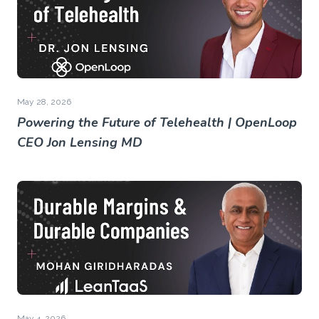
May 28, 2026
Powering the Future of Telehealth | OpenLoop
CEO Jon Lensing MD
May 4, 2026