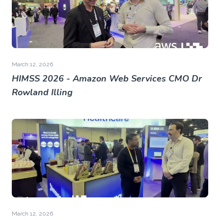
March 12, 2026
HIMSS 2026 - Amazon Web Services CMO Dr
Rowland Illing
March 12, 2026