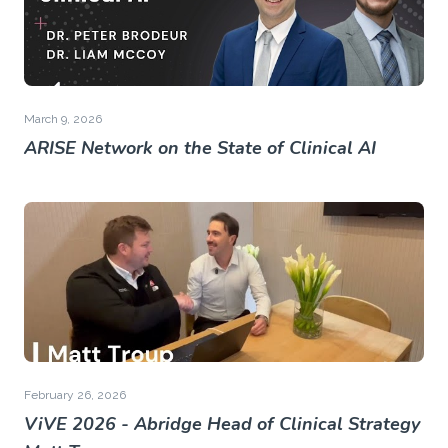
March 9, 2026
ARISE Network on the State of Clinical AI
February 26, 2026
ViVE 2026 - Abridge Head of Clinical Strategy