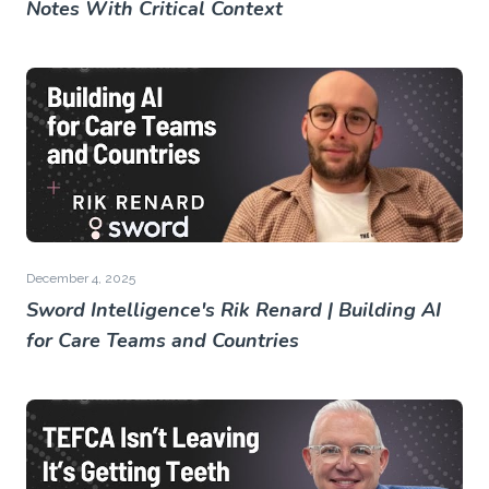
Notes With Critical Context
December 4, 2025
Sword Intelligence's Rik Renard | Building AI
for Care Teams and Countries