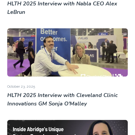
HLTH 2025 Interview with Nabla CEO Alex
LeBrun
October 23, 2025
HLTH 2025 Interview with Cleveland Clinic
Innovations GM Sonja O'Malley