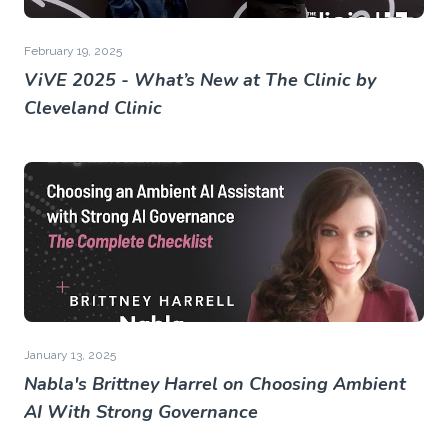
February 19, 2025
ViVE 2025 - What’s New at The Clinic by
Cleveland Clinic
January 13, 2025
Nabla's Brittney Harrel on Choosing Ambient
AI With Strong Governance