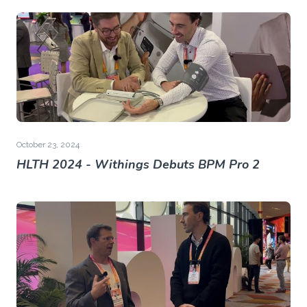
October 23, 2024
HLTH 2024 - Withings Debuts BPM Pro 2