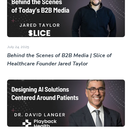
July 24, 2025
Behind the Scenes of B2B Media | Slice of
Healthcare Founder Jared Taylor