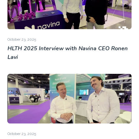
October 23, 2025
HLTH 2025 Interview with Navina CEO Ronen
Lavi
October 23, 2025