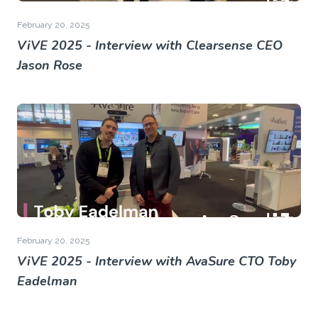
February 20, 2025
ViVE 2025 - Interview with Clearsense CEO
Jason Rose
February 20, 2025
ViVE 2025 - Interview with AvaSure CTO Toby
Eadelman