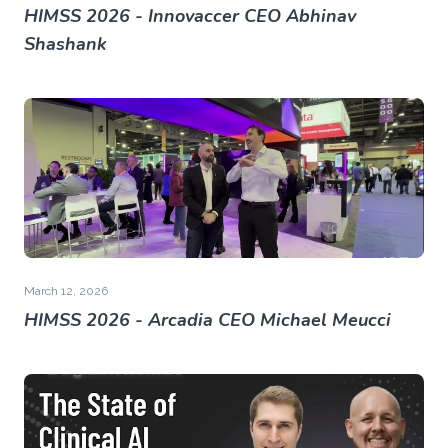
HIMSS 2026 - Innovaccer CEO Abhinav
Shashank
March 12, 2026
HIMSS 2026 - Arcadia CEO Michael Meucci