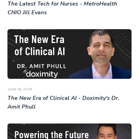
The Latest Tech for Nurses - MetroHealth
CNIO Jill Evans
June 29, 2026
The New Era of Clinical AI - Doximity's Dr.
Amit Phull