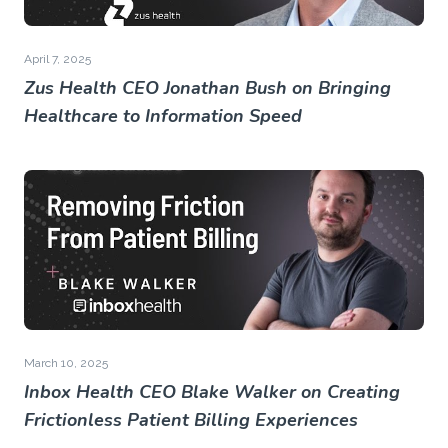
April 7, 2025
Zus Health CEO Jonathan Bush on Bringing
Healthcare to Information Speed
March 10, 2025
Inbox Health CEO Blake Walker on Creating
Frictionless Patient Billing Experiences