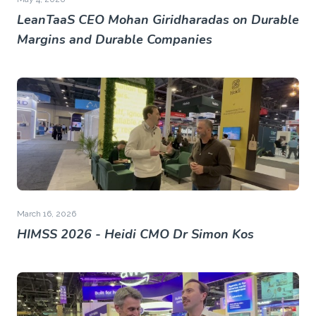
LeanTaaS CEO Mohan Giridharadas on Durable
Margins and Durable Companies
March 16, 2026
HIMSS 2026 - Heidi CMO Dr Simon Kos