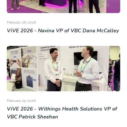
February 26, 2026
ViVE 2026 - Navina VP of VBC Dana McCalley
February 25, 2026
ViVE 2026 - Withings Health Solutions VP of
VBC Patrick Sheehan