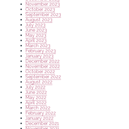
November 2023
October 2023
September 2023
August 2023
July 2023
June 2023
May 2023
April 2023
March 2023
February 2023
January 2023
December 2022
November 2022
October 2022
September 2022
August 2022
July 2022
June 2022
May 2022
April 2022
March 2022
February 2022
January 2022
December 2021
November 2021