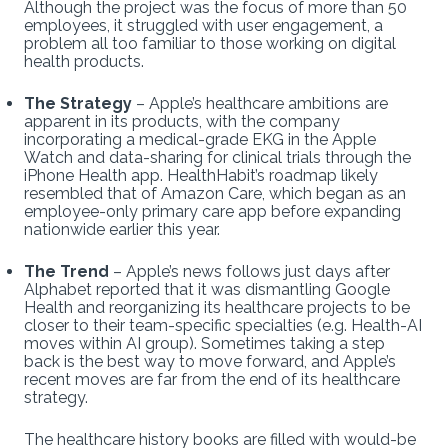
Although the project was the focus of more than 50
employees, it struggled with user engagement, a
problem all too familiar to those working on digital
health products.
The Strategy
– Apple’s healthcare ambitions are
apparent in its products, with the company
incorporating a medical-grade EKG in the Apple
Watch and data-sharing for clinical trials through the
iPhone Health app. HealthHabit’s roadmap likely
resembled that of Amazon Care, which began as an
employee-only primary care app before expanding
nationwide earlier this year.
The Trend
– Apple’s news follows just days after
Alphabet reported that it was dismantling Google
Health and reorganizing its healthcare projects to be
closer to their team-specific specialties (e.g. Health-AI
moves within AI group). Sometimes taking a step
back is the best way to move forward, and Apple’s
recent moves are far from the end of its healthcare
strategy.
The healthcare history books are filled with would-be