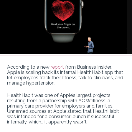
According to a new
report
from Business Insider,
Apple is scaling back its internal HealthHabit app that
let employees track their fitness, talk to clinicians, and
manage hypertension.
HealthHabit was one of Apple’s largest projects
resulting from a partnership with AC Wellness, a
primary care provider for employers and families.
Unnamed sources at Apple stated that HealthHabit
was intended for a consumer launch if successful
internally, which… it apparently wasn’t.