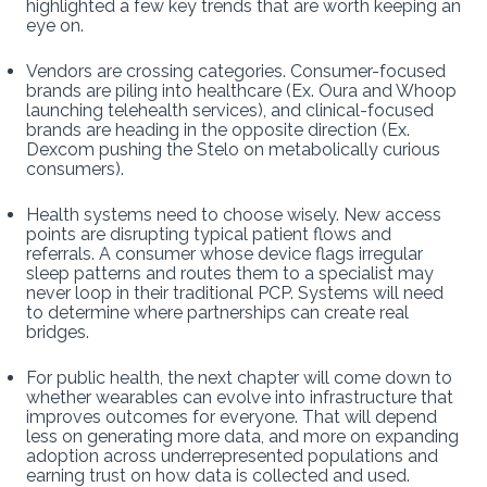
highlighted a few key trends that are worth keeping an
eye on.
Vendors are crossing categories. Consumer-focused
brands are piling into healthcare (Ex. Oura and Whoop
launching telehealth services), and clinical-focused
brands are heading in the opposite direction (Ex.
Dexcom pushing the Stelo on metabolically curious
consumers).
Health systems need to choose wisely. New access
points are disrupting typical patient flows and
referrals. A consumer whose device flags irregular
sleep patterns and routes them to a specialist may
never loop in their traditional PCP. Systems will need
to determine where partnerships can create real
bridges.
For public health, the next chapter will come down to
whether wearables can evolve into infrastructure that
improves outcomes for everyone. That will depend
less on generating more data, and more on expanding
adoption across underrepresented populations and
earning trust on how data is collected and used.