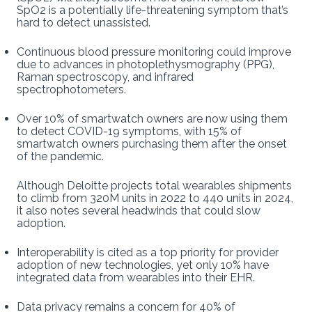
SpO2 is a potentially life-threatening symptom that’s
hard to detect unassisted.
Continuous blood pressure monitoring could improve
due to advances in photoplethysmography (PPG),
Raman spectroscopy, and infrared
spectrophotometers.
Over 10% of smartwatch owners are now using them
to detect COVID-19 symptoms, with 15% of
smartwatch owners purchasing them after the onset
of the pandemic.
Although Deloitte projects total wearables shipments
to climb from 320M units in 2022 to 440 units in 2024,
it also notes several headwinds that could slow
adoption.
Interoperability is cited as a top priority for provider
adoption of new technologies, yet only 10% have
integrated data from wearables into their EHR.
Data privacy remains a concern for 40% of