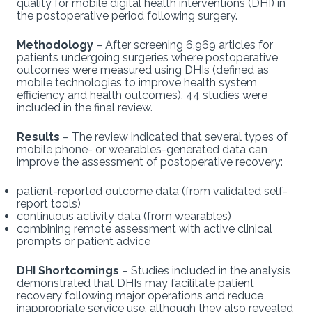
quality for mobile digital health interventions (DHI) in
the postoperative period following surgery.
Methodology
– After screening 6,969 articles for
patients undergoing surgeries where postoperative
outcomes were measured using DHIs (defined as
mobile technologies to improve health system
efficiency and health outcomes), 44 studies were
included in the final review.
Results
– The review indicated that several types of
mobile phone- or wearables-generated data can
improve the assessment of postoperative recovery:
patient-reported outcome data (from validated self-
report tools)
continuous activity data (from wearables)
combining remote assessment with active clinical
prompts or patient advice
DHI Shortcomings
– Studies included in the analysis
demonstrated that DHIs may facilitate patient
recovery following major operations and reduce
inappropriate service use, although they also revealed