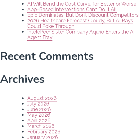
AI Will Bend the Cost Curve, for Better or Worse
App-Based Interventions Can’t Do It All
Epic Dominates, But Don’t Discount Competitors
2026 Healthcare Forecast Cloudy, But AI Rays
Could Poke Through
IntelePeer Sister Company Aqurio Enters the AI
Agent Fray
Recent Comments
Archives
August 2026
July 2026
June 2026
May 2026
April 2026
March 2026
February 2026
January 2026