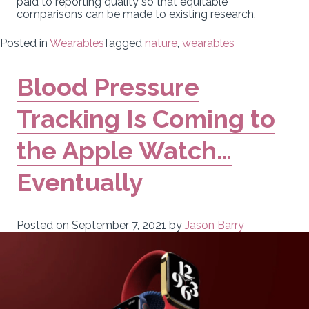
paid to reporting quality so that equitable
comparisons can be made to existing research.
Posted in
Wearables
Tagged
nature
,
wearables
Blood Pressure
Tracking Is Coming to
the Apple Watch…
Eventually
Posted on
September 7, 2021
by
Jason Barry