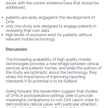
issues with the current evidence base that should be
addressed:
patients are rarely engaged in the development of
DHIs
only one study was designed to engage patients in
reviewing their own data
high levels of exclusion exist for patients without
relevant mobile technology
Discussion
The increasing availability of high quality mobile
technologies provides a new bridge between clinical
services and patients’ homes, and while the authors of
the study are optimistic about the technology, they
stress the importance of improving reporting
standards if its potential is to be fulfilled.
Going forward, the researchers suggest that studies
of DHIs in postoperative settings seek to provide
meaningful comparisons to non-DHI care in order to
demonstrate clinical value, with particular attention