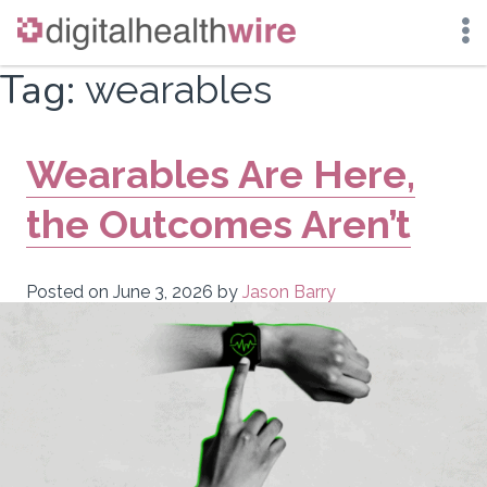
Skip
Tag:
wearables
to
content
Wearables Are Here,
the Outcomes Aren’t
Posted on
June 3, 2026
by
Jason Barry