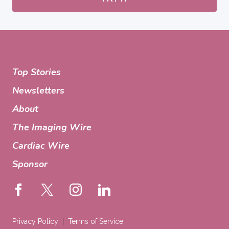
Top Stories
Newsletters
About
The Imaging Wire
Cardiac Wire
Sponsor
Privacy Policy
Terms of Service