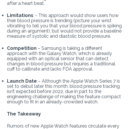
after a heart beat.
Limitations
– This approach would show users how
their blood pressure is trending (picture your wrist
vibrating to tell you that your blood pressure is spiking
during an argument), but would not provide a baseline
measure of systolic and diastolic blood pressure.
Competition
– Samsung is taking a different
approach with the Galaxy Watch, which is already
equipped with an optical sensor that can detect
changes in blood pressure but requires a traditional
cuff to calibrate and lacks FDA approval.
Launch Date
– Although the Apple Watch Series 7 is
set to debut later this month, blood pressure tracking
isn’t expected before 2022, due in part to the
engineering challenge of making the feature compact
enough to fit in an already-crowded watch.
The Takeaway
Rumors of new Apple Watch features circulate every