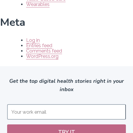
Wearables
Meta
Log in
Entries feed
Comments feed
WordPress.org
Get the top digital health stories right in your
inbox
TRY IT