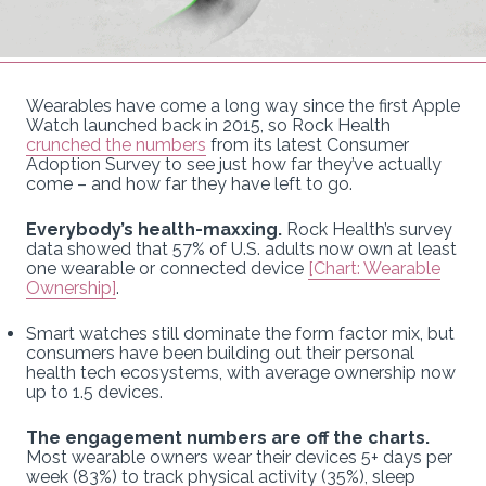
Wearables have come a long way since the first Apple
Watch launched back in 2015, so Rock Health
crunched the numbers
from its latest Consumer
Adoption Survey to see just how far they’ve actually
come – and how far they have left to go.
Everybody’s health-maxxing.
Rock Health’s survey
data showed that 57% of U.S. adults now own at least
one wearable or connected device
[Chart: Wearable
Ownership]
.
Smart watches still dominate the form factor mix, but
consumers have been building out their personal
health tech ecosystems, with average ownership now
up to 1.5 devices.
The engagement numbers are off the charts.
Most wearable owners wear their devices 5+ days per
week (83%) to track physical activity (35%), sleep