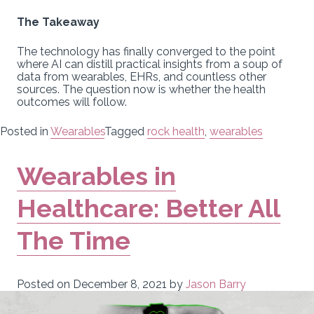
The Takeaway
The technology has finally converged to the point
where AI can distill practical insights from a soup of
data from wearables, EHRs, and countless other
sources. The question now is whether the health
outcomes will follow.
Posted in
Wearables
Tagged
rock health
,
wearables
Wearables in
Healthcare: Better All
The Time
Posted on
December 8, 2021
by
Jason Barry