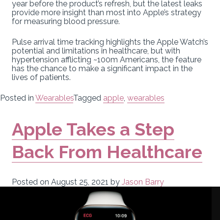
year before the product’s refresh, but the latest leaks
provide more insight than most into Apple’s strategy
for measuring blood pressure.
Pulse arrival time tracking highlights the Apple Watch’s
potential and limitations in healthcare, but with
hypertension afflicting ~100m Americans, the feature
has the chance to make a significant impact in the
lives of patients.
Posted in
Wearables
Tagged
apple
,
wearables
Apple Takes a Step
Back From Healthcare
Posted on
August 25, 2021
by
Jason Barry