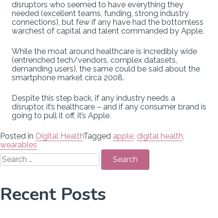
disruptors who seemed to have everything they
needed (excellent teams, funding, strong industry
connections), but few if any have had the bottomless
warchest of capital and talent commanded by Apple.
While the moat around healthcare is incredibly wide
(entrenched tech/vendors, complex datasets,
demanding users), the same could be said about the
smartphone market circa 2008.
Despite this step back, if any industry needs a
disruptor, it’s healthcare – and if any consumer brand is
going to pull it off, it’s Apple.
Posted in
Digital Health
Tagged
apple
,
digital health
,
wearables
Search
for:
Recent Posts