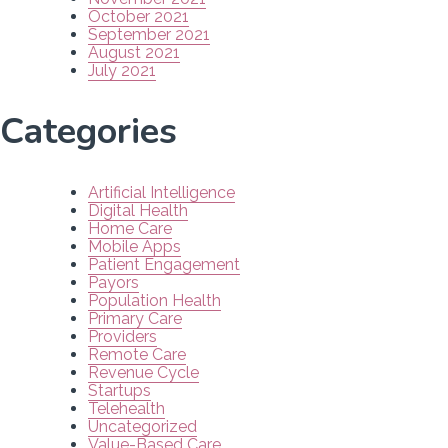
October 2021
September 2021
August 2021
July 2021
Categories
Artificial Intelligence
Digital Health
Home Care
Mobile Apps
Patient Engagement
Payors
Population Health
Primary Care
Providers
Remote Care
Revenue Cycle
Startups
Telehealth
Uncategorized
Value-Based Care