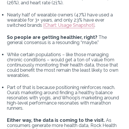
(26%), and heart rate (21%).
Nearly half of wearable owners (47%) have used a
wearable for 3+ years, and only 23% have ever
switched brands
[Chart: Usage Snapshot]
.
So people are getting healthier, right?
The
general consensus is a resounding “maybe.”
While certain populations – like those managing
chronic conditions – would get a ton of value from
continuously monitoring their health data, those that
could benefit the most remain the least likely to own
wearables.
Part of that is because positioning reinforces reach.
Oura’s marketing around finding a healthy balance
resonates with yogis, and Whoop’s marketing around
high-level performance resonates with marathon
runners.
Either way, the data is coming to the visit.
As
consumers generate more health data, Rock Health