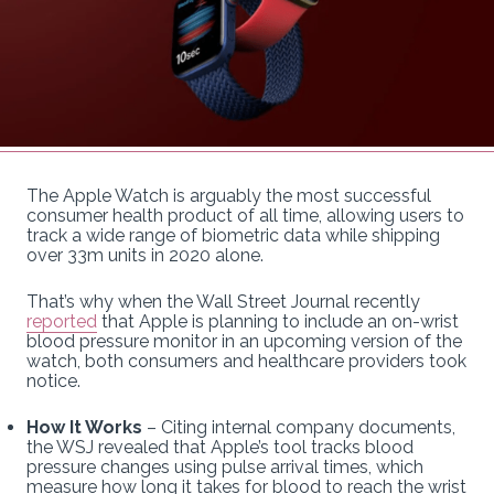
The Apple Watch is arguably the most successful
consumer health product of all time, allowing users to
track a wide range of biometric data while shipping
over 33m units in 2020 alone.
That’s why when the Wall Street Journal recently
reported
that Apple is planning to include an on-wrist
blood pressure monitor in an upcoming version of the
watch, both consumers and healthcare providers took
notice.
How It Works
– Citing internal company documents,
the WSJ revealed that Apple’s tool tracks blood
pressure changes using pulse arrival times, which
measure how long it takes for blood to reach the wrist