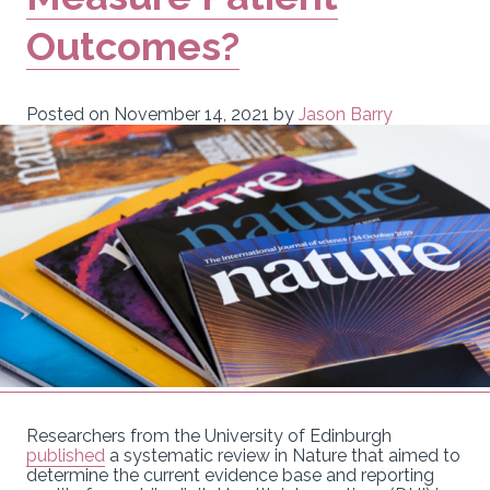
Outcomes?
Posted on
November 14, 2021
by
Jason Barry
Researchers from the University of Edinburgh
published
a systematic review in Nature that aimed to
determine the current evidence base and reporting