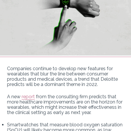
Companies continue to develop new features for
wearables that blur the line between consumer
products and medical devices, a trend that Deloitte
predicts will be a dominant theme in 2022.
A new
report
from the consulting firm predicts that
more healthcare improvements are on the horizon for
wearables, which might increase their effectiveness in
the clinical setting as early as next year.
Smartwatches that measure blood oxygen saturation
(SpO2) will likely become more common, as low