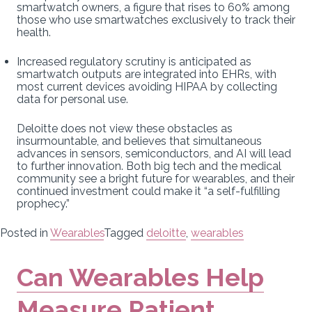
smartwatch owners, a figure that rises to 60% among
those who use smartwatches exclusively to track their
health.
Increased regulatory scrutiny is anticipated as
smartwatch outputs are integrated into EHRs, with
most current devices avoiding HIPAA by collecting
data for personal use.
Deloitte does not view these obstacles as
insurmountable, and believes that simultaneous
advances in sensors, semiconductors, and AI will lead
to further innovation. Both big tech and the medical
community see a bright future for wearables, and their
continued investment could make it “a self-fulfilling
prophecy.”
Posted in
Wearables
Tagged
deloitte
,
wearables
Can Wearables Help
Measure Patient