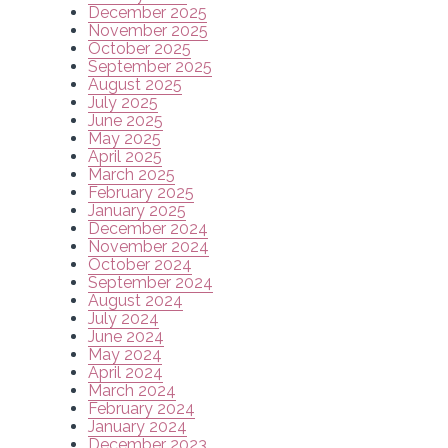
December 2025
November 2025
October 2025
September 2025
August 2025
July 2025
June 2025
May 2025
April 2025
March 2025
February 2025
January 2025
December 2024
November 2024
October 2024
September 2024
August 2024
July 2024
June 2024
May 2024
April 2024
March 2024
February 2024
January 2024
December 2023