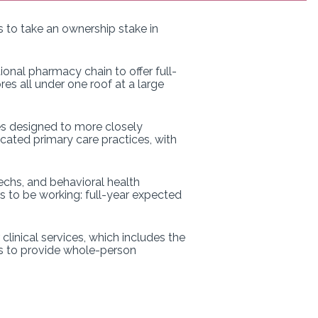
ns to take an ownership stake in
onal pharmacy chain to offer full-
es all under one roof at a large
es designed to more closely
cated primary care practices, with
echs, and behavioral health
rs to be working: full-year expected
linical services, which includes the
is to provide whole-person