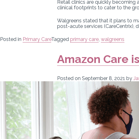
Retail clinics are quickly becoming
clinical footprints to cater to the
Walgreens stated that it plans to m
post-acute services (CareCentrix), 
Posted in
Primary Care
Tagged
primary care
,
walgreens
Amazon Care is
Posted on
September 8, 2021
by
Ja