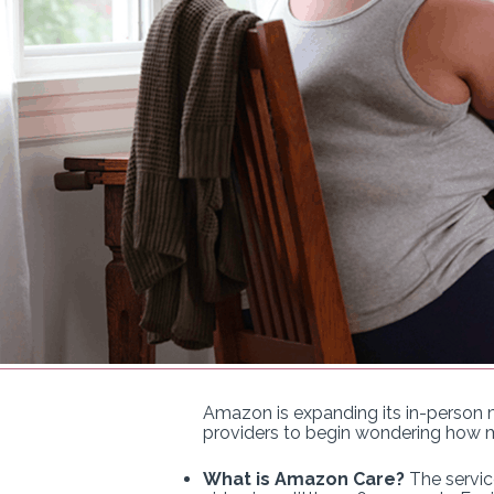
Amazon is expanding its in-person me
providers to begin wondering how m
What is Amazon Care?
The servic