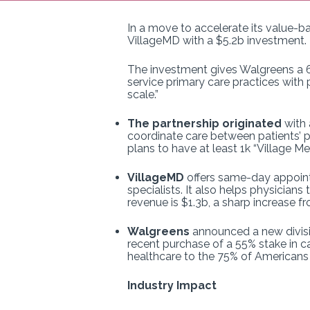
In a move to accelerate its value-b
VillageMD with a $5.2b investment.
The investment gives Walgreens a 63
service primary care practices with 
scale.”
The partnership originated
with 
coordinate care between patients’ p
plans to have at least 1k “Village M
VillageMD
offers same-day appointm
specialists. It also helps physician
revenue is $1.3b, a sharp increase f
Walgreens
announced a new divisio
recent purchase of a 55% stake in 
healthcare to the 75% of Americans 
Industry Impact