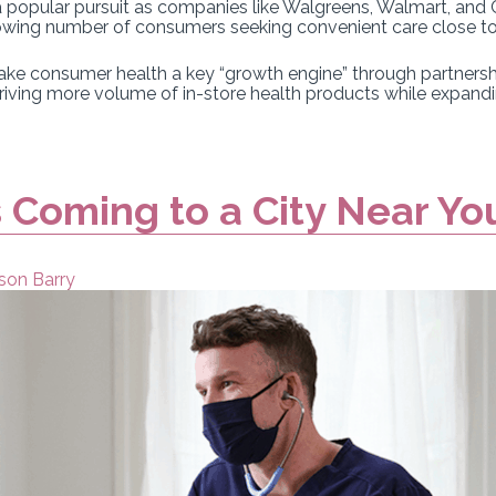
 a popular pursuit as companies like Walgreens, Walmart, and
 growing number of consumers seeking convenient care close t
ake consumer health a key “growth engine” through partnersh
driving more volume of in-store health products while expand
 Coming to a City Near Yo
son Barry