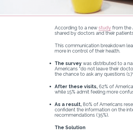
According to a new
study
from the 
shared by doctors and their patients
This communication breakdown leav
more in control of their health.
The survey
was distributed to a na
Americans “do not leave their doctor
the chance to ask any questions (1
After these visits,
62% of Americans
while 15% admit feeling more confus
As a result,
80% of Americans resea
confident the information on the inte
recommendations (35%).
The Solution