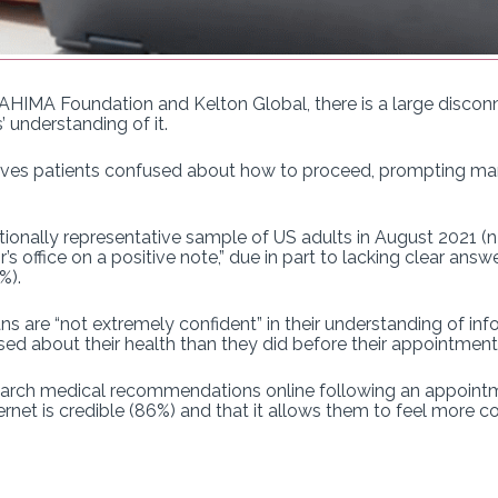
AHIMA Foundation and Kelton Global, there is a large discon
’ understanding of it.
es patients confused about how to proceed, prompting many 
tionally representative sample of US adults in August 2021 (n=
’s office on a positive note,” due in part to lacking clear ans
7%).
 are “not extremely confident” in their understanding of info
ed about their health than they did before their appointment
rch medical recommendations online following an appointme
rnet is credible (86%) and that it allows them to feel more con