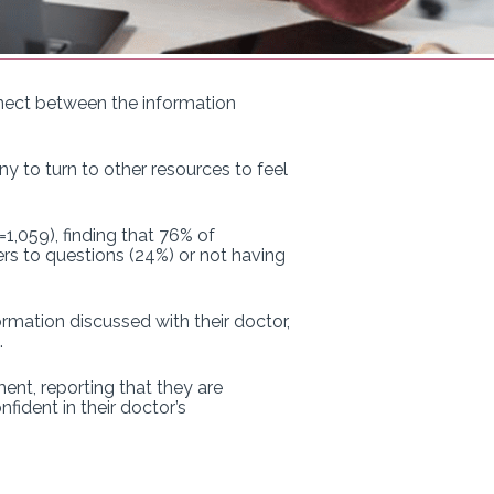
nect between the information
to turn to other resources to feel
1,059), finding that 76% of
wers to questions (24%) or not having
rmation discussed with their doctor,
.
nt, reporting that they are
fident in their doctor’s