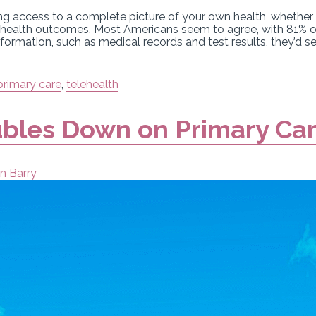
g access to a complete picture of your own health, whether th
er health outcomes. Most Americans seem to agree, with 81% o
information, such as medical records and test results, they’d s
primary care
,
telehealth
bles Down on Primary Ca
n Barry