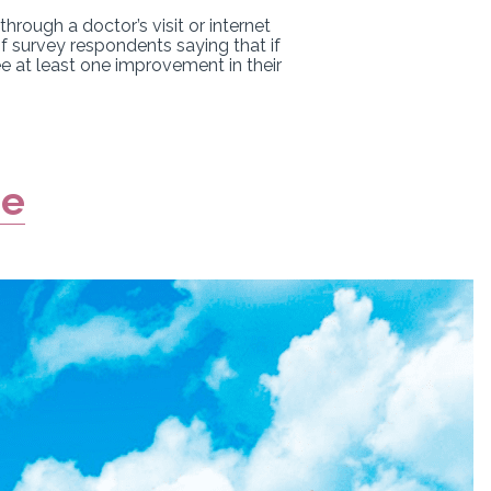
rough a doctor’s visit or internet
f survey respondents saying that if
ee at least one improvement in their
re