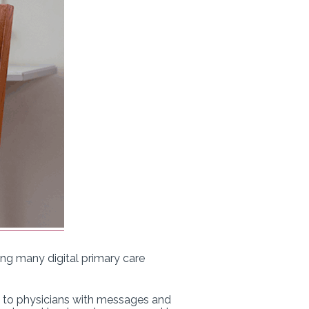
ing many digital primary care
rs to physicians with messages and