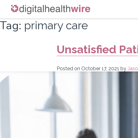
Skip
Tag:
primary care
to
content
Unsatisfied Pat
Posted on
October 17, 2021
by
Jaso