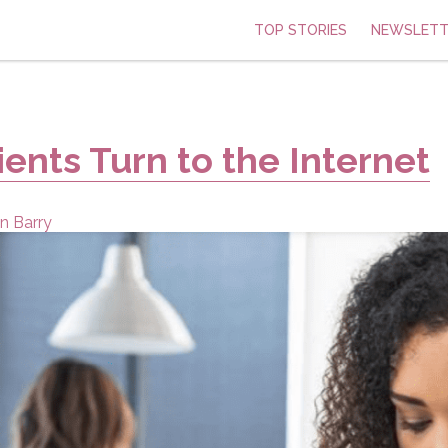
TOP STORIES
NEWSLETT
ients Turn to the Internet
n Barry