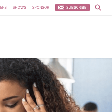
ERS
SHOWS
SPONSOR
SUBSCRIBE