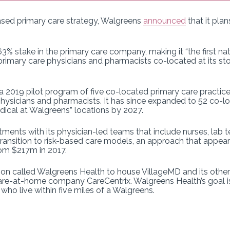
ased primary care strategy, Walgreens
announced
that it pla
% stake in the primary care company, making it “the first nati
primary care physicians and pharmacists co-located at its stor
a 2019 pilot program of five co-located primary care practic
hysicians and pharmacists. It has since expanded to 52 co-lo
edical at Walgreens” locations by 2027.
ents with its physician-led teams that include nurses, lab t
s transition to risk-based care models, an approach that appea
rom $217m in 2017.
n called Walgreens Health to house VillageMD and its other c
care-at-home company CareCentrix. Walgreens Health’s goal 
who live within five miles of a Walgreens.