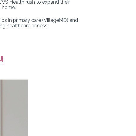
 CVS Health rush to expand their
o home.
ips in primary care (VillageMD) and
ing healthcare access.
u