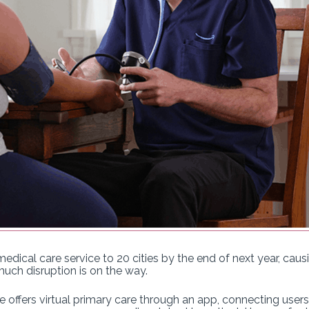
dical care service to 20 cities by the end of next year, caus
uch disruption is on the way.
e offers virtual primary care through an app, connecting use