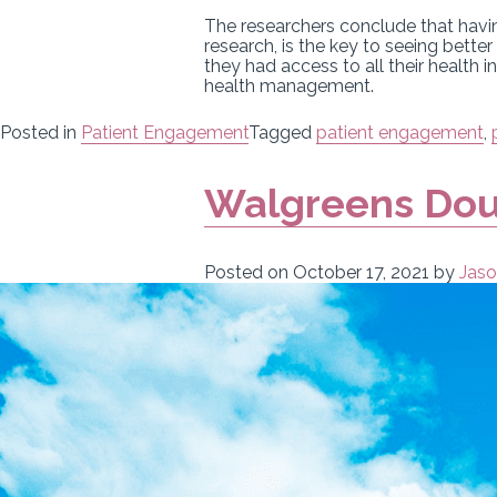
The researchers conclude that havin
research, is the key to seeing bett
they had access to all their health 
health management.
Posted in
Patient Engagement
Tagged
patient engagement
,
Walgreens Dou
Posted on
October 17, 2021
by
Jaso