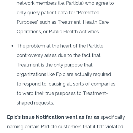
network members (i.e. Particle) who agree to
only query patient data for “Permitted
Purposes” such as Treatment, Health Care
Operations, or Public Health Activities.
The problem at the heart of the Particle
controversy arises due to the fact that
Treatment is the only purpose that
organizations like Epic are actually required
to respond to, causing all sorts of companies
to warp their true purposes to Treatment-
shaped requests.
Epic’s Issue Notification went as far as
specifically
naming certain Particle customers that it felt violated