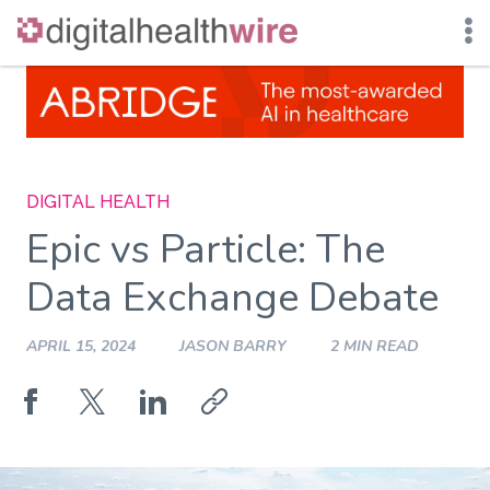
Skip
to
content
DIGITAL HEALTH
Epic vs Particle: The
Data Exchange Debate
APRIL 15, 2024
JASON BARRY
2 MIN READ