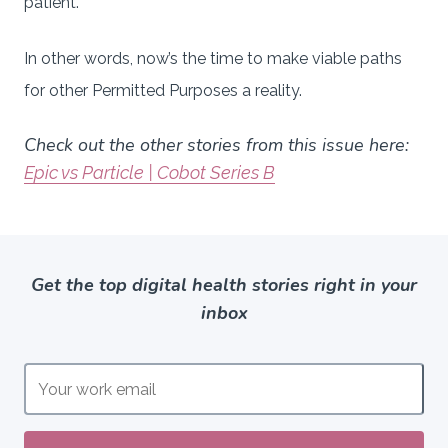
patient.”
In other words, now’s the time to make viable paths
for other Permitted Purposes a reality.
Check out the other stories from this issue here:
Epic vs Particle | Cobot Series B
Get the top digital health stories right in your
inbox