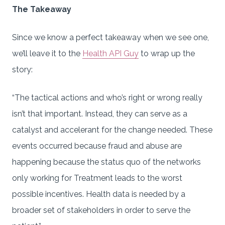
The Takeaway
Since we know a perfect takeaway when we see one,
we’ll leave it to the
Health API Guy
to wrap up the
story:
“The tactical actions and who’s right or wrong really
isn’t that important. Instead, they can serve as a
catalyst and accelerant for the change needed. These
events occurred because fraud and abuse are
happening because the status quo of the networks
only working for Treatment leads to the worst
possible incentives. Health data is needed by a
broader set of stakeholders in order to serve the