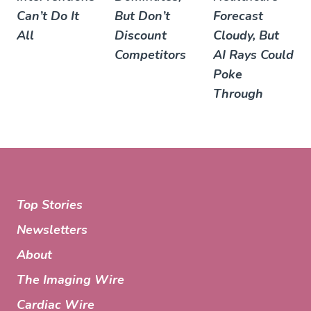
Can’t Do It
But Don’t
Forecast
All
Discount
Cloudy, But
Competitors
AI Rays Could
Poke
Through
Top Stories
Newsletters
About
The Imaging Wire
Cardiac Wire