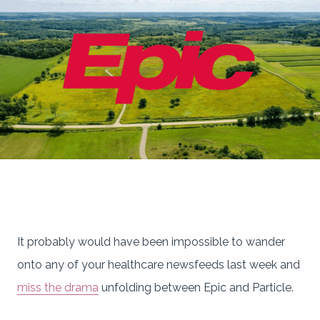
It probably would have been impossible to wander
onto any of your healthcare newsfeeds last week and
miss the drama
unfolding between Epic and Particle.