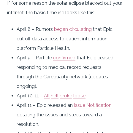
If for some reason the solar eclipse blacked out your
internet, the basic timeline looks like this:
April 8 – Rumors
began circulating
that Epic
cut off data access to patient information
platform Particle Health.
April 9 – Particle
confirmed
that Epic ceased
responding to medical record requests
through the Carequality network (updates
ongoing).
April 10-11 –
All
hell
broke
loose
.
April 11 – Epic released an
Issue Notification
detailing the issues and steps toward a
resolution.