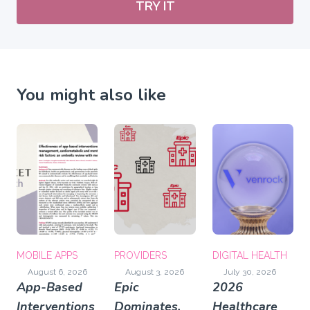
TRY IT
You might also like
MOBILE APPS
PROVIDERS
DIGITAL HEALTH
August 6, 2026
August 3, 2026
July 30, 2026
App-Based
Epic
2026
Interventions
Dominates,
Healthcare