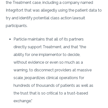
the Treatment case, including a company named
Integritort that was allegedly using the patient data to
try and identify potential class action lawsuit
participants.
Particle maintains that all of its partners
directly support Treatment, and that “the
ability for one implementor to decide,
without evidence or even so much as a
warning, to disconnect providers at massive
scale, jeopardizes clinical operations for
hundreds of thousands of patients as well as
the trust that is so critical to a trust-based
exchange.”