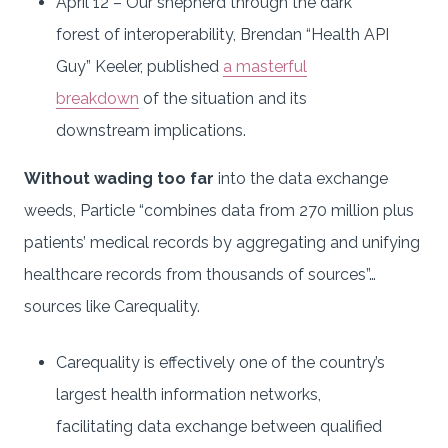
April 12 – Our shepherd through the dark
forest of interoperability, Brendan “Health API
Guy” Keeler, published
a masterful
breakdown
of the situation and its
downstream implications.
Without wading too far
into the data exchange
weeds, Particle “combines data from 270 million plus
patients’ medical records by aggregating and unifying
healthcare records from thousands of sources”…
sources like Carequality.
Carequality is effectively one of the country’s
largest health information networks,
facilitating data exchange between qualified