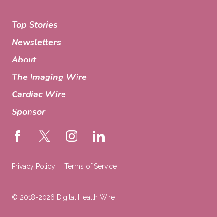
Top Stories
Newsletters
About
The Imaging Wire
Cardiac Wire
Sponsor
Privacy Policy
Terms of Service
© 2018-2026 Digital Health Wire