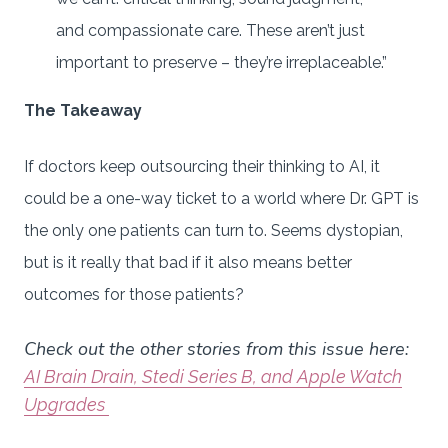
and compassionate care. These aren’t just
important to preserve – they’re irreplaceable.”
The Takeaway
If doctors keep outsourcing their thinking to AI, it
could be a one-way ticket to a world where Dr. GPT is
the only one patients can turn to. Seems dystopian,
but is it really that bad if it also means better
outcomes for those patients?
Check out the other stories from this issue here:
AI Brain Drain, Stedi Series B, and Apple Watch
Upgrades