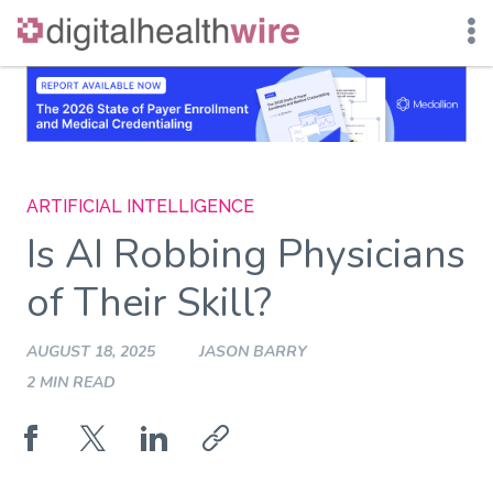
Skip
to
content
ARTIFICIAL INTELLIGENCE
Is AI Robbing Physicians
of Their Skill?
AUGUST 18, 2025
JASON BARRY
2 MIN READ