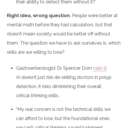
their ability to detect them without it?
Right idea, wrong question.
People were better at
mental math before they had calculators, but that
doesn’t mean society would be better off without
them. The question we have to ask ourselves is, which
skills are we willing to lose?
Gastroenterologist Dr. Spencer Dorn
nails it
:
AI doesn’t just risk de-skilling doctors in polyp
detection, it risks diminishing their overall
critical thinking skills.
“My real concern is not the technical skills we
can afford to lose, but the foundational ones
we can’t: critical thinking, sound judgment,