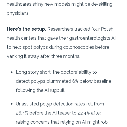
healthcare’s shiny new models might be de-skilling
physicians.
Here’s the setup.
Researchers tracked four Polish
health centers that gave their gastroenterologists AI
to help spot polyps during colonoscopies before
yanking it away after three months.
Long story short, the doctors’ ability to
detect polyps plummeted 6% below baseline
following the AI rugpull.
Unassisted polyp detection rates fell from
28.4% before the AI teaser to 22.4% after,
raising concerns that relying on AI might rob