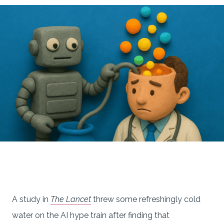
A study in
The Lancet
threw some refreshingly cold
water on the AI hype train after finding that