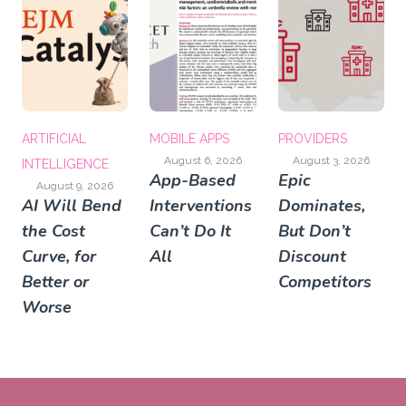
ARTIFICIAL
MOBILE APPS
PROVIDERS
August 6, 2026
August 3, 2026
INTELLIGENCE
App-Based
Epic
August 9, 2026
AI Will Bend
Interventions
Dominates,
the Cost
Can’t Do It
But Don’t
Curve, for
All
Discount
Better or
Competitors
Worse