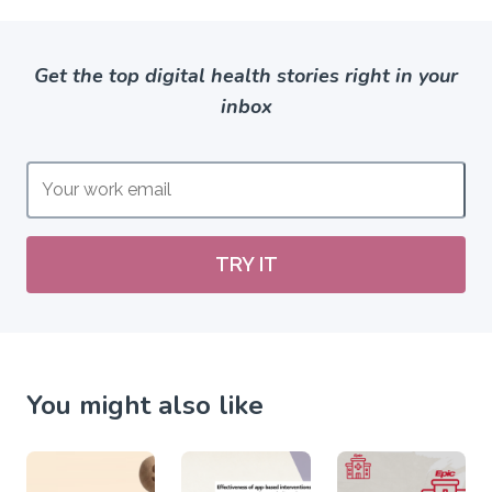
Get the top digital health stories right in your
inbox
TRY IT
You might also like