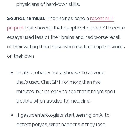
physicians of hard-won skills.
Sounds familiar.
The findings echo a
recent MIT
preprint
that showed that people who used AI to write
essays used less of their brains and had worse recall
of their writing than those who mustered up the words
on their own.
That’s probably not a shocker to anyone
that’s used ChatGPT for more than five
minutes, but it’s easy to see that it might spell
trouble when applied to medicine.
If gastroenterologists start leaning on AI to
detect polyps, what happens if they lose