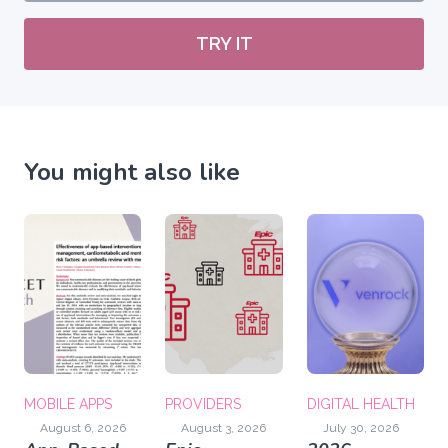
TRY IT
You might also like
MOBILE APPS
PROVIDERS
DIGITAL HEALTH
August 6, 2026
August 3, 2026
July 30, 2026