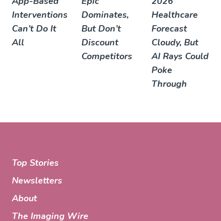
App-Based
Epic
2026
Interventions
Dominates,
Healthcare
Can’t Do It
But Don’t
Forecast
All
Discount
Cloudy, But
Competitors
AI Rays Could
Poke
Through
Top Stories
Newsletters
About
The Imaging Wire