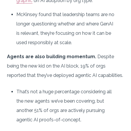
graphic
on AI adoption by org type.
McKinsey found that leadership teams are no
longer questioning whether and where GenAI
is relevant, they’re focusing on how it can be
used responsibly at scale.
Agents are also building momentum.
Despite
being the new kid on the AI block, 19% of orgs
reported that they’ve deployed agentic AI capabilities.
That’s not a huge percentage considering all
the new agents we’ve been covering, but
another 51% of orgs are actively pursuing
agentic AI proofs-of-concept.