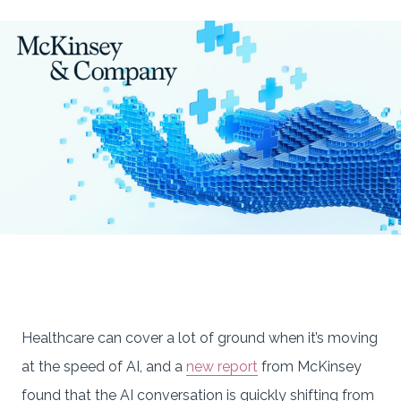
Healthcare can cover a lot of ground when it’s moving
at the speed of AI, and a
new report
from McKinsey
found that the AI conversation is quickly shifting from