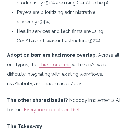
productivity (54% are using GenAI to help).
Payers are prioritizing administrative
efficiency (34%).
Health services and tech firms are using
GenAI as software infrastructure (52%).
Adoption barriers had more overlap.
Across all
org types, the
chief concerns
with GenAI were
difficulty integrating with existing workflows,
risk/liability, and inaccuracies/bias.
The other shared belief?
Nobody implements AI
for fun.
Everyone expects an ROI
.
The Takeaway