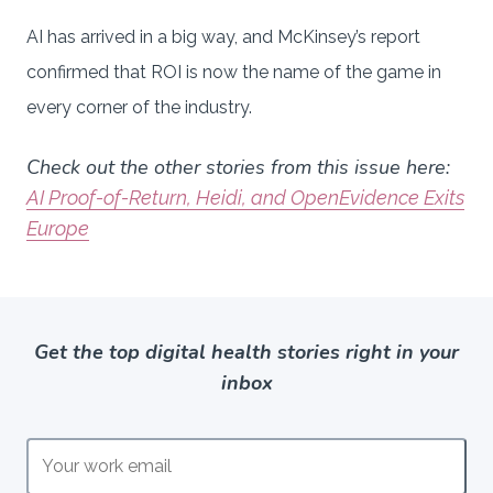
AI has arrived in a big way, and McKinsey’s report
confirmed that ROI is now the name of the game in
every corner of the industry.
Check out the other stories from this issue here:
AI Proof-of-Return, Heidi, and OpenEvidence Exits
Europe
Get the top digital health stories right in your
inbox