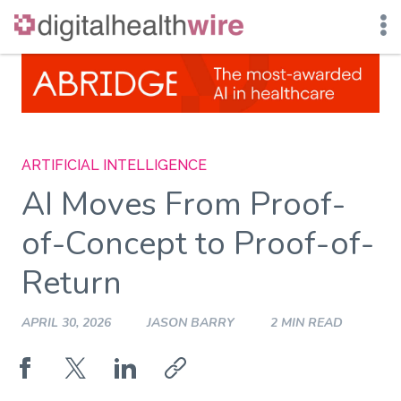
Skip
to
content
ARTIFICIAL INTELLIGENCE
AI Moves From Proof-
of-Concept to Proof-of-
Return
APRIL 30, 2026
JASON BARRY
2 MIN READ