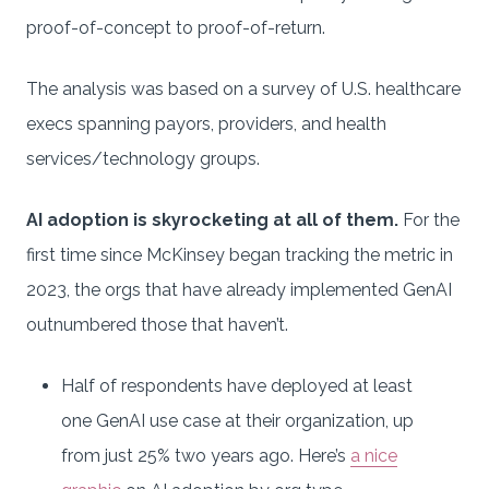
proof-of-concept to proof-of-return.
The analysis was based on a survey of U.S. healthcare
execs spanning payors, providers, and health
services/technology groups.
AI adoption is skyrocketing at all of them.
For the
first time since McKinsey began tracking the metric in
2023, the orgs that have already implemented GenAI
outnumbered those that haven’t.
Half of respondents have deployed at least
one GenAI use case at their organization, up
from just 25% two years ago. Here’s
a nice