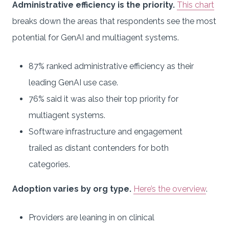
Administrative efficiency is the priority.
This chart
breaks down the areas that respondents see the most
potential for GenAI and multiagent systems.
87% ranked administrative efficiency as their
leading GenAI use case.
76% said it was also their top priority for
multiagent systems.
Software infrastructure and engagement
trailed as distant contenders for both
categories.
Adoption varies by org type.
Here’s the overview
.
Providers are leaning in on clinical