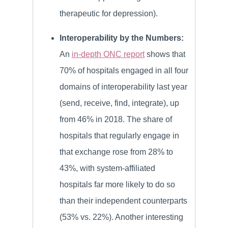
therapeutic for depression).
Interoperability by the Numbers:
An
in-depth ONC report
shows that
70% of hospitals engaged in all four
domains of interoperability last year
(send, receive, find, integrate), up
from 46% in 2018. The share of
hospitals that regularly engage in
that exchange rose from 28% to
43%, with system-affiliated
hospitals far more likely to do so
than their independent counterparts
(53% vs. 22%). Another interesting