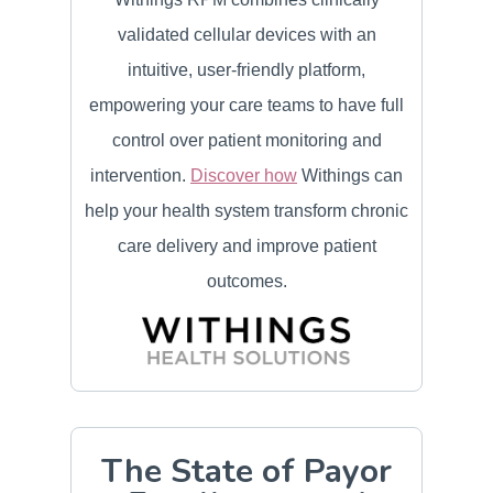
validated cellular devices with an
intuitive, user-friendly platform,
empowering your care teams to have full
control over patient monitoring and
intervention.
Discover how
Withings can
help your health system transform chronic
care delivery and improve patient
outcomes.
The State of Payor