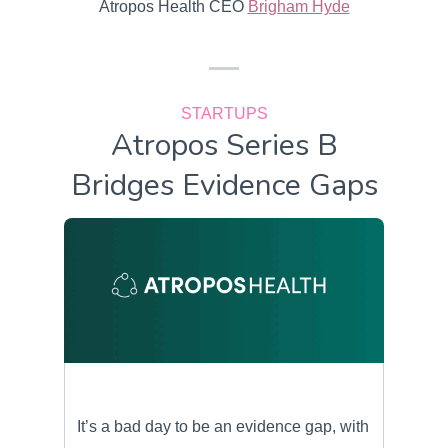
Atropos Health CEO
Brigham Hyde
STARTUPS
Atropos Series B
Bridges Evidence Gaps
It’s a bad day to be an evidence gap, with