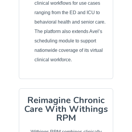
clinical workflows for use cases
ranging from the ED and ICU to
behavioral health and senior care.
The platform also extends Avel’s
scheduling module to support
nationwide coverage of its virtual
clinical workforce.
Reimagine Chronic
Care With Withings
RPM
Withings RPM combines clinically