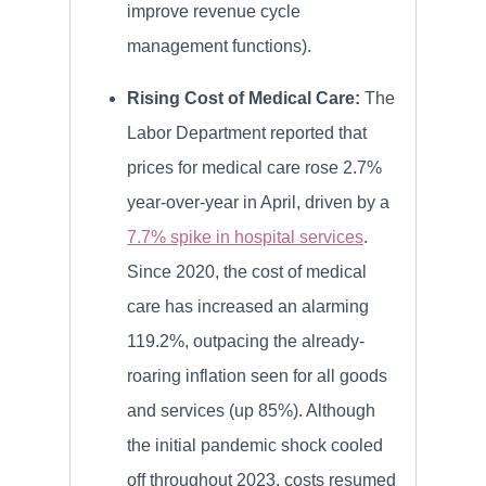
improve revenue cycle
management functions).
Rising Cost of Medical Care:
The
Labor Department reported that
prices for medical care rose 2.7%
year-over-year in April, driven by a
7.7% spike in hospital services
.
Since 2020, the cost of medical
care has increased an alarming
119.2%, outpacing the already-
roaring inflation seen for all goods
and services (up 85%). Although
the initial pandemic shock cooled
off throughout 2023, costs resumed