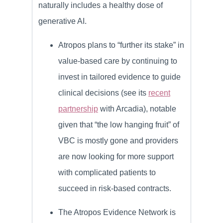
naturally includes a healthy dose of
generative AI.
Atropos plans to “further its stake” in
value-based care by continuing to
invest in tailored evidence to guide
clinical decisions (see its
recent
partnership
with Arcadia), notable
given that “the low hanging fruit” of
VBC is mostly gone and providers
are now looking for more support
with complicated patients to
succeed in risk-based contracts.
The Atropos Evidence Network is