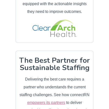
equipped with the actionable insights
they need to improve outcomes.
The Best Partner for
Sustainable Staffing
Delivering the best care requires a
partner who understands the current
staffing challenges. See how connectRN
empowers its partners
to deliver