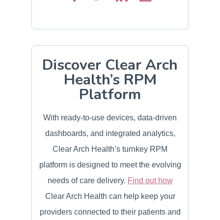
Discover Clear Arch
Health’s RPM
Platform
With ready-to-use devices, data-driven
dashboards, and integrated analytics,
Clear Arch Health’s turnkey RPM
platform is designed to meet the evolving
needs of care delivery.
Find out how
Clear Arch Health can help keep your
providers connected to their patients and