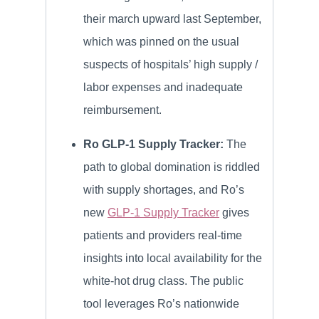
their march upward last September,
which was pinned on the usual
suspects of hospitals’ high supply /
labor expenses and inadequate
reimbursement.
Ro GLP-1 Supply Tracker:
The
path to global domination is riddled
with supply shortages, and Ro’s
new
GLP-1 Supply Tracker
gives
patients and providers real-time
insights into local availability for the
white-hot drug class. The public
tool leverages Ro’s nationwide