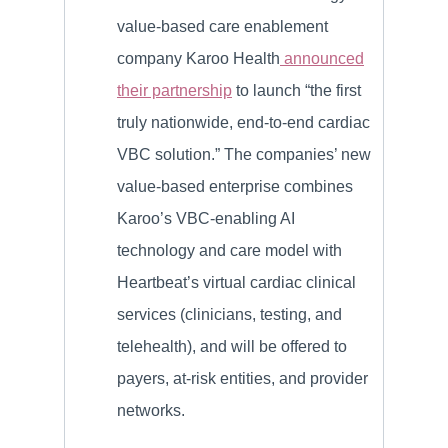
value-based care enablement
company Karoo Health
announced
their partnership
to launch “the first
truly nationwide, end-to-end cardiac
VBC solution.” The companies’ new
value-based enterprise combines
Karoo’s VBC-enabling AI
technology and care model with
Heartbeat’s virtual cardiac clinical
services (clinicians, testing, and
telehealth), and will be offered to
payers, at-risk entities, and provider
networks.