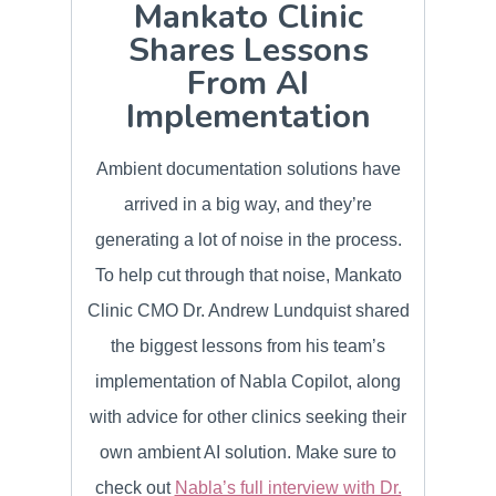
Mankato Clinic
Shares Lessons
From AI
Implementation
Ambient documentation solutions have
arrived in a big way, and they’re
generating a lot of noise in the process.
To help cut through that noise, Mankato
Clinic CMO Dr. Andrew Lundquist shared
the biggest lessons from his team’s
implementation of Nabla Copilot, along
with advice for other clinics seeking their
own ambient AI solution. Make sure to
check out
Nabla’s full interview with Dr.