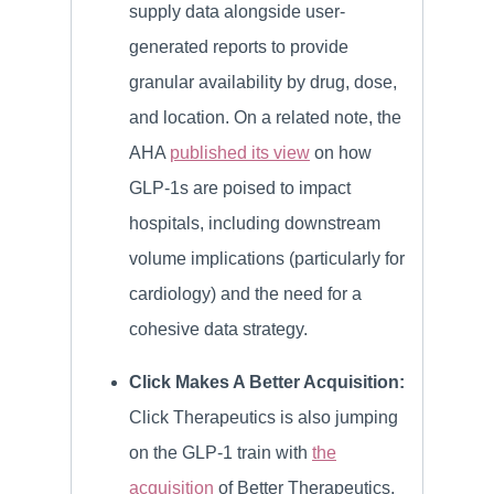
supply data alongside user-
generated reports to provide
granular availability by drug, dose,
and location. On a related note, the
AHA
published its view
on how
GLP-1s are poised to impact
hospitals, including downstream
volume implications (particularly for
cardiology) and the need for a
cohesive data strategy.
Click Makes A Better Acquisition:
Click Therapeutics is also jumping
on the GLP-1 train with
the
acquisition
of Better Therapeutics,