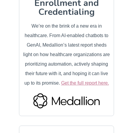
Enrollment and
Credentialing
We’re on the brink of a new era in
healthcare. From AI-enabled chatbots to
GenAI, Medallion’s latest report sheds
light on how healthcare organizations are
prioritizing automation, actively shaping
their future with it, and hoping it can live
up to its promise.
Get the full report here.