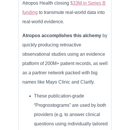
Atropos Health closing
$33M in Series B
funding
to transmute real-world data into
real-world evidence.
Atropos accomplishes this alchemy
by
quickly producing retroactive
observational studies using an evidence
platform of 200M+ patient records, as well
as a partner network packed with big
names like Mayo Clinic and Clarify.
These publication-grade
“Prognostograms” are used by both
providers (e.g. to answer clinical
questions using individually tailored