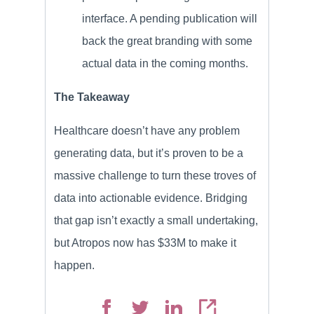
interface. A pending publication will
back the great branding with some
actual data in the coming months.
The Takeaway
Healthcare doesn’t have any problem
generating data, but it’s proven to be a
massive challenge to turn these troves of
data into actionable evidence. Bridging
that gap isn’t exactly a small undertaking,
but Atropos now has $33M to make it
happen.