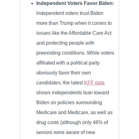
Independent Voters Favor Biden:
Independent voters trust Biden
more than Trump when it comes to
issues like the Affordable Care Act
and protecting people with
preexisting conditions. While voters
affiliated with a political party
obviously favor their own
candidates, the latest
KFF data
shows independents lean toward
Biden on policies surrounding
Medicare and Medicare, as well as
drug costs (although only 48% of
seniors were aware of new