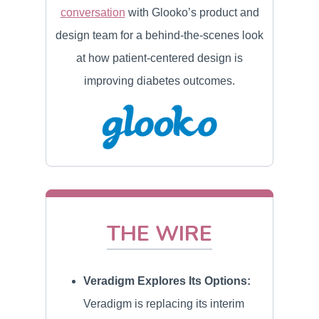
conversation
with Glooko’s product and
design team for a behind-the-scenes look
at how patient-centered design is
improving diabetes outcomes.
THE WIRE
Veradigm Explores Its Options:
Veradigm is replacing its interim