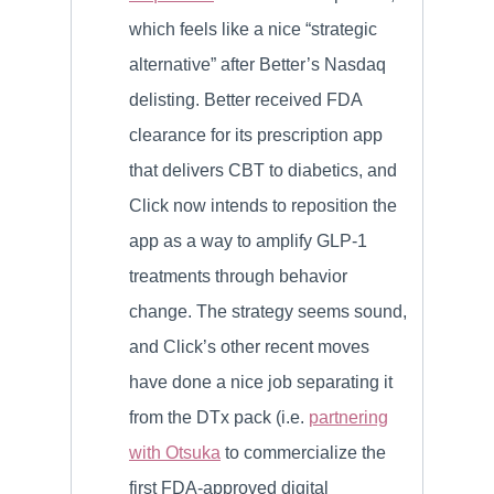
which feels like a nice “strategic
alternative” after Better’s Nasdaq
delisting. Better received FDA
clearance for its prescription app
that delivers CBT to diabetics, and
Click now intends to reposition the
app as a way to amplify GLP-1
treatments through behavior
change. The strategy seems sound,
and Click’s other recent moves
have done a nice job separating it
from the DTx pack (i.e.
partnering
with Otsuka
to commercialize the
first FDA-approved digital