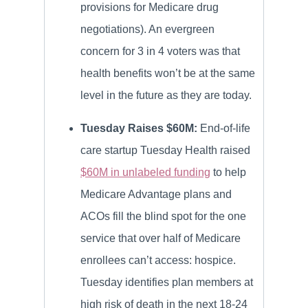
provisions for Medicare drug
negotiations). An evergreen
concern for 3 in 4 voters was that
health benefits won’t be at the same
level in the future as they are today.
Tuesday Raises $60M:
End-of-life
care startup Tuesday Health raised
$60M in unlabeled funding
to help
Medicare Advantage plans and
ACOs fill the blind spot for the one
service that over half of Medicare
enrollees can’t access: hospice.
Tuesday identifies plan members at
high risk of death in the next 18-24