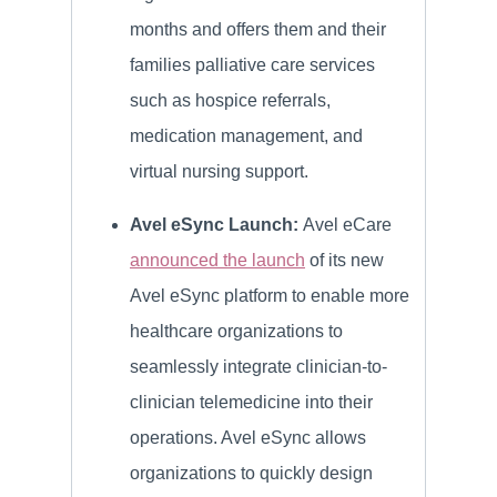
months and offers them and their
families palliative care services
such as hospice referrals,
medication management, and
virtual nursing support.
Avel eSync Launch:
Avel eCare
announced the launch
of its new
Avel eSync platform to enable more
healthcare organizations to
seamlessly integrate clinician-to-
clinician telemedicine into their
operations. Avel eSync allows
organizations to quickly design