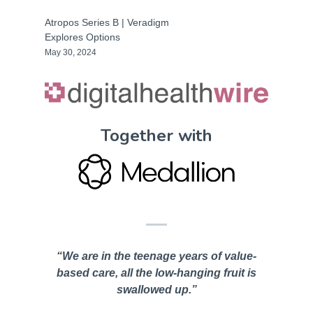
Atropos Series B | Veradigm
Explores Options
May 30, 2024
Together with
“We are in the teenage years of value-
based care, all the low-hanging fruit is
swallowed up.”