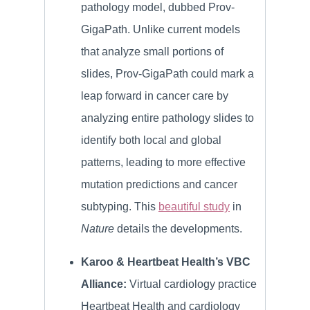
pathology model, dubbed Prov-
GigaPath. Unlike current models
that analyze small portions of
slides, Prov-GigaPath could mark a
leap forward in cancer care by
analyzing entire pathology slides to
identify both local and global
patterns, leading to more effective
mutation predictions and cancer
subtyping. This
beautiful study
in
Nature
details the developments.
Karoo & Heartbeat Health’s VBC
Alliance:
Virtual cardiology practice
Heartbeat Health and cardiology