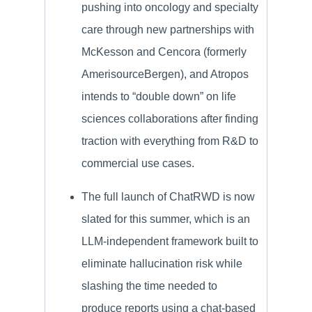
pushing into oncology and specialty
care through new partnerships with
McKesson and Cencora (formerly
AmerisourceBergen), and Atropos
intends to “double down” on life
sciences collaborations after finding
traction with everything from R&D to
commercial use cases.
The full launch of ChatRWD is now
slated for this summer, which is an
LLM-independent framework built to
eliminate hallucination risk while
slashing the time needed to
produce reports using a chat-based