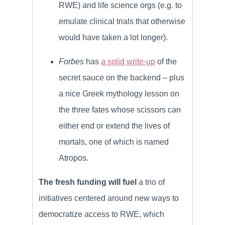
RWE) and life science orgs (e.g. to
emulate clinical trials that otherwise
would have taken a lot longer).
Forbes
has
a solid write-up
of the
secret sauce on the backend – plus
a nice Greek mythology lesson on
the three fates whose scissors can
either end or extend the lives of
mortals, one of which is named
Atropos.
The fresh funding will fuel
a trio of
initiatives centered around new ways to
democratize access to RWE, which