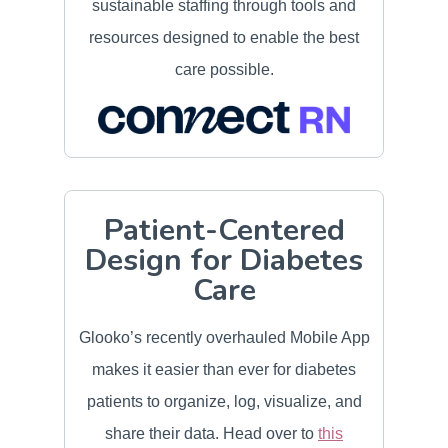
sustainable staffing through tools and
resources designed to enable the best
care possible.
Patient-Centered
Design for Diabetes
Care
Glooko’s recently overhauled Mobile App
makes it easier than ever for diabetes
patients to organize, log, visualize, and
share their data. Head over to
this