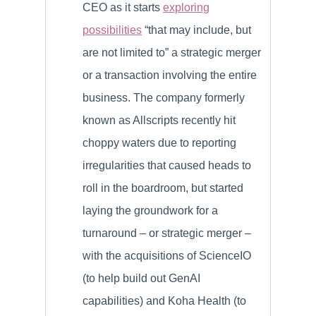
CEO as it starts
exploring
possibilities
“that may include, but
are not limited to” a strategic merger
or a transaction involving the entire
business. The company formerly
known as Allscripts recently hit
choppy waters due to reporting
irregularities that caused heads to
roll in the boardroom, but started
laying the groundwork for a
turnaround – or strategic merger –
with the acquisitions of ScienceIO
(to help build out GenAI
capabilities) and Koha Health (to