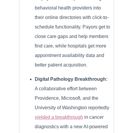
behavioral health providers into
their online directories with click-to-
schedule functionality. Payors get to
close care gaps and help members
find care, while hospitals get more
appointment availability data and
better patient acquisition.
Digital Pathology Breakthrough:
A collaborative effort between
Providence, Microsoft, and the
University of Washington reportedly
yielded a breakthrough
in cancer
diagnostics with a new AI-powered