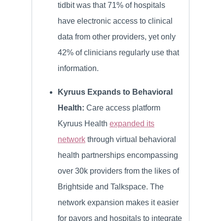
tidbit was that 71% of hospitals
have electronic access to clinical
data from other providers, yet only
42% of clinicians regularly use that
information.
Kyruus Expands to Behavioral
Health:
Care access platform
Kyruus Health
expanded its
network
through virtual behavioral
health partnerships encompassing
over 30k providers from the likes of
Brightside and Talkspace. The
network expansion makes it easier
for payors and hospitals to integrate