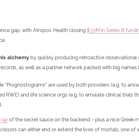
dence gap, with Atropos Health closing
$33M in Series B fundi
ce.
his alchemy
by quickly producing retroactive observational 
ecords, as well as a partner network packed with big names li
e “Prognostograms” are used by both providers (e.g. to answe
red RWE) and life science orgs (e.g. to emulate clinical trials
.
e-up
of the secret sauce on the backend – plus a nice Greek 
cissors can either end or extend the lives of mortals, one of