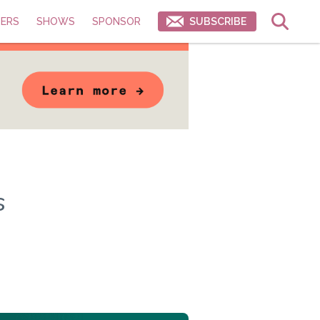
ERS
SHOWS
SPONSOR
SUBSCRIBE
s