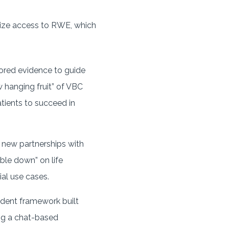
tize access to RWE, which
ilored evidence to guide
w hanging fruit” of VBC
tients to succeed in
 new partnerships with
le down” on life
al use cases.
ndent framework built
ing a chat-based