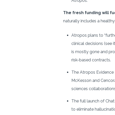
Atropos.
The fresh funding will f
naturally includes a healthy
Atropos plans to “furth
clinical decisions (see i
is mostly gone and pro
risk-based contracts.
The Atropos Evidence N
McKesson and Cencora 
sciences collaboration
The full launch of Cha
to eliminate hallucinat