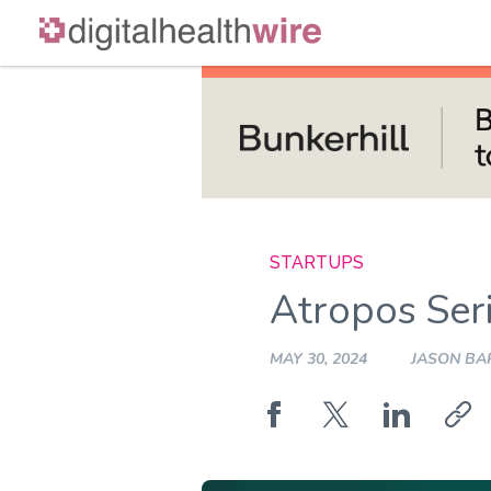
Skip
to
content
STARTUPS
Atropos Ser
MAY 30, 2024
JASON BA