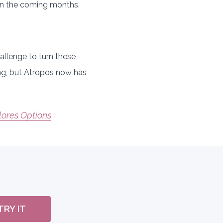
 in the coming months.
allenge to turn these
ing, but Atropos now has
lores Options
TRY IT