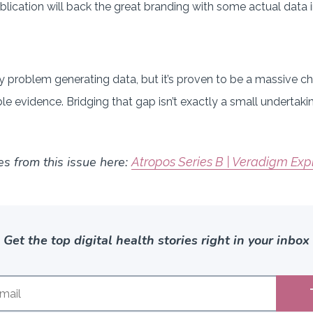
ublication will back the great branding with some actual data
 problem generating data, but it’s proven to be a massive ch
ble evidence. Bridging that gap isn’t exactly a small undertak
es from this issue here:
Atropos Series B | Veradigm Exp
Get the top digital health stories right in your inbox