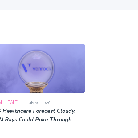
AL HEALTH
July 30, 2026
 Healthcare Forecast Cloudy,
AI Rays Could Poke Through