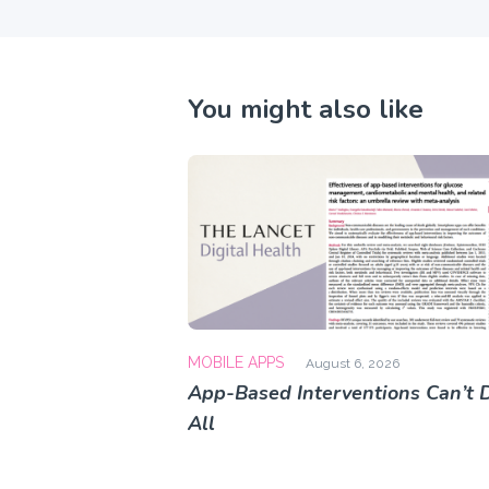
You might also like
MOBILE APPS
August 6, 2026
App-Based Interventions Can’t D
All