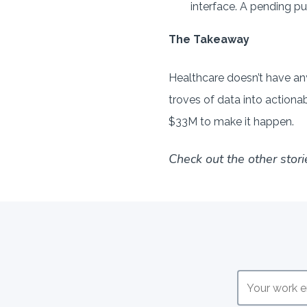
interface. A pending p
The Takeaway
Healthcare doesn’t have any
troves of data into actiona
$33M to make it happen.
Check out the other stori