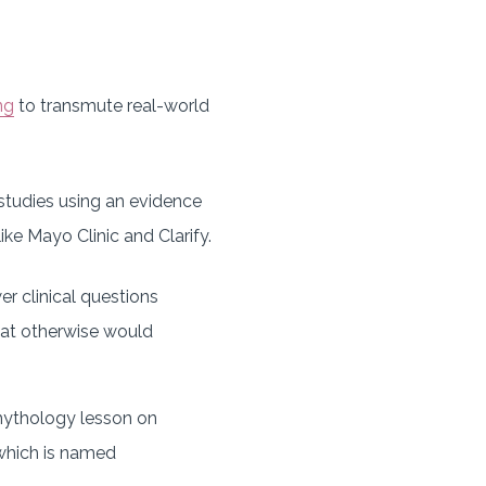
ng
to transmute real-world
studies using an evidence
ke Mayo Clinic and Clarify.
r clinical questions
 that otherwise would
mythology lesson on
 which is named