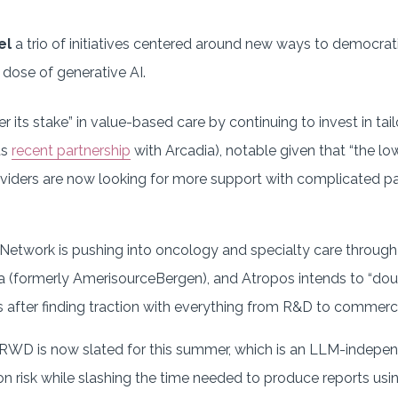
uel
a trio of initiatives centered around new ways to democra
 dose of generative AI.
er its stake” in value-based care by continuing to invest in ta
ts
recent partnership
with Arcadia), notable given that “the lo
viders are now looking for more support with complicated pa
etwork is pushing into oncology and specialty care through
(formerly AmerisourceBergen), and Atropos intends to “doub
s after finding traction with everything from R&D to commerci
tRWD is now slated for this summer, which is an LLM-indepe
ion risk while slashing the time needed to produce reports us