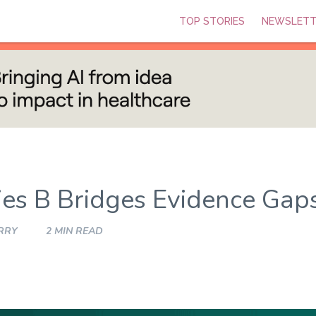
TOP STORIES
NEWSLETT
ies B Bridges Evidence Gap
RRY
2 MIN READ