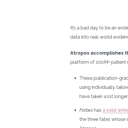
It’s a bad day to be an evi
data into real-world eviden
Atropos accomplishes t
platform of 200M+ patient r
These publication-grad
using individually tailo
have taken a lot longer)
Forbes
has
a solid writ
the three fates whose s