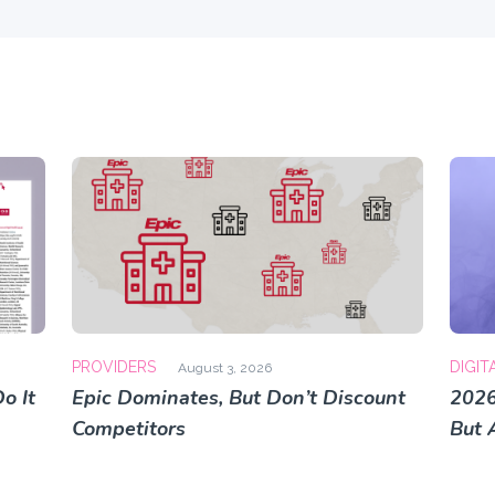
PROVIDERS
DIGIT
August 3, 2026
o It
Epic Dominates, But Don’t Discount
2026
Competitors
But 