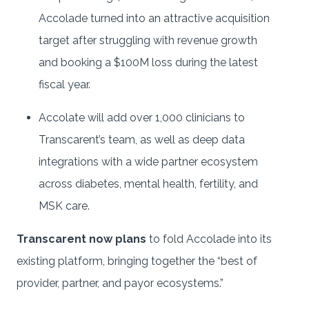
Accolade turned into an attractive acquisition
target after struggling with revenue growth
and booking a $100M loss during the latest
fiscal year.
Accolate will add over 1,000 clinicians to
Transcarent’s team, as well as deep data
integrations with a wide partner ecosystem
across diabetes, mental health, fertility, and
MSK care.
Transcarent now plans
to fold Accolade into its
existing platform, bringing together the “best of
provider, partner, and payor ecosystems.”