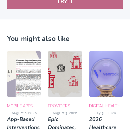
TRY IT
You might also like
MOBILE APPS
PROVIDERS
DIGITAL HEALTH
August 6, 2026
August 3, 2026
July 30, 2026
App-Based
Epic
2026
Interventions
Dominates,
Healthcare