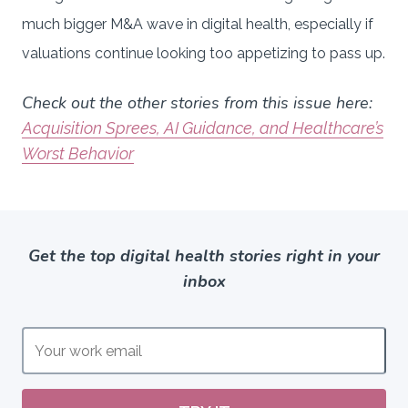
much bigger M&A wave in digital health, especially if
valuations continue looking too appetizing to pass up.
Check out the other stories from this issue here:
Acquisition Sprees, AI Guidance, and Healthcare’s
Worst Behavior
Get the top digital health stories right in your
inbox