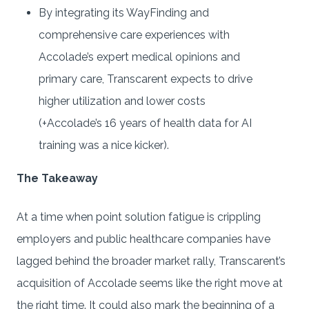
By integrating its WayFinding and
comprehensive care experiences with
Accolade’s expert medical opinions and
primary care, Transcarent expects to drive
higher utilization and lower costs
(+Accolade’s 16 years of health data for AI
training was a nice kicker).
The Takeaway
At a time when point solution fatigue is crippling
employers and public healthcare companies have
lagged behind the broader market rally, Transcarent’s
acquisition of Accolade seems like the right move at
the right time. It could also mark the beginning of a