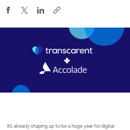
It’s already shaping up to be a huge year for digital