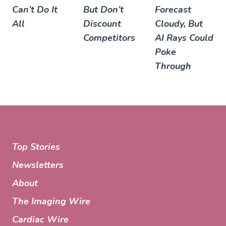
Can’t Do It
But Don’t
Forecast
All
Discount
Cloudy, But
Competitors
AI Rays Could
Poke
Through
Top Stories
Newsletters
About
The Imaging Wire
Cardiac Wire