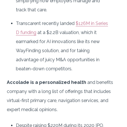
simplifying how employers manage and
track that care.
Transcarent recently landed
$126M in Series
D funding
at a $2.2B valuation, which it
earmarked for AI innovations like its new
WayFinding solution, and for taking
advantage of juicy M&A opportunities in
beaten-down competitors.
Accolade is a personalized health
and benefits
company with a long list of offerings that includes
virtual-first primary care, navigation services, and
expert medical opinions.
Despite raising $220M during its 2020 IPO,