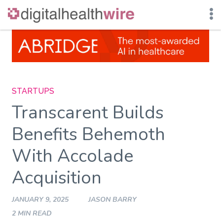
Skip
to
content
STARTUPS
Transcarent Builds
Benefits Behemoth
With Accolade
Acquisition
JANUARY 9, 2025
JASON BARRY
2 MIN READ