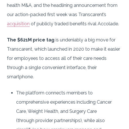
health M&A, and the headlining announcement from
our action-packed first week was Transcarent’s
acquisition
of publicly traded benefits rival Accolade.
The $621M price tag
is undeniably a big move for
Transcarent, which launched in 2020 to make it easier
for employees to access all of their care needs
through a single convenient interface, their
smartphone.
The platform connects members to
comprehensive experiences including Cancer
Care, Weight Health, and Surgery Care
(through provider partnerships), while also