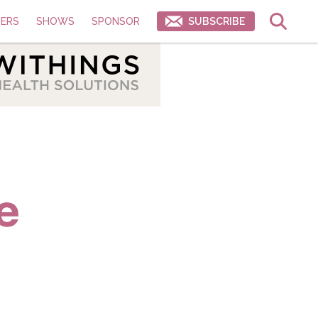
ERS
SHOWS
SPONSOR
SUBSCRIBE