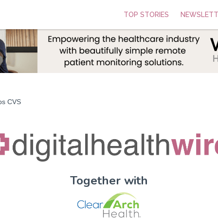
TOP STORIES
NEWSLETT