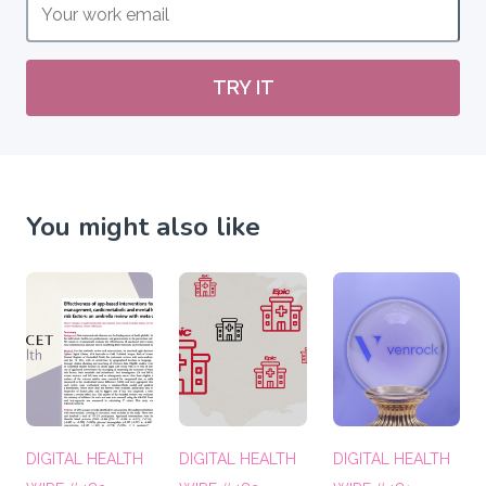
TRY IT
You might also like
DIGITAL HEALTH
DIGITAL HEALTH
DIGITAL HEALTH