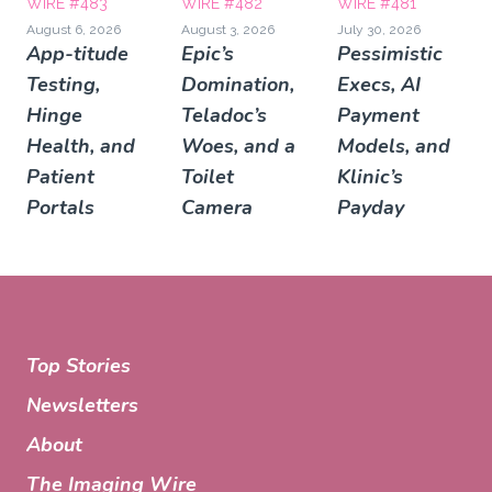
WIRE #483
WIRE #482
WIRE #481
August 6, 2026
August 3, 2026
July 30, 2026
App-titude
Epic’s
Pessimistic
Testing,
Domination,
Execs, AI
Hinge
Teladoc’s
Payment
Health, and
Woes, and a
Models, and
Patient
Toilet
Klinic’s
Portals
Camera
Payday
Top Stories
Newsletters
About
The Imaging Wire