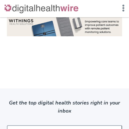
Skip
to
content
Get the top digital health stories right in your
inbox